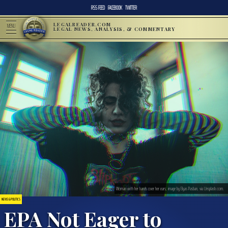
RSS FEED
FACEBOOK
TWITTER
LEGALREADER.COM
MENU
LEGAL NEWS, ANALYSIS, & COMMENTARY
Woman with her hands over her ears; image by Elyas Pasban, via Unsplash.com.
NEWS & POLITICS
EPA Not Eager to