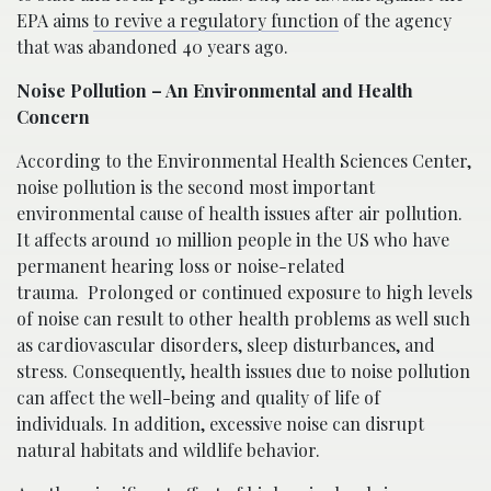
EPA aims
to revive a regulatory function
of the agency
that was abandoned 40 years ago.
Noise Pollution – An Environmental and Health
Concern
According to the Environmental Health Sciences Center,
noise pollution is the second most important
environmental cause of health issues after air pollution.
It affects around 10 million people in the US who have
permanent hearing loss or noise-related
trauma. Prolonged or continued exposure to high levels
of noise can result to other health problems as well such
as cardiovascular disorders, sleep disturbances, and
stress. Consequently, health issues due to noise pollution
can affect the well-being and quality of life of
individuals. In addition, excessive noise can disrupt
natural habitats and wildlife behavior.