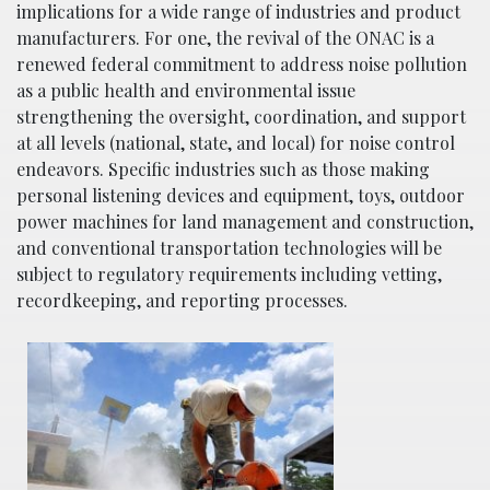
implications for a wide range of industries and product
manufacturers. For one, the revival of the ONAC is a
renewed federal commitment to address noise pollution
as a public health and environmental issue
strengthening the oversight, coordination, and support
at all levels (national, state, and local) for noise control
endeavors. Specific industries such as those making
personal listening devices and equipment, toys, outdoor
power machines for land management and construction,
and conventional transportation technologies will be
subject to regulatory requirements including vetting,
recordkeeping, and reporting processes.