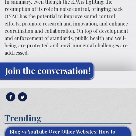
In summary, even though the EPA is fighting the
resumption of its role in noise control, bringing back
ONAC has the potential to improve sound control
efforts, promote research and innovation, and enhance
coordination and collaboration. On top of development
and enforcement of standards, public health and well-
being are protected and environmental challenges are
addressed.
Join the conversation!
Trending
Blog vs YouTube Over Other Websites: How to