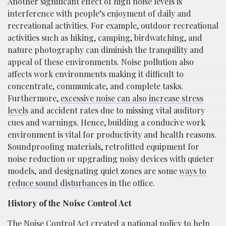
Another significant effect of high noise levels is
interference with people’s enjoyment of daily and
recreational activities. For example, outdoor recreational
activities such as hiking, camping, birdwatching, and
nature photography can diminish the tranquility and
appeal of these environments. Noise pollution also
affects work environments making it difficult to
concentrate, communicate, and complete tasks.
Furthermore,
excessive noise can also increase stress
levels
and accident rates due to missing vital auditory
cues and warnings. Hence, building a conducive work
environment is vital for productivity and health reasons.
Soundproofing materials, retrofitted equipment for
noise reduction or upgrading noisy devices with quieter
models, and designating quiet zones are some
ways to
reduce sound disturbances
in the office.
History of the Noise Control Act
The Noise Control Act created a national policy to help