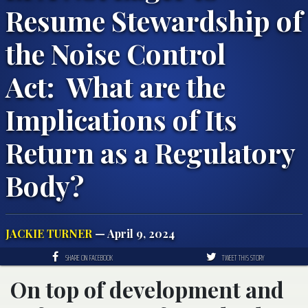
Resume Stewardship of
the Noise Control
Act: What are the
Implications of Its
Return as a Regulatory
Body?
JACKIE TURNER
— April 9, 2024
SHARE ON FACEBOOK
TWEET THIS STORY
On top of development and