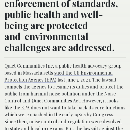
enforcement of standards,
public health and well-
being are protected
and environmental
challenges are addressed.
Quiet Communities Inc, a public health advocacy group
based in Massachusetts
sued the US Environmental
Protection Agency (EPA)
last June 7, 2023. The lawsuit
compels the agency to resume its duties and protect the
public from harmful noise pollution under the Noise
Control and Quiet Communities Act. However, it looks
like the EPA does not want to take back its core functions
which were quashed in the early 1980s by Congress.
Since then, noise control and regulation were devolved
to state and local programs. But, the lawsuit against the