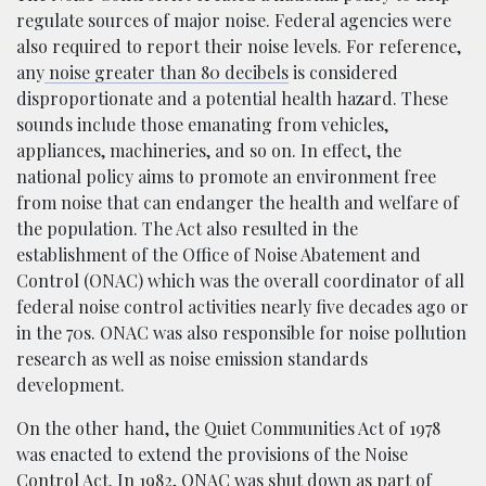
regulate sources of major noise. Federal agencies were
also required to report their noise levels. For reference,
any
noise greater than 80 decibels
is considered
disproportionate and a potential health hazard. These
sounds include those emanating from vehicles,
appliances, machineries, and so on. In effect, the
national policy aims to promote an environment free
from noise that can endanger the health and welfare of
the population. The Act also resulted in the
establishment of the Office of Noise Abatement and
Control (ONAC) which was the overall coordinator of all
federal noise control activities nearly five decades ago or
in the 70s. ONAC was also responsible for noise pollution
research as well as noise emission standards
development.
On the other hand, the Quiet Communities Act of 1978
was enacted to extend the provisions of the Noise
Control Act. In 1982, ONAC was shut down as part of