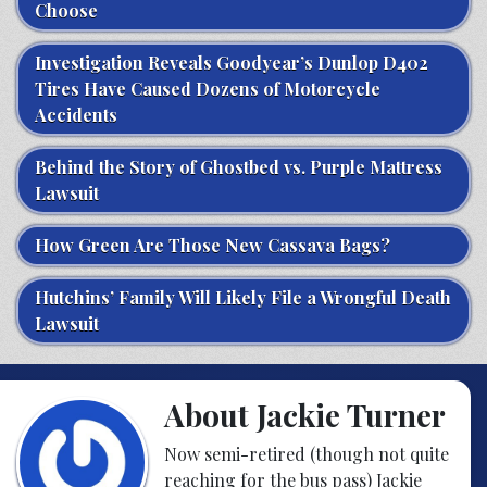
Choose
Investigation Reveals Goodyear’s Dunlop D402
Tires Have Caused Dozens of Motorcycle
Accidents
Behind the Story of Ghostbed vs. Purple Mattress
Lawsuit
How Green Are Those New Cassava Bags?
Hutchins’ Family Will Likely File a Wrongful Death
Lawsuit
About Jackie Turner
Now semi-retired (though not quite
reaching for the bus pass) Jackie