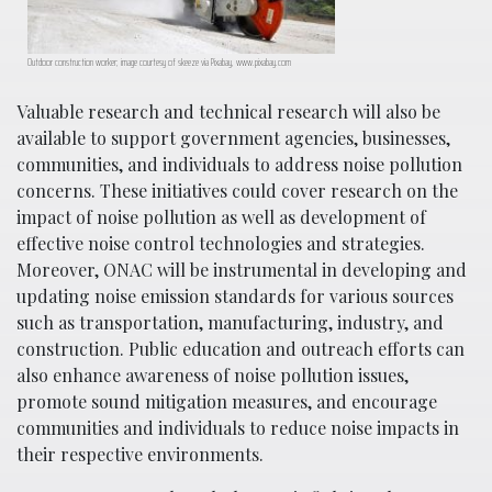
Outdoor construction worker; image courtesy of skeeze via Pixabay, www.pixabay.com
Valuable research and technical research will also be
available to support government agencies, businesses,
communities, and individuals to address noise pollution
concerns. These initiatives could cover research on the
impact of noise pollution as well as development of
effective noise control technologies and strategies.
Moreover, ONAC will be instrumental in developing and
updating noise emission standards for various sources
such as transportation, manufacturing, industry, and
construction. Public education and outreach efforts can
also enhance awareness of noise pollution issues,
promote sound mitigation measures, and encourage
communities and individuals to reduce noise impacts in
their respective environments.