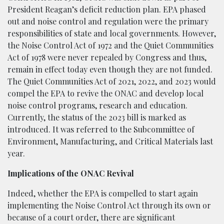
President Reagan’s deficit reduction plan. EPA phased
out and noise control and regulation were the primary
responsibilities of state and local governments. However,
the Noise Control Act of 1972 and the Quiet Communities
Act of 1978 were never repealed by Congress and thus,
remain in effect today even though they are not funded.
The Quiet Communities Act of 2021, 2022, and 2023 would
compel the EPA to revive the ONAC and develop local
noise control programs, research and education.
Currently, the status of the 2023 bill is marked as
introduced. It was referred to the Subcommittee of
Environment, Manufacturing, and Critical Materials last
year.
Implications of the ONAC Revival
Indeed, whether the EPA is compelled to start again
implementing the Noise Control Act through its own or
because of a court order, there are significant