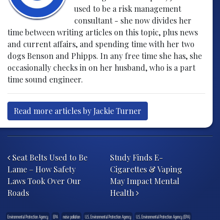
used to be a risk management
consultant - she now divides her
time between writing articles on this topic, plus news
and current affairs, and spending time with her two
dogs Benson and Phipps. In any free time she has, she
occasionally checks in on her husband, who is a part
time sound engineer.
Read more articles by Jackie Turner
Post navigation
Seat Belts Used to Be
Study Finds E-
Lame – How Safety
Cigarettes & Vaping
Laws Took Over Our
May Impact Mental
Roads
Health
Environmental Protection Agency
EPA
noise pollution
U.S. Environmental Protection Agency
U.S. Environmental Protection Agency (EPA)