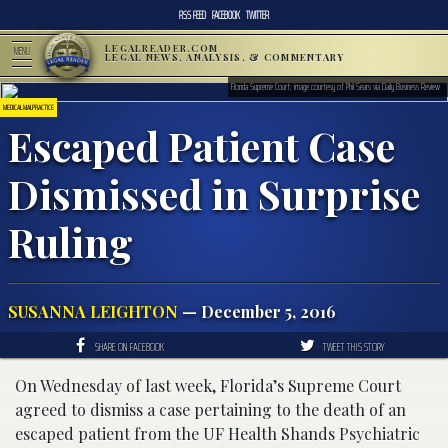
RSS FEED
FACEBOOK
TWITTER
LEGALREADER.COM
MENU
LEGAL NEWS, ANALYSIS, & COMMENTARY
Florida Supreme Court; image courtesy of Phil Sears via Daily Business Review
MEDICAL MALPRACTICE
Escaped Patient Case
Dismissed in Surprise
Ruling
SUSANNA LEIGHTON
— December 5, 2016
SHARE ON FACEBOOK
TWEET THIS STORY
On Wednesday of last week, Florida’s Supreme Court
agreed to dismiss a case pertaining to the death of an
escaped patient from the UF Health Shands Psychiatric