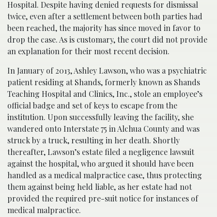
Hospital. Despite having denied requests for dismissal
twice, even after a settlement between both parties had
been reached, the majority has since moved in favor to
drop the case. As is customary, the court did not provide
an explanation for their most recent decision.
In January of 2013, Ashley Lawson, who was a psychiatric
patient residing at Shands, formerly known as Shands
Teaching Hospital and Clinics, Inc., stole an employee’s
official badge and set of keys to escape from the
institution. Upon successfully leaving the facility, she
wandered onto Interstate 75 in Alchua County and was
struck by a truck, resulting in her death. Shortly
thereafter, Lawson’s estate filed a negligence lawsuit
against the hospital, who argued it should have been
handled as a medical malpractice case, thus protecting
them against being held liable, as her estate had not
provided the required pre-suit notice for instances of
medical malpractice.