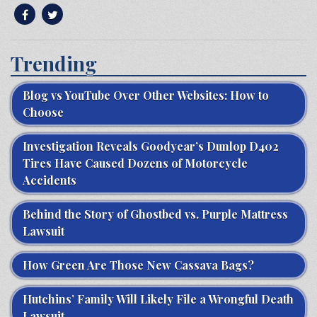
Trending
Blog vs YouTube Over Other Websites: How to
Choose
Investigation Reveals Goodyear’s Dunlop D402
Tires Have Caused Dozens of Motorcycle
Accidents
Behind the Story of Ghostbed vs. Purple Mattress
Lawsuit
How Green Are Those New Cassava Bags?
Hutchins’ Family Will Likely File a Wrongful Death
Lawsuit