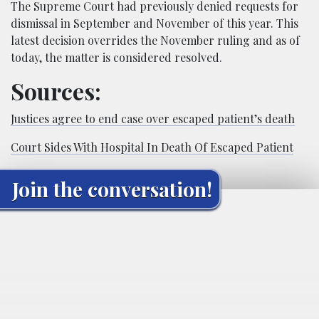
The Supreme Court had previously denied requests for
dismissal in September and November of this year. This
latest decision overrides the November ruling and as of
today, the matter is considered resolved.
Sources:
Justices agree to end case over escaped patient’s death
Court Sides With Hospital In Death Of Escaped Patient
Join the conversation!