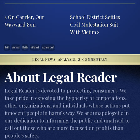
Post navigation
On Carrier, Our
School District Settles
Wayward Son
Civil Molestation Suit
With Victim
death
dismissal
Florida
settlement
supreme court
LEGAL NEWS, ANALYSIS, & COMMENTARY
About Legal Reader
Legal Reader is devoted to protecting consumers. We
take pride in exposing the hypocrisy of corporations,
other organizations, and individuals whose actions put
innocent people in harm’s way. We are unapologetic in
our dedication to informing the public and unafraid to
call out those who are more focused on profits than
people’s safety.