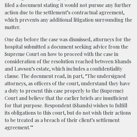
filed a document stating it would not pursue any further
action due to the settlement’s contractual agreement,
which prevents any additional litigation surrounding the
matter.
One day before the case was dismissed, attorneys for the
hospital submitted a document seeking advice from the
Supreme Court on how to proceed with the case in
consideration of the resolution reached between Shands
and Lawson’s estate, which includes a confidentiality
clause. The document read, in part, “The undersigned
attorneys, as officers of the court, understand they have
a duty to present this case properly to the (Supreme)
Court and believe that the earlier briefs are insufficient
for that purpose. Respondent (Shands) wishes to fulfill
its obligations to this court, but do not wish their actions
to be treated as a breach of their client’s settlement
agreement.”