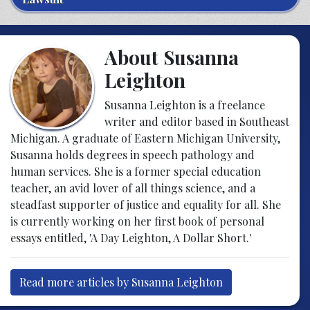
About Susanna
Leighton
Susanna Leighton is a freelance
writer and editor based in Southeast
Michigan. A graduate of Eastern Michigan University,
Susanna holds degrees in speech pathology and
human services. She is a former special education
teacher, an avid lover of all things science, and a
steadfast supporter of justice and equality for all. She
is currently working on her first book of personal
essays entitled, 'A Day Leighton, A Dollar Short.'
Read more articles by Susanna Leighton