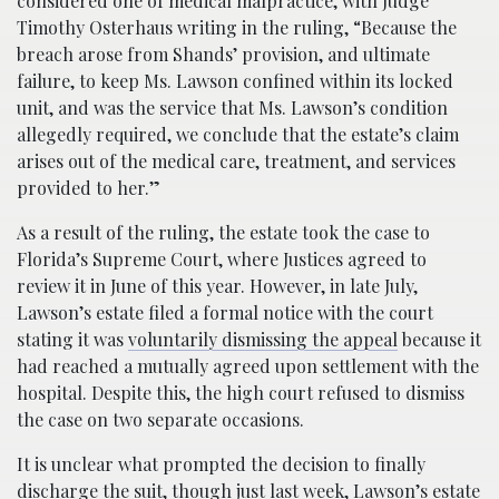
considered one of medical malpractice, with Judge
Timothy Osterhaus writing in the ruling, “Because the
breach arose from Shands’ provision, and ultimate
failure, to keep Ms. Lawson confined within its locked
unit, and was the service that Ms. Lawson’s condition
allegedly required, we conclude that the estate’s claim
arises out of the medical care, treatment, and services
provided to her.”
As a result of the ruling, the estate took the case to
Florida’s Supreme Court, where Justices agreed to
review it in June of this year. However, in late July,
Lawson’s estate filed a formal notice with the court
stating it was
voluntarily dismissing the appeal
because it
had reached a mutually agreed upon settlement with the
hospital. Despite this, the high court refused to dismiss
the case on two separate occasions.
It is unclear what prompted the decision to finally
discharge the suit, though just last week, Lawson’s estate