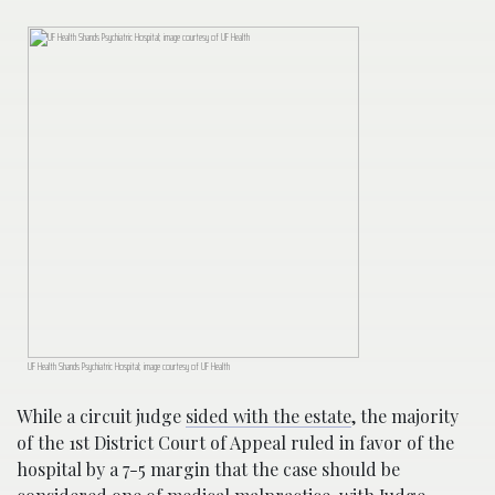
UF Health Shands Psychiatric Hospital; image courtesy of UF Health
While a circuit judge
sided with the estate
, the majority
of the 1st District Court of Appeal ruled in favor of the
hospital by a 7-5 margin that the case should be