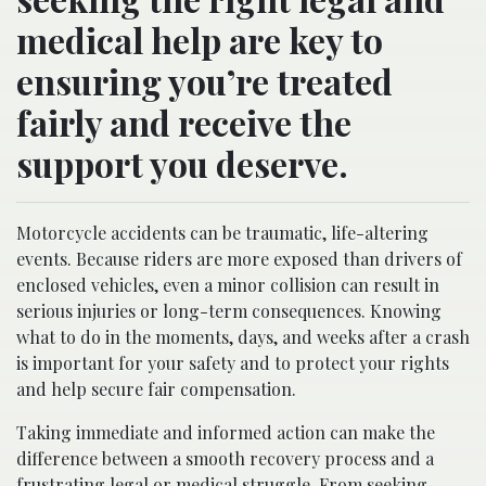
medical help are key to
ensuring you’re treated
fairly and receive the
support you deserve.
Motorcycle accidents can be traumatic, life-altering
events. Because riders are more exposed than drivers of
enclosed vehicles, even a minor collision can result in
serious injuries or long-term consequences. Knowing
what to do in the moments, days, and weeks after a crash
is important for your safety and to protect your rights
and help secure fair compensation.
Taking immediate and informed action can make the
difference between a smooth recovery process and a
frustrating legal or medical struggle. From seeking