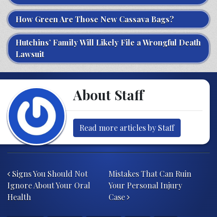
How Green Are Those New Cassava Bags?
Hutchins’ Family Will Likely File a Wrongful Death
Lawsuit
About Staff
Read more articles by Staff
Post navigation
Signs You Should Not
Mistakes That Can Ruin
Ignore About Your Oral
Your Personal Injury
Health
Case