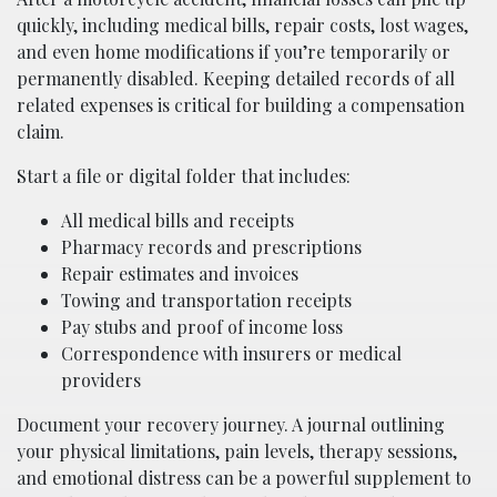
quickly, including medical bills, repair costs, lost wages,
and even home modifications if you’re temporarily or
permanently disabled. Keeping detailed records of all
related expenses is critical for building a compensation
claim.
Start a file or digital folder that includes:
All medical bills and receipts
Pharmacy records and prescriptions
Repair estimates and invoices
Towing and transportation receipts
Pay stubs and proof of income loss
Correspondence with insurers or medical
providers
Document your recovery journey. A journal outlining
your physical limitations, pain levels, therapy sessions,
and emotional distress can be a powerful supplement to