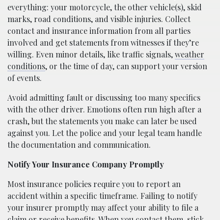
everything: your motorcycle, the other vehicle(s), skid
marks, road conditions, and visible injuries. Collect
contact and insurance information from all parties
involved and get statements from witnesses if they’re
willing. Even minor details, like traffic signals,
weather
conditions
, or the time of day, can support your version
of events.
Avoid admitting fault or discussing too many specifics
with the other driver. Emotions often run high after a
crash, but the statements you make can later be used
against you. Let the police and your legal team handle
the documentation and communication.
Notify Your Insurance Company Promptly
Most insurance policies require you to report an
accident within a specific timeframe. Failing to notify
your insurer promptly may affect your ability to file a
claim or receive benefits. When you contact them, stick