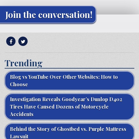
Join the conversation!
Trending
Blog vs YouTube Over Other Websites: How to
Choose
Investigation Reveals Goodyear’s Dunlop D402
Tires Have Caused Dozens of Motorcycle
Accidents
Behind the Story of Ghostbed vs. Purple Mattress
Lawsuit