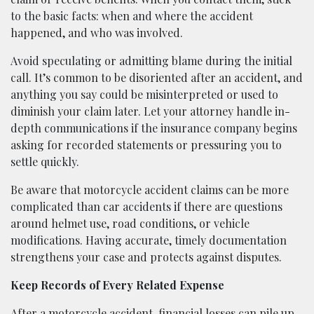
to the basic facts: when and where the accident
happened, and who was involved.
Avoid speculating or admitting blame during the initial
call. It’s common to be disoriented after an accident, and
anything you say could be misinterpreted or used to
diminish your claim later. Let your attorney handle in-
depth communications if the insurance company begins
asking for recorded statements or pressuring you to
settle quickly.
Be aware that motorcycle accident claims can be more
complicated than car accidents if there are questions
around helmet use, road conditions, or vehicle
modifications. Having accurate, timely documentation
strengthens your case and protects against disputes.
Keep Records of Every Related Expense
After a motorcycle accident, financial losses can pile up