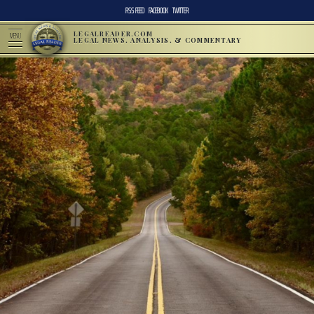
RSS FEED
FACEBOOK
TWITTER
LEGALREADER.COM
MENU
LEGAL NEWS, ANALYSIS, & COMMENTARY