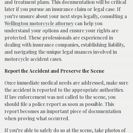
and treatment plans. This documentation will be critical
later if you pursue an insurance claim or legal case. If
you’re unsure about your next steps legally, consulting a
Wellington motorcycle attorney
can help you
understand your options and ensure your rights are
protected. These professionals are experienced in
dealing with insurance companies, establishing liability,
and navigating the unique legal nuances involved in
motorcycle accident cases.
Report the Accident and Preserve the Scene
Once immediate medical needs are addressed, make sure
the accident is reported to the appropriate authorities.
If law enforcement was not called to the scene, you
should file a police report as soon as possible. This
report becomes an important piece of documentation
when proving what occurred.
If you’re able to safely do so at the scene, take photos of