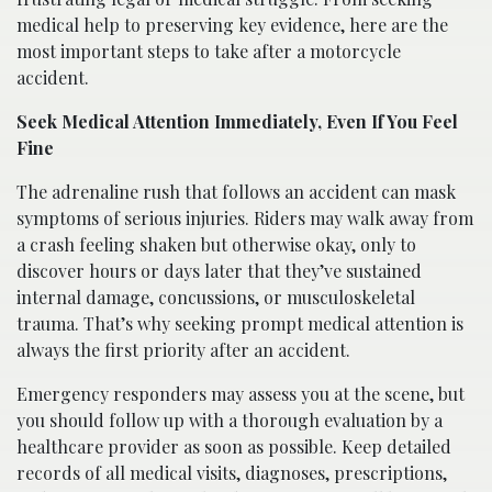
medical help to preserving key evidence, here are the
most important steps to take after a motorcycle
accident.
Seek Medical Attention Immediately, Even If You Feel
Fine
The adrenaline rush that follows an accident can mask
symptoms of serious injuries. Riders may walk away from
a crash feeling shaken but otherwise okay, only to
discover hours or days later that they’ve sustained
internal damage, concussions, or musculoskeletal
trauma. That’s why seeking prompt medical attention is
always the first priority after an accident.
Emergency responders may assess you at the scene, but
you should follow up with a thorough evaluation by a
healthcare provider as soon as possible. Keep detailed
records of all medical visits, diagnoses, prescriptions,