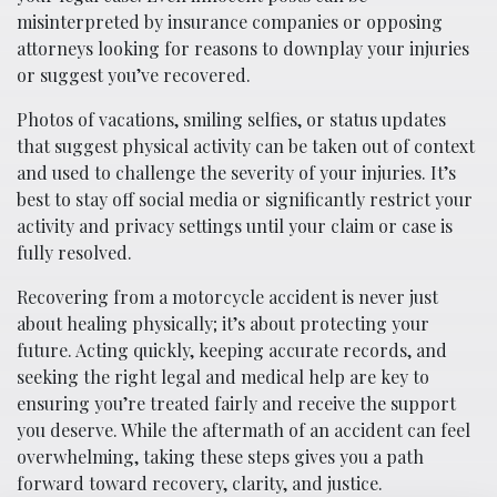
misinterpreted by insurance companies or opposing
attorneys looking for reasons to downplay your injuries
or suggest you’ve recovered.
Photos of vacations, smiling selfies, or status updates
that suggest physical activity can be taken out of context
and used to challenge the severity of your injuries. It’s
best to stay off social media or significantly restrict your
activity and privacy settings until your claim or case is
fully resolved.
Recovering from a motorcycle accident is never just
about healing physically; it’s about protecting your
future. Acting quickly, keeping accurate records, and
seeking the right legal and medical help are key to
ensuring you’re treated fairly and receive the support
you deserve. While the aftermath of an accident can feel
overwhelming, taking these steps gives you a path
forward toward recovery, clarity, and justice.