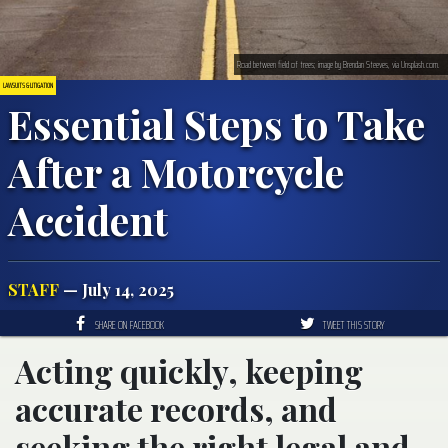
Road between field of trees; image by Brendan Steeves, via Unsplash.com.
LAWSUITS & LITIGATION
Essential Steps to Take
After a Motorcycle
Accident
STAFF
— July 14, 2025
SHARE ON FACEBOOK
TWEET THIS STORY
Acting quickly, keeping
accurate records, and
seeking the right legal and