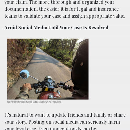
your claim. The more thorough and organized your
documentation, the easier it is for legal and insurance
teams to validate your case and assign appropriate value.
Avoid Social Media Until Your Case Is Resolved
Man riding motorcycle; image by Guduru Ajay bhargav, via Pexels.com.
It’s natural to want to update friends and family or share
your story. Posting on social media can seriously harm
your legal case. Even innocent posts can be