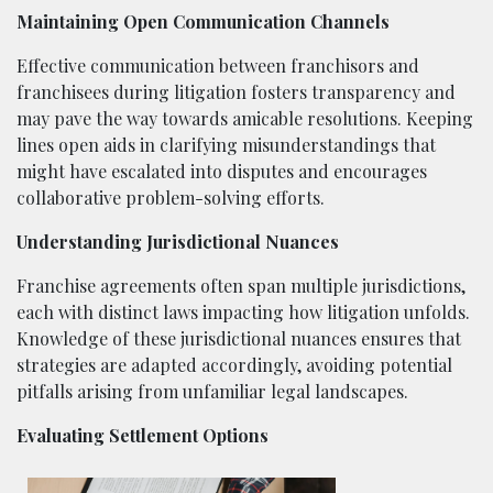
Maintaining Open Communication Channels
Effective communication between franchisors and
franchisees during litigation fosters transparency and
may pave the way towards amicable resolutions. Keeping
lines open aids in clarifying misunderstandings that
might have escalated into disputes and encourages
collaborative problem-solving efforts.
Understanding Jurisdictional Nuances
Franchise agreements often span multiple jurisdictions,
each with distinct laws impacting how litigation unfolds.
Knowledge of these jurisdictional nuances ensures that
strategies are adapted accordingly, avoiding potential
pitfalls arising from unfamiliar legal landscapes.
Evaluating Settlement Options