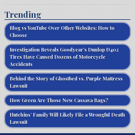
Trending
Blog vs YouTube Over Other Websites: How to
Choose
Investigation Reveals Goodyear’s Dunlop D402
Tires Have Caused Dozens of Motorcycle
Accidents
Behind the Story of Ghostbed vs. Purple Mattress
Lawsuit
How Green Are Those New Cassava Bags?
Hutchins’ Family Will Likely File a Wrongful Death
Lawsuit