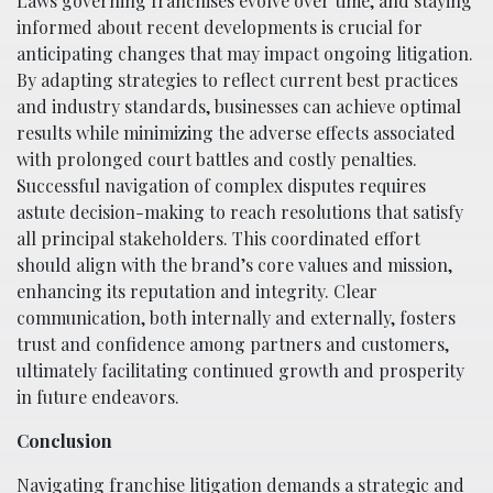
Laws governing franchises evolve over time, and staying
informed about recent developments is crucial for
anticipating changes that may impact ongoing litigation.
By adapting strategies to reflect current best practices
and industry standards, businesses can achieve optimal
results while minimizing the adverse effects associated
with prolonged court battles and costly penalties.
Successful navigation of complex disputes requires
astute decision-making to reach resolutions that satisfy
all principal stakeholders. This coordinated effort
should align with the brand’s core values and mission,
enhancing its reputation and integrity. Clear
communication, both internally and externally, fosters
trust and confidence among partners and customers,
ultimately facilitating continued growth and prosperity
in future endeavors.
Conclusion
Navigating franchise litigation demands a strategic and