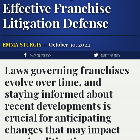
Effective Franchise
Litigation Defense
EMMA STURGIS
— October 30, 2024
SHARE ON FACEBOOK
TWEET THIS STORY
Laws governing franchises
evolve over time, and
staying informed about
recent developments is
crucial for anticipating
changes that may impact