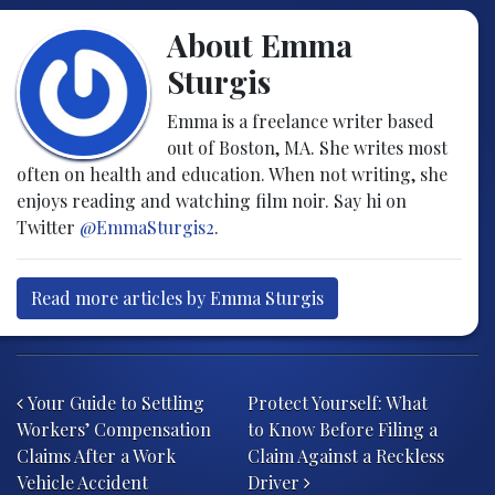
About Emma
Sturgis
Emma is a freelance writer based
out of Boston, MA. She writes most
often on health and education. When not writing, she
enjoys reading and watching film noir. Say hi on
Twitter
@EmmaSturgis2
.
Read more articles by Emma Sturgis
Post navigation
Your Guide to Settling
Protect Yourself: What
Workers’ Compensation
to Know Before Filing a
Claims After a Work
Claim Against a Reckless
Vehicle Accident
Driver