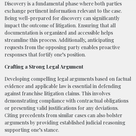
Discovery is a fundamental phase where both parties
exchange pertinent information relevant to the case.
Being well-prepared for discovery can significantly
impact the outcome of litigation. Ensuring that all
documentation is organized and accessible helps
streamline this process. Additionally, anticipating
requests from the opposing party enables proactive
responses that fortify one’s position.
Crafting a Strong Legal Argument
Developing compelling legal arguments based on factual
evidence and applicable law is essential in defending
against franchise litigation claims. This involves
demonstrating compliance with contractual obligations
or presenting valid justifications for any deviations.
Citing precedents from similar cases can also bolster
arguments by providing established judicial reasoning
supporting one’s stance.