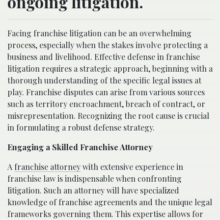
ongoing litigation.
Facing franchise litigation can be an overwhelming
process, especially when the stakes involve protecting a
business and livelihood. Effective defense in franchise
litigation requires a strategic approach, beginning with a
thorough understanding of the specific legal issues at
play. Franchise disputes can arise from various sources
such as territory encroachment, breach of contract, or
misrepresentation. Recognizing the root cause is crucial
in formulating a robust defense strategy.
Engaging a Skilled Franchise Attorney
A
franchise attorney
with extensive experience in
franchise law is indispensable when confronting
litigation. Such an attorney will have specialized
knowledge of franchise agreements and the unique legal
frameworks governing them. This expertise allows for