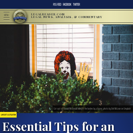
RSS FEED
FACEBOOK
TWITTER
LEGALREADER.COM
MENU
LEGAL NEWS, ANALYSIS, & COMMENTARY
Cut-out of Ronald McDonald hiding in the bushes by a house; photo by Erik McLean on Unsplash
LAWSUITS & LITIGATION
Essential Tips for an