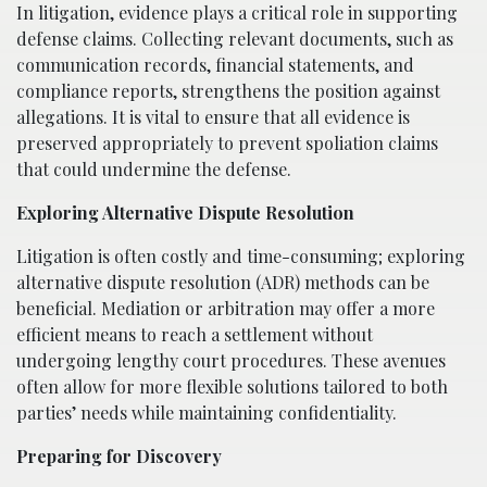
In litigation, evidence plays a critical role in supporting
defense claims. Collecting relevant documents, such as
communication records, financial statements, and
compliance reports, strengthens the position against
allegations. It is vital to ensure that all evidence is
preserved appropriately to prevent spoliation claims
that could undermine the defense.
Exploring Alternative Dispute Resolution
Litigation is often costly and time-consuming; exploring
alternative dispute resolution (ADR) methods can be
beneficial. Mediation or arbitration may offer a more
efficient means to reach a settlement without
undergoing lengthy court procedures. These avenues
often allow for more flexible solutions tailored to both
parties’ needs while maintaining confidentiality.
Preparing for Discovery