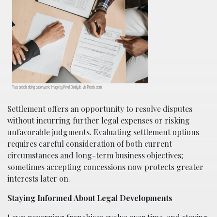
Two people doing paperwork; image by Pavel Danilyuk, via Pexels.com.
Settlement offers an opportunity to resolve disputes
without incurring further legal expenses or risking
unfavorable judgments. Evaluating settlement options
requires careful consideration of both current
circumstances and long-term business objectives;
sometimes accepting concessions now protects greater
interests later on.
Staying Informed About Legal Developments