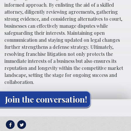
informed approach. By enlisting the aid of a skilled
attorney, diligently reviewing agreements, gathering
strong evidence, and considering alternatives to court,
businesses can effectively manage disputes while
safeguarding their interests. Maintaining open
communication and staying updated on legal changes
further strengthens a defense strategy. Ultimately,
resolving franchise litigation not only protects the
immediate interests of a business but also ensures its
reputation and longevity within the competitive market
landscape, setting the stage for ongoing success and
collaboration.
Join the conversation!