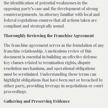
the identification of potential weaknesses in the
opposing party’s case and the development of strong
counterarguments. An attorney familiar with local and
federal regulations ensures that all actions taken are
compliant and strategically sound.
Thoroughly Reviewing the Franchise Agreement
The franchise agreement serves as the foundation of any
franchise relationship. A meticulous review of this
document is essential in building an effective defense.
Key clauses related to termination rights, dispute
resolution mechanisms, and operational obligations
must be scrutinized. Understanding these terms can
highlight obligations that have been met or breached by
either party, providing leverage in negotiations or court
proceedings.
Gathering and Preserving Evidence