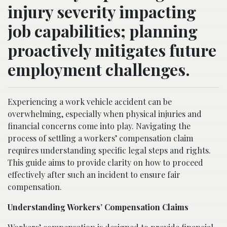
injury severity impacting
job capabilities; planning
proactively mitigates future
employment challenges.
Experiencing a work vehicle accident can be
overwhelming, especially when physical injuries and
financial concerns come into play. Navigating the
process of settling a workers’ compensation claim
requires understanding specific legal steps and rights.
This guide aims to provide clarity on how to proceed
effectively after such an incident to ensure fair
compensation.
Understanding Workers’ Compensation Claims