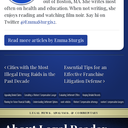
out of Boston, MA. She writes most
often on health and education. When not writing, she
enjoys reading and watching film noir. Say hi on
Twitter
@EmmaSturgis2
.
Read more articles by Emma Sturgis
Post navigation
Cities with the Most
Essential Tips for an
Illegal Drug Raids in the
Effective Franchise
Past Decade
Litigation Defense
Appealing Denied Claims
Consulting a Workers' Compensation Lawyer
Evaluating Settlement Offers
Keeping Detailed Records
Planning for Future Financial Stability
Understanding Settlement Options
work vehicles
Workers' Compensation attorneys
workers' compensation lawyers
LEGAL NEWS, ANALYSIS, & COMMENTARY