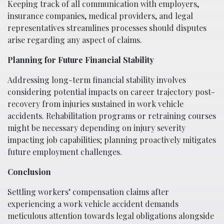
Keeping track of all communication with employers,
insurance companies, medical providers, and legal
representatives streamlines processes should disputes
arise regarding any aspect of claims.
Planning for Future Financial Stability
Addressing long-term financial stability involves
considering potential impacts on career trajectory post-
recovery from injuries sustained in work vehicle
accidents. Rehabilitation programs or retraining courses
might be necessary depending on injury severity
impacting job capabilities; planning proactively mitigates
future employment challenges.
Conclusion
Settling workers’ compensation claims after
experiencing a work vehicle accident demands
meticulous attention towards legal obligations alongside