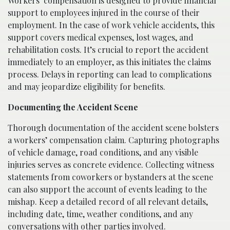
Workers’ compensation is designed to provide financial
support to employees injured in the course of their
employment. In the case of work vehicle accidents, this
support covers medical expenses, lost wages, and
rehabilitation costs. It’s crucial to report the accident
immediately to an employer, as this initiates the claims
process. Delays in reporting can lead to complications
and may jeopardize eligibility for benefits.
Documenting the Accident Scene
Thorough documentation of the accident scene bolsters
a workers’ compensation claim. Capturing photographs
of vehicle damage, road conditions, and any visible
injuries serves as concrete evidence. Collecting witness
statements from coworkers or bystanders at the scene
can also support the account of events leading to the
mishap. Keep a detailed record of all relevant details,
including date, time, weather conditions, and any
conversations with other parties involved.