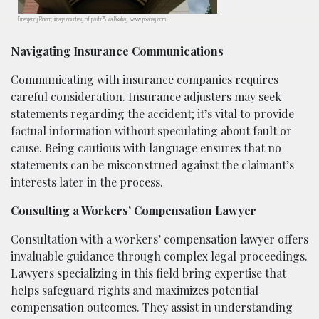
Emergency Room; image courtesy of paulbr75 via Pixabay, www.pixabay.com
Navigating Insurance Communications
Communicating with insurance companies requires
careful consideration. Insurance adjusters may seek
statements regarding the accident; it’s vital to provide
factual information without speculating about fault or
cause. Being cautious with language ensures that no
statements can be misconstrued against the claimant’s
interests later in the process.
Consulting a Workers’ Compensation Lawyer
Consultation with a
workers’ compensation lawyer
offers
invaluable guidance through complex legal proceedings.
Lawyers specializing in this field bring expertise that
helps safeguard rights and maximizes potential
compensation outcomes. They assist in understanding