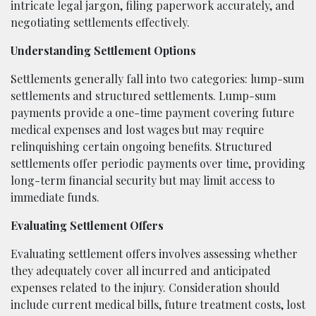
intricate legal jargon, filing paperwork accurately, and
negotiating settlements effectively.
Understanding Settlement Options
Settlements generally fall into two categories: lump-sum
settlements and structured settlements. Lump-sum
payments provide a one-time payment covering future
medical expenses and lost wages but may require
relinquishing certain ongoing benefits. Structured
settlements offer periodic payments over time, providing
long-term financial security but may limit access to
immediate funds.
Evaluating Settlement Offers
Evaluating settlement offers involves assessing whether
they adequately cover all incurred and anticipated
expenses related to the injury. Consideration should
include current medical bills, future treatment costs, lost