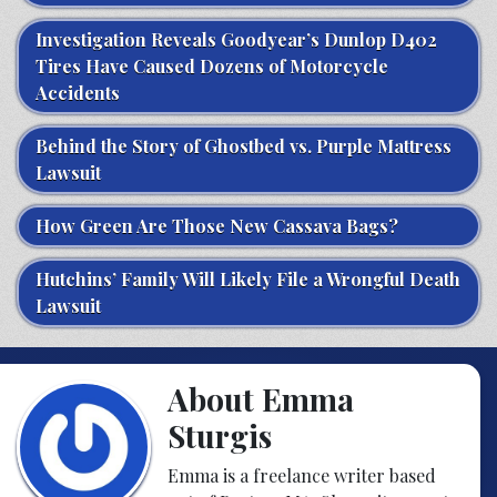
Investigation Reveals Goodyear’s Dunlop D402
Tires Have Caused Dozens of Motorcycle
Accidents
Behind the Story of Ghostbed vs. Purple Mattress
Lawsuit
How Green Are Those New Cassava Bags?
Hutchins’ Family Will Likely File a Wrongful Death
Lawsuit
About Emma
Sturgis
Emma is a freelance writer based