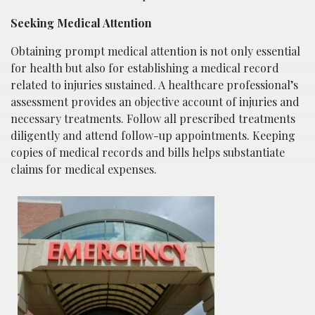
Seeking Medical Attention
Obtaining prompt medical attention is not only essential
for health but also for establishing a medical record
related to injuries sustained. A healthcare professional’s
assessment provides an objective account of injuries and
necessary treatments. Follow all prescribed treatments
diligently and attend follow-up appointments. Keeping
copies of medical records and bills helps substantiate
claims for medical expenses.