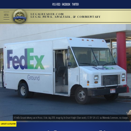
RSS FEED
FACEBOOK
TWITTER
LEGALREADER.COM
MENU
LEGAL NEWS, ANALYSIS, & COMMENTARY
A FedEx Ground delivery van in Provo, Utah, July 2015; image by An Errant Knight (Own work), CC BY-SA 4.0, via Wikimedia Commons, no changes.
LAWSUITS & LITIGATION