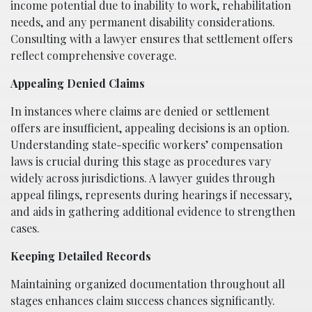
income potential due to inability to work, rehabilitation
needs, and any permanent disability considerations.
Consulting with a lawyer ensures that settlement offers
reflect comprehensive coverage.
Appealing Denied Claims
In instances where claims are denied or settlement
offers are insufficient, appealing decisions is an option.
Understanding state-specific workers’ compensation
laws is crucial during this stage as procedures vary
widely across jurisdictions. A lawyer guides through
appeal filings, represents during hearings if necessary,
and aids in gathering additional evidence to strengthen
cases.
Keeping Detailed Records
Maintaining organized documentation throughout all
stages enhances claim success chances significantly.