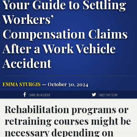
Your Guide to Settling
Workers’
Compensation Claims
After a Work Vehicle
Accident
EMMA STURGIS
— October 30, 2024
SHARE ON FACEBOOK
TWEET THIS STORY
Rehabilitation programs or
retraining courses might be
necessary depending on