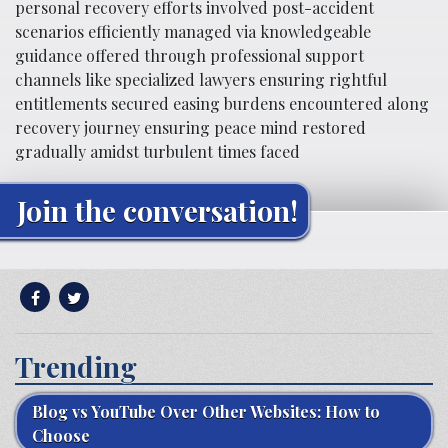
personal recovery efforts involved post-accident
scenarios efficiently managed via knowledgeable
guidance offered through professional support
channels like specialized lawyers ensuring rightful
entitlements secured easing burdens encountered along
recovery journey ensuring peace mind restored
gradually amidst turbulent times faced
Join the conversation!
Trending
Blog vs YouTube Over Other Websites: How to
Choose