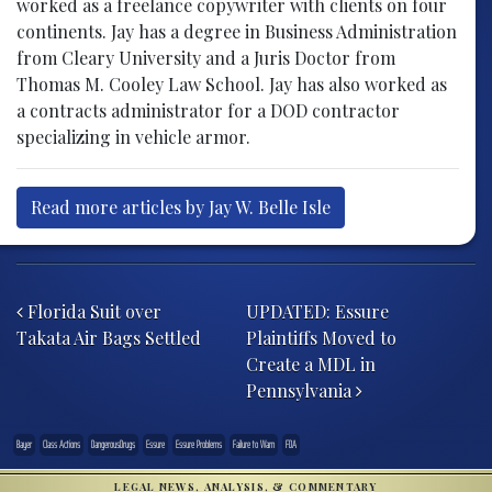
worked as a freelance copywriter with clients on four
continents. Jay has a degree in Business Administration
from Cleary University and a Juris Doctor from
Thomas M. Cooley Law School. Jay has also worked as
a contracts administrator for a DOD contractor
specializing in vehicle armor.
Read more articles by Jay W. Belle Isle
Post navigation
Florida Suit over
UPDATED: Essure
Takata Air Bags Settled
Plaintiffs Moved to
Create a MDL in
Pennsylvania
Bayer
Class Actions
DangerousDrugs
Essure
Essure Problems
Failure to Warn
FDA
LEGAL NEWS, ANALYSIS, & COMMENTARY