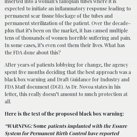
inserted into a woman’s fallopian tubes where it is
expected to initiate an inflammatory response leading to
permanent scar tissue blockage of the tubes and
permanent sterilization of the patient. Over the decade-
plus that it’s been on the market, it has caused multiple
tens of thousands of women horrible suffering and pain.
In some cases, it’s even cost them their lives. What has
the FDA done about this?
After years of patients lobbying for change, the agency
spent five months deciding that the best approach was a
black box warning and Draft Guidance for Industry and
FDA Staff document (DGI). As Dr. Novoa states in his
letter, this really doesn’t amount to much protection at
all.
Here is the text of the proposed black box warning:
“WARNING:
Some
patients implanted with the Essure
System for Permanent Birth Control have reported