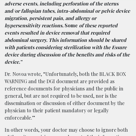
adverse events, including perforation of the uterus
and/or fallopian tubes, intra-abdominal or pelvic device
migration, persistent pain, and allergy or
hypersensitivity reactions.
Some
of these reported
events resulted in device removal that required
abdominal surgery. This information should be shared
with patients considering sterilization with the Essure
device during discussion of the benefits and risks of the
device.”
Dr. Novoa wrote, “Unfortunately, both the BLACK BOX
WARNING and the DGI document are provided as
reference documents for physicians and the public in
general, but are not required to be used, nor is the
dissemination or discussion of either document by the
physician to their patient mandatory or legally
enforceable.”
In other words, your doctor may choose to ignore both