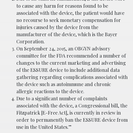
to cause any harm for reasons found to be
associated with the device, the patient would have
no recourse to seek monetary compensation for
injuries caused by the device from the
manufacturer of the device, which is the Bayer
Corporation.
On September 24, 2015, an OBGYN advisory
committee for the FDA recommended a number of
changes to the current marketing and advertising
of the ESSURE device to include additional data
gathering regarding complications associated with
the device such as autoimmune and chronic
allergic reactions to the device.
Due to a significant number of complaints
associated with the device, a Congressional bill, the
Fitzpatrick [E-Free Act], is currently in review in
order to permanently ban the ESSURE device from
use in the United States.”