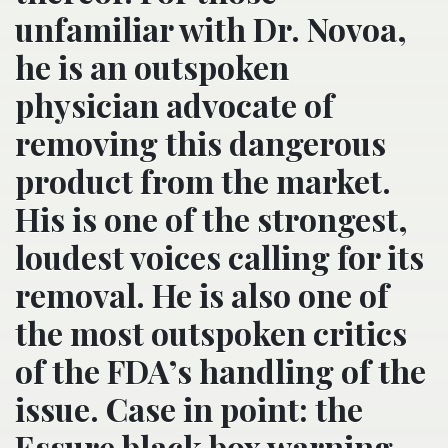
unfamiliar with Dr. Novoa,
he is an outspoken
physician advocate of
removing this dangerous
product from the market.
His is one of the strongest,
loudest voices calling for its
removal. He is also one of
the most outspoken critics
of the FDA’s handling of the
issue. Case in point: the
Essure black box warning –