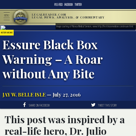
RSS FEED
FACEBOOK
TWITTER
LEGALREADER.COM
MENU
LEGAL NEWS, ANALYSIS, & COMMENTARY
Image courtesy of Novoa Medical Services, www.http://firstchoicemedicine.com/essure.html.
HISTORY ARCHIVE
Essure Black Box
Warning – A Roar
without Any Bite
JAY W. BELLE ISLE
— July 27, 2016
SHARE ON FACEBOOK
TWEET THIS STORY
This post was inspired by a
real-life hero, Dr. Julio