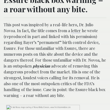
a roar without any bite.
This post was inspired by a real-life hero, Dr. Julio
Novoa. In fact, the title comes from a
letter
he wrote
(reproduced in part and linked with his permission)
regarding Bayer’s “permanent” birth control device,
Essure. For those unfamiliar with Essure, there are
numerous posts on this site about the device and the
dangers thereof. For those unfamiliar with Dr. Novoa, he
is an outspoken
physician
advocate of removing this
dangerous product from the market. His is one of the
strongest, loudest voices calling for its removal. He is
also one of the most outspoken critics of the FDA’s
handling of the issue. Case in point: the Essure black box
warning – a roar without any bite.