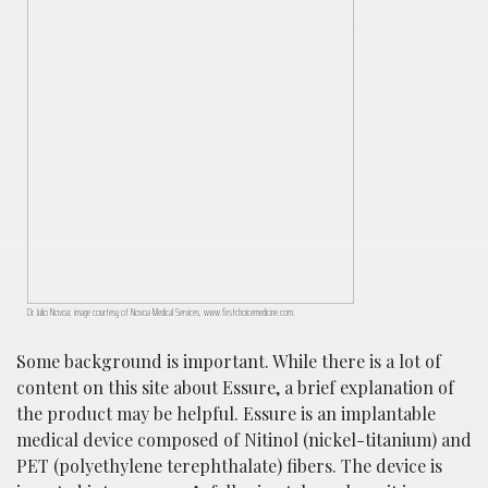
Dr. Julio Novoa; image courtesy of Novoa Medical Services, www.firstchoicemedicine.com.
Some background is important. While there is a lot of
content on this site about Essure, a brief explanation of
the product may be helpful. Essure is an implantable
medical device composed of Nitinol (nickel-titanium) and
PET (polyethylene terephthalate) fibers. The device is