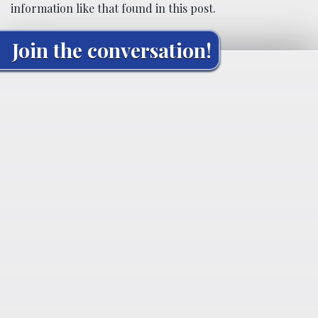
information like that found in this post.
Join the conversation!