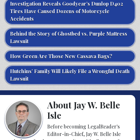
Investigation Reveals Goodyear’s Dunlop D402
Tires Have Caused Dozens of Motorcycle
Accidents
Behind the Story of Ghostbed vs. Purple Mattress
Lawsuit
How Green Are Those New Cassava Bags?
Hutchins’ Family Will Likely File a Wrongful Death
Lawsuit
About Jay W. Belle
Isle
Before becoming LegalReader's
Editor-in-Chief, Jay W. Belle Isle