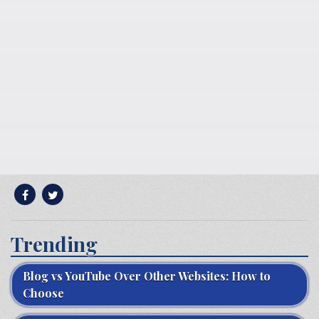
Trending
Blog vs YouTube Over Other Websites: How to
Choose