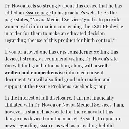
Dr. Novoa feels so strongly about this device that he has
added an
Essure page
to his practice’s website. As the
page states, “Novoa Medical Services’ goal is to provide
women with information concerning the ESSURE device
in order for them to make an educated decision
regarding the use of this product for birth control.”
If you or a loved one has or is considering getting this
device, I strongly recommend visiting Dr. Novoa’s site.
You will find good information, along with a
well-
written and comprehensive
informed consent
document. You will also find good information and
support at
the Essure Problems Facebook group
.
In the interest of full disclosure, I am not financially
affiliated with Dr. Novoa or Novoa Medical Services. I am,
however, a staunch advocate for the removal of this
dangerous device from the market. As such, I report on
news regarding Essure, as well as providing helpful