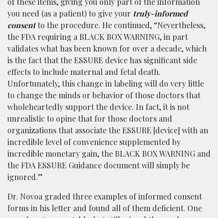
of these items, giving you only part of the information
you need (as a patient) to give your
truly-informed
consent
to the procedure. He continued, “Nevertheless,
the FDA requiring a BLACK BOX WARNING, in part
validates what has been known for over a decade, which
is the fact that the ESSURE device has significant side
effects to include maternal and fetal death.
Unfortunately, this change in labeling will do very little
to change the minds or behavior of those doctors that
wholeheartedly support the device. In fact, it is not
unrealistic to opine that for those doctors and
organizations that associate the ESSURE [device] with an
incredible level of convenience supplemented by
incredible monetary gain, the BLACK BOX WARNING and
the FDA ESSURE Guidance document will simply be
ignored.”
Dr. Novoa graded three examples of informed consent
forms in his letter and found all of them deficient. One