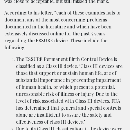
was close to acceptable, but still missed the mark.
According to his letter, “each of these examples fails to
document any of the most concerning problems
documented in the literature and which have been
extensively discussed online for the past 5 years
regarding the ESSURE device. These include the
following:
The ESSURE Permanent Birth Control Device is
classified as a Class Ill device. ‘Class III devices are
those that support or sustain human life, are of
substantial importance in preventing impairment
of human health, or which present a potential,
unreasonable risk of illness or injury. Due to the
level of risk associated with Class III devices, FDA
has determined that general and special controls
alone are insufficient to assure the safety and
effectiveness of class III devices.’
Due to its Class III classification, if the device were