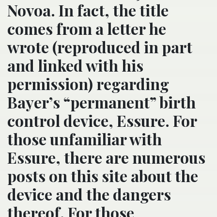
Novoa. In fact, the title
comes from a letter he
wrote (reproduced in part
and linked with his
permission) regarding
Bayer’s “permanent” birth
control device, Essure. For
those unfamiliar with
Essure, there are numerous
posts on this site about the
device and the dangers
thereof. For those