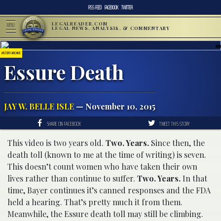
RSS FEED
FACEBOOK
TWITTER
LEGALREADER.COM
MENU
LEGAL NEWS, ANALYSIS, & COMMENTARY
HISTORY ARCHIVE
Essure Death
JAY W. BELLE ISLE
— November 10, 2015
SHARE ON FACEBOOK
TWEET THIS STORY
This video is two years old.
Two. Years.
Since then, the
death toll (known to me at the time of writing) is seven.
This doesn’t count women who have taken their own
lives rather than continue to suffer.
Two. Years.
In that
time, Bayer continues it’s canned responses and the FDA
held a hearing. That’s pretty much it from them.
Meanwhile, the Essure death toll may still be climbing.