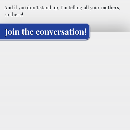
And if you don’t stand up, I’m telling all your mothers,
so there!
Join the conversation!