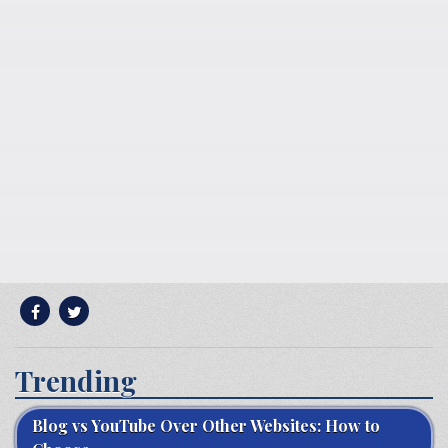
Trending
Blog vs YouTube Over Other Websites: How to