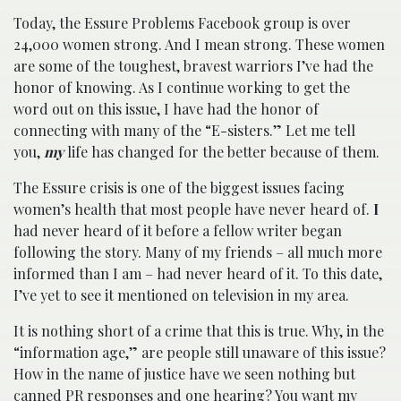
Today, the Essure Problems Facebook group is over
24,000 women strong. And I mean strong. These women
are some of the toughest, bravest warriors I’ve had the
honor of knowing. As I continue working to get the
word out on this issue, I have had the honor of
connecting with many of the “E-sisters.” Let me tell
you,
my
life has changed for the better because of them.
The Essure crisis is one of the biggest issues facing
women’s health that most people have never heard of.
I
had never heard of it before a fellow writer began
following the story. Many of my friends – all much more
informed than I am – had never heard of it. To this date,
I’ve yet to see it mentioned on television in my area.
It is nothing short of a crime that this is true. Why, in the
“information age,” are people still unaware of this issue?
How in the name of justice have we seen nothing but
canned PR responses and one hearing? You want my