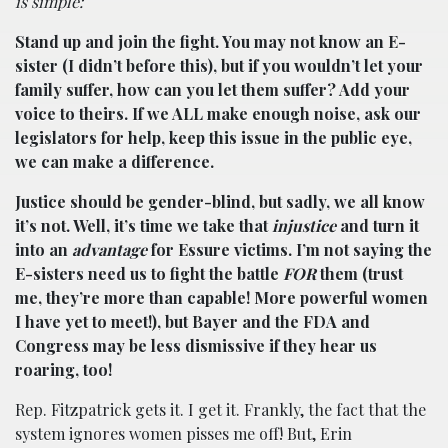
is simple:
Stand up and join the fight. You may not know an E-
sister (I didn’t before this), but if you wouldn’t let your
family suffer, how can you let them suffer? Add your
voice to theirs. If we ALL make enough noise, ask our
legislators for help, keep this issue in the public eye,
we can make a difference.
Justice should be gender-blind, but sadly, we all know
it’s not. Well, it’s time we take that
injustice
and turn it
into an
advantage
for Essure victims. I’m not saying the
E-sisters need us to fight the battle
FOR
them (trust
me, they’re more than capable! More powerful women
I have yet to meet!), but Bayer and the FDA and
Congress may be less dismissive if they hear us
roaring, too!
Rep. Fitzpatrick gets it. I get it. Frankly, the fact that the
system ignores women pisses me off! But, Erin