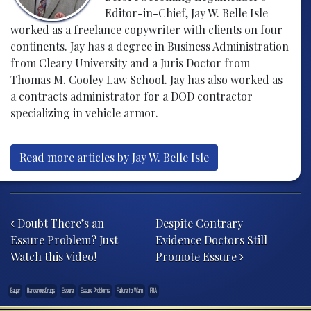
Editor-in-Chief, Jay W. Belle Isle
worked as a freelance copywriter with clients on four
continents. Jay has a degree in Business Administration
from Cleary University and a Juris Doctor from
Thomas M. Cooley Law School. Jay has also worked as
a contracts administrator for a DOD contractor
specializing in vehicle armor.
Read more articles by Jay W. Belle Isle
Post navigation
Doubt There’s an
Despite Contrary
Essure Problem? Just
Evidence Doctors Still
Watch this Video!
Promote Essure
Bayer
DangerousDrugs
Essure
Essure Problems
Failure to Warn
FDA