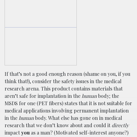
If that’s not a good enough reason (shame on you, if you
think that!), consider the safety issues in the medical
research arena. This product contains materials that
aren’t safe for implantation in the
human
body; the
MSDS for one (PET fibers) states that it is not suitable for
medical applications involving permanent implantation
in the
human
body. What else has gone on in medical
research that we don’t know about and could it
directly
impact
you
as a man? (Motivated self-interest anyone?)