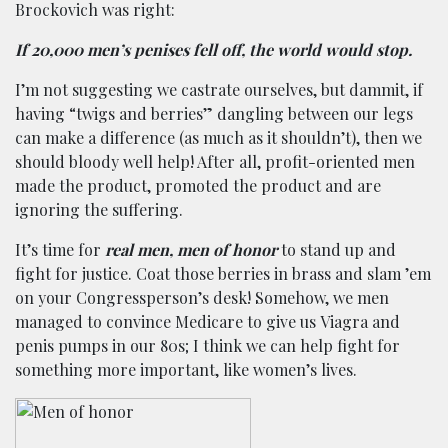
Brockovich was right:
If 20,000 men’s penises fell off, the world would stop.
I’m not suggesting we castrate ourselves, but dammit, if
having “twigs and berries” dangling between our legs
can make a difference (as much as it shouldn’t), then we
should bloody well help! After all, profit-oriented men
made the product, promoted the product and are
ignoring the suffering.
It’s time for
real men, men of honor
to stand up and
fight for justice. Coat those berries in brass and slam ’em
on your Congressperson’s desk! Somehow, we men
managed to convince Medicare to give us Viagra and
penis pumps in our 80s; I think we can help fight for
something more important, like women’s lives.