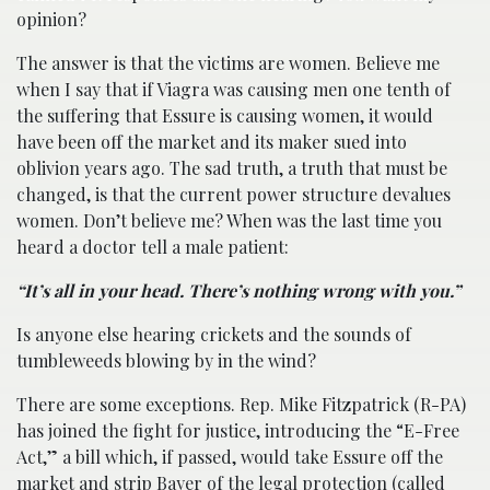
opinion?
The answer is that the victims are women. Believe me
when I say that if Viagra was causing men one tenth of
the suffering that Essure is causing women, it would
have been off the market and its maker sued into
oblivion years ago. The sad truth, a truth that must be
changed, is that the current power structure devalues
women. Don’t believe me? When was the last time you
heard a doctor tell a male patient:
“It’s all in your head. There’s nothing wrong with you.”
Is anyone else hearing crickets and the sounds of
tumbleweeds blowing by in the wind?
There are some exceptions. Rep. Mike Fitzpatrick (R-PA)
has joined the fight for justice, introducing the “E-Free
Act,” a bill which, if passed, would take Essure off the
market and strip Bayer of the legal protection (called