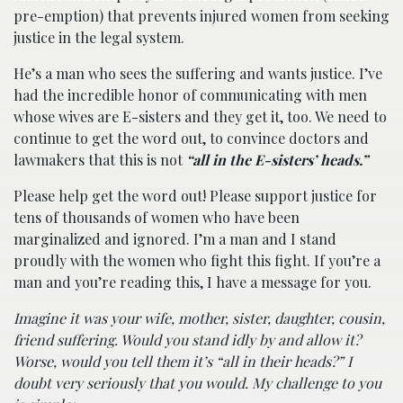
pre-emption) that prevents injured women from seeking
justice in the legal system.
He’s a man who sees the suffering and wants justice. I’ve
had the incredible honor of communicating with men
whose wives are E-sisters and they get it, too. We need to
continue to get the word out, to convince doctors and
lawmakers that this is not
“all in the E-sisters’ heads.”
Please help get the word out! Please support justice for
tens of thousands of women who have been
marginalized and ignored. I’m a man and I stand
proudly with the women who fight this fight. If you’re a
man and you’re reading this, I have a message for you.
Imagine it was your wife, mother, sister, daughter, cousin,
friend suffering. Would you stand idly by and allow it?
Worse, would you tell them it’s “all in their heads?” I
doubt very seriously that you would. My challenge to you