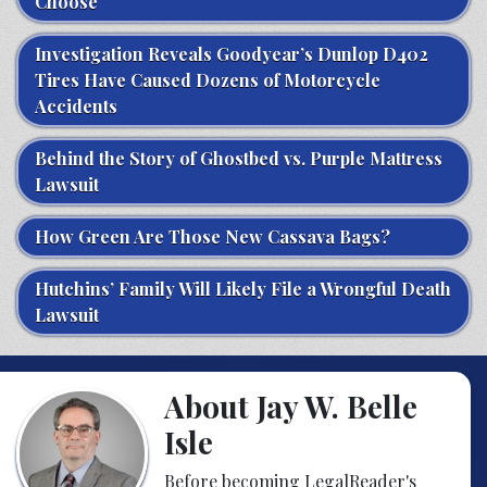
Choose
Investigation Reveals Goodyear’s Dunlop D402
Tires Have Caused Dozens of Motorcycle
Accidents
Behind the Story of Ghostbed vs. Purple Mattress
Lawsuit
How Green Are Those New Cassava Bags?
Hutchins’ Family Will Likely File a Wrongful Death
Lawsuit
About Jay W. Belle
Isle
Before becoming LegalReader's