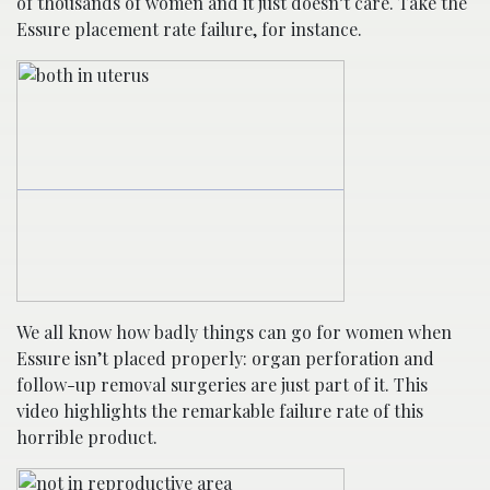
of thousands of women and it just doesn’t care. Take the
Essure placement rate failure, for instance.
We all know how badly things can go for women when
Essure isn’t placed properly: organ perforation and
follow-up removal surgeries are just part of it. This
video highlights the remarkable failure rate of this
horrible product.