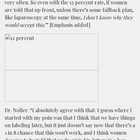
very often. So even with the 12 percent rate, if women
are told that up front, unless there’s some fallback plan,
like laparoscopy at the same time,
I don’t know why they
would accept this
.” [Emphasis added]
Dr. Noller: “I absolutely agree with that. I guess where I
started with my poin was that I think that we have things
on labeling later, but it just doesn’t say now that there’s a
1 in 8 chance that this won’t work, and I think women