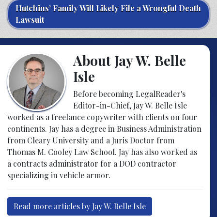
Hutchins’ Family Will Likely File a Wrongful Death
Lawsuit
About Jay W. Belle
Isle
Before becoming LegalReader's
Editor-in-Chief, Jay W. Belle Isle
worked as a freelance copywriter with clients on four
continents. Jay has a degree in Business Administration
from Cleary University and a Juris Doctor from
Thomas M. Cooley Law School. Jay has also worked as
a contracts administrator for a DOD contractor
specializing in vehicle armor.
Read more articles by Jay W. Belle Isle