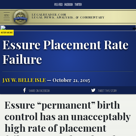
RSS FEED
FACEBOOK
TWITTER
LEGALREADER.COM
MENU
LEGAL NEWS, ANALYSIS, & COMMENTARY
HISTORY ARCHIVE
Essure Placement Rate
Failure
JAY W. BELLE ISLE
— October 21, 2015
SHARE ON FACEBOOK
TWEET THIS STORY
Essure “permanent” birth
control has an unacceptably
high rate of placement