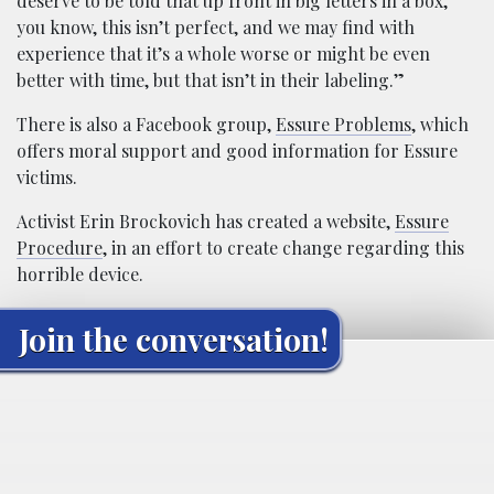
deserve to be told that up front in big letters in a box,
you know, this isn’t perfect, and we may find with
experience that it’s a whole worse or might be even
better with time, but that isn’t in their labeling.”
There is also a Facebook group,
Essure Problems
, which
offers moral support and good information for Essure
victims.
Activist Erin Brockovich has created a website,
Essure
Procedure
, in an effort to create change regarding this
horrible device.
Join the conversation!