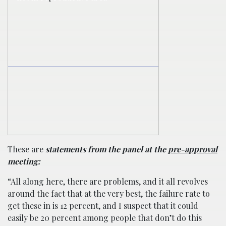
These are
statements from the panel at the
pre-approval
meeting:
“All along here, there are problems, and it all revolves
around the fact that at the very best, the failure rate to
get these in is 12 percent, and I suspect that it could
easily be 20 percent among people that don’t do this