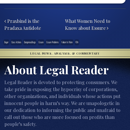
Post navigation
Praxbind is the
What Women Need to
Pradaxa Antidote
Know about Essure
Bayer
Class Actions
DangerousDrugs
Essure
Essure Problems
Failure to Warn
FDA
LEGAL NEWS, ANALYSIS, & COMMENTARY
About Legal Reader
Legal Reader is devoted to protecting consumers. We
take pride in exposing the hypocrisy of corporations,
other organizations, and individuals whose actions put
innocent people in harm’s way. We are unapologetic in
our dedication to informing the public and unafraid to
call out those who are more focused on profits than
people’s safety.