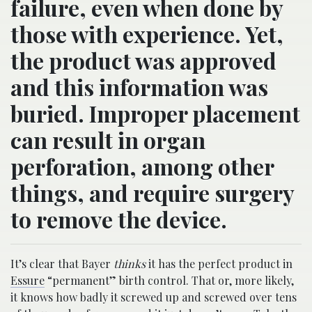
failure, even when done by
those with experience. Yet,
the product was approved
and this information was
buried. Improper placement
can result in organ
perforation, among other
things, and require surgery
to remove the device.
It’s clear that Bayer
thinks
it has the perfect product in
Essure
“permanent” birth control. That or, more likely,
it knows how badly it screwed up and screwed over tens