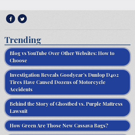
Trending
Blog vs YouTube Over Other Websites: How to
Choose
Investigation Reveals Goodyear’s Dunlop D402
Tires Have Caused Dozens of Motorcycle
Accidents
Behind the Story of Ghostbed vs. Purple Mattress
Lawsuit
How Green Are Those New Cassava Bags?