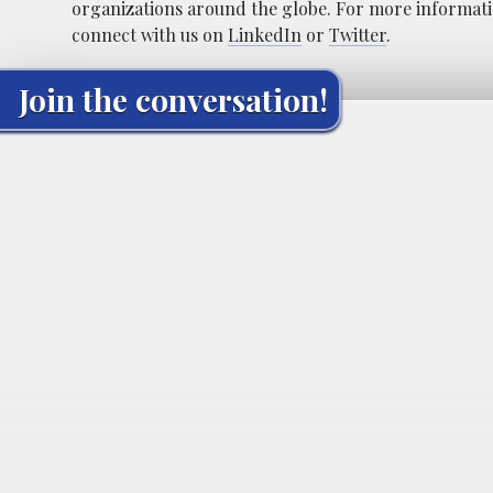
organizations around the globe. For more informatio
connect with us on
LinkedIn
or
Twitter
.
Join the conversation!