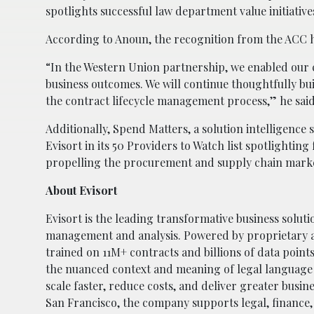
spotlights successful law department value initiative
According to Anoun, the recognition from the ACC h
“In the Western Union partnership, we enabled our c
business outcomes. We will continue thoughtfully bui
the contract lifecycle management process,” he said
Additionally, Spend Matters, a solution intelligenc
Evisort in its 50 Providers to Watch list spotlightin
propelling the procurement and supply chain mark
About Evisort
Evisort is the leading transformative business soluti
management and analysis. Powered by proprietary art
trained on 11M+ contracts and billions of data point
the nuanced context and meaning of legal language
scale faster, reduce costs, and deliver greater busi
San Francisco, the company supports legal, finance,