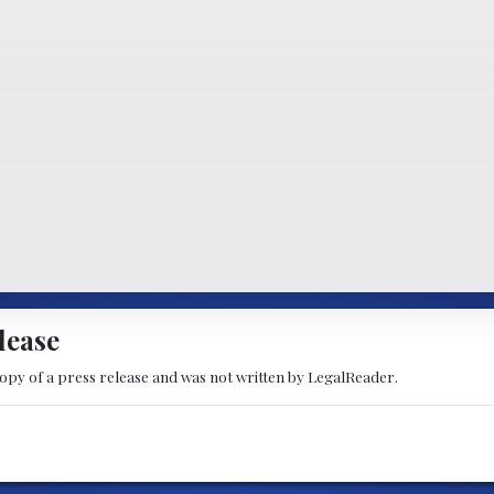
lease
copy of a press release and was not written by LegalReader.