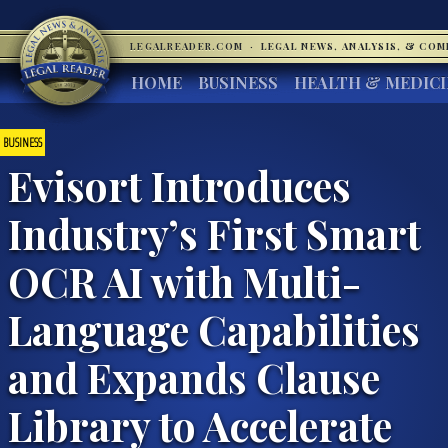
LEGALREADER.COM
·
LEGAL NEWS, ANALYSIS, & CO
HOME
BUSINESS
HEALTH & MEDIC
BUSINESS
Evisort Introduces
Industry’s First Smart
OCR AI with Multi-
Language Capabilities
and Expands Clause
Library to Accelerate