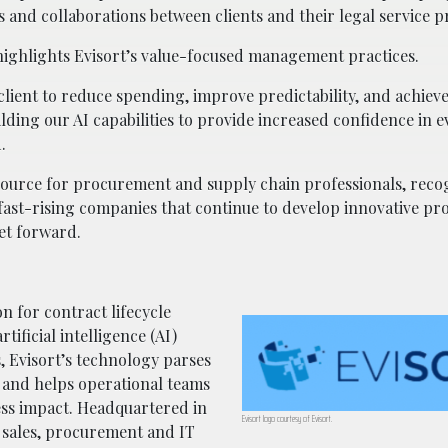
s and collaborations between clients and their legal service p
ighlights Evisort’s value-focused management practices.
lient to reduce spending, improve predictability, and achieve
lding our AI capabilities to provide increased confidence in e
.
e source for procurement and supply chain professionals, rec
g fast-rising companies that continue to develop innovative pr
et forward.
on for contract lifecycle
ificial intelligence (AI)
s, Evisort’s technology parses
 and helps operational teams
ness impact. Headquartered in
Evisort logo courtesy of Evisort.
 sales, procurement and IT