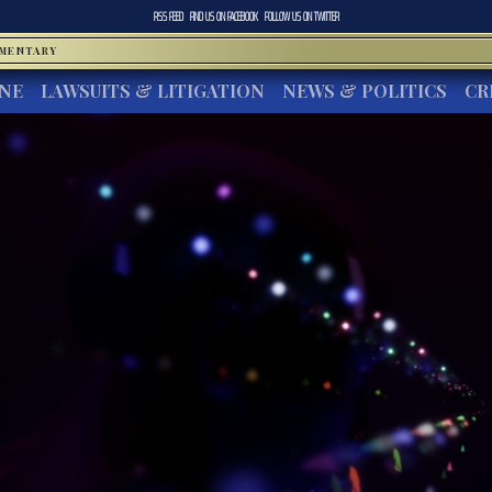
RSS FEED
FIND US ON
FACEBOOK
FOLLOW US ON
TWITTER
MMENTARY
INE
LAWSUITS & LITIGATION
NEWS & POLITICS
CR