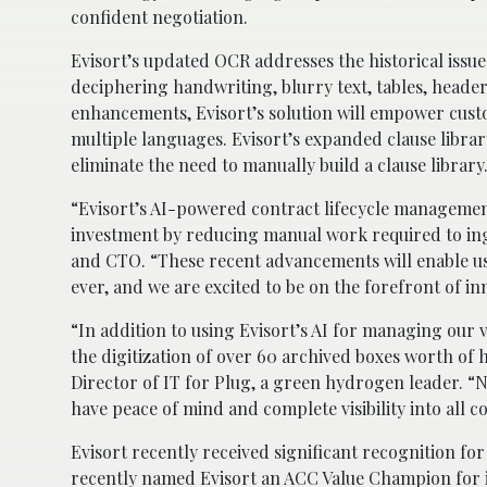
confident negotiation.
Evisort’s updated OCR addresses the historical issu
deciphering handwriting, blurry text, tables, header
enhancements, Evisort’s solution will empower custo
multiple languages. Evisort’s expanded clause libra
eliminate the need to manually build a clause library
“Evisort’s AI-powered contract lifecycle managemen
investment by reducing manual work required to ing
and CTO. “These recent advancements will enable us
ever, and we are excited to be on the forefront of inn
“In addition to using Evisort’s AI for managing our 
the digitization of over 60 archived boxes worth of 
Director of IT for Plug, a green hydrogen leader. “N
have peace of mind and complete visibility into all c
Evisort recently received significant recognition f
recently named Evisort an ACC Value Champion for