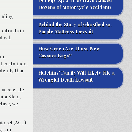
Dunlop D402 Tires Have Caused
Dozens of Motorcycle Accidents
luding
Behind the Story of Ghostbed vs.
ontracts in
Purple Mattress Lawsuit
d will
How Green Are Those New
Cassava Bags?
 on
rt co-founder
idently than
Hutchins’ Family Will Likely File a
Wrongful Death Lawsuit
o accelerate
hua Klein,
chive, we
ounsel (ACC)
ogram