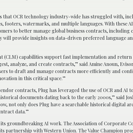
es that OCR technology industry-wide has struggled with, inc
s, footers, watermarks, and multiple languages. With these AI
mers to better manage global business contracts, including c
ry will provide insights on data-driven preferred language an
.
t (CLM) capabilities support fast implementation and return
est, analyze, and create contracts,” said Amine Anoun, Eviso
ers to draft and manage contracts more efficiently and conf
ovation in this critical space.”
vendor contracts, Plug has leveraged the use of OCR and AI t
historical documents dating back to the early 2000s,” said Jos
ow, not only does Plug have a searchable historical digital ar
ontract data.”
or its groundbreaking AI work. The Association of Corporate C
 its partnership with Western Union. The Value Champion pr