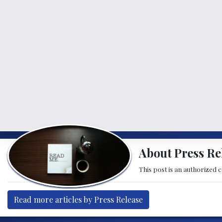
About Press Re
This post is an authorized 
Read more articles by Press Release