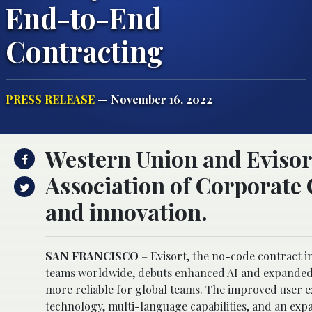
End-to-End
Contracting
PRESS RELEASE
— November 16, 2022
Western Union and Evisor
Association of Corporate 
and innovation.
SAN FRANCISCO
–
Evisort
, the no-code contract i
teams worldwide, debuts enhanced AI and expanded pl
more reliable for global teams. The improved user 
technology, multi-language capabilities, and an expa