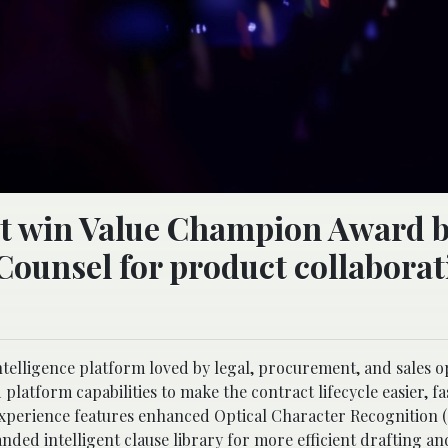
t win Value Champion Award b
Counsel for product collaborat
ntelligence platform loved by legal, procurement, and sales o
atform capabilities to make the contract lifecycle easier, fa
experience features enhanced Optical Character Recognition 
nded intelligent clause library for more efficient drafting a