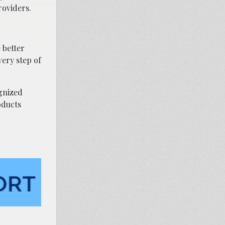
roviders.
 better
very step of
ognized
oducts