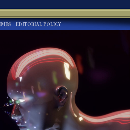
IMES
EDITORIAL POLICY