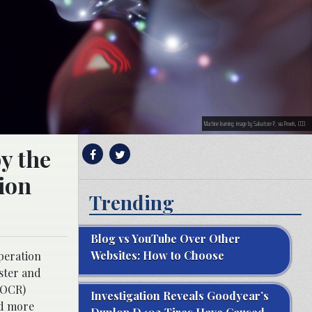
Machine learning; image by Salvatore P, via Pexels, CC0.
y the
ion
Trending
Blog vs YouTube Over Other
Websites: How to Choose
peration
ster and
(OCR)
Investigation Reveals Goodyear’s
nd more