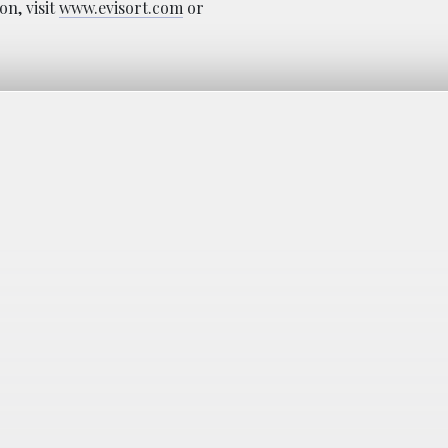
n, visit
www.evisort.com
or