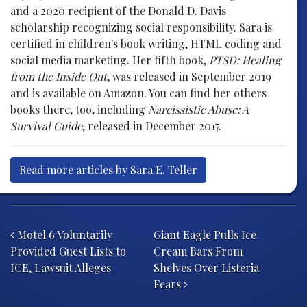
and a 2020 recipient of the Donald D. Davis
scholarship recognizing social responsibility. Sara is
certified in children's book writing, HTML coding and
social media marketing. Her fifth book,
PTSD: Healing
from the Inside Out
, was released in September 2019
and is available on Amazon. You can find her others
books there, too, including
Narcissistic Abuse: A
Survival Guide
, released in December 2017.
Read more articles by Sara E. Teller
Post navigation
Motel 6 Voluntarily
Giant Eagle Pulls Ice
Provided Guest Lists to
Cream Bars From
ICE, Lawsuit Alleges
Shelves Over Listeria
Fears