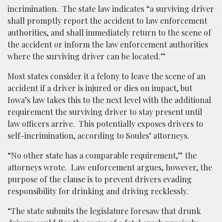
incrimination. The state law indicates “a surviving driver
shall promptly report the accident to law enforcement
authorities, and shall immediately return to the scene of
the accident or inform the law enforcement authorities
where the surviving driver can be located.”
Most states consider it a felony to leave the scene of an
accident if a driver is injured or dies on impact, but
Iowa’s law takes this to the next level with the additional
requirement the surviving driver to stay present until
law officers arrive. This potentially exposes drivers to
self-incrimination, according to Soules’ attorneys.
“No other state has a comparable requirement,” the
attorneys wrote. Law enforcement argues, however, the
purpose of the clause is to prevent drivers evading
responsibility for drinking and driving recklessly.
“The state submits the legislature foresaw that drunk