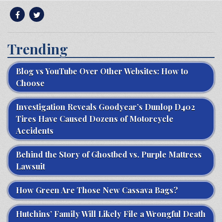
Trending
Blog vs YouTube Over Other Websites: How to
Choose
Investigation Reveals Goodyear’s Dunlop D402
Tires Have Caused Dozens of Motorcycle
Accidents
Behind the Story of Ghostbed vs. Purple Mattress
Lawsuit
How Green Are Those New Cassava Bags?
Hutchins’ Family Will Likely File a Wrongful Death