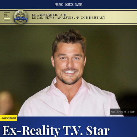
RSS FEED
FACEBOOK
TWITTER
LEGALREADER.COM
MENU
LEGAL NEWS, ANALYSIS, & COMMENTARY
Image Courtesy of T.V. Guide
LAWSUITS & LITIGATION
Ex-Reality T.V. Star