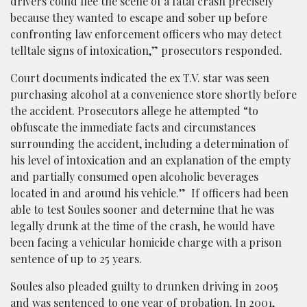
drivers could flee the scene of a fatal crash precisely
because they wanted to escape and sober up before
confronting law enforcement officers who may detect
telltale signs of intoxication,” prosecutors responded.
Court documents indicated the ex T.V. star was seen
purchasing alcohol at a convenience store shortly before
the accident. Prosecutors allege he attempted “to
obfuscate the immediate facts and circumstances
surrounding the accident, including a determination of
his level of intoxication and an explanation of the empty
and partially consumed open alcoholic beverages
located in and around his vehicle.” If officers had been
able to test Soules sooner and determine that he was
legally drunk at the time of the crash, he would have
been facing a vehicular homicide charge with a prison
sentence of up to 25 years.
Soules also pleaded guilty to drunken driving in 2005
and was sentenced to one year of probation. In 2001,