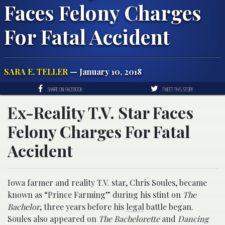
Faces Felony Charges
For Fatal Accident
SARA E. TELLER
— January 10, 2018
SHARE ON FACEBOOK
TWEET THIS STORY
Ex-Reality T.V. Star Faces
Felony Charges For Fatal
Accident
Iowa farmer and reality T.V. star, Chris Soules, became
known as “Prince Farming” during his stint on
The
Bachelor
, three years before his
legal
battle began.
Soules also appeared on
The Bachelorette
and
Dancing