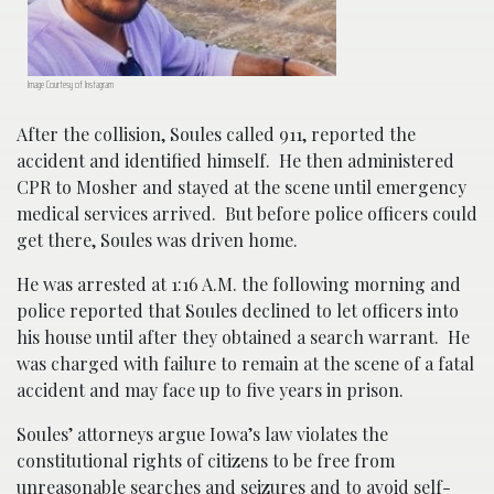
Image Courtesy of Instagram
After the collision, Soules called 911, reported the
accident and identified himself. He then administered
CPR to Mosher and stayed at the scene until emergency
medical services arrived. But before police officers could
get there, Soules was driven home.
He was arrested at 1:16 A.M. the following morning and
police reported that Soules declined to let officers into
his house until after they obtained a search warrant. He
was charged with failure to remain at the scene of a fatal
accident and may face up to five years in prison.
Soules’ attorneys argue Iowa’s law violates the
constitutional rights of citizens to be free from
unreasonable searches and seizures and to avoid self-