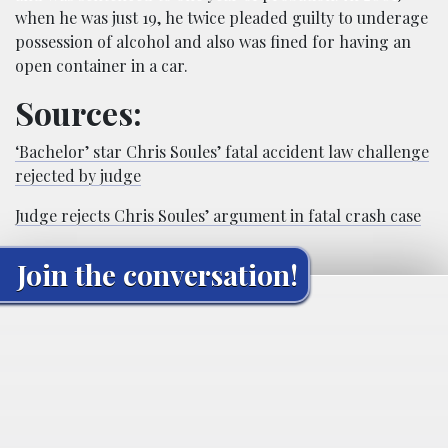
when he was just 19, he twice pleaded guilty to underage
possession of alcohol and also was fined for having an
open container in a car.
Sources:
‘Bachelor’ star Chris Soules’ fatal accident law challenge
rejected by judge
Judge rejects Chris Soules’ argument in fatal crash case
Join the conversation!