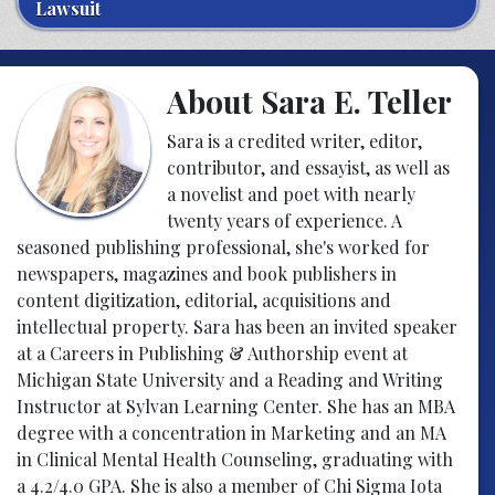
Lawsuit
About Sara E. Teller
Sara is a credited writer, editor,
contributor, and essayist, as well as
a novelist and poet with nearly
twenty years of experience. A
seasoned publishing professional, she's worked for
newspapers, magazines and book publishers in
content digitization, editorial, acquisitions and
intellectual property. Sara has been an invited speaker
at a Careers in Publishing & Authorship event at
Michigan State University and a Reading and Writing
Instructor at Sylvan Learning Center. She has an MBA
degree with a concentration in Marketing and an MA
in Clinical Mental Health Counseling, graduating with
a 4.2/4.0 GPA. She is also a member of Chi Sigma Iota