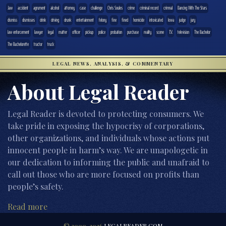
.law
accident
agrument
alcohol
attorney
case
challenge
Chris Soules
crime
criminal record
crimnal
Dancing With The Stars
dismiss
dismisses
drink
driving
drunk
entertainment
felony
fine
fined
homicide
intoxicated
Iowa
judge
jury
law enforcement
lawyer
legal
matter
officer
pickup
police
probation
purchase
reality
scene
T.V.
television
The Bachelor
The Bachelorette
tractor
truck
LEGAL NEWS, ANALYSIS, & COMMENTARY
About Legal Reader
Legal Reader is devoted to protecting consumers. We
take pride in exposing the hypocrisy of corporations,
other organizations, and individuals whose actions put
innocent people in harm’s way. We are unapologetic in
our dedication to informing the public and unafraid to
call out those who are more focused on profits than
people’s safety.
Read more
© 2000-2026
LEGALREADER.COM