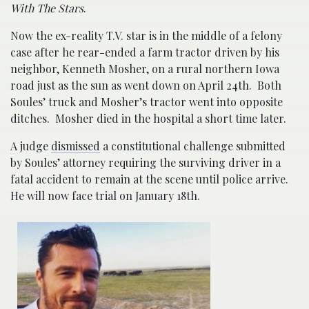
With The Stars
.
Now the ex-reality T.V. star is in the middle of a felony
case after he rear-ended a farm tractor driven by his
neighbor, Kenneth Mosher, on a rural northern Iowa
road just as the sun as went down on April 24th. Both
Soules’ truck and Mosher’s tractor went into opposite
ditches. Mosher died in the hospital a short time later.
A judge
dismissed
a constitutional challenge submitted
by Soules’ attorney requiring the surviving driver in a
fatal accident to remain at the scene until police arrive.
He will now face trial on January 18th.