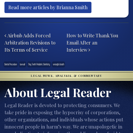
Read more articles by Brianna Smith
Post navigation
Airbnb Adds Forced
How to Write Thank You
Arbitration Revisions to
Email After an
Its Terms of Service
Interview
Dental Procedure
lawsuit
Tiny Teeth Pediatric Dentistry
wrongful death
LEGAL NEWS, ANALYSIS, & COMMENTARY
About Legal Reader
Legal Reader is devoted to protecting consumers. We
take pride in exposing the hypocrisy of corporations,
other organizations, and individuals whose actions put
innocent people in harm’s way. We are unapologetic in