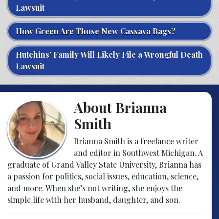
Lawsuit
How Green Are Those New Cassava Bags?
Hutchins’ Family Will Likely File a Wrongful Death
Lawsuit
About Brianna
Smith
Brianna Smith is a freelance writer
and editor in Southwest Michigan. A
graduate of Grand Valley State University, Brianna has
a passion for politics, social issues, education, science,
and more. When she’s not writing, she enjoys the
simple life with her husband, daughter, and son.