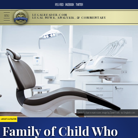
RSS FEED
FACEBOOK
TWITTER
LEGALREADER.COM
MENU
LEGAL NEWS, ANALYSIS, & COMMENTARY
Dentist’s chair in exam room; image by Daniel Frank, via Unsplash.com.
LAWSUITS & LITIGATION
Family of Child Who