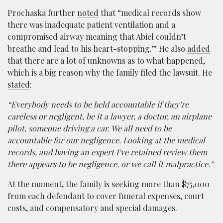
Prochaska further
noted
that “medical records show
there was inadequate patient ventilation and a
compromised airway meaning that Abiel couldn’t
breathe and lead to his heart-stopping.” He also
added
that there are a lot of unknowns as to what happened,
which is a big reason why the family filed the lawsuit. He
stated
:
“Everybody needs to be held accountable if they’re
careless or negligent, be it a lawyer, a doctor, an airplane
pilot, someone driving a car. We all need to be
accountable for our negligence. Looking at the medical
records, and having an expert I’ve retained review them
there appears to be negligence, or we call it malpractice.”
At the moment, the family is seeking more than $75,000
from each defendant to cover funeral expenses, court
costs, and compensatory and special damages.