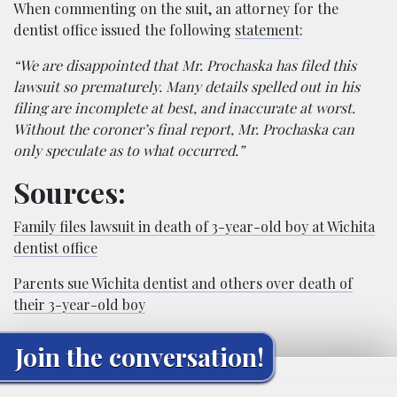
When commenting on the suit, an attorney for the
dentist office issued the following
statement
:
“We are disappointed that Mr. Prochaska has filed this
lawsuit so prematurely. Many details spelled out in his
filing are incomplete at best, and inaccurate at worst.
Without the coroner’s final report, Mr. Prochaska can
only speculate as to what occurred.”
Sources:
Family files lawsuit in death of 3-year-old boy at Wichita
dentist office
Parents sue Wichita dentist and others over death of
their 3-year-old boy
Join the conversation!