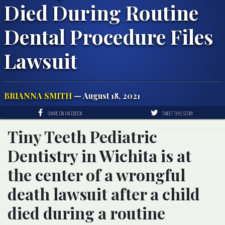
Died During Routine
Dental Procedure Files
Lawsuit
BRIANNA SMITH
— August 18, 2021
SHARE ON FACEBOOK
TWEET THIS STORY
Tiny Teeth Pediatric
Dentistry in Wichita is at
the center of a wrongful
death lawsuit after a child
died during a routine