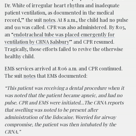
Dr. White of irregular heart rhythm and inadequate
patient ventilation, as documented in the medical
record,” the suit
notes
. At 8 a.m., the child had no pulse
and 911 was called. CPR was also administered. By 8:03,
an “
endotracheal tube was placed emergently for
ventilation by CRNA Salsbury
” and CPR resumed.
Tragically, those efforts failed to revive the otherwise
healthy child.
EMS services arrived at 8:06 a.m. and CPR continued.
The suit
notes
that EMS documented:
“This patient was receiving a dental procedure when it
was noted that the patient became apneic, and had no
pulse. CPR and EMS were initiated…The CRNA reports
that swelling was noted to be present after
administration of the lidocaine. Worried for airway
compromise, the patient was then intubated by the
CRNA.”