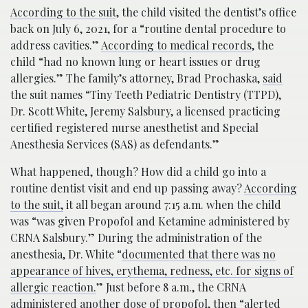
According to the suit
, the child visited the dentist’s office
back on July 6, 2021, for a “routine dental procedure to
address cavities.”
According to medical records
, the
child “had no known lung or heart issues or drug
allergies.” The family’s attorney, Brad Prochaska,
said
the suit names “Tiny Teeth Pediatric Dentistry (TTPD),
Dr. Scott White, Jeremy Salsbury, a licensed practicing
certified registered nurse anesthetist and Special
Anesthesia Services (SAS) as defendants.”
What happened, though? How did a child go into a
routine dentist visit and end up passing away?
According
to the suit,
it all began around 7:15 a.m. when the child
was “was given Propofol and Ketamine administered by
CRNA Salsbury.” During the administration of the
anesthesia, Dr. White “
documented that there was no
appearance of hives, erythema, redness, etc. for signs of
allergic reaction.
” Just before 8 a.m., the CRNA
administered another dose of propofol, then “alerted