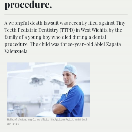
procedure.
A wrongful death lawsuit was recently filed against Tiny
Teeth Pediatric Dentistry (TTPD) in West Wichita by the
family of a young boy who died during a dental
procedure. The child was three-year-old Abiel Zapata
Valenzuela.
Healthcare Professionals; Image Courtesy of Pixabay, https://pixabay.com/en/doctor-dentist-dental-
clinic-1149149/