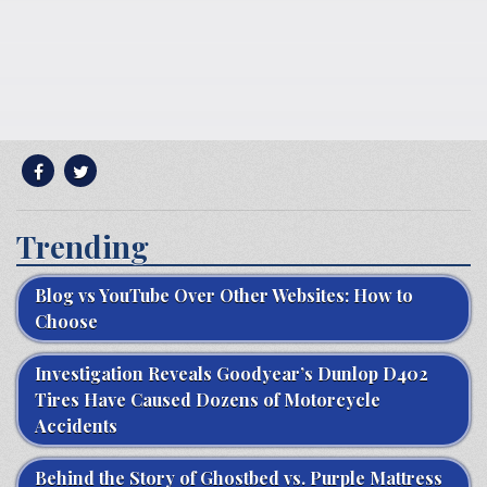
Trending
Blog vs YouTube Over Other Websites: How to
Choose
Investigation Reveals Goodyear’s Dunlop D402
Tires Have Caused Dozens of Motorcycle
Accidents
Behind the Story of Ghostbed vs. Purple Mattress