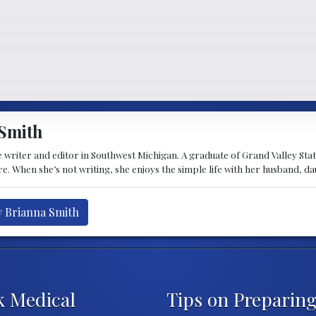
Smith
 writer and editor in Southwest Michigan. A graduate of Grand Valley State 
e. When she’s not writing, she enjoys the simple life with her husband, d
y Brianna Smith
k Medical
Tips on Preparing