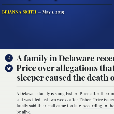
BRIANNA SMITH
— May 1, 2019
A family in Delaware recen
Price over allegations tha
sleeper caused the death o
A Delaware family is suing Fisher-Price after their 
suit was filed just two weeks after Fisher-Price issue
family said the recall came too late.
According to the
be alive.