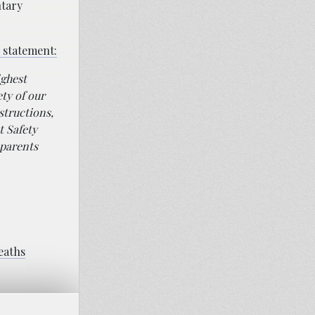
ntary
 statement:
ighest
ety of our
structions,
t Safety
 parents
deaths