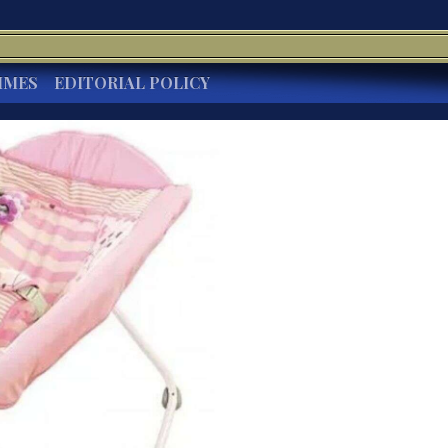
IMES
EDITORIAL POLICY