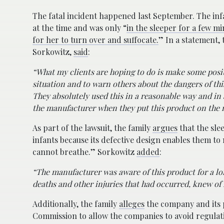
The fatal incident happened last September. The in
at the time and was only “
in the sleeper for a few m
for her to turn over and suffocate.
” In a statement, 
Sorkowitz,
said
:
“What my clients are hoping to do is make some positi
situation and to warn others about the dangers of thi
They absolutely used this in a reasonable way and in
the manufacturer when they put this product on the 
As part of the lawsuit, the family
argues
that the sle
infants because its defective design enables them to
cannot breathe.” Sorkowitz
added
:
“The manufacturer was aware of this product for a lon
deaths and other injuries that had occurred, knew of r
Additionally, the family
alleges
the company and its 
Commission to allow the companies to avoid regulat