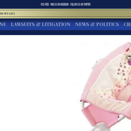
RSS FEED
FIND US ON
FACEBOOK
FOLLOW US ON
TWITTER
MMENTARY
INE
LAWSUITS & LITIGATION
NEWS & POLITICS
CR