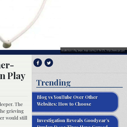
Recalled Rock ‘n Play Sleeper; image courtesy of the CPSC, https://www.cpsc.gov/
her-
‘n Play
Trending
Blog vs YouTube Over Other
Websites: How to Choose
sleeper. The
 the grieving
er would still
Investigation Reveals Goodyear’s