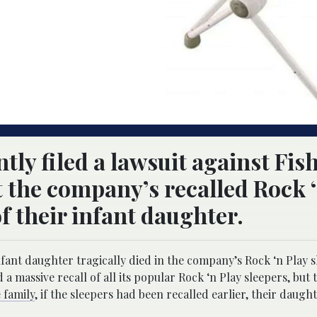
tly filed a lawsuit against Fis
t the company’s recalled Rock 
f their infant daughter.
infant daughter tragically died in the company’s Rock ‘n Play 
d a massive recall of all its popular Rock ‘n Play sleepers, but
 family
, if the sleepers had been recalled earlier, their daught