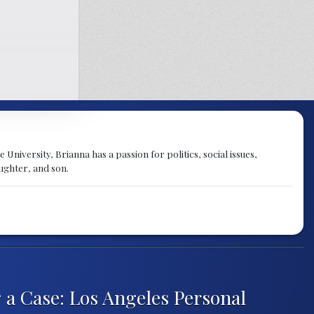
University, Brianna has a passion for politics, social issues,
aughter, and son.
 a Case: Los Angeles Personal