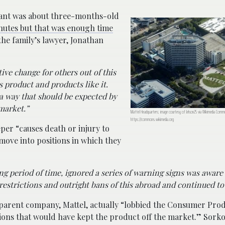
fant was about three-months-old
inutes but that was enough time
the family’s lawyer, Jonathan
ve change for others out of this
s product and products like it.
 a way that should be expected by
market.”
Mattel Headquarters; image courtesy of Jelson25 via Wikimedia Comm
https://commons.wikimedia.org
eper “causes death or injury to
 move into positions in which they
g period of time, ignored a series of warning signs was aware 
estrictions and outright bans of this abroad and continued to s
parent company, Mattel, actually “lobbied the Consumer Prod
ions that would have kept the product off the market.” Sork