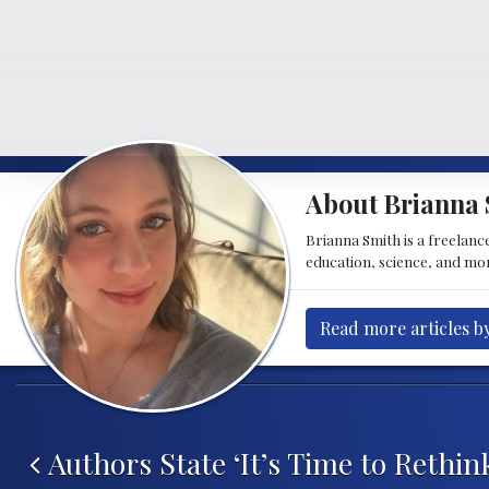
About Brianna 
Brianna Smith is a freelance
education, science, and mor
Read more articles b
Post navigation
Authors State ‘It’s Time to Rethin