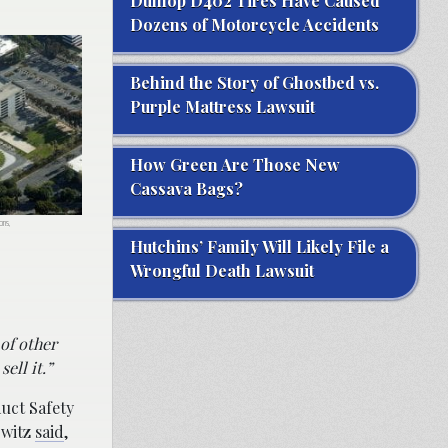
Dunlop D402 Tires Have Caused
Dozens of Motorcycle Accidents
Behind the Story of Ghostbed vs.
Purple Mattress Lawsuit
How Green Are Those New
Cassava Bags?
ons,
Hutchins’ Family Will Likely File a
Wrongful Death Lawsuit
of other
ell it.”
uct Safety
owitz
said
,