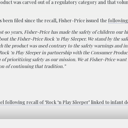
r product was carved out of a regulatory category and that volu
s been filed since the recall, Fisher-Price issued the
following
st 90 years, Fisher-Price has made the safety of children our h
bout the Fisher-Price Rock ‘n Play Sleeper. We stand by the saf
h the product was used contrary to the safety warnings and in
 Rock ‘n Play Sleeper in partnership with the Consumer Produc
of prioritizing safety as our mission. We at Fisher-Price want
n of continuing that tradition.”
el following recall of ‘Rock ‘n Play Sleeper’ linked to infant 