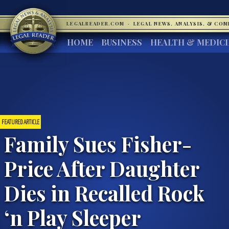
LEGALREADER.COM
·
LEGAL NEWS, ANALYSIS, & CO
HOME
BUSINESS
HEALTH & MEDIC
FEATURED ARTICLE
Family Sues Fisher-
Price After Daughter
Dies in Recalled Rock
‘n Play Sleeper