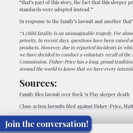
“that’s part of this story, the fact that this sleepe
standards were adopted instead.”
In response to the family’s lawsuit and another that’
“A child fatality is an unimaginable tragedy. For almo
priority. In recent days, questions have been raised a
products. However, due to reported incidents in whic
we have decided to conduct a voluntary recall of the
Commission. Fisher-Price has a long, proud tradition 
around the world to know that we have every intentio
Sources:
Family files lawsuit over Rock ‘n Play sleeper death
Class-action lawsuits filed against Fisher-Price, Matt
Join the conversation!