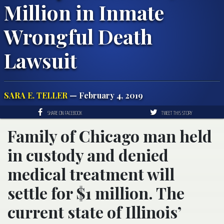
Million in Inmate
Wrongful Death
Lawsuit
SARA E. TELLER
— February 4, 2019
SHARE ON FACEBOOK
TWEET THIS STORY
Family of Chicago man held
in custody and denied
medical treatment will
settle for $1 million. The
current state of Illinois’