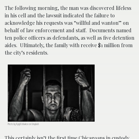
The following morning, the man was discovered lifeless
in his cell and the lawsuit indicated the failure to
acknowledge his requests was “willful and wanton” on
behalf of law enforcement and staff. Documents named
ten police officers as defendants, as well as five detention
aides. Ultimately, the family with receive $1 million from
the city’s residents.
Photo by Kyryll Ushakov on Unsplash
This certainly isn’t the first time Chicagoans in custody