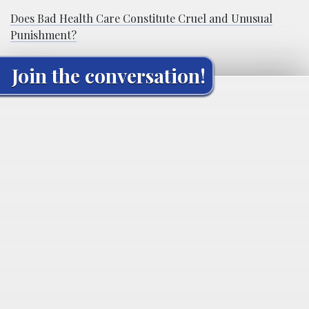
Does Bad Health Care Constitute Cruel and Unusual
Punishment?
Join the conversation!