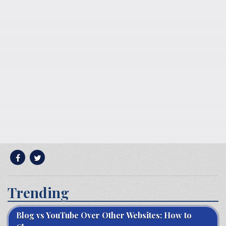
Trending
Blog vs YouTube Over Other Websites: How to