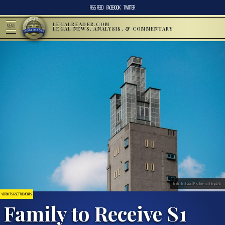
RSS FEED
FACEBOOK
TWITTER
LEGALREADER.COM
MENU
LEGAL NEWS, ANALYSIS, & COMMENTARY
Photo by David Paschke on Unsplash
VERDICTS & SETTLEMENTS
Family to Receive $1