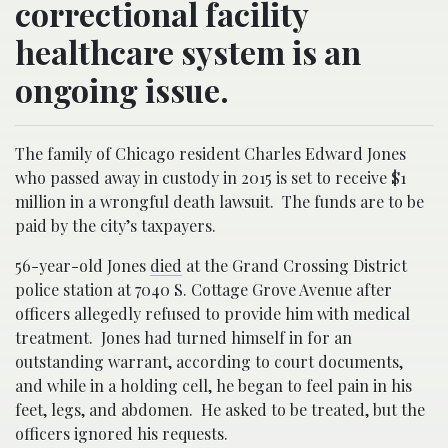
correctional facility
healthcare system is an
ongoing issue.
The family of Chicago resident Charles Edward Jones
who passed away in custody in 2015 is set to receive $1
million in a wrongful death lawsuit. The funds are to be
paid by the city’s taxpayers.
56-year-old Jones
died
at the Grand Crossing District
police station at 7040 S. Cottage Grove Avenue after
officers allegedly refused to provide him with medical
treatment. Jones had turned himself in for an
outstanding warrant, according to court documents,
and while in a holding cell, he began to feel pain in his
feet, legs, and abdomen. He asked to be treated, but the
officers ignored his requests.