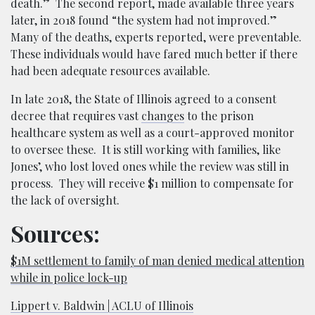
death.” The second report, made available three years
later, in 2018 found “the system had not improved.”
Many of the deaths, experts reported, were preventable.
These individuals would have fared much better if there
had been adequate resources available.
In late 2018, the State of Illinois agreed to a consent
decree that requires vast
changes
to the prison
healthcare system as well as a court-approved monitor
to oversee these. It is still working with families, like
Jones’, who lost loved ones while the review was still in
process. They will receive $1 million to compensate for
the lack of oversight.
Sources:
$1M settlement to family of man denied medical attention
while in police lock-up
Lippert v. Baldwin | ACLU of Illinois