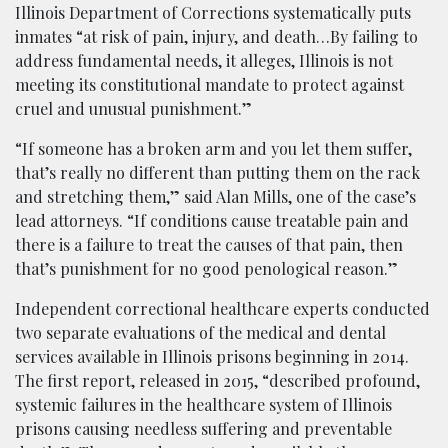
Illinois Department of Corrections systematically puts
inmates “at risk of pain, injury, and death…By failing to
address fundamental needs, it alleges, Illinois is not
meeting its constitutional mandate to protect against
cruel and unusual punishment.”
“If someone has a broken arm and you let them suffer,
that’s really no different than putting them on the rack
and stretching them,” said Alan Mills, one of the case’s
lead attorneys. “If conditions cause treatable pain and
there is a failure to treat the causes of that pain, then
that’s punishment for no good penological reason.”
Independent correctional healthcare experts conducted
two separate evaluations of the medical and dental
services available in Illinois prisons beginning in 2014.
The first report, released in 2015, “described profound,
systemic failures in the healthcare system of Illinois
prisons causing needless suffering and preventable