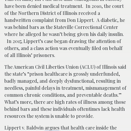
have been denied medical treatment. In 2010, the court
of the Northern District of Illinois received a
handwritten complaint from Don Lippert. A diabetic, he
was behind bars as the Stateville Correctional Center
where he alleged he wasn’t being given his daily insulin.
In 2017, Lippert’s case began drawing the attention of
others, and a class action was eventually filed on behalf
of all Illinois’ prisoners.
The American Civil Liberties Union (ACLU) of Illinois said
the state’s “prison healthcare is grossly underfunded,
badly managed, and deeply dysfunctional, resulting in
needless, painful delays in treatment, mismanagement of
common chronic conditions, and preventable deaths.”
What’s more, there are high rates of illness among those
behind bars and these individuals oftentimes lack health
resources the system is unable to provide.
Lippert v. Baldwin
argues
that health care inside the