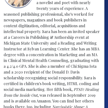
a novelist and poet with nearly
twenty years of experience. A
seasoned publishing professional, she's worked for
newspapers, magazines and book publishers in
content digitization, editorial, acquisitions and
intellectual property. Sara has been an invited speaker
at a Careers in Publishing & Authorship event at
Michigan State University and a Reading and Writing
Instructor at Sylvan Learning Center. She has an MBA
degree with a concentration in Marketing and an MA
in Clinical Mental Health Counseling, graduating with
a 4.2/4.0 GPA. She is also a member of Chi Sigma Iota
and a 2020 recipient of the Donald D. Davis
scholarship recognizing social responsibility. Sara is
certified in children's book writing, HTML coding and
social media marketing. Her fifth book,
PTSD: Healing
from the Inside Out
, was released in September 2019
and is available on Amazon. You can find her others
books there, too, including
Narcissistic Abuse: A