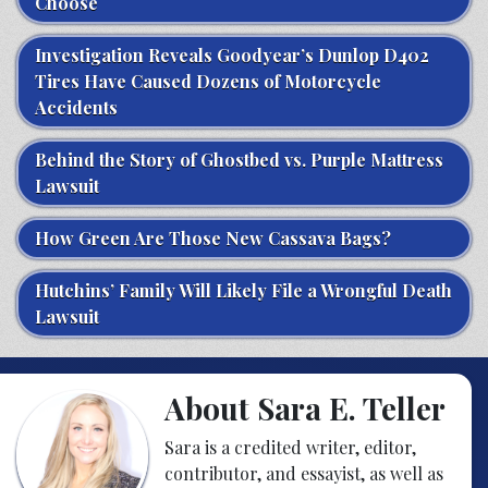
Choose
Investigation Reveals Goodyear’s Dunlop D402
Tires Have Caused Dozens of Motorcycle
Accidents
Behind the Story of Ghostbed vs. Purple Mattress
Lawsuit
How Green Are Those New Cassava Bags?
Hutchins’ Family Will Likely File a Wrongful Death
Lawsuit
About Sara E. Teller
Sara is a credited writer, editor,
contributor, and essayist, as well as