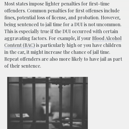
Most states impose lighter penalties for first-time
offenders. Common penalties for first offenses include
fines, potential loss of license, and probation. However,
being sentenced to jail time for a DUI is not uncommon.
This is especially true if the DUI occurred with certain
aggravating factors. For example, if your
Blood Alcohol
Content (BAC)
is particularly high or you have children
in the car, it might increase the chance of jail time.
Repeat offenders are also more likely to have jail as part
of their sentence.