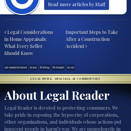
Read more articles by Staff
Post navigation
Legal Considerations
Important Steps to Take
in Home Appraisals:
After a Construction
What Every Seller
Accident
Should Know
court-mandated dui treatment
dui arrest
DUI attorneys
DUI checkpoints
dui crash
LEGAL NEWS, ANALYSIS, & COMMENTARY
About Legal Reader
Legal Reader is devoted to protecting consumers. We
take pride in exposing the hypocrisy of corporations,
other organizations, and individuals whose actions put
innocent people in harm’s way. We are unapologetic in