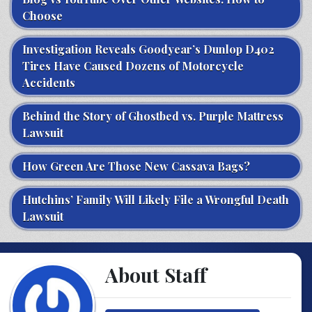
Choose
Investigation Reveals Goodyear’s Dunlop D402
Tires Have Caused Dozens of Motorcycle
Accidents
Behind the Story of Ghostbed vs. Purple Mattress
Lawsuit
How Green Are Those New Cassava Bags?
Hutchins’ Family Will Likely File a Wrongful Death
Lawsuit
About Staff