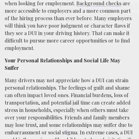
when looking for employment.
Background checks
are
more accessible to employers and a more common part
of the hiring process than ever before. Many employers
will think you have poor judgment or character flaws if
they see a DUI in your driving history. That can make it
difficult to pursue more career opportunities or to find
employment.
Your Personal Relationships and Social Life May
Suffer
Many drivers may not appreciate how a DUI can strain
personal relationships. The feelings of guilt and shame
can often impact loved ones. Financial burdens, loss of
transportation, and potential jail time can create added
stress in households, especially when others must take
over your responsibilities. Friends and family members
may lose trust, and some relationships may suffer due to
embarrassment or social stigma. In extreme cases, a DUI