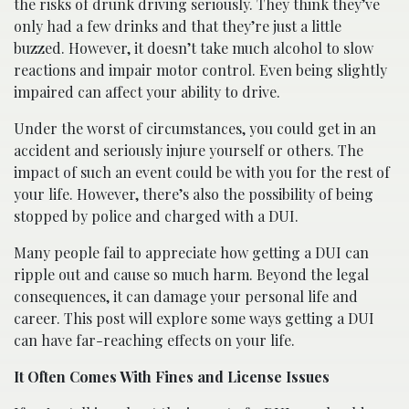
the risks of drunk driving seriously. They think they’ve
only had a few drinks and that they’re just a little
buzzed. However, it doesn’t take much alcohol to slow
reactions and impair motor control. Even being slightly
impaired can affect your ability to drive.
Under the worst of circumstances, you could get in an
accident and seriously injure yourself or others. The
impact of such an event could be with you for the rest of
your life. However, there’s also the possibility of being
stopped by police and charged with a DUI.
Many people fail to appreciate how getting a DUI can
ripple out and cause so much harm. Beyond the legal
consequences, it can damage your personal life and
career. This post will explore some ways getting a DUI
can have far-reaching effects on your life.
It Often Comes With Fines and License Issues