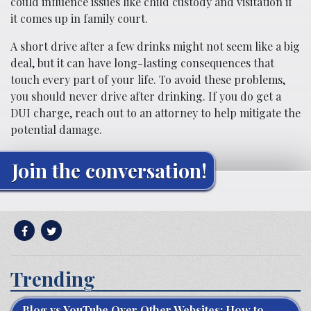
could influence issues like child custody and visitation if
it comes up in family court.
A short drive after a few drinks might not seem like a big
deal, but it can have long-lasting consequences that
touch every part of your life. To avoid these problems,
you should never drive after drinking. If you do get a
DUI charge, reach out to an attorney to help mitigate the
potential damage.
Join the conversation!
Trending
Blog vs YouTube Over Other Websites: How to