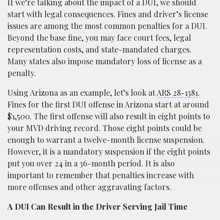
If we’re talking about the impact of a DUI, we should
start with legal consequences. Fines and driver’s license
issues are among the most common penalties for a DUI.
Beyond the base fine, you may face court fees, legal
representation costs, and state-mandated charges.
Many states also impose mandatory loss of license as a
penalty.
Using Arizona as an example, let’s look at
ARS 28-1381
.
Fines for the first DUI offense in Arizona start at around
$1,500. The first offense will also result in eight points to
your MVD driving record. Those eight points could be
enough to warrant a twelve-month license suspension.
However, it is a mandatory suspension if the eight points
put you over 24 in a 36-month period. It is also
important to remember that penalties increase with
more offenses and other aggravating factors.
A DUI Can Result in the Driver Serving Jail Time