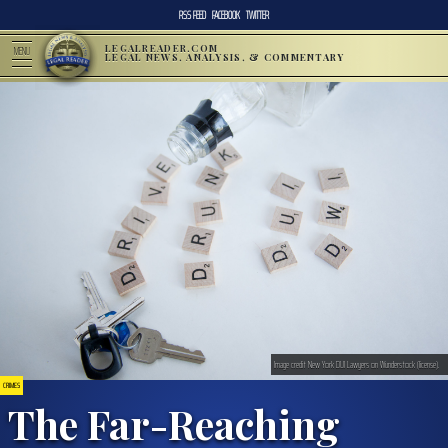
RSS FEED
FACEBOOK
TWITTER
LEGALREADER.COM
MENU
LEGAL NEWS, ANALYSIS, & COMMENTARY
Image credit New York DUI Lawyers on Wunderstock (license).
CRIMES
The Far-Reaching