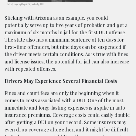
Jail cell; image by Ichigo121212, via Pixaby, CC0.
Sticking with Arizona as an example, you could
potentially serve up to five years of probation and get a
maximum of six months in jail for the first DUI offense.
The state also has a minimum sentence of ten days for
first-time offenders, but nine days can be suspended if
the driver meets certain conditions. As is true with fines
and license issues, the potential for jail can also increase
with repeated offenses.
Drivers May Experience Several Financial Costs
Fines and court fees are only the beginning when it
comes to costs associated with a DUI. One of the most
immediate and long-lasting expenses is a spike in auto
insurance premiums. Coverage costs could easily double
after getting a DUI on your record. Some insurers may
even drop coverage altogether, and it might be difficult