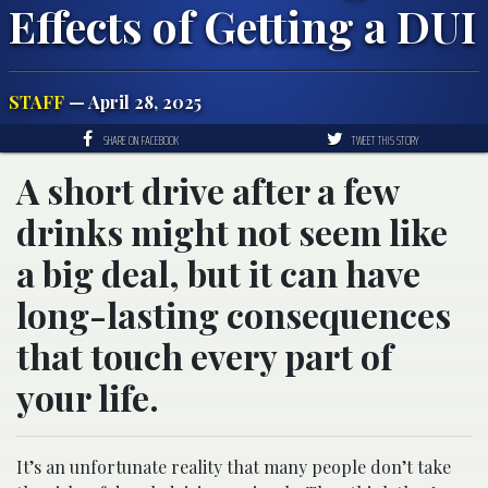
Effects of Getting a DUI
STAFF
— April 28, 2025
SHARE ON FACEBOOK
TWEET THIS STORY
A short drive after a few
drinks might not seem like
a big deal, but it can have
long-lasting consequences
that touch every part of
your life.
It’s an unfortunate reality that many people don’t take