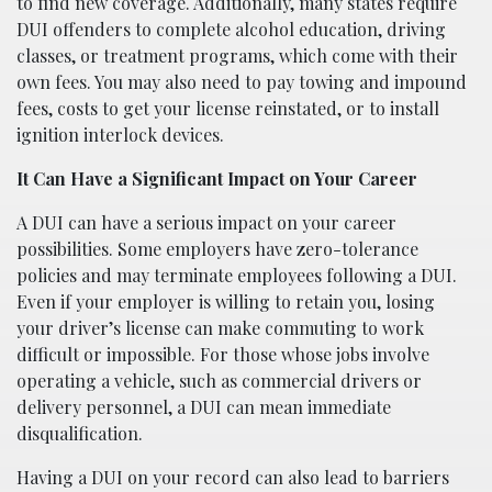
to find new coverage. Additionally, many states require
DUI offenders to complete alcohol education, driving
classes, or treatment programs, which come with their
own fees. You may also need to pay towing and impound
fees, costs to get your license reinstated, or to install
ignition interlock devices.
It Can Have a Significant Impact on Your Career
A DUI can have a serious impact on your career
possibilities. Some employers have zero-tolerance
policies and may terminate employees following a DUI.
Even if your employer is willing to retain you, losing
your driver’s license can make commuting to work
difficult or impossible. For those whose jobs involve
operating a vehicle, such as commercial drivers or
delivery personnel, a DUI can mean immediate
disqualification.
Having a DUI on your record can also lead to barriers