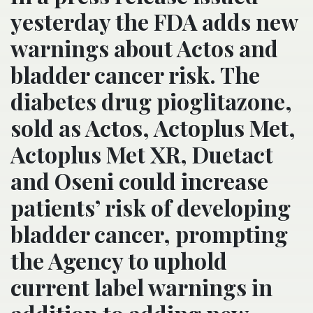
yesterday the FDA adds new
warnings about Actos and
bladder cancer risk. The
diabetes drug pioglitazone,
sold as Actos, Actoplus Met,
Actoplus Met XR, Duetact
and Oseni could increase
patients’ risk of developing
bladder cancer, prompting
the Agency to uphold
current label warnings in