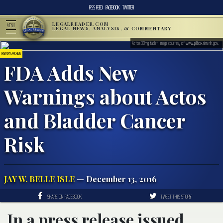
RSS FEED
FACEBOOK
TWITTER
LEGALREADER.COM
MENU
LEGAL NEWS, ANALYSIS, & COMMENTARY
Actos 30mg tablet; image courtesy of www.pillbox.nlm.nih.gov.
HISTORY ARCHIVE
FDA Adds New
Warnings about Actos
and Bladder Cancer
Risk
JAY W. BELLE ISLE
— December 13, 2016
SHARE ON FACEBOOK
TWEET THIS STORY
In a press release issued