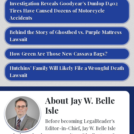
Investigation Reveals Goodyear’s Dunlop D402
Tires Have Caused Dozens of Motorcycle
Accidents
Behind the Story of Ghostbed vs. Purple Mattress
Lawsuit
How Green Are Those New Cassava Bags?
Hutchins’ Family Will Likely File a Wrongful Death
Lawsuit
About Jay W. Belle
Isle
Before becoming LegalReader's
Editor-in-Chief, Jay W. Belle Isle