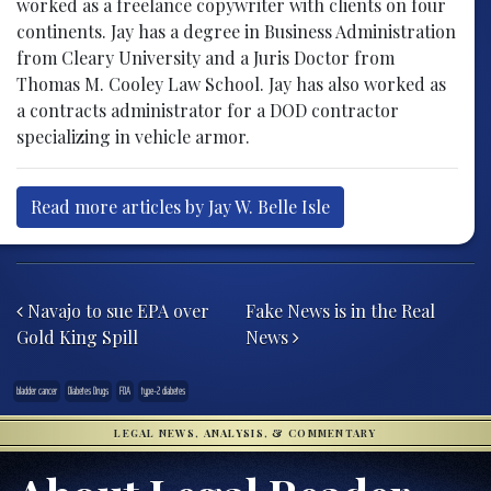
worked as a freelance copywriter with clients on four
continents. Jay has a degree in Business Administration
from Cleary University and a Juris Doctor from
Thomas M. Cooley Law School. Jay has also worked as
a contracts administrator for a DOD contractor
specializing in vehicle armor.
Read more articles by Jay W. Belle Isle
Post navigation
Navajo to sue EPA over
Fake News is in the Real
Gold King Spill
News
bladder cancer
Diabetes Drugs
FDA
type-2 diabetes
LEGAL NEWS, ANALYSIS, & COMMENTARY