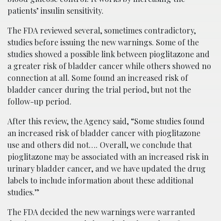
patients’ insulin sensitivity.
The FDA reviewed several, sometimes contradictory,
studies before issuing the new warnings. Some of the
studies showed a possible link between pioglitazone and
a greater risk of bladder cancer while others showed no
connection at all. Some found an increased risk of
bladder cancer during the trial period, but not the
follow-up period.
After this review, the Agency said, “Some studies found
an increased risk of bladder cancer with pioglitazone
use and others did not…. Overall, we conclude that
pioglitazone may be associated with an increased risk in
urinary bladder cancer, and we have updated the drug
labels to include information about these additional
studies.”
The FDA decided the new warnings were warranted