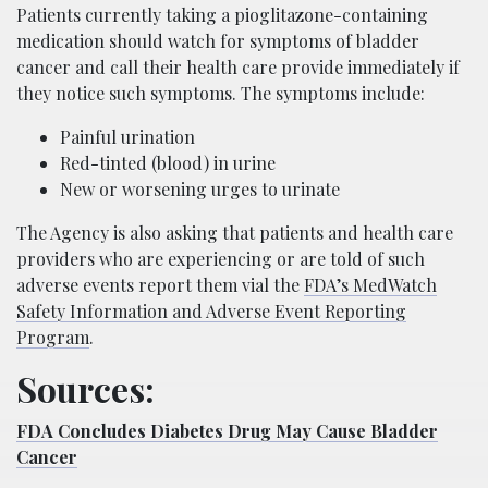
Patients currently taking a pioglitazone-containing
medication should watch for symptoms of bladder
cancer and call their health care provide immediately if
they notice such symptoms. The symptoms include:
Painful urination
Red-tinted (blood) in urine
New or worsening urges to urinate
The Agency is also asking that patients and health care
providers who are experiencing or are told of such
adverse events report them vial the
FDA’s MedWatch
Safety Information and Adverse Event Reporting
Program
.
Sources:
FDA Concludes Diabetes Drug May Cause Bladder
Cancer