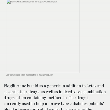
Chart showing bladder cancer; image courtesy of www.uturology.com.
Pioglitazone is sold as a generic in addition to Actos and
several other drugs, as well as in fixed-dose combination
drugs, often containing metformin. The drug is
currently used to help improve type 2 diabetes patients’
blood glucose control. It works by increasing the