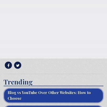
Trending
Blog vs YouTube Over Other Websites: How to
Choose