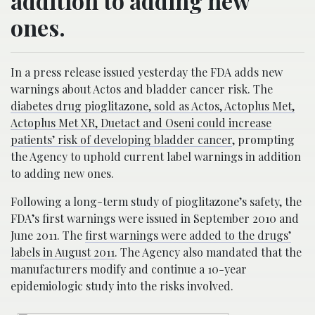
addition to adding new
ones.
In a press release issued yesterday the FDA adds new
warnings about Actos and bladder cancer risk. The
diabetes drug pioglitazone, sold as Actos, Actoplus Met,
Actoplus Met XR, Duetact and Oseni could increase
patients’ risk of developing bladder cancer
, prompting
the Agency to uphold current label warnings in addition
to adding new ones.
Following a long-term study of pioglitazone’s safety, the
FDA’s first warnings were issued in September 2010 and
June 2011. The
first warnings were added to the drugs’
labels in August 2011
. The Agency also mandated that the
manufacturers modify and continue a 10-year
epidemiologic study into the risks involved.