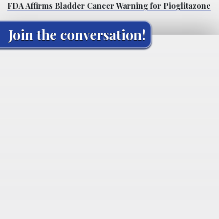
FDA Affirms Bladder Cancer Warning for Pioglitazone
Join the conversation!