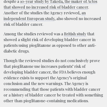
despite a
10-year study by Takeda, the maker of Actos
that showed no increased risk of bladder cancer
.
Another of the studies the Agency reviewed,
an
independent European study
, also showed no increased
risk of bladder cancer.
Among the studies reviewed was a
British study
that
showed a slight risk of developing bladder cancer in
patients using pioglitazone as opposed to other anti-
diabetic drugs.
Though the reviewed studies do not conclusively prove
that pioglitazone use increases patients’ risk of
developing bladder cancer, the FDA believes enough
evidence exists to support the Agency’s original
conclusion and the new warnings. The Agency is
recommending that those patients with bladder cancer
or a history of bladder cancer be treated with something
other than pioglitazone-containing medications.