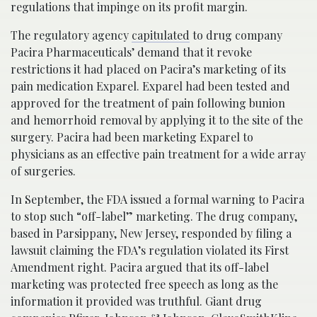
regulations that impinge on its profit margin.
The regulatory agency
capitulated
to drug company
Pacira Pharmaceuticals’ demand that it revoke
restrictions it had placed on Pacira’s marketing of its
pain medication Exparel. Exparel had been tested and
approved for the treatment of pain following bunion
and hemorrhoid removal by applying it to the site of the
surgery. Pacira had been marketing Exparel to
physicians as an effective pain treatment for a wide array
of surgeries.
In September, the FDA issued a formal warning to Pacira
to stop such “off-label” marketing. The drug company,
based in Parsippany, New Jersey, responded by filing a
lawsuit claiming the FDA’s regulation violated its First
Amendment right. Pacira argued that its off-label
marketing was protected free speech as long as the
information it provided was truthful. Giant drug