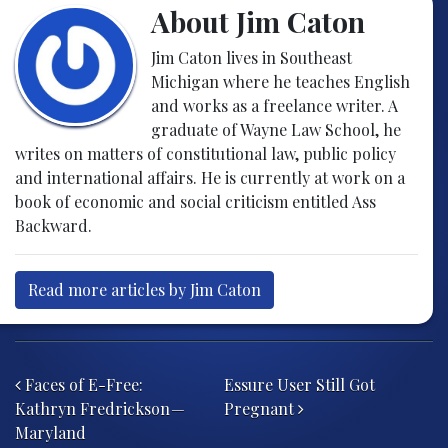
About Jim Caton
Jim Caton lives in Southeast
Michigan where he teaches English
and works as a freelance writer. A
graduate of Wayne Law School, he
writes on matters of constitutional law, public policy
and international affairs. He is currently at work on a
book of economic and social criticism entitled Ass
Backward.
Read more articles by Jim Caton
Post navigation
Faces of E-Free:
Essure User Still Got
Kathryn Fredrickson —
Pregnant
Maryland