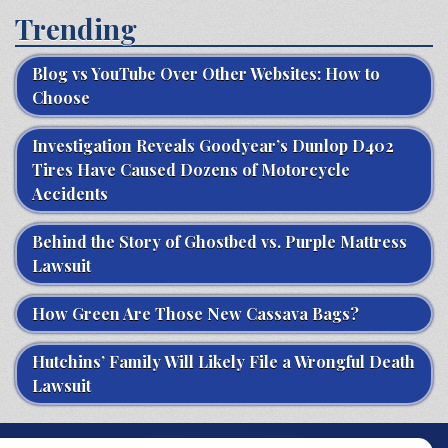
Trending
Blog vs YouTube Over Other Websites: How to
Choose
Investigation Reveals Goodyear’s Dunlop D402
Tires Have Caused Dozens of Motorcycle
Accidents
Behind the Story of Ghostbed vs. Purple Mattress
Lawsuit
How Green Are Those New Cassava Bags?
Hutchins’ Family Will Likely File a Wrongful Death
Lawsuit