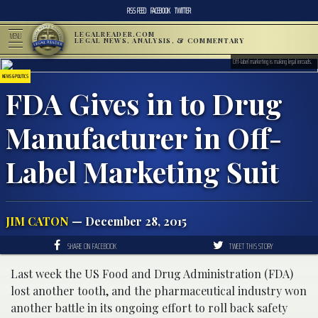
RSS FEED
FACEBOOK
TWITTER
LEGALREADER.COM
MENU
LEGAL NEWS, ANALYSIS, & COMMENTARY
Off-label marketing is making legal inroads.
NEWS & POLITICS
FDA Gives in to Drug
Manufacturer in Off-
Label Marketing Suit
JIM CATON
— December 28, 2015
SHARE ON FACEBOOK
TWEET THIS STORY
Last week the US Food and Drug Administration (FDA)
lost another tooth, and the pharmaceutical industry won
another battle in its ongoing effort to roll back safety