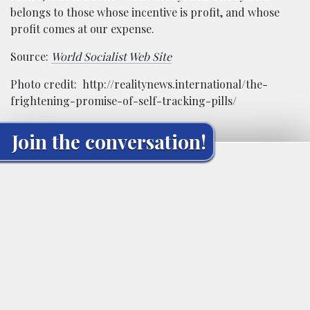
belongs to those whose incentive is profit, and whose
profit comes at our expense.
Source:
World Socialist Web Site
Photo credit: http://realitynews.international/the-
frightening-promise-of-self-tracking-pills/
Join the conversation!