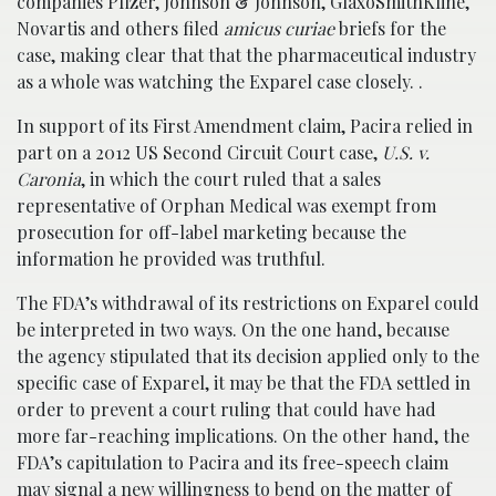
companies Pfizer, Johnson & Johnson, GlaxoSmithKline,
Novartis and others filed
amicus curiae
briefs for the
case, making clear that that the pharmaceutical industry
as a whole was watching the Exparel case closely. .
In support of its First Amendment claim, Pacira relied in
part on a 2012 US Second Circuit Court case,
U.S. v.
Caronia
, in which the court ruled that a sales
representative of Orphan Medical was exempt from
prosecution for off-label marketing because the
information he provided was truthful.
The FDA’s withdrawal of its restrictions on Exparel could
be interpreted in two ways. On the one hand, because
the agency stipulated that its decision applied only to the
specific case of Exparel, it may be that the FDA settled in
order to prevent a court ruling that could have had
more far-reaching implications. On the other hand, the
FDA’s capitulation to Pacira and its free-speech claim
may signal a new willingness to bend on the matter of