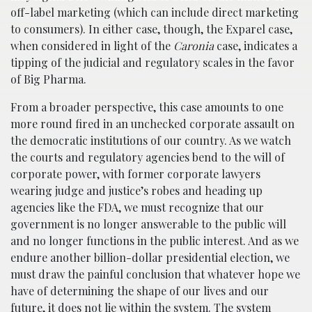
off-label marketing (which can include direct marketing
to consumers). In either case, though, the Exparel case,
when considered in light of the
Caronia
case, indicates a
tipping of the judicial and regulatory scales in the favor
of Big Pharma.
From a broader perspective, this case amounts to one
more round fired in an unchecked corporate assault on
the democratic institutions of our country. As we watch
the courts and regulatory agencies bend to the will of
corporate power, with former corporate lawyers
wearing judge and justice’s robes and heading up
agencies like the FDA, we must recognize that our
government is no longer answerable to the public will
and no longer functions in the public interest. And as we
endure another billion-dollar presidential election, we
must draw the painful conclusion that whatever hope we
have of determining the shape of our lives and our
future, it does not lie within the system. The system