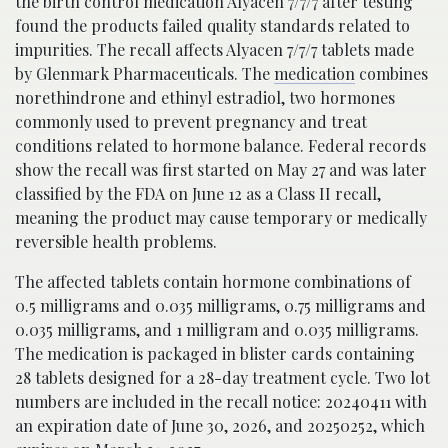
the birth control medication Alyacen 7/7/7 after testing
found the products failed quality standards related to
impurities. The recall affects Alyacen 7/7/7 tablets made
by Glenmark Pharmaceuticals. The
medication
combines
norethindrone and ethinyl estradiol, two hormones
commonly used to prevent pregnancy and treat
conditions related to hormone balance. Federal records
show the recall was first started on May 27 and was later
classified by the FDA on June 12 as a Class II recall,
meaning the product may cause temporary or medically
reversible health problems.
The affected tablets contain hormone combinations of
0.5 milligrams and 0.035 milligrams, 0.75 milligrams and
0.035 milligrams, and 1 milligram and 0.035 milligrams.
The medication is packaged in blister cards containing
28 tablets designed for a 28-day treatment cycle. Two lot
numbers are included in the recall notice: 20240411 with
an expiration date of June 30, 2026, and 20250252, which