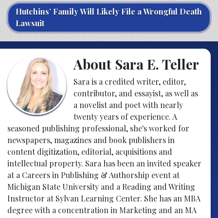
Hutchins’ Family Will Likely File a Wrongful Death
Lawsuit
About Sara E. Teller
Sara is a credited writer, editor,
contributor, and essayist, as well as
a novelist and poet with nearly
twenty years of experience. A
seasoned publishing professional, she's worked for
newspapers, magazines and book publishers in
content digitization, editorial, acquisitions and
intellectual property. Sara has been an invited speaker
at a Careers in Publishing & Authorship event at
Michigan State University and a Reading and Writing
Instructor at Sylvan Learning Center. She has an MBA
degree with a concentration in Marketing and an MA