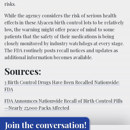
risks.
While the agency considers the risk of serious health
effects in these Alyacen birth control lots to be relatively
low, the warning might offer peace of mind to some
patients that the safety of their medications is being
closely monitored by industry watchdogs at every stage.
The FDA routinely posts recall notices and updates as
additional information becomes available.
Sources:
3 Birth Control Drugs Have Been Recalled Nationwide:
FDA
FDA Announces Nationwide Recall of Birth Control Pills
—Nearly 27,000 Packs Affected
Join the conversation!