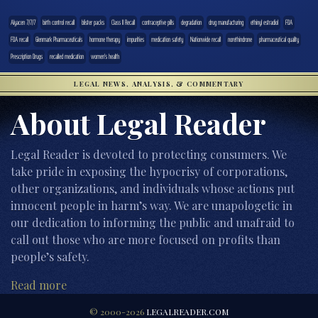
Alyacen 7/7/7
birth control recall
blister packs
Class II Recall
contraceptive pills
degradation
drug manufacturing
ethinyl estradiol
FDA
FDA recall
Glenmark Pharmaceuticals
hormone therapy
impurities
medication safety
Nationwide recall
norethindrone
pharmaceutical quality
Prescription Drugs
recalled medication
women's health
LEGAL NEWS, ANALYSIS, & COMMENTARY
About Legal Reader
Legal Reader is devoted to protecting consumers. We
take pride in exposing the hypocrisy of corporations,
other organizations, and individuals whose actions put
innocent people in harm’s way. We are unapologetic in
our dedication to informing the public and unafraid to
call out those who are more focused on profits than
people’s safety.
Read more
© 2000-2026
LEGALREADER.COM