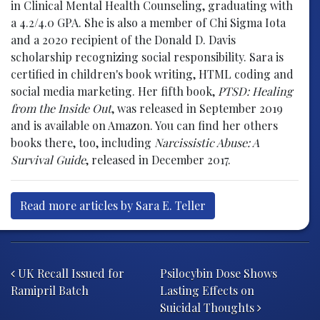
in Clinical Mental Health Counseling, graduating with
a 4.2/4.0 GPA. She is also a member of Chi Sigma Iota
and a 2020 recipient of the Donald D. Davis
scholarship recognizing social responsibility. Sara is
certified in children's book writing, HTML coding and
social media marketing. Her fifth book,
PTSD: Healing
from the Inside Out
, was released in September 2019
and is available on Amazon. You can find her others
books there, too, including
Narcissistic Abuse: A
Survival Guide
, released in December 2017.
Read more articles by Sara E. Teller
Post navigation
UK Recall Issued for
Psilocybin Dose Shows
Ramipril Batch
Lasting Effects on
Suicidal Thoughts