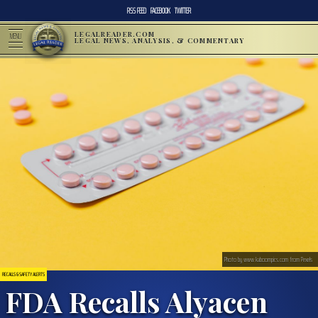
RSS FEED
FACEBOOK
TWITTER
LEGALREADER.COM
MENU
LEGAL NEWS, ANALYSIS, & COMMENTARY
Photo by www.kaboompics.com from Pexels
RECALLS & SAFETY ALERTS
FDA Recalls Alyacen