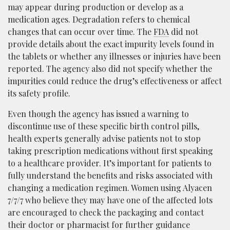
may appear during production or develop as a
medication ages. Degradation refers to chemical
changes that can occur over time. The
FDA
did not
provide details about the exact impurity levels found in
the tablets or whether any illnesses or injuries have been
reported. The agency also did not specify whether the
impurities could reduce the drug’s effectiveness or affect
its safety profile.
Even though the agency has issued a warning to
discontinue use of these specific birth control pills,
health experts generally advise patients not to stop
taking prescription medications without first speaking
to a healthcare provider. It’s important for patients to
fully understand the benefits and risks associated with
changing a medication regimen. Women using Alyacen
7/7/7 who believe they may have one of the affected lots
are encouraged to check the packaging and contact
their doctor or pharmacist for further guidance