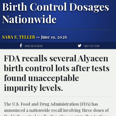
Birth Control Dosages
Nationwide
SARA E. TELLER
— June 19, 2026
SHARE ON FACEBOOK
TWEET THIS STORY
FDA recalls several Alyacen
birth control lots after tests
found unacceptable
impurity levels.
The U.S. Food and Drug Administration (FDA) has
announced a nationwide recall involving three doses of