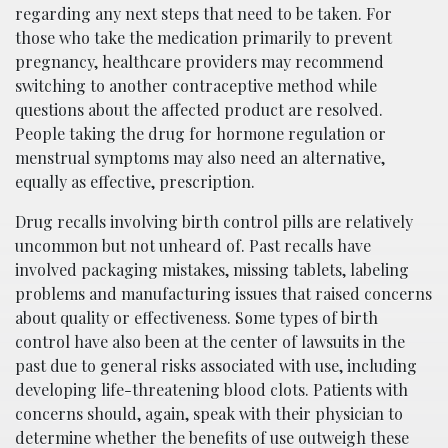
regarding any next steps that need to be taken. For
those who take the medication primarily to prevent
pregnancy, healthcare providers may recommend
switching to another contraceptive method while
questions about the affected product are resolved.
People taking the drug for hormone regulation or
menstrual symptoms may also need an alternative,
equally as effective, prescription.
Drug recalls involving birth control pills are relatively
uncommon but not unheard of. Past recalls have
involved packaging mistakes, missing tablets, labeling
problems and manufacturing issues that raised concerns
about quality or effectiveness. Some types of birth
control have also been at the center of lawsuits in the
past due to general risks associated with use, including
developing life-threatening blood clots. Patients with
concerns should, again, speak with their physician to
determine whether the benefits of use outweigh these