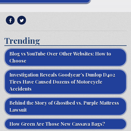
Trending
Blog vs YouTube Over Other Websites: How to
Choose
Investigation Reveals Goodyear’s Dunlop D402
Tires Have Caused Dozens of Motorcycle
Accidents
Behind the Story of Ghostbed vs. Purple Mattress
Lawsuit
How Green Are Those New Cassava Bags?