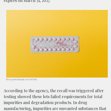
expires on March 31, 2027.
Photo by www.kaboompics.com from Pexels
According to the agency, the recall was triggered after
testing showed these lots failed requirements for total
impurities and degradation products. In drug
manufacturing, impurities are unwanted substances that