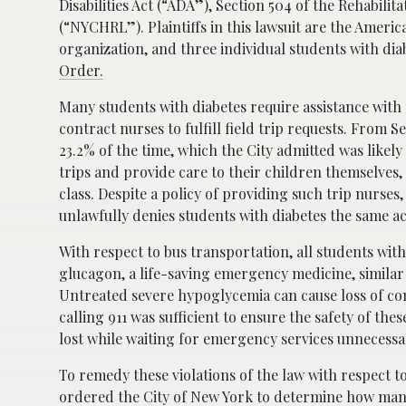
Disabilities Act (“ADA”), Section 504 of the Rehabil
(“NYCHRL”). Plaintiffs in this lawsuit are the Americ
organization, and three individual students with di
Order.
Many students with diabetes require assistance with d
contract nurses to fulfill field trip requests. From
23.2% of the time, which the City admitted was likel
trips and provide care to their children themselves, 
class. Despite a policy of providing such trip nurses,
unlawfully denies students with diabetes the same ac
With respect to bus transportation, all students with
glucagon, a life-saving emergency medicine, similar 
Untreated severe hypoglycemia can cause loss of co
calling 911 was sufficient to ensure the safety of th
lost while waiting for emergency services unnecessari
To remedy these violations of the law with respect to
ordered the City of New York to determine how many