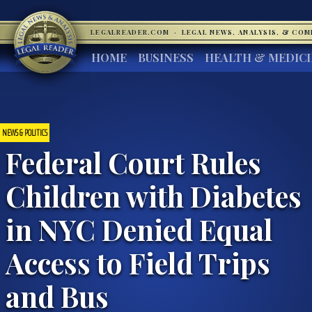
LEGALREADER.COM
·
LEGAL NEWS, ANALYSIS, & CO
HOME
BUSINESS
HEALTH & MEDIC
NEWS & POLITICS
Federal Court Rules
Children with Diabetes
in NYC Denied Equal
Access to Field Trips
and Bus