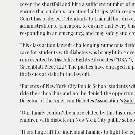
cover the shortfall and hire a sufficient number of nu
ensure that students can attend all trips. With respe
Court has ordered Defendants to train all bus driver
administration of glucagon, to ensure that every bus
responding in an emergency, and may safely and cons
This class action lawsuit challenging numerous defi
care for students with diabetes was brought in Nove
represented by Disability Rights Advocates (“DRA”), 
Greenblatt Piece LLP. The parties have engaged in 
the issues at stake in the lawsuit.
“Parents of New York City Public School students wi
ride the school bus and not be denied the opportunit
Director of the American Diabetes Association’s
Safe
“Our family couldn’t be more elated by this historic v
children with diabetes in New York City public school
“It is a huge lift for individual families to fight for 