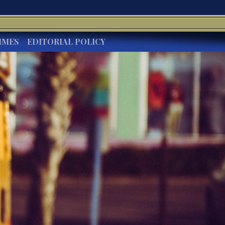
IMES
EDITORIAL POLICY