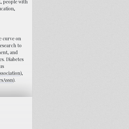
, people with
ucation,
e curve on
research to
ment, and
es. Diabetes
us
ssociation
),
esAssn
).