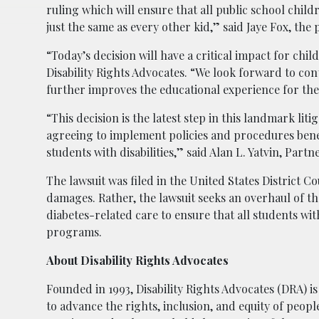
ruling which will ensure that all public school child
just the same as every other kid,” said Jaye Fox, the 
“Today’s decision will have a critical impact for chil
Disability Rights Advocates. “We look forward to c
further improves the educational experience for the
“This decision is the latest step in this landmark liti
agreeing to implement policies and procedures benef
students with disabilities,” said Alan L. Yatvin, Par
The lawsuit was filed in the United States District C
damages. Rather, the lawsuit seeks an overhaul of th
diabetes-related care to ensure that all students wit
programs.
About Disability Rights Advocates
Founded in 1993, Disability Rights Advocates (DRA) is 
to advance the rights, inclusion, and equity of peopl