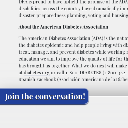
DRA is proud to have upheld the promise of the ADA
disabilities across the country have dramatically im
disaster preparedness planning, voting and housing
About the American Diabetes Association
The American Diabetes Association (ADA) is the natio
the diabetes epidemic and help people living with di
treat, manage, and prevent diabetes while working 
education we aim to improve the quality of life for t
has brought us together. What we do next will make u
at
diabetes.org
or call 1-800-DIABETES (1-800-342-23
Spanish Facebook (
Asociación Americana de la Diabe
Join the conversation!