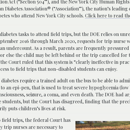
itation Act (“Section 504”), and the New York City Human Right
an Diabetes Association® (“Association”), the nation’s leading 
abetes who attend New York City schools.
Click here to read t
iabetes tasks to attend field trips, but the DOE relies on unre
 September 2016 through March 2020, requests for trip nurse w
y an undercount. As a result, parents are frequently pressured
or else the child may be left behind or the trip cancelled for 
 the Court ruled that this system is “clearly ineffective in pra
cess to field trips that non-disabled students can enjoy.
 diabetes require a trained adult on the bus to be able to admi
to an epi-pen, that is used to treat severe hypoglycemia (low
nsciousness, seizure, a coma, and even death. The DOE had a
ese students, but the Court has disagreed, finding that the pre
ly puts children’s lives at risk.
 field trips, the federal Court has
 trip nurses are necessary to