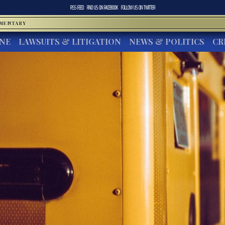
RSS FEED
FIND US ON
FACEBOOK
FOLLOW US ON
TWITTER
MMENTARY
INE
LAWSUITS & LITIGATION
NEWS & POLITICS
CR