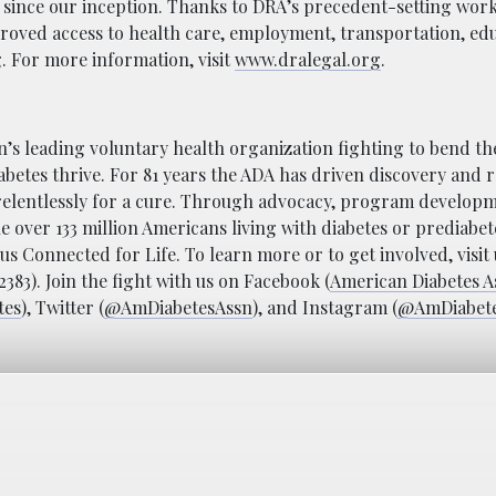
 since our inception. Thanks to DRA’s precedent-setting work
proved access to health care, employment, transportation, ed
. For more information, visit
www.dralegal.org
.
n’s leading voluntary health organization fighting to bend th
abetes thrive. For 81 years the ADA has driven discovery and 
relentlessly for a cure. Through advocacy, program develop
he over 133 million Americans living with diabetes or prediabet
s Connected for Life. To learn more or to get involved, visit 
83). Join the fight with us on Facebook (
American Diabetes A
tes
), Twitter (
@AmDiabetesAssn
), and Instagram (
@AmDiabet