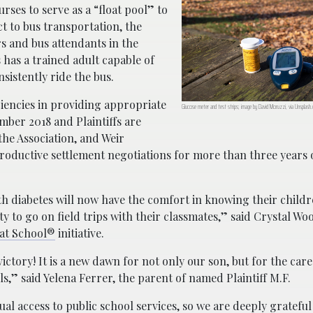
rses to serve as a “float pool” to
ct to bus transportation, the
s and bus attendants in the
 has a trained adult capable of
istently ride the bus.
ciencies in providing appropriate
Glucose meter and test strips; image by David Moruzzi, via Unsplash
mber 2018 and Plaintiffs are
the Association, and Weir
productive settlement negotiations for more than three years
th diabetes will now have the comfort in knowing their childr
y to go on field trips with their classmates,” said Crystal W
 at School®
initiative.
ictory! It is a new dawn for not only our son, but for the care 
s,” said Yelena Ferrer, the parent of named Plaintiff M.F.
equal access to public school services, so we are deeply grateful