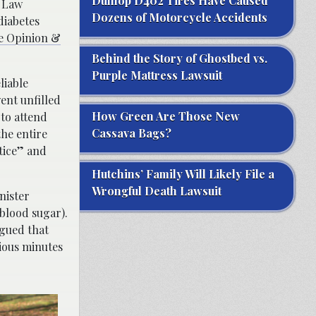
Dunlop D402 Tires Have Caused
s Law
Dozens of Motorcycle Accidents
diabetes
he Opinion &
Behind the Story of Ghostbed vs.
Purple Mattress Lawsuit
liable
ent unfilled
How Green Are Those New
 to attend
Cassava Bags?
the entire
ctice” and
Hutchins’ Family Will Likely File a
Wrongful Death Lawsuit
nister
 blood sugar).
rgued that
cious minutes