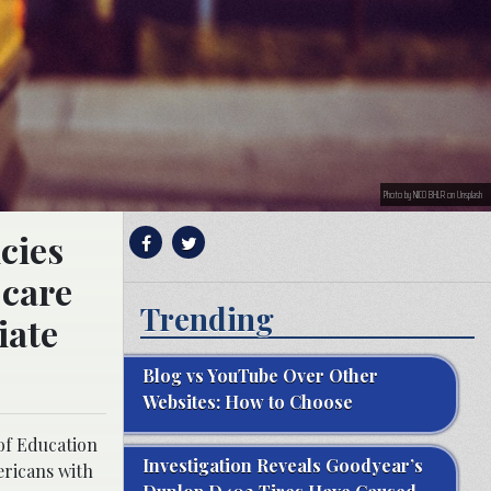
Photo by NICO BHLR on Unsplash
cies
 care
Trending
iate
Blog vs YouTube Over Other
Websites: How to Choose
 of Education
Investigation Reveals Goodyear’s
ericans with