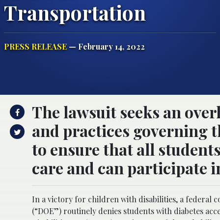
Transportation
PRESS RELEASE
— February 14, 2022
The lawsuit seeks an over
and practices governing th
to ensure that all student
care and can participate i
In a victory for children with disabilities, a federa
(“DOE”) routinely denies students with diabetes acces