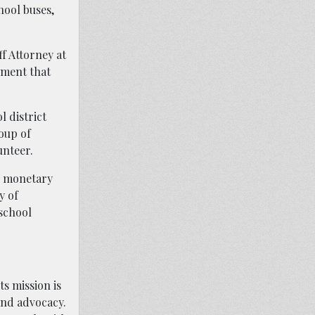
hool buses,
ff Attorney at
ement that
l district
oup of
unteer.
ek monetary
y of
 school
ts mission is
 and advocacy.