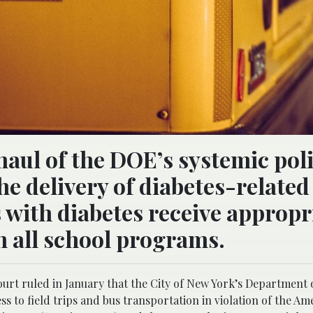
haul of the DOE’s systemic poli
e delivery of diabetes-related
s with diabetes receive appropr
n all school programs.
l court ruled in January that the City of New York’s Department
s to field trips and bus transportation in violation of the Am