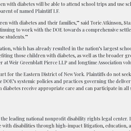
ren with diabetes will be able to attend school trips and use sc
parent of named Plaintiff I.F.
dren with diabetes and their families,” said Torie Atkinson, Sta
ontinuing to work with the DOE towards a comprehensive settl
se students.”
gation, which has already resulted in the nation’s largest schoo
iting those children with diabetes, as well as the broader gr
tner at Weir Greenblatt Pierce LLP and longtime Association vol
ourt for the Eastern District of New York. Plaintiffs do not se
e DOE’s systemic policies and practices governing the deliver
h diabetes receive appropriate care and can participate in all
the leading national nonprofit disability rights legal center. I
e with disabilities through high-impact litigation, education,