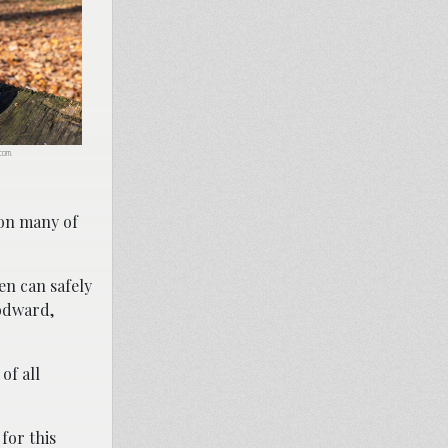
.com.
 on many of
en can safely
oodward,
of all
 for this