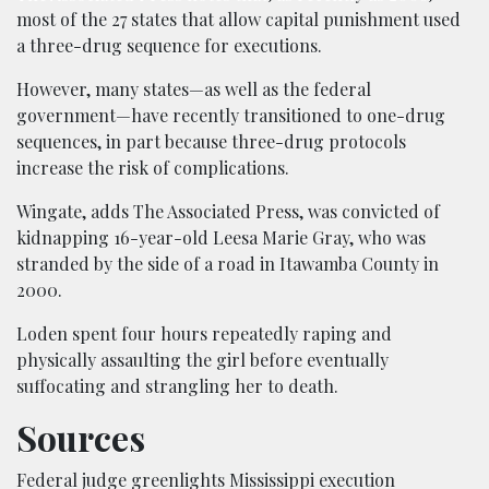
most of the 27 states that allow capital punishment used
a three-drug sequence for executions.
However, many states—as well as the federal
government—have recently transitioned to one-drug
sequences, in part because three-drug protocols
increase the risk of complications.
Wingate, adds The Associated Press, was convicted of
kidnapping 16-year-old Leesa Marie Gray, who was
stranded by the side of a road in Itawamba County in
2000.
Loden spent four hours repeatedly raping and
physically assaulting the girl before eventually
suffocating and strangling her to death.
Sources
Federal judge greenlights Mississippi execution