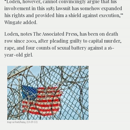
“Loden, however, cannot convincingly argue that his
involvement in this 1983 lawsuit has somehow expanded
his rights and provided him a shield against execution,”
Wingate added.
Loden, notes The Associated Press, has been on death
row since 2001, after pleading guilty to capital murder,
rape, and four counts of sexual battery against a 16-
year-old girl.
Image via Pexels/Pixabay. (CCA-BY-0.0)