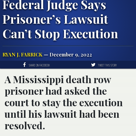
Federal Judge Says
Prisoner’s Lawsuit
Can’t Stop Execution
RYAN J. FARRICK
— December 9, 2022
SHARE ON FACEBOOK
TWEET THIS STORY
A Mississippi death row
prisoner had asked the
court to stay the execution
until his lawsuit had been
resolved.