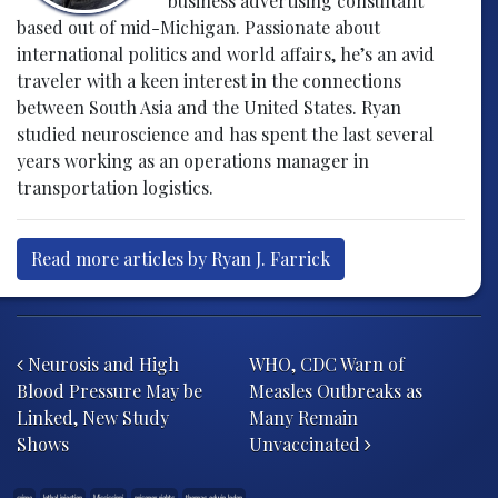
business advertising consultant
based out of mid-Michigan. Passionate about
international politics and world affairs, he’s an avid
traveler with a keen interest in the connections
between South Asia and the United States. Ryan
studied neuroscience and has spent the last several
years working as an operations manager in
transportation logistics.
Read more articles by Ryan J. Farrick
Post navigation
Neurosis and High
WHO, CDC Warn of
Blood Pressure May be
Measles Outbreaks as
Linked, New Study
Many Remain
Shows
Unvaccinated