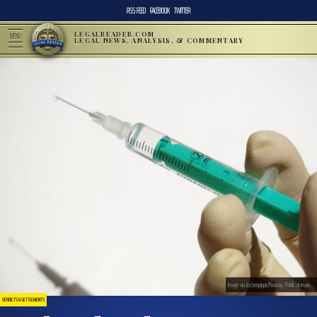
RSS FEED
FACEBOOK
TWITTER
LEGALREADER.COM
MENU
LEGAL NEWS, ANALYSIS, & COMMENTARY
Image via Jochenpippir/Pixabay. Public domain.
VERDICTS & SETTLEMENTS