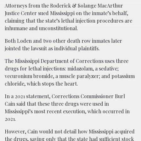
Attorneys from the Roderick & Solange MacArthur
Justice Center sued Mississippi on the inmate’s behalf,
claiming that the state’s lethal injection procedures are
inhumane and unconstitutional.
Both Loden and two other death row inmates later
jointed the lawsuit as individual plaintiffs.
The Mississippi Department of Corrections uses three
drugs for lethal injections: midazolam, a sedative;
vecuronium bromide, a muscle paralyzer; and potassium
chloride, which stops the heart.
In a 2021 statement, Corrections Commissioner Burl
Cain said that these three drugs were used in
Mississippi’s most recent execution, which occurred in
2021.
However, Cain would not detail how Mississippi acquired
the drugs, saying only that the state had sufficient stock