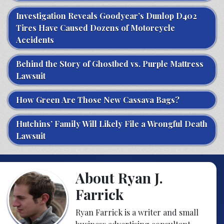
Investigation Reveals Goodyear’s Dunlop D402
Tires Have Caused Dozens of Motorcycle
Accidents
Behind the Story of Ghostbed vs. Purple Mattress
Lawsuit
How Green Are Those New Cassava Bags?
Hutchins’ Family Will Likely File a Wrongful Death
Lawsuit
About Ryan J.
Farrick
Ryan Farrick is a writer and small