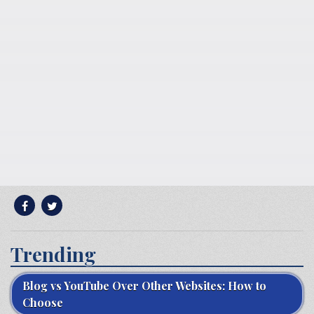
Trending
Blog vs YouTube Over Other Websites: How to
Choose