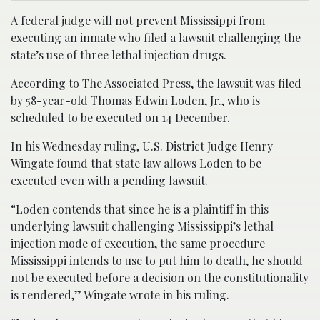
A federal judge will not prevent Mississippi from
executing an inmate who filed a lawsuit challenging the
state’s use of three lethal injection drugs.
According to The Associated Press, the lawsuit was filed
by 58-year-old Thomas Edwin Loden, Jr., who is
scheduled to be executed on 14 December.
In his Wednesday ruling, U.S. District Judge Henry
Wingate found that state law allows Loden to be
executed even with a pending lawsuit.
“Loden contends that since he is a plaintiff in this
underlying lawsuit challenging Mississippi’s lethal
injection mode of execution, the same procedure
Mississippi intends to use to put him to death, he should
not be executed before a decision on the constitutionality
is rendered,” Wingate wrote in his ruling.