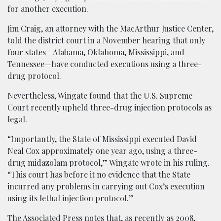
for another execution.
Jim Craig, an attorney with the MacArthur Justice Center,
told the district court in a November hearing that only
four states—Alabama, Oklahoma, Mississippi, and
Tennessee—have conducted executions using a three-
drug protocol.
Nevertheless, Wingate found that the U.S. Supreme
Court recently upheld three-drug injection protocols as
legal.
“Importantly, the State of Mississippi executed David
Neal Cox approximately one year ago, using a three-
drug midazolam protocol,” Wingate wrote in his ruling.
“This court has before it no evidence that the State
incurred any problems in carrying out Cox’s execution
using its lethal injection protocol.”
The Associated Press notes that, as recently as 2008,