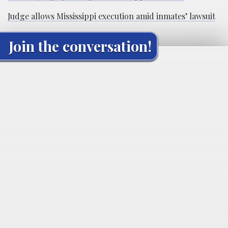
Judge allows Mississippi execution amid inmates’ lawsuit
Join the conversation!