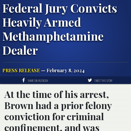
Federal Jury Convicts
Heavily Armed
Methamphetamine
Dealer
PRESS RELEASE
— February 8, 2024
SHARE ON FACEBOOK
TWEET THIS STORY
At the time of his arrest,
Brown had a prior felony
conviction for criminal
confinement, and was