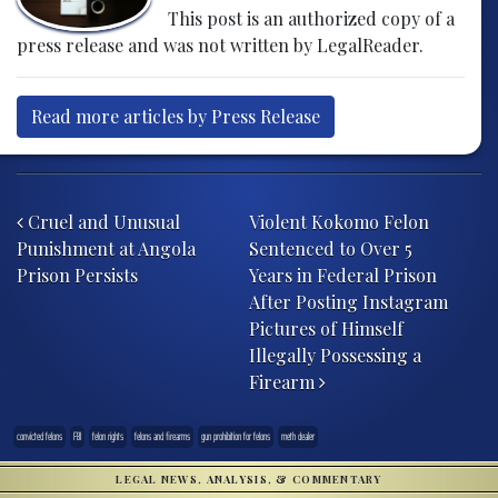
This post is an authorized copy of a
press release and was not written by LegalReader.
Read more articles by Press Release
Post navigation
Cruel and Unusual
Violent Kokomo Felon
Punishment at Angola
Sentenced to Over 5
Prison Persists
Years in Federal Prison
After Posting Instagram
Pictures of Himself
Illegally Possessing a
Firearm
convicted felons
FBI
felon rights
felons and firearms
gun prohibition for felons
meth dealer
LEGAL NEWS, ANALYSIS, & COMMENTARY