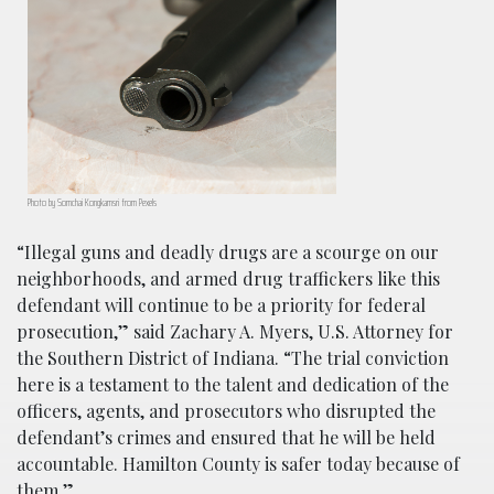
Photo by Somchai Kongkamsri from Pexels
“Illegal guns and deadly drugs are a scourge on our
neighborhoods, and armed drug traffickers like this
defendant will continue to be a priority for federal
prosecution,” said Zachary A. Myers, U.S. Attorney for
the Southern District of Indiana. “The trial conviction
here is a testament to the talent and dedication of the
officers, agents, and prosecutors who disrupted the
defendant’s crimes and ensured that he will be held
accountable. Hamilton County is safer today because of
them.”