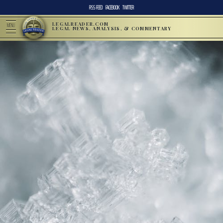
RSS FEED
FACEBOOK
TWITTER
LEGALREADER.COM
MENU
LEGAL NEWS, ANALYSIS, & COMMENTARY