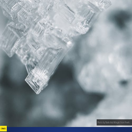
Photo by Nadezhda Moryak from Pexels
CRIMES