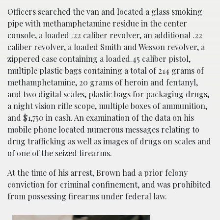
Officers searched the van and located a glass smoking
pipe with methamphetamine residue in the center
console, a loaded .22 caliber revolver, an additional .22
caliber revolver, a loaded Smith and Wesson revolver, a
zippered case containing a loaded.45 caliber pistol,
multiple plastic bags containing a total of 214 grams of
methamphetamine, 20 grams of heroin and fentanyl,
and two digital scales, plastic bags for packaging drugs,
a night vision rifle scope, multiple boxes of ammunition,
and $1,750 in cash. An examination of the data on his
mobile phone located numerous messages relating to
drug trafficking as well as images of drugs on scales and
of one of the seized firearms.
At the time of his arrest, Brown had a prior felony
conviction for criminal confinement, and was prohibited
from possessing firearms under federal law.