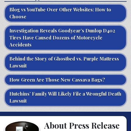
Blog vs YouTube Over Other Websites: How to
Choose
Investigation Reveals Goodyear’s Dunlop D402
Tires Have Caused Dozens of Motorcycle
Accidents
Behind the Story of Ghostbed vs. Purple Mattress
Lawsuit
How Green Are Those New Cassava Bags?
Hutchins’ Family Will Likely File a Wrongful Death
Lawsuit
About Press Release