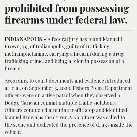
prohibited from possessing
firearms under federal law.
INDIANAPOLIS –
A federal jury has found Manuel L.
Brown, 49, of Indianapolis, guilty of trafficking
methamphetamine, carrying a firearm during a drug
trafficking crime, and being a felon in possession of a
firearm.
According to court documents and evidence introduced
at trial, on September 3, 2020, Fishers Police Department
officers were on active patrol when they observed a
Dodge Caravan commit multiple traffic violations.
Officers conducted a routine traffic stop and identified
Manuel Brown as the driver. A K9 officer was called to
the scene and dedicated the presence of drugs inside the
vehicle.