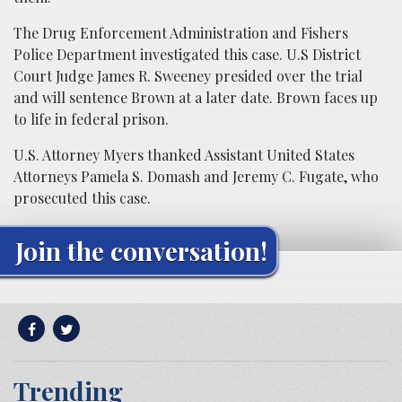
The Drug Enforcement Administration and Fishers
Police Department investigated this case. U.S District
Court Judge James R. Sweeney presided over the trial
and will sentence Brown at a later date. Brown faces up
to life in federal prison.
U.S. Attorney Myers thanked Assistant United States
Attorneys Pamela S. Domash and Jeremy C. Fugate, who
prosecuted this case.
Join the conversation!
Trending