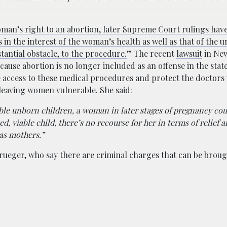
oman’s right to an abortion, later Supreme Court rulings hav
s in the interest of the woman’s health as well as that of the 
tantial obstacle, to the procedure.
” The recent
lawsuit
in New
use abortion is no longer included as an offense in the stat
ze access to these medical procedures and protect the doctor
p leaving women vulnerable. She
said
:
ble unborn children, a woman in later stages of pregnancy cou
ed, viable child, there’s no recourse for her in terms of relief 
as mothers.”
Krueger, who say there are criminal charges that can be broug