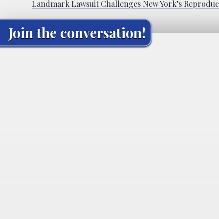
Landmark Lawsuit Challenges New York’s Reproduct
Join the conversation!