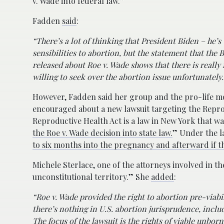
v. Wade into federal law.”
Fadden
said
:
“There’s a lot of thinking that President Biden – he’s 
sensibilities to abortion, but the statement that the
released about Roe v. Wade shows that there is reall
willing to seek over the abortion issue unfortunately.
However, Fadden said her group and the pro-life mo
encouraged about a new lawsuit targeting the Repro
Reproductive Health Act is a law in New York that wa
the Roe v. Wade decision into state law.
” Under the l
to six months into the pregnancy and afterward if the
Michele Sterlace, one of the attorneys involved in t
unconstitutional territory.” She
added
:
“Roe v. Wade provided the right to abortion pre-viabili
there’s nothing in U.S. abortion jurisprudence, inclu
The focus of the lawsuit is the rights of viable unbor