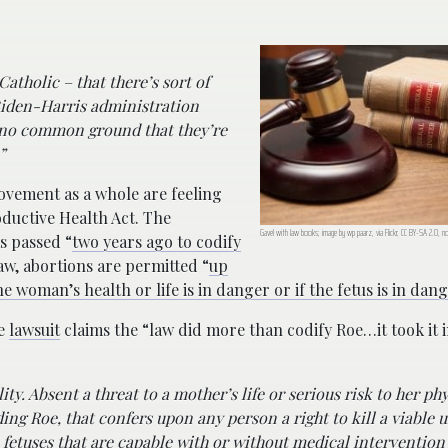
Catholic – that there’s sort of
 Biden-Harris administration
y no common ground that they’re
”
vement as a whole are feeling
ductive Health Act. The
Gavel with law books; image by wp paarz, via Flickr, CC BY-SA 2.0, n
s passed “
two years ago to codify
aw, abortions are permitted “
up
 woman’s health or life is in danger or if the fetus is in dan
he
lawsuit
claims the “law did more than codify Roe…it took it 
ty. Absent a threat to a mother’s life or serious risk to her phy
ding Roe, that confers upon any person a right to kill a viable
n fetuses that are capable with or without medical intervention 