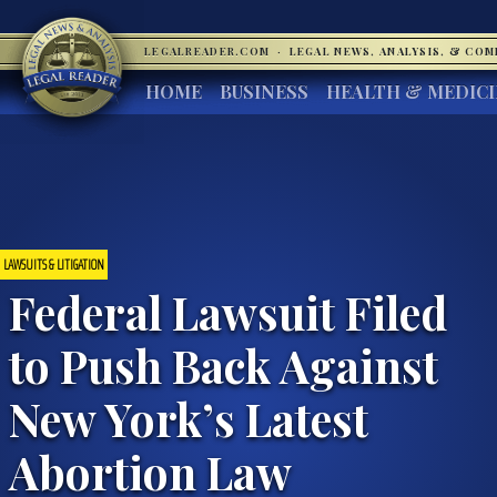
LEGALREADER.COM
·
LEGAL NEWS, ANALYSIS, & CO
HOME
BUSINESS
HEALTH & MEDIC
LAWSUITS & LITIGATION
Federal Lawsuit Filed
to Push Back Against
New York’s Latest
Abortion Law