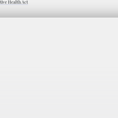
ive Health Act