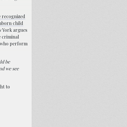
e recognized
unborn child
 York argues
e criminal
s who perform
ld be
and we see
ht to