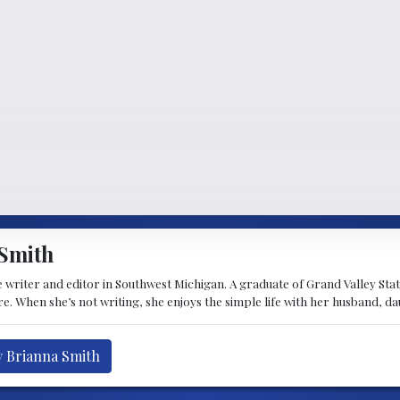
Smith
 writer and editor in Southwest Michigan. A graduate of Grand Valley State 
e. When she’s not writing, she enjoys the simple life with her husband, d
y Brianna Smith