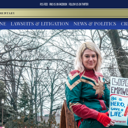
RSS FEED
FIND US ON
FACEBOOK
FOLLOW US ON
TWITTER
MMENTARY
INE
LAWSUITS & LITIGATION
NEWS & POLITICS
CR