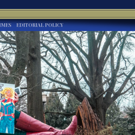
IMES
EDITORIAL POLICY