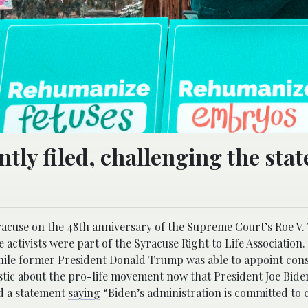
tly filed, challenging the stat
yracuse on the 48th anniversary of the Supreme Court’s Roe V.
e activists were part of the Syracuse Right to Life Association.
hile former President Donald Trump was able to appoint cons
istic about the pro-life movement now that President Joe Bide
ed a statement
saying
“Biden’s administration is committed to 