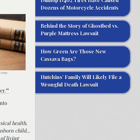
Dunlop D402 Tires Have Caused
Dozens of Motorcycle Accidents
Behind the Story of Ghostbed vs.
Purple Mattress Lawsuit
How Green Are Those New
Cassava Bags?
o changes.
Hutchins’ Family Will Likely File a
Wrongful Death Lawsuit
ger.”
into
sical health,
 unborn child…
of living