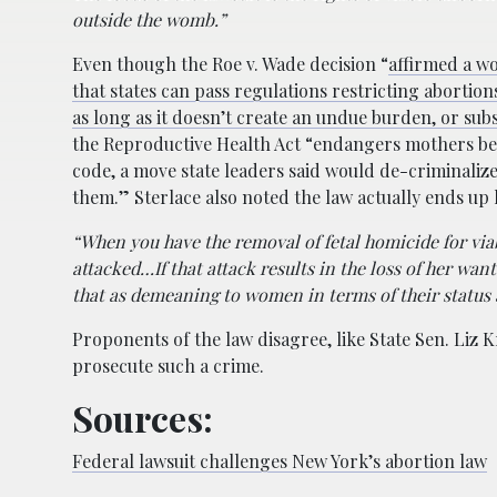
outside the womb.”
Even though the Roe v. Wade decision “
affirmed a w
that states can pass regulations restricting abortion
as long as it doesn’t create an undue burden, or subs
the Reproductive Health Act “endangers mothers beca
code, a move state leaders said would de-criminali
them.” Sterlace also noted the law actually ends u
“When you have the removal of fetal homicide for via
attacked…If that attack results in the loss of her want
that as demeaning to women in terms of their status 
Proponents of the law disagree, like State Sen. Liz 
prosecute such a crime.
Sources:
Federal lawsuit challenges New York’s abortion law