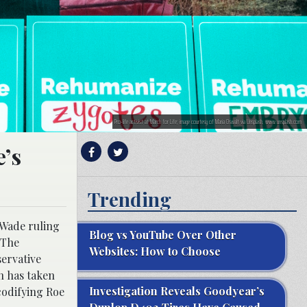
Pro-life activist at March for Life; image courtesy of Maria Oswalt via Unsplash, www.unsplash.com
e’s
Trending
 Wade ruling
Blog vs YouTube Over Other
 The
Websites: How to Choose
ervative
n has taken
Investigation Reveals Goodyear’s
codifying Roe