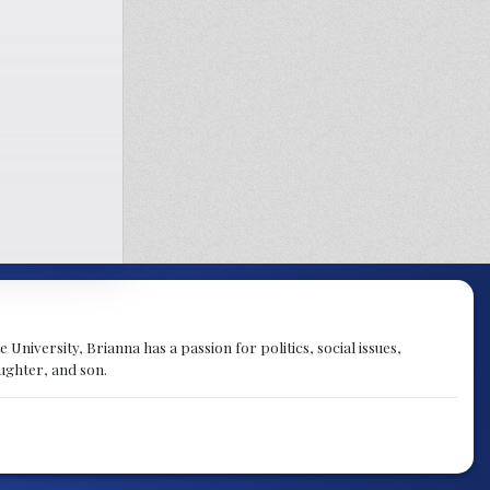
University, Brianna has a passion for politics, social issues,
aughter, and son.