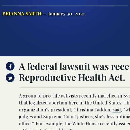
BRIANNA SMITH
— January 30, 2021
A federal lawsuit was recen
Reproductive Health Act.
A group of pro-life activists recently marched in S
that legalized abortion here in the United States. Th
organization’s president, Christina Fadden,
said
, “w
judges and Supreme Court justices, she’s less optim
office.” For example, the White House recently issu