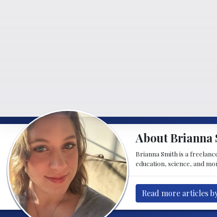
About Brianna 
Brianna Smith is a freelance
education, science, and mor
Read more articles b