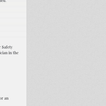
led.
 Safety
cian in the
or an