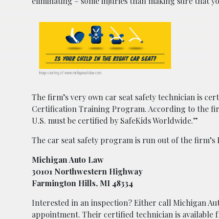
eliminating – some injuries than making sure that your
Image courtesy of www.michiganautolaw.com.
The firm’s very own car seat safety technician is cer
Certification Training Program. According to the fi
U.S. must be certified by SafeKids Worldwide.”
The car seat safety program is run out of the firm’s 
Michigan Auto Law
30101 Northwestern Highway
Farmington Hills, MI 48334
Interested in an inspection? Either call Michigan 
appointment. Their certified technician is availabl