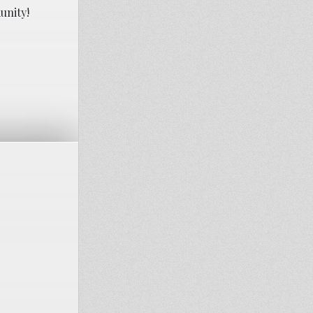
unity!