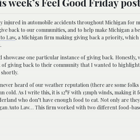
is week’s Feel Good Friday post
ly injured in automobile accidents throughout Michigan for 
to give back to our communities, and to help make Michigan a b
uto Law
, a Michigan firm making giving back a priority, which
.
and showcase one particular instance of giving back. Honestly,
t of giving back to their community that I wanted to highlight.
 shortly.
e never heard of our weather reputation (there are some folks 
mn cold. As I write this, it is 12⁰F with 13mph winds, making it fe
derland who don’t have enough food to eat. Not only are they 
higan Auto Law… This firm worked with two different food-ba