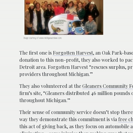
Image courtesy of www.michiganautolaw.com.
The first one is
Forgotten Harvest
, an Oak Park-bas
donation to this non-profit, they also worked to pa
Detroit area. Forgotten Harvest “rescues surplus, 
providers throughout Michigan.”
They also volunteered at the
Gleaners Community F
firm’s site, “Gleaners distributed 46 million pound
throughout Michigan.”
Their sense of community service doesn’t stop ther
way they demonstrate this commitment is via
free ch
this act of giving back, as they focus on automobile 