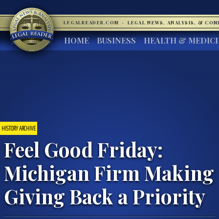
LEGALREADER.COM
·
LEGAL NEWS, ANALYSIS, & CO
HOME
BUSINESS
HEALTH & MEDIC
HISTORY ARCHIVE
Feel Good Friday:
Michigan Firm Making
Giving Back a Priority