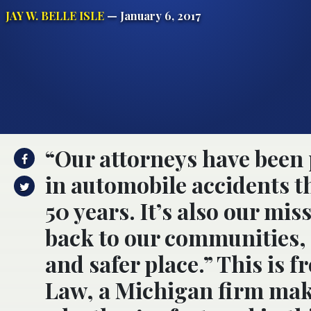
JAY W. BELLE ISLE
— January 6, 2017
“Our attorneys have been 
in automobile accidents 
50 years. It’s also our mis
back to our communities, 
and safer place.” This is 
Law, a Michigan firm maki