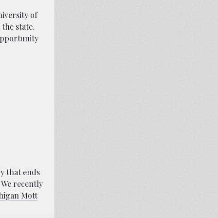
iversity of
the state.
opportunity
ry that ends
. We recently
chigan Mott