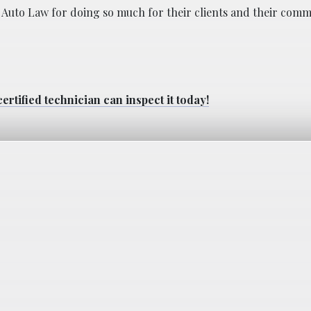
igan Auto Law for doing so much for their clients and their comm
ertified technician can inspect it today!