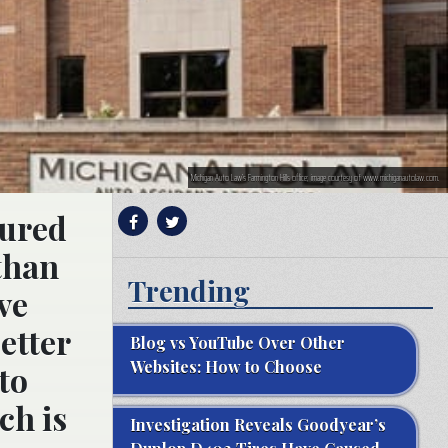
Michigan Auto Law’s Farmington Hills office; image courtesy of www.michiganautolaw.com.
jured
than
Trending
ive
etter
Blog vs YouTube Over Other
Websites: How to Choose
to
ch is
Investigation Reveals Goodyear’s