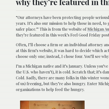
why they’re featured in th
“Our attorneys have been protecting people serious
years. It’s also our mission to help those in need, 
safer place.” This is from the website of
Michigan A
they’re featured in this week’s Feel Good Friday post
Often, I’ll choose a firm or an individual attorney 
at this firm’s website, it was hard to decide which ac
choose only one; instead, I chose four. You’ll see why
I’m a Michigan native and it’s January. Unless you’v
the U.S. who haven’t), it is cold. Scratch that; it’s da
Cold. Sadly, there are many folks in this winter won
of us) freezing, but they’re also hungry. Enter Mic
organizations to help feed the hungry.