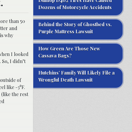
.
Dunlop D402 Tires Have Caused
Dozens of Motorcycle Accidents
more than 50
Behind the Story of Ghostbed vs.
etter and
Purple Mattress Lawsuit
 is why
How Green Are Those New
 when I looked
Cassava Bags?
 So, I didn’t
Hutchins’ Family Will Likely File a
Wrongful Death Lawsuit
outside of
el like -3⁰F.
(like the rest
sed