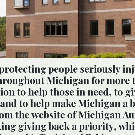
protecting people seriously in
throughout Michigan for more 
sion to help those in need, to g
and to help make Michigan a b
from the website of Michigan Au
ng giving back a priority, whi