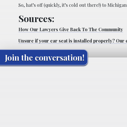
So, hat’s off (quickly, it’s cold out there!) to Mich
Sources:
How Our Lawyers Give Back To The Community
Unsure if your car seat is installed properly? Our c
Join the conversation!