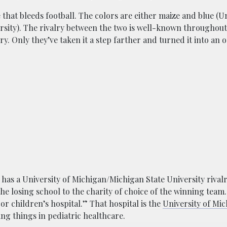
e that bleeds football. The colors are either maize and blue (Un
sity). The rivalry between the two is well-known throughout 
y. Only they’ve taken it a step farther and turned it into an 
m has a University of Michigan/Michigan State University rival
he losing school to the charity of choice of the winning team
or children’s hospital.” That hospital is the
University of Mi
ng things in pediatric healthcare.