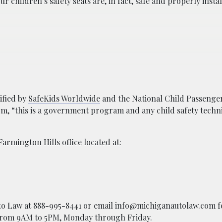
 children’s safety seats are, in fact, safe and properly instal
tified by
SafeKids Worldwide
and the National Child Passenger
rm, “this is a government program and any child safety techni
Farmington Hills office located at:
Auto Law at 888-995-8441 or email info@michiganautolaw.com f
e from 9AM to 5PM, Monday through Friday.