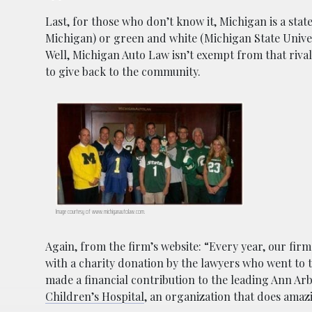
Last, for those who don’t know it, Michigan is a stat
Michigan) or green and white (Michigan State Univer
Well, Michigan Auto Law isn’t exempt from that rivalr
to give back to the community.
Image courtesy of www.michiganautolaw.com.
Again, from the firm’s website: “Every year, our fir
with a charity donation by the lawyers who went to t
made a financial contribution to the leading Ann Arb
Children’s Hospital
, an organization that does amazi