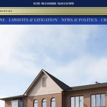
RSS FEED
FIND US ON
FACEBOOK
FOLLOW US ON
TWITTER
MMENTARY
INE
LAWSUITS & LITIGATION
NEWS & POLITICS
CR