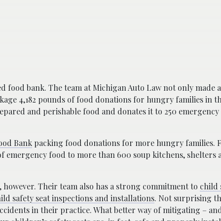
ed food bank. The team at Michigan Auto Law not only made a 
ckage 4,182 pounds of food donations for hungry families in t
prepared and perishable food and donates it to 250 emergency
ood Bank
packing food donations for more hungry families. 
s of emergency food to more than 600 soup kitchens, shelters 
e, however. Their team also has a strong commitment to
child 
ild safety seat inspections and installations
. Not surprising t
accidents in their practice. What better way of mitigating – an