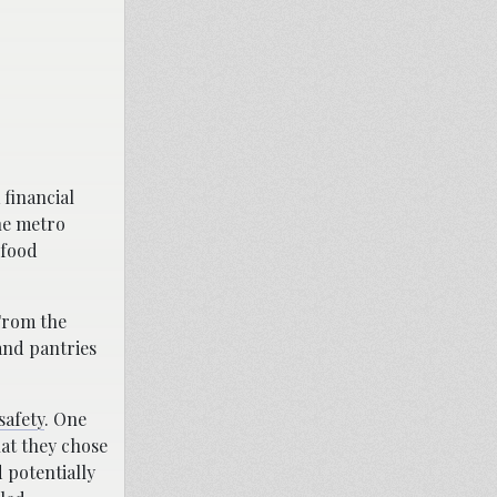
financial
he metro
 food
From the
and pantries
safety
. One
hat they chose
d potentially