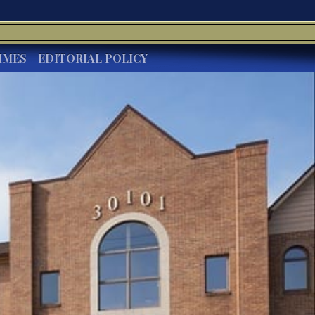
IMES
EDITORIAL POLICY