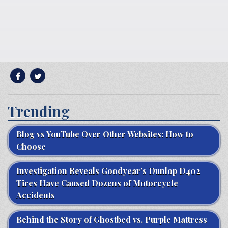
Trending
Blog vs YouTube Over Other Websites: How to
Choose
Investigation Reveals Goodyear’s Dunlop D402
Tires Have Caused Dozens of Motorcycle
Accidents
Behind the Story of Ghostbed vs. Purple Mattress