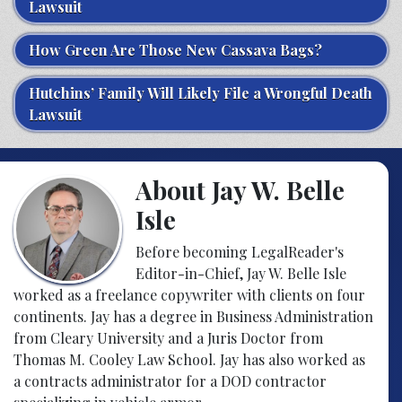
Lawsuit
How Green Are Those New Cassava Bags?
Hutchins’ Family Will Likely File a Wrongful Death
Lawsuit
About Jay W. Belle
Isle
Before becoming LegalReader's
Editor-in-Chief, Jay W. Belle Isle
worked as a freelance copywriter with clients on four
continents. Jay has a degree in Business Administration
from Cleary University and a Juris Doctor from
Thomas M. Cooley Law School. Jay has also worked as
a contracts administrator for a DOD contractor