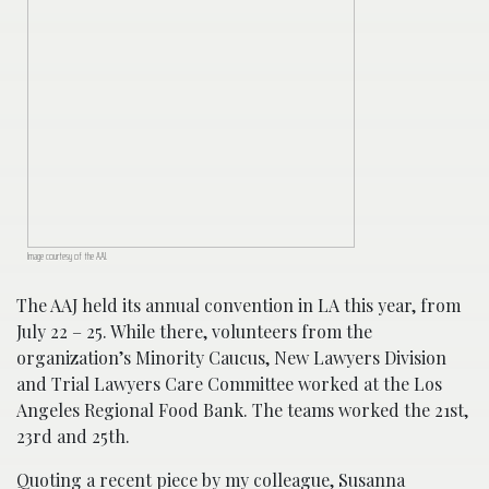
Image courtesy of the AAJ.
The AAJ held its annual convention in LA this year, from
July 22 – 25. While there, volunteers from the
organization’s Minority Caucus, New Lawyers Division
and Trial Lawyers Care Committee worked at the Los
Angeles Regional Food Bank. The teams worked the 21st,
23rd and 25th.
Quoting a
recent piece
by my colleague, Susanna