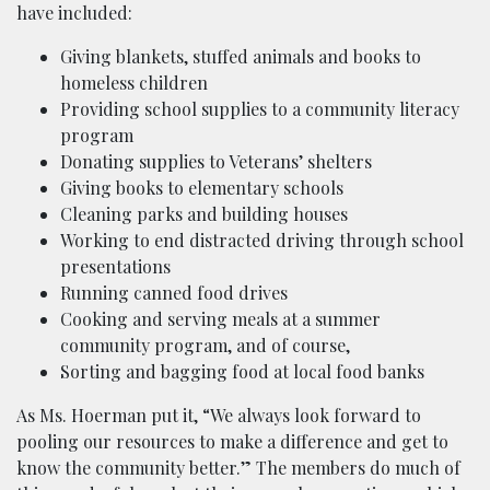
have included:
Giving blankets, stuffed animals and books to
homeless children
Providing school supplies to a community literacy
program
Donating supplies to Veterans’ shelters
Giving books to elementary schools
Cleaning parks and building houses
Working to end distracted driving through school
presentations
Running canned food drives
Cooking and serving meals at a summer
community program, and of course,
Sorting and bagging food at local food banks
As Ms. Hoerman put it, “We always look forward to
pooling our resources to make a difference and get to
know the community better.” The members do much of