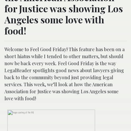
for Justice was showing Los
Angeles some love with
food!
Welcome to Feel Good Friday! This feature has been on a
short hiatus while I tended to other matters, but should
now be back every week. Feel Good Friday is the way
LegalReader spotlights good news about lawyers giving
back to the community beyond just providing legal
services. This week, we’ll look at how the American
Association for Justice was showing Los Angeles some
love with food!