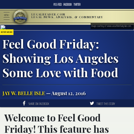
RSS FEED
FACEBOOK
TWITTER
LEGALREADER.COM
MENU
LEGAL NEWS, ANALYSIS, & COMMENTARY
Image courtesy of www.asouthernfairytale.com.
HISTORY ARCHIVE
Feel Good Friday:
Showing Los Angeles
Some Love with Food
JAY W. BELLE ISLE
— August 12, 2016
SHARE ON FACEBOOK
TWEET THIS STORY
Welcome to Feel Good
Friday! This feature has