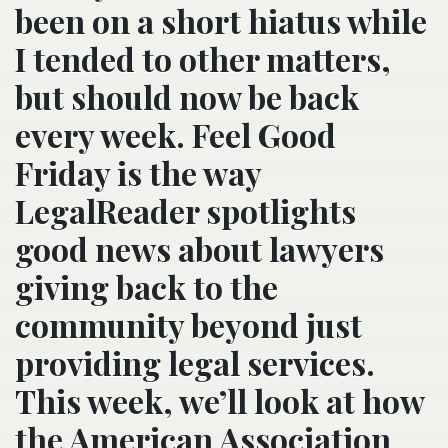
been on a short hiatus while
I tended to other matters,
but should now be back
every week. Feel Good
Friday is the way
LegalReader spotlights
good news about lawyers
giving back to the
community beyond just
providing legal services.
This week, we’ll look at how
the American Association