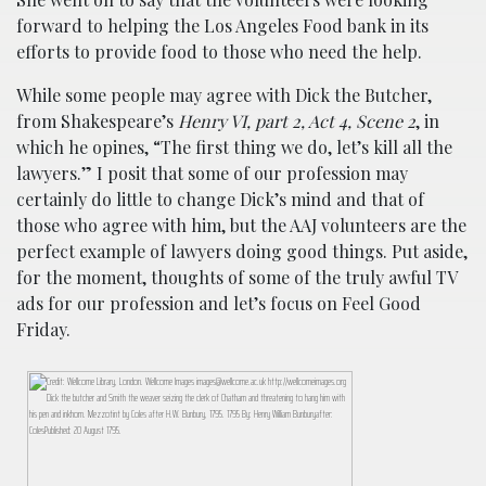
forward to helping the Los Angeles Food bank in its
efforts to provide food to those who need the help.
While some people may agree with Dick the Butcher,
from Shakespeare’s
Henry VI, part 2, Act 4, Scene 2
, in
which he opines, “The first thing we do, let’s kill all the
lawyers.” I posit that some of our profession may
certainly do little to change Dick’s mind and that of
those who agree with him, but the AAJ volunteers are the
perfect example of lawyers doing good things. Put aside,
for the moment, thoughts of some of the truly awful TV
ads for our profession and let’s focus on Feel Good
Friday.