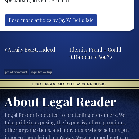
specializing in vehicle armor.
Read more articles by Jay W. Belle Isle
Post navigation
A Daily Beast, Indeed
Identity Fraud – Could
it Happen to You?
giving back to the community
lawyers doing good things
LEGAL NEWS, ANALYSIS, & COMMENTARY
About Legal Reader
Legal Reader is devoted to protecting consumers. We
take pride in exposing the hypocrisy of corporations,
other organizations, and individuals whose actions put
innocent people in harm’s way. We are unapologetic in