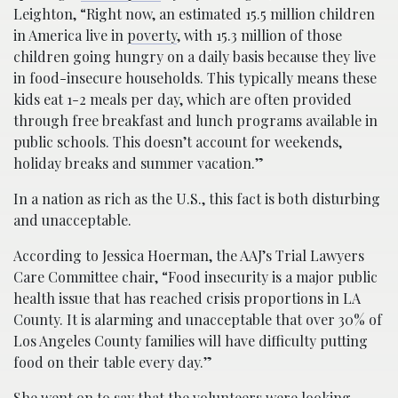
Leighton, “Right now, an estimated 15.5 million children
in America live in
poverty
, with 15.3 million of those
children going hungry on a daily basis because they live
in food-insecure households. This typically means these
kids eat 1-2 meals per day, which are often provided
through free breakfast and lunch programs available in
public schools. This doesn’t account for weekends,
holiday breaks and summer vacation.”
In a nation as rich as the U.S., this fact is both disturbing
and unacceptable.
According to Jessica Hoerman, the AAJ’s Trial Lawyers
Care Committee chair, “Food insecurity is a major public
health issue that has reached crisis proportions in LA
County. It is alarming and unacceptable that over 30% of
Los Angeles County families will have difficulty putting
food on their table every day.”
She went on to say that the volunteers were looking