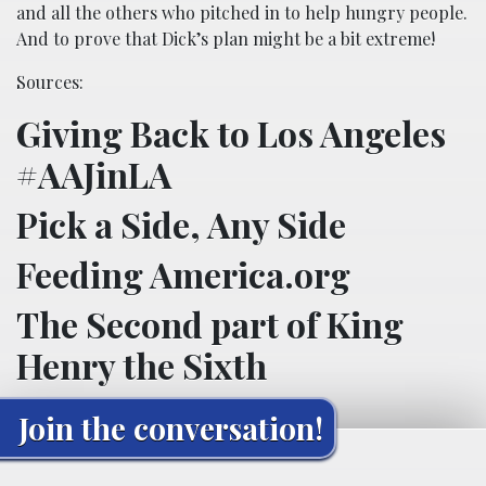
and all the others who pitched in to help hungry people.
And to prove that Dick’s plan might be a bit extreme!
Sources:
Giving Back to Los Angeles
#AAJinLA
Pick a Side, Any Side
Feeding America.org
The Second part of King
Henry the Sixth
Join the conversation!