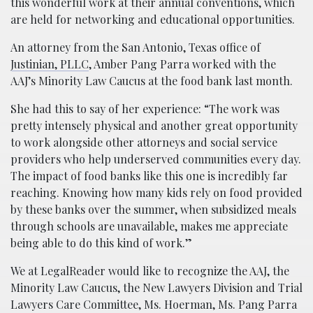
this wonderful work at their annual conventions, which
are held for networking and educational opportunities.
An attorney from the San Antonio, Texas office of
Justinian, PLLC
, Amber Pang Parra worked with the
AAJ’s Minority Law Caucus at the food bank last month.
She had this to say of her experience: “The work was
pretty intensely physical and another great opportunity
to work alongside other attorneys and social service
providers who help underserved communities every day.
The impact of food banks like this one is incredibly far
reaching. Knowing how many kids rely on food provided
by these banks over the summer, when subsidized meals
through schools are unavailable, makes me appreciate
being able to do this kind of work.”
We at LegalReader would like to recognize the AAJ, the
Minority Law Caucus, the New Lawyers Division and Trial
Lawyers Care Committee, Ms. Hoerman, Ms. Pang Parra