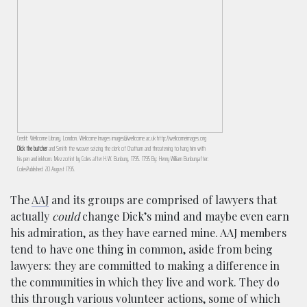
Credit: Wellcome Library, London. Wellcome Images images@wellcome.ac.uk http://wellcomeimages.org
Dick the butcher
and Smith the weaver seizing the clerk of Chatham and threatening to hang him with
his pen and inkhorn. Mezzotint by Coles after H.W. Bunbury, 1795. 1795 By: Henry William Bunburyafter:
ColesPublished: 20 August 1795.
The
AAJ
and its groups are comprised of lawyers that
actually
could
change Dick’s mind and maybe even earn
his admiration, as they have earned mine. AAJ members
tend to have one thing in common, aside from being
lawyers: they are committed to making a difference in
the communities in which they live and work. They do
this through various volunteer actions, some of which