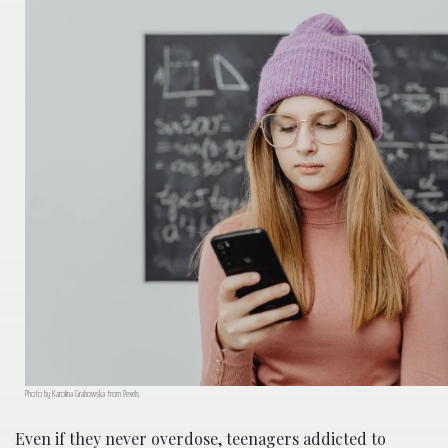
Photo by Karolina Grabowska from Pexels
Even if they never overdose, teenagers addicted to