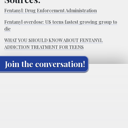
Fentanyl: Drug Enforcement Administration
Fentanyl overdose: US teens fastest growing group to
die
WHAT YOU SHOULD KNOW ABOUT FENTANYL
ADDICTION TREATMENT FOR TEENS
Join the conversation!