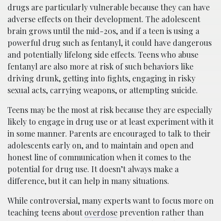
drugs are particularly vulnerable because they can have
adverse effects on their development. The adolescent
brain grows until the mid-20s, and if a teen is using a
powerful drug such as fentanyl, it could have dangerous
and potentially lifelong side effects. Teens who abuse
fentanyl are also more at risk of such behaviors like
driving drunk, getting into fights, engaging in risky
sexual acts, carrying weapons, or attempting suicide.
Teens may be the most at risk because they are especially
likely to engage in drug use or at least experiment with it
in some manner. Parents are encouraged to talk to their
adolescents early on, and to maintain and open and
honest line of communication when it comes to the
potential for drug use. It doesn’t always make a
difference, but it can help in many situations.
While controversial, many experts want to focus more on
teaching teens about
overdose
prevention rather than