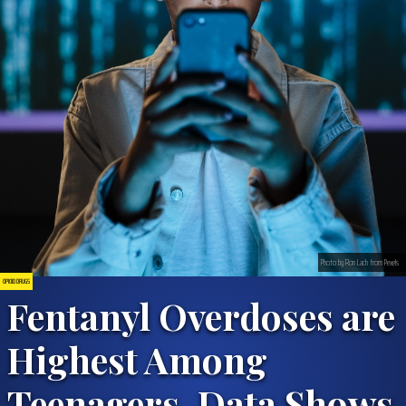
Photo by Ron Lach from Pexels
OPIOID DRUGS
Fentanyl Overdoses are
Highest Among
Teenagers, Data Shows