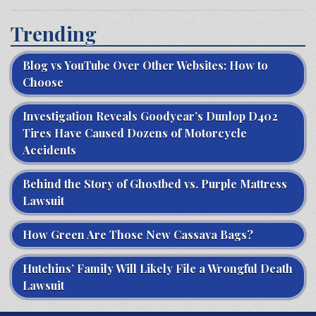
Trending
Blog vs YouTube Over Other Websites: How to
Choose
Investigation Reveals Goodyear’s Dunlop D402
Tires Have Caused Dozens of Motorcycle
Accidents
Behind the Story of Ghostbed vs. Purple Mattress
Lawsuit
How Green Are Those New Cassava Bags?
Hutchins’ Family Will Likely File a Wrongful Death
Lawsuit