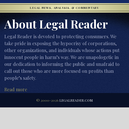
LEGAL NEWS, ANALYSIS, & COMMENTARY
About Legal Reader
Legal Reader is devoted to protecting consumers. We
take pride in exposing the hypocrisy of corporations,
other organizations, and individuals whose actions put
innocent people in harm’s way. We are unapologetic in
our dedication to informing the public and unafraid to
call out those who are more focused on profits than
people’s safety.
Read more
© 2000-2026
LEGALREADER.COM