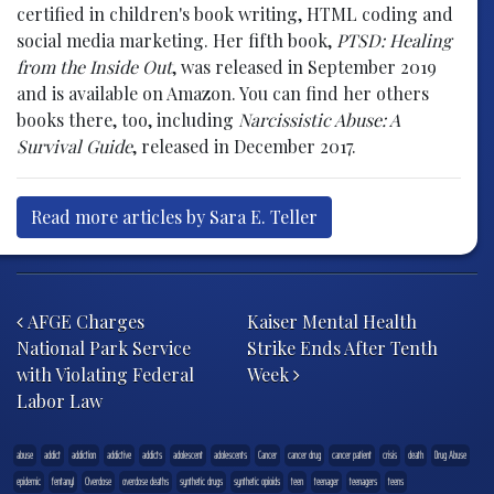
certified in children's book writing, HTML coding and
social media marketing. Her fifth book,
PTSD: Healing
from the Inside Out
, was released in September 2019
and is available on Amazon. You can find her others
books there, too, including
Narcissistic Abuse: A
Survival Guide
, released in December 2017.
Read more articles by Sara E. Teller
Post navigation
AFGE Charges
Kaiser Mental Health
National Park Service
Strike Ends After Tenth
with Violating Federal
Week
Labor Law
abuse
addict
addiction
addictive
addicts
adolescent
adolescents
Cancer
cancer drug
cancer patient
crisis
death
Drug Abuse
epidemic
fentanyl
Overdose
overdose deaths
synthetic drugs
synthetic opioids
teen
teenager
teenagers
teens