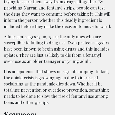
trying to scare them away from drugs altogether. By
providing Narcan and fentanyl strips, people can test
the drug they want to consume before taking it. This will
inform the person whether this deadly ingredient is
included before they make the decision to move forward.
Adolescents ages 15, 16, 17 are the only ones who are
susceptible to falling to drug use. Even preteens aged 12
have been known to begin using drugs and this includes
opiates. They are just as likely to die from a fentanyl
overdose as an older teenager or young adult.
It is an epidemic that shows no sign of stopping. In fact,
the opioid crisis is growing again due to increased
socializing as the pandemic dies down. Whether it be
total use prevention or overdose prevention, something
needs to be done to slow the rise of fentanyl use among
teens and other groups.
Sources: