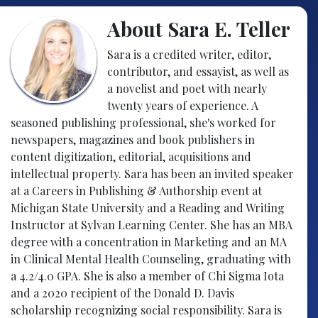
About Sara E. Teller
Sara is a credited writer, editor,
contributor, and essayist, as well as
a novelist and poet with nearly
twenty years of experience. A
seasoned publishing professional, she's worked for
newspapers, magazines and book publishers in
content digitization, editorial, acquisitions and
intellectual property. Sara has been an invited speaker
at a Careers in Publishing & Authorship event at
Michigan State University and a Reading and Writing
Instructor at Sylvan Learning Center. She has an MBA
degree with a concentration in Marketing and an MA
in Clinical Mental Health Counseling, graduating with
a 4.2/4.0 GPA. She is also a member of Chi Sigma Iota
and a 2020 recipient of the Donald D. Davis
scholarship recognizing social responsibility. Sara is