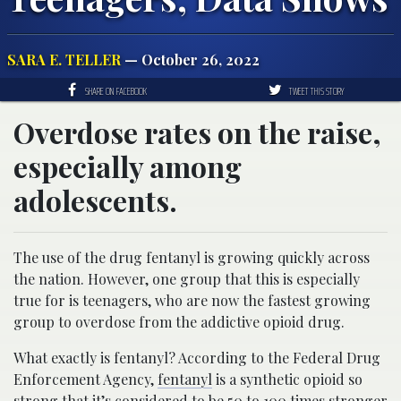
SARA E. TELLER
— October 26, 2022
SHARE ON FACEBOOK
TWEET THIS STORY
Overdose rates on the raise,
especially among
adolescents.
The use of the drug fentanyl is growing quickly across
the nation. However, one group that this is especially
true for is teenagers, who are now the fastest growing
group to overdose from the addictive opioid drug.
What exactly is fentanyl? According to the Federal Drug
Enforcement Agency,
fentanyl
is a synthetic opioid so
strong that it’s considered to be 50 to 100 times stronger