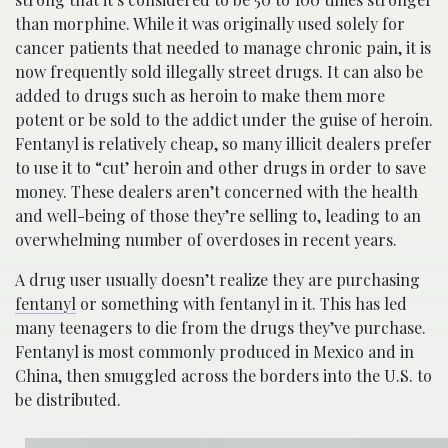
than morphine. While it was originally used solely for
cancer patients that needed to manage chronic pain, it is
now frequently sold illegally street drugs. It can also be
added to drugs such as heroin to make them more
potent or be sold to the addict under the guise of heroin.
Fentanyl is relatively cheap, so many illicit dealers prefer
to use it to “cut’ heroin and other drugs in order to save
money. These dealers aren’t concerned with the health
and well-being of those they’re selling to, leading to an
overwhelming number of overdoses in recent years.
A drug user usually doesn’t realize they are purchasing
fentanyl
or something with fentanyl in it. This has led
many teenagers to die from the drugs they’ve purchase.
Fentanyl is most commonly produced in Mexico and in
China, then smuggled across the borders into the U.S. to
be distributed.