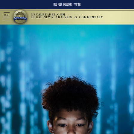
RSS FEED
FACEBOOK
TWITTER
LEGALREADER.COM
MENU
LEGAL NEWS, ANALYSIS, & COMMENTARY