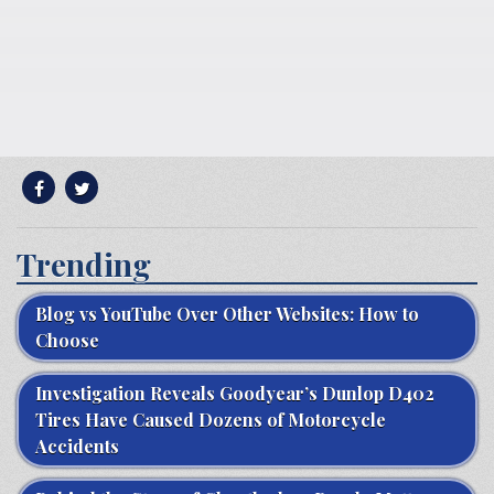
Trending
Blog vs YouTube Over Other Websites: How to
Choose
Investigation Reveals Goodyear’s Dunlop D402
Tires Have Caused Dozens of Motorcycle
Accidents