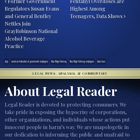
Former Government
Fentanyl Overdoses are
Regulators Susan Evans
Highest Among
and General Bentley
Teenagers, Data Shows
Nettles Join
GrayRobinson National
Alcohol Beverage
Practice
afge
american federation of government employees
Blue Ridge Parkway
Blue Ridge Parkway employees
labor laws
LEGAL NEWS, ANALYSIS, & COMMENTARY
About Legal Reader
Legal Reader is devoted to protecting consumers. We
take pride in exposing the hypocrisy of corporations,
other organizations, and individuals whose actions put
innocent people in harm’s way. We are unapologetic in
our dedication to informing the public and unafraid to