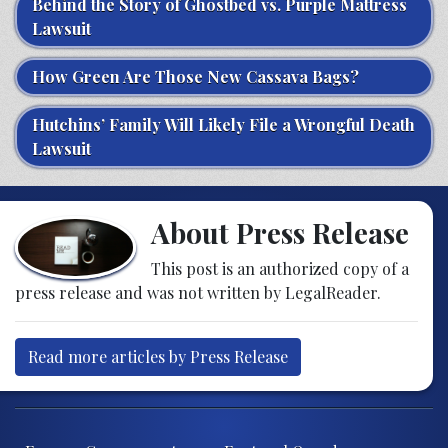
Behind the Story of Ghostbed vs. Purple Mattress
Lawsuit
How Green Are Those New Cassava Bags?
Hutchins’ Family Will Likely File a Wrongful Death
Lawsuit
About Press Release
This post is an authorized copy of a
press release and was not written by LegalReader.
Read more articles by Press Release
Post navigation