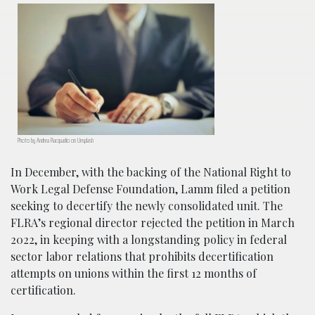
Photo by Andrea Piacquadio on Unsplash
In December, with the backing of the National Right to
Work Legal Defense Foundation, Lamm filed a petition
seeking to decertify the newly consolidated unit. The
FLRA’s regional director rejected the petition in March
2022, in keeping with a longstanding policy in federal
sector labor relations that prohibits decertification
attempts on unions within the first 12 months of
certification.