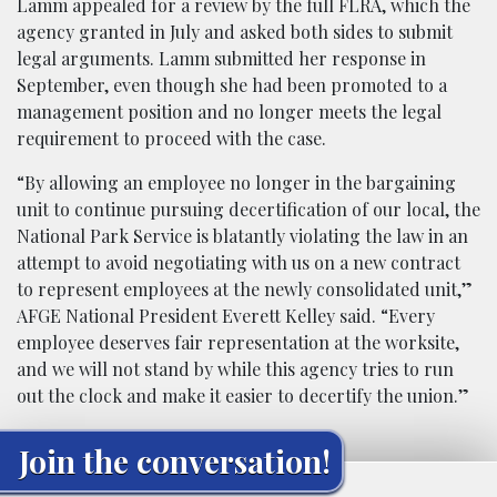
Lamm appealed for a review by the full FLRA, which the
agency granted in July and asked both sides to submit
legal arguments. Lamm submitted her response in
September, even though she had been promoted to a
management position and no longer meets the legal
requirement to proceed with the case.
“By allowing an employee no longer in the bargaining
unit to continue pursuing decertification of our local, the
National Park Service is blatantly violating the law in an
attempt to avoid negotiating with us on a new contract
to represent employees at the newly consolidated unit,”
AFGE National President Everett Kelley said. “Every
employee deserves fair representation at the worksite,
and we will not stand by while this agency tries to run
out the clock and make it easier to decertify the union.”
Join the conversation!