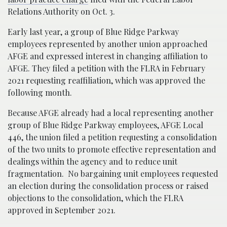
Relations Authority on Oct. 3.
Early last year, a group of Blue Ridge Parkway
employees represented by another union approached
AFGE and expressed interest in changing affiliation to
AFGE. They filed a petition with the FLRA in February
2021 requesting reaffiliation, which was approved the
following month.
Because AFGE already had a local representing another
group of Blue Ridge Parkway employees, AFGE Local
446, the union filed a petition requesting a consolidation
of the two units to promote effective representation and
dealings within the agency and to reduce unit
fragmentation. No bargaining unit employees requested
an election during the consolidation process or raised
objections to the consolidation, which the FLRA
approved in September 2021.