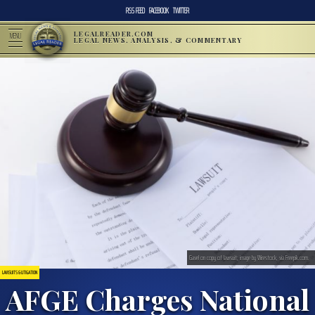
RSS FEED
FACEBOOK
TWITTER
LEGALREADER.COM
MENU
LEGAL NEWS, ANALYSIS, & COMMENTARY
Gavel on copy of lawsuit; image by Wirestock, via Freepik.com.
LAWSUITS & LITIGATION
AFGE Charges National