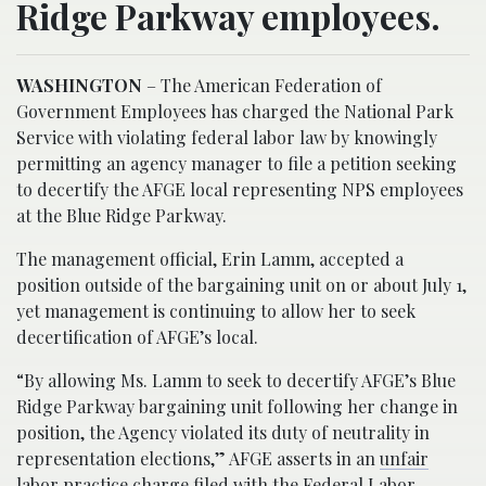
Ridge Parkway employees.
WASHINGTON
– The American Federation of
Government Employees has charged the National Park
Service with violating federal labor law by knowingly
permitting an agency manager to file a petition seeking
to decertify the AFGE local representing NPS employees
at the Blue Ridge Parkway.
The management official, Erin Lamm, accepted a
position outside of the bargaining unit on or about July 1,
yet management is continuing to allow her to seek
decertification of AFGE’s local.
“By allowing Ms. Lamm to seek to decertify AFGE’s Blue
Ridge Parkway bargaining unit following her change in
position, the Agency violated its duty of neutrality in
representation elections,” AFGE asserts in an
unfair
labor practice charge
filed with the Federal Labor