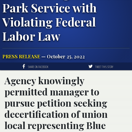
Park Service with
Violating Federal
Labor Law
PRESS RELEASE
— October 25, 2022
SHARE ON FACEBOOK
TWEET THIS STORY
Agency knowingly
permitted manager to
pursue petition seeking
decertification of union
local representing Blue