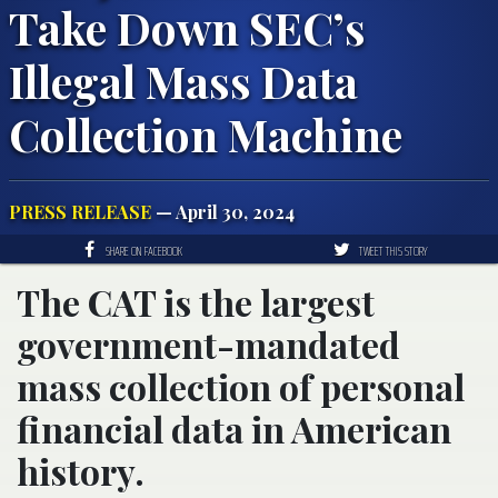
Take Down SEC’s
Illegal Mass Data
Collection Machine
PRESS RELEASE
— April 30, 2024
SHARE ON FACEBOOK
TWEET THIS STORY
The CAT is the largest
government-mandated
mass collection of personal
financial data in American
history.