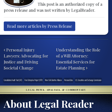
This post is an authorized copy of a
press release and was not written by LegalReader.
Read more articles by Press Release
Post navigation
Personal Injury
Understanding the Role
Lawyers: Advocating for
of a Will Attorney:
Justice and Driving
Essential Services for
Societal Change
Estate Planning
Consolidated Audit Trail (CAT)
Free Enterprise Project (FEP)
New Civil Liberties Alliance
Personal Data
U.S. Securities and Exchange Commission
LEGAL NEWS, ANALYSIS, & COMMENTARY
About Legal Reader