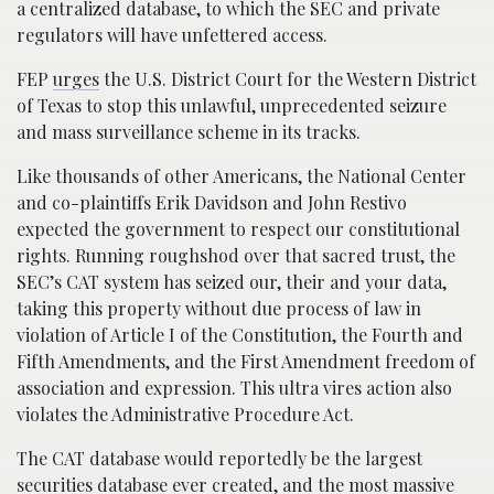
a centralized database, to which the SEC and private
regulators will have unfettered access.
FEP
urges
the U.S. District Court for the Western District
of Texas to stop this unlawful, unprecedented seizure
and mass surveillance scheme in its tracks.
Like thousands of other Americans, the National Center
and co-plaintiffs Erik Davidson and John Restivo
expected the government to respect our constitutional
rights. Running roughshod over that sacred trust, the
SEC’s CAT system has seized our, their and your data,
taking this property without due process of law in
violation of Article I of the Constitution, the Fourth and
Fifth Amendments, and the First Amendment freedom of
association and expression. This ultra vires action also
violates the Administrative Procedure Act.
The CAT database would reportedly be the largest
securities database ever created, and the most massive