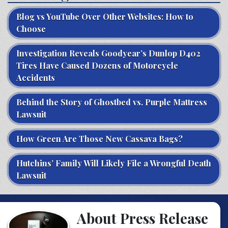
Blog vs YouTube Over Other Websites: How to
Choose
Investigation Reveals Goodyear’s Dunlop D402
Tires Have Caused Dozens of Motorcycle
Accidents
Behind the Story of Ghostbed vs. Purple Mattress
Lawsuit
How Green Are Those New Cassava Bags?
Hutchins’ Family Will Likely File a Wrongful Death
Lawsuit
About Press Release