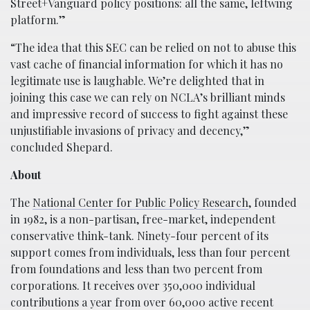
Street+Vanguard policy positions: all the same, leftwing
platform.”
“The idea that this SEC can be relied on not to abuse this
vast cache of financial information for which it has no
legitimate use is laughable. We’re delighted that in
joining this case we can rely on NCLA’s brilliant minds
and impressive record of success to fight against these
unjustifiable invasions of privacy and decency,”
concluded Shepard.
About
The
National Center for Public Policy Research
, founded
in 1982, is a non-partisan, free-market, independent
conservative think-tank. Ninety-four percent of its
support comes from individuals, less than four percent
from foundations and less than two percent from
corporations. It receives over 350,000 individual
contributions a year from over 60,000 active recent