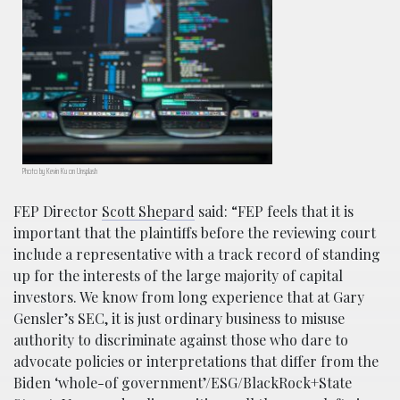
Photo by Kevin Ku on Unsplash
FEP Director
Scott Shepard
said: “FEP feels that it is
important that the plaintiffs before the reviewing court
include a representative with a track record of standing
up for the interests of the large majority of capital
investors. We know from long experience that at Gary
Gensler’s SEC, it is just ordinary business to misuse
authority to discriminate against those who dare to
advocate policies or interpretations that differ from the
Biden ‘whole-of government’/ESG/BlackRock+State