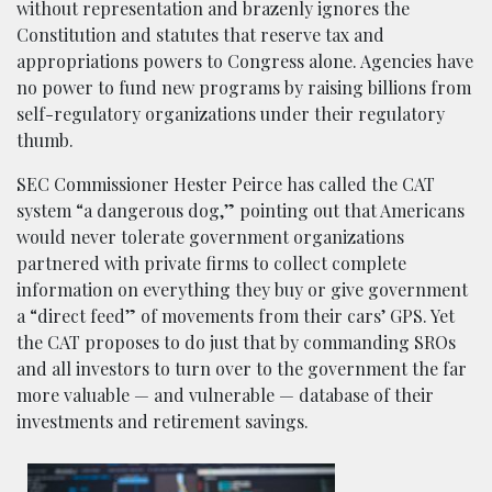
without representation and brazenly ignores the
Constitution and statutes that reserve tax and
appropriations powers to Congress alone. Agencies have
no power to fund new programs by raising billions from
self-regulatory organizations under their regulatory
thumb.
SEC Commissioner Hester Peirce has called the CAT
system “a dangerous dog,” pointing out that Americans
would never tolerate government organizations
partnered with private firms to collect complete
information on everything they buy or give government
a “direct feed” of movements from their cars’ GPS. Yet
the CAT proposes to do just that by commanding SROs
and all investors to turn over to the government the far
more valuable — and vulnerable — database of their
investments and retirement savings.