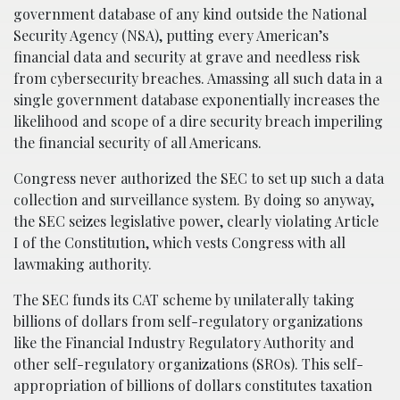
government database of any kind outside the National
Security Agency (NSA), putting every American’s
financial data and security at grave and needless risk
from cybersecurity breaches. Amassing all such data in a
single government database exponentially increases the
likelihood and scope of a dire security breach imperiling
the financial security of all Americans.
Congress never authorized the SEC to set up such a data
collection and surveillance system. By doing so anyway,
the SEC seizes legislative power, clearly violating Article
I of the Constitution, which vests Congress with all
lawmaking authority.
The SEC funds its CAT scheme by unilaterally taking
billions of dollars from self-regulatory organizations
like the Financial Industry Regulatory Authority and
other self-regulatory organizations (SROs). This self-
appropriation of billions of dollars constitutes taxation