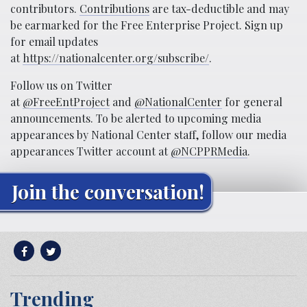
contributors.
Contributions
are tax-deductible and may
be earmarked for the Free Enterprise Project. Sign up
for email updates
at
https://nationalcenter.org/subscribe/
.
Follow us on Twitter
at
@FreeEntProject
and
@NationalCenter
for general
announcements. To be alerted to upcoming media
appearances by National Center staff, follow our media
appearances Twitter account at
@NCPPRMedia
.
Join the conversation!
Trending