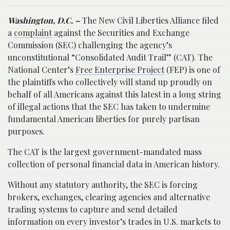
Washington, D.C. –
The New Civil Liberties Alliance filed
a
complaint
against the Securities and Exchange
Commission (SEC) challenging the agency’s
unconstitutional “Consolidated Audit Trail” (CAT). The
National Center’s
Free Enterprise Project
(FEP) is one of
the plaintiffs who collectively will stand up proudly on
behalf of all Americans against this latest in a long string
of illegal actions that the SEC has taken to undermine
fundamental American liberties for purely partisan
purposes.
The CAT is the largest government-mandated mass
collection of personal financial data in American history.
Without any statutory authority, the SEC is forcing
brokers, exchanges, clearing agencies and alternative
trading systems to capture and send detailed
information on every investor’s trades in U.S. markets to