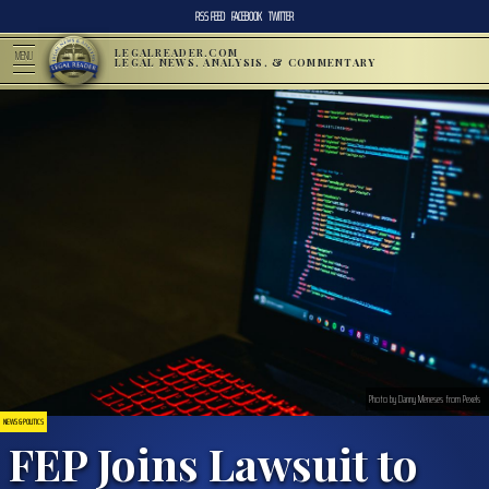
RSS FEED
FACEBOOK
TWITTER
LEGALREADER.COM
MENU
LEGAL NEWS, ANALYSIS, & COMMENTARY
Photo by Danny Meneses from Pexels
NEWS & POLITICS
FEP Joins Lawsuit to