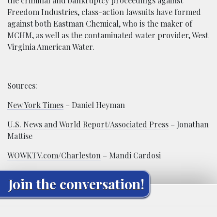
the criminal and bankruptcy proceedings against
Freedom Industries, class-action lawsuits have formed
against both Eastman Chemical, who is the maker of
MCHM, as well as the contaminated water provider, West
Virginia American Water.
Sources:
New York Times
– Daniel Heyman
U.S. News and World Report/Associated Press
– Jonathan
Mattise
WOWKTV.com/Charleston
– Mandi Cardosi
Join the conversation!