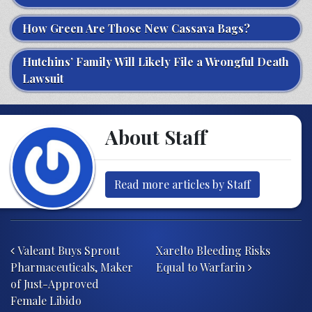
How Green Are Those New Cassava Bags?
Hutchins’ Family Will Likely File a Wrongful Death
Lawsuit
About Staff
Read more articles by Staff
Post navigation
Valeant Buys Sprout
Xarelto Bleeding Risks
Pharmaceuticals, Maker
Equal to Warfarin
of Just-Approved
Female Libido