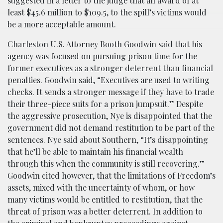
suggested in a letter to the judge that an award of at
least $45.6 million to $109.5, to the spill’s victims would
be a more acceptable amount.
Charleston U.S. Attorney Booth Goodwin said that his
agency was focused on pursuing prison time for the
former executives as a stronger deterrent than financial
penalties. Goodwin said, “Executives are used to writing
checks. It sends a stronger message if they have to trade
their three-piece suits for a prison jumpsuit.” Despite
the aggressive prosecution, Nye is disappointed that the
government did not demand restitution to be part of the
sentences. Nye said about Southern, “It’s disappointing
that he’ll be able to maintain his financial wealth
through this when the community is still recovering.”
Goodwin cited however, that the limitations of Freedom’s
assets, mixed with the uncertainty of whom, or how
many victims would be entitled to restitution, that the
threat of prison was a better deterrent. In addition to