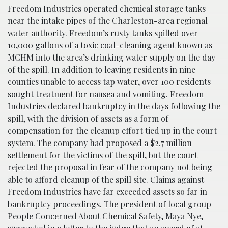
Freedom Industries operated chemical storage tanks
near the intake pipes of the Charleston-area regional
water authority. Freedom’s rusty tanks spilled over
10,000 gallons of a toxic coal-cleaning agent known as
MCHM into the area’s drinking water supply on the day
of the spill. In addition to leaving residents in nine
counties unable to access tap water, over 100 residents
sought treatment for nausea and vomiting. Freedom
Industries declared bankruptcy in the days following the
spill, with the division of assets as a form of
compensation for the cleanup effort tied up in the court
system. The company had proposed a $2.7 million
settlement for the victims of the spill, but the court
rejected the proposal in fear of the company not being
able to afford cleanup of the spill site. Claims against
Freedom Industries have far exceeded assets so far in
bankruptcy proceedings. The president of local group
People Concerned About Chemical Safety, Maya Nye,