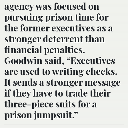
agency was focused on
pursuing prison time for
the former executives as a
stronger deterrent than
financial penalties.
Goodwin said, “Executives
are used to writing checks.
It sends a stronger message
if they have to trade their
three-piece suits for a
prison jumpsuit.”