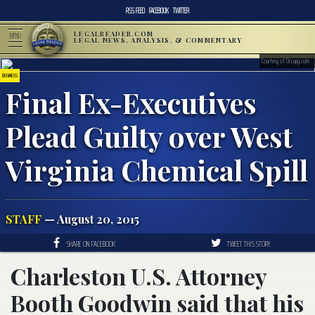
RSS FEED
FACEBOOK
TWITTER
LEGALREADER.COM
MENU
LEGAL NEWS, ANALYSIS, & COMMENTARY
Courtesy of Occupy.com
BUSINESS
Final Ex-Executives
Plead Guilty over West
Virginia Chemical Spill
STAFF
— August 20, 2015
SHARE ON FACEBOOK
TWEET THIS STORY
Charleston U.S. Attorney
Booth Goodwin said that his