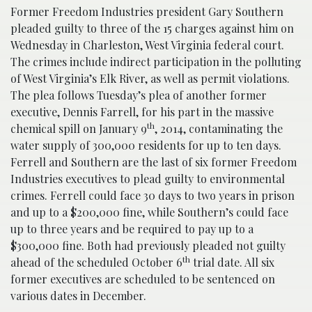
Former Freedom Industries president Gary Southern
pleaded guilty to three of the 15 charges against him on
Wednesday in Charleston, West Virginia federal court.
The crimes include indirect participation in the polluting
of West Virginia’s Elk River, as well as permit violations.
The plea follows Tuesday’s plea of another former
executive, Dennis Farrell, for his part in the massive
th
chemical spill on January 9
, 2014, contaminating the
water supply of 300,000 residents for up to ten days.
Ferrell and Southern are the last of six former Freedom
Industries executives to plead guilty to environmental
crimes. Ferrell could face 30 days to two years in prison
and up to a $200,000 fine, while Southern’s could face
up to three years and be required to pay up to a
$300,000 fine. Both had previously pleaded not guilty
th
ahead of the scheduled October 6
trial date. All six
former executives are scheduled to be sentenced on
various dates in December.