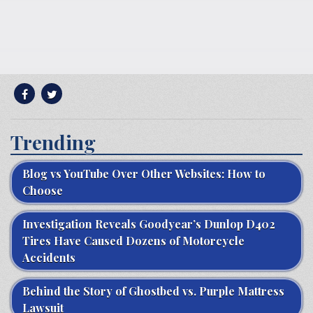
Trending
Blog vs YouTube Over Other Websites: How to
Choose
Investigation Reveals Goodyear’s Dunlop D402
Tires Have Caused Dozens of Motorcycle
Accidents
Behind the Story of Ghostbed vs. Purple Mattress
Lawsuit