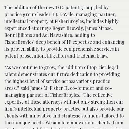
The addition of the new D.C. patent group, led by
practice group leader T.J. DoVale, managing partner,
intellectual property at FisherBroyles, includes highly
experienced attorneys Roger Browdy, James Mrose,
Ronni Jillions and Aoi Nawashiro, adding to
FisherBroyles’ deep bench of IP expertise and enhancing
its proven ability to provide comprehensive services in
patent prosecution, litigation and trademark law.
“As we continue to grow, the addition of top-tier legal
talent demonstrates our firm’s dedication to providing
the highest level of service across various practice
areas,” said James M. Fisher II, co-founder and co-
managing partner of FisherBroyles. “The collective
expertise of these attorneys will not only strengthen our
firm’s intellectual property practice but also provide our
clients with innovative and strategic solutions tailored to
their unique needs. We aim to empower our clients, from