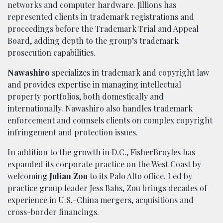
networks and computer hardware. Jillions has
represented clients in trademark registrations and
proceedings before the Trademark Trial and Appeal
Board, adding depth to the group’s trademark
prosecution capabilities.
Nawashiro
specializes in trademark and copyright law
and provides expertise in managing intellectual
property portfolios, both domestically and
internationally. Nawashiro also handles trademark
enforcement and counsels clients on complex copyright
infringement and protection issues.
In addition to the growth in D.C., FisherBroyles has
expanded its corporate practice on the West Coast by
welcoming
Julian Zou
to its Palo Alto office. Led by
practice group leader Jess Bahs, Zou brings decades of
experience in U.S.-China mergers, acquisitions and
cross-border financings.