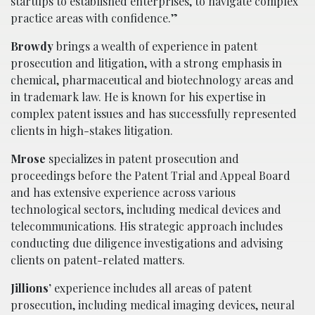
startups to established enterprises, to navigate complex
practice areas with confidence.”
Browdy
brings a wealth of experience in patent
prosecution and litigation, with a strong emphasis in
chemical, pharmaceutical and biotechnology areas and
in trademark law. He is known for his expertise in
complex patent issues and has successfully represented
clients in high-stakes litigation.
Mrose
specializes in patent prosecution and
proceedings before the Patent Trial and Appeal Board
and has extensive experience across various
technological sectors, including medical devices and
telecommunications. His strategic approach includes
conducting due diligence investigations and advising
clients on patent-related matters.
Jillions’
experience includes all areas of patent
prosecution, including medical imaging devices, neural