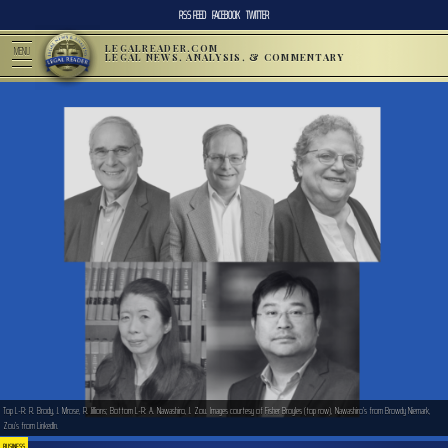
RSS FEED
FACEBOOK
TWITTER
LEGALREADER.COM
MENU
LEGAL NEWS, ANALYSIS, & COMMENTARY
Top L-R: R. Brody, J. Mrose, R. Jillions; Bottom L-R: A. Nawashiro, J. Zou. Images courtesy of Fisher Broyles (top row), Nawashiro’s from Browdy Niemark,
Zou’s from LinkedIn.
BUSINESS