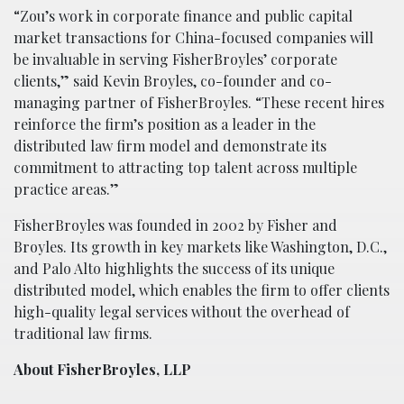
“Zou’s work in corporate finance and public capital
market transactions for China-focused companies will
be invaluable in serving FisherBroyles’ corporate
clients,” said Kevin Broyles, co-founder and co-
managing partner of FisherBroyles. “These recent hires
reinforce the firm’s position as a leader in the
distributed law firm model and demonstrate its
commitment to attracting top talent across multiple
practice areas.”
FisherBroyles was founded in 2002 by Fisher and
Broyles. Its growth in key markets like Washington, D.C.,
and Palo Alto highlights the success of its unique
distributed model, which enables the firm to offer clients
high-quality legal services without the overhead of
traditional law firms.
About FisherBroyles, LLP