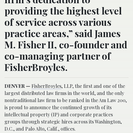
providing the highest level
of service across various
practice areas,” said James
M. Fisher II, co-founder and
co-managing partner of
FisherBroyles.
DENVER —
FisherBroyles
, LLP, the first and one of the
largest distributed law firms in the world, and the only
nontraditional law firm to be ranked in the Am Law 200,
is proud to announce the continued growth of its
intellectual property (IP) and corporate practices
groups through strategic hires across its Washington,
D.C., and Palo Alto, Calif., offices.