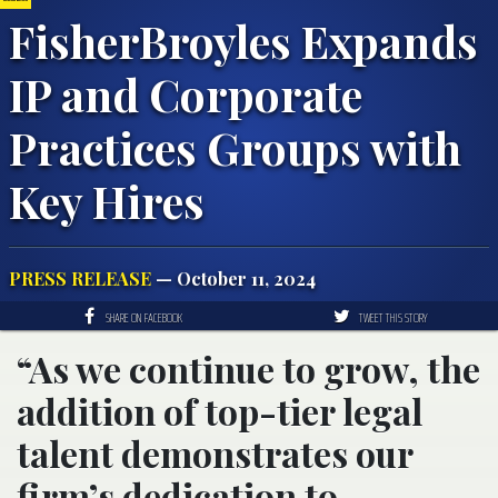
FisherBroyles Expands
IP and Corporate
Practices Groups with
Key Hires
PRESS RELEASE
— October 11, 2024
SHARE ON FACEBOOK
TWEET THIS STORY
“As we continue to grow, the
addition of top-tier legal
talent demonstrates our
firm’s dedication to