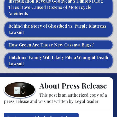
Investigation Reveals Goodyear’s Dunlop D402
Tires Have Caused Dozens of Motorcycle
Accidents
Behind the Story of Ghostbed vs. Purple Mattress
Lawsuit
How Green Are Those New Cassava Bags?
Hutchins’ Family Will Likely File a Wrongful Death
Lawsuit
About Press Release
This post is an authorized copy of a
press release and was not written by LegalReader.