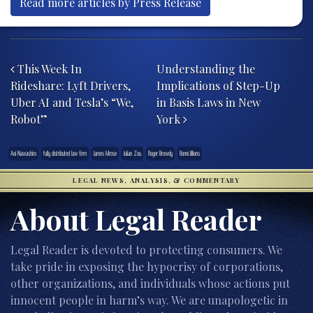
Read more articles by Press Release
Post navigation
This Week In
Understanding the
Rideshare: Lyft Drivers,
Implications of Step-Up
Uber AI and Tesla’s “We,
in Basis Laws in New
Robot”
York
Aoi Nawashiro
fully distributed law firm
James Mrose
Julian Zou
Roger Browdy
Ronni Jillions
LEGAL NEWS, ANALYSIS, & COMMENTARY
About Legal Reader
Legal Reader is devoted to protecting consumers. We
take pride in exposing the hypocrisy of corporations,
other organizations, and individuals whose actions put
innocent people in harm’s way. We are unapologetic in