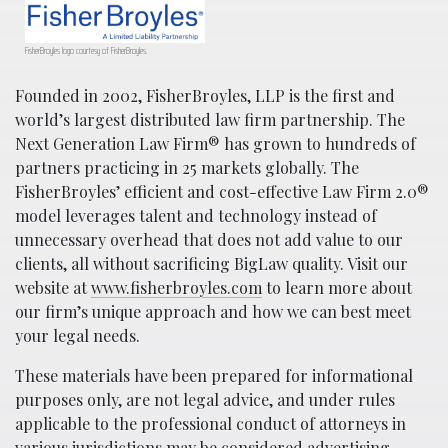
FisherBroyles logo courtesy of FisherBroyles.
Founded in 2002, FisherBroyles, LLP is the first and
world’s largest distributed law firm partnership. The
Next Generation Law Firm® has grown to hundreds of
partners practicing in 25 markets globally. The
FisherBroyles’ efficient and cost-effective Law Firm 2.0®
model leverages talent and technology instead of
unnecessary overhead that does not add value to our
clients, all without sacrificing BigLaw quality. Visit our
website at
www.fisherbroyles.com
to learn more about
our firm’s unique approach and how we can best meet
your legal needs.
These materials have been prepared for informational
purposes only, are not legal advice, and under rules
applicable to the professional conduct of attorneys in
various jurisdictions may be considered advertising