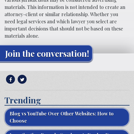
materials. This information is not intended to create an
attorney-client or similar relationship. Whether you
need legal services and which lawyer you select are
important decisions that should not be based on these
materials alone.
Join the conversation!
Trending
Blog vs YouTube Over Other Websites: How to
Choose