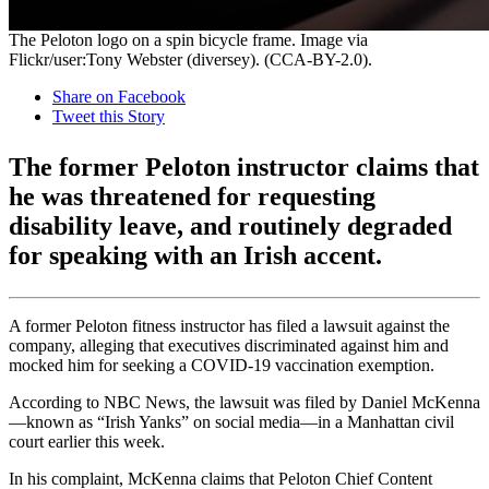
The Peloton logo on a spin bicycle frame. Image via
Flickr/user:Tony Webster (diversey). (CCA-BY-2.0).
Share on Facebook
Tweet this Story
The former Peloton instructor claims that
he was threatened for requesting
disability leave, and routinely degraded
for speaking with an Irish accent.
A former Peloton fitness instructor has filed a lawsuit against the
company, alleging that executives discriminated against him and
mocked him for seeking a COVID-19 vaccination exemption.
According to NBC News, the lawsuit was filed by Daniel McKenna
—known as “Irish Yanks” on social media—in a Manhattan civil
court earlier this week.
In his complaint, McKenna claims that Peloton Chief Content