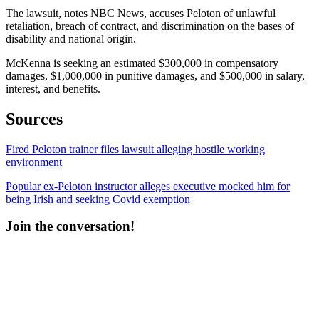
The lawsuit, notes NBC News, accuses Peloton of unlawful
retaliation, breach of contract, and discrimination on the bases of
disability and national origin.
McKenna is seeking an estimated $300,000 in compensatory
damages, $1,000,000 in punitive damages, and $500,000 in salary,
interest, and benefits.
Sources
Fired Peloton trainer files lawsuit alleging hostile working
environment
Popular ex-Peloton instructor alleges executive mocked him for
being Irish and seeking Covid exemption
Join the conversation!