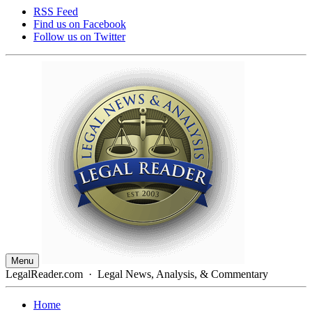
RSS Feed
Find us on
Facebook
Follow us on
Twitter
Menu
LegalReader.com
·
Legal News, Analysis, & Commentary
Home