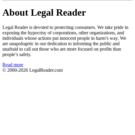
About Legal Reader
Legal Reader is devoted to protecting consumers. We take pride in
exposing the hypocrisy of corporations, other organizations, and
individuals whose actions put innocent people in harm’s way. We
are unapologetic in our dedication to informing the public and
unafraid to call out those who are more focused on profits than
people’s safety.
Read more
© 2000-2026
LegalReader.com