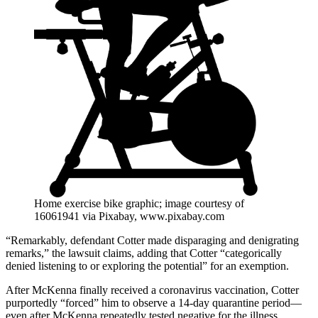
Home exercise bike graphic; image courtesy of
16061941 via Pixabay, www.pixabay.com
“Remarkably, defendant Cotter made disparaging and denigrating
remarks,” the lawsuit claims, adding that Cotter “categorically
denied listening to or exploring the potential” for an exemption.
After McKenna finally received a coronavirus vaccination, Cotter
purportedly “forced” him to observe a 14-day quarantine period—
even after McKenna repeatedly tested negative for the illness.