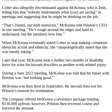
Cotter also allegedly discriminated against McKenna, who is Irish,
telling him that “nobody understands what [you] are saying” in
meetings and suggesting that he might be drinking on the job.
“That’s Daniel, our Irish instructor,” McKenna told Peloton’s CEO
in one meeting. “He’s rough around the edges and hard to
understand, but the members love him.”
When McKenna eventually asked Cotter to stop making comments
about his accent and ethnicity, she “unapologetically stated that she
was mostly joking.”
Later that year, McKenna took a further two months of disability
leave for what his lawsuit describes as another work-related injury.
During a June 2022 meeting, McKenna was told that his future with
Peloton was “not looking good.”
McKenna was then fired in September; the lawsuit does not list
Peloton’s reasons for termination.
The company offered McKenna a severance package totaling
$130,000 upfront; however, Peloton then reversed course and
lowered the amount.