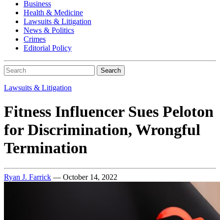
Business
Health & Medicine
Lawsuits & Litigation
News & Politics
Crimes
Editorial Policy
Search
Lawsuits & Litigation
Fitness Influencer Sues Peloton
for Discrimination, Wrongful
Termination
Ryan J. Farrick
— October 14, 2022