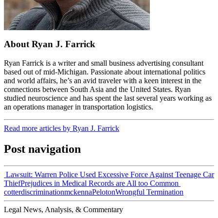
About Ryan J. Farrick
Ryan Farrick is a writer and small business advertising consultant
based out of mid-Michigan. Passionate about international politics
and world affairs, he’s an avid traveler with a keen interest in the
connections between South Asia and the United States. Ryan
studied neuroscience and has spent the last several years working as
an operations manager in transportation logistics.
Read more articles by Ryan J. Farrick
Post navigation
Lawsuit: Warren Police Used Excessive Force Against Teenage Car
Thief
Prejudices in Medical Records are All too Common
cotter
discrimination
mckenna
Peloton
Wrongful Termination
Legal News, Analysis, & Commentary