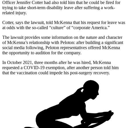
Officer Jennifer Cotter had also told him that he could be fired for
trying to take short-term disability leave after suffering a work-
related injury.
Cotter, says the lawsuit, told McKenna that his request for leave was
at odds with the so-called “culture” of “corporate America.”
The lawsuit provides some information on the nature and character
of McKenna’s relationship with Peloton: after building a significant
social media following, Peloton representatives offered McKenna
the opportunity to audition for the company.
In October 2021, three months after he was hired, McKenna
requested a COVID-19 exemption, after another person told him
that the vaccination could impede his post-surgery recovery.