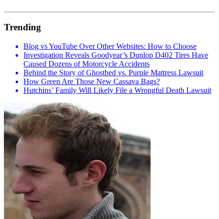
Trending
Blog vs YouTube Over Other Websites: How to Choose
Investigation Reveals Goodyear’s Dunlop D402 Tires Have
Caused Dozens of Motorcycle Accidents
Behind the Story of Ghostbed vs. Purple Mattress Lawsuit
How Green Are Those New Cassava Bags?
Hutchins’ Family Will Likely File a Wrongful Death Lawsuit