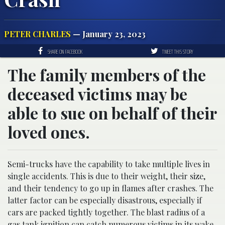
PETER CHARLES
— January 23, 2023
SHARE ON FACEBOOK
TWEET THIS STORY
The family members of the
deceased victims may be
able to sue on behalf of their
loved ones.
Semi-trucks have the capability to take multiple lives in
single accidents. This is due to their weight, their size,
and their tendency to go up in flames after crashes. The
latter factor can be especially disastrous, especially if
cars are packed tightly together. The blast radius of a
gas tank ignition can catch numerous victims in its wake,