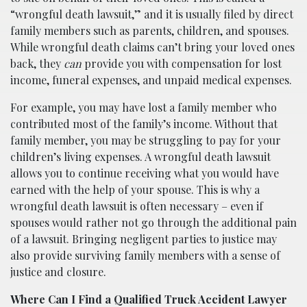
“wrongful death lawsuit,” and it is usually filed by direct
family members such as parents, children, and spouses.
While wrongful death claims can’t bring your loved ones
back, they
can
provide you with compensation for lost
income, funeral expenses, and unpaid medical expenses.
For example, you may have lost a family member who
contributed most of the family’s income. Without that
family member, you may be struggling to pay for your
children’s living expenses. A wrongful death lawsuit
allows you to continue receiving what you would have
earned with the help of your spouse. This is why a
wrongful death lawsuit is often necessary – even if
spouses would rather not go through the additional pain
of a lawsuit. Bringing negligent parties to justice may
also provide surviving family members with a sense of
justice and closure.
Where Can I Find a Qualified Truck Accident Lawyer