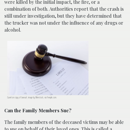
were killed by the initial impact, the fire, or a
combination of both. Authorities report that the crash is
still under investigation, but they have determined that
the trucker was not under the influence of any drugs or
alcohol.
Gavel on copy of lawsuit; image by Wirestock, via Freepik.com.
Can the Family Members Sue?
The family members of the deceased victims may be able
to sue on behalf of their loved ones. This is called a