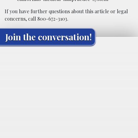
If you have further questions about this article or legal
concerns, call 800-672-3103.
Join the conversation!