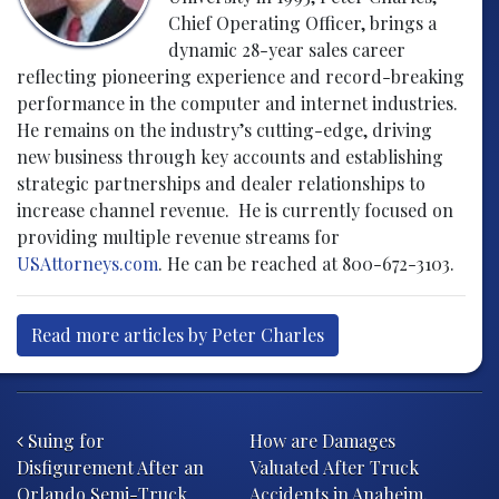
Chief Operating Officer, brings a
dynamic 28-year sales career
reflecting pioneering experience and record-breaking
performance in the computer and internet industries.
He remains on the industry’s cutting-edge, driving
new business through key accounts and establishing
strategic partnerships and dealer relationships to
increase channel revenue. He is currently focused on
providing multiple revenue streams for
USAttorneys.com
. He can be reached at 800-672-3103.
Read more articles by Peter Charles
Post navigation
Suing for
How are Damages
Disfigurement After an
Valuated After Truck
Orlando Semi-Truck
Accidents in Anaheim,