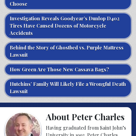
Choose
Investigation Reveals Goodyear’s Dunlop D402
Tires Have Caused Dozens of Motorcycle
Accidents
Behind the Story of Ghostbed vs. Purple Mattress
Lawsuit
How Green Are Those New Cassava Bags?
Hutchins’ Family Will Likely File a Wrongful Death
Lawsuit
About Peter Charles
Having graduated from Saint John’s
University in 1993, Peter Charles,