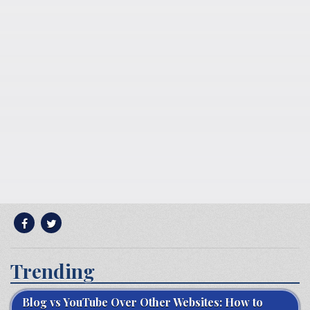
Trending
Blog vs YouTube Over Other Websites: How to