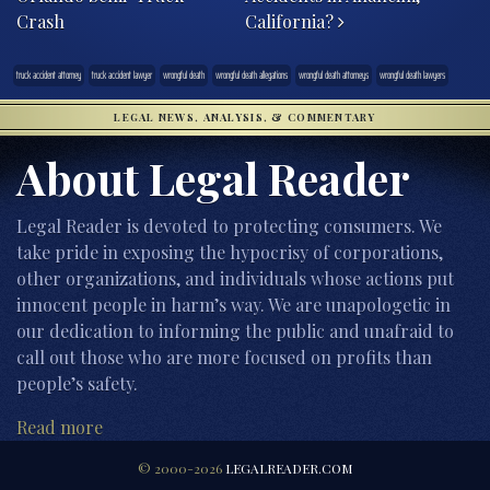
Crash
California?
truck accident attorney
truck accident lawyer
wrongful death
wrongful death allegations
wrongful death attorneys
wrongful death lawyers
LEGAL NEWS, ANALYSIS, & COMMENTARY
About Legal Reader
Legal Reader is devoted to protecting consumers. We
take pride in exposing the hypocrisy of corporations,
other organizations, and individuals whose actions put
innocent people in harm’s way. We are unapologetic in
our dedication to informing the public and unafraid to
call out those who are more focused on profits than
people’s safety.
Read more
© 2000-2026
LEGALREADER.COM