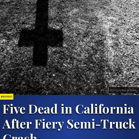
Photo by Fey Marin on Unsplash
NEWS & POLITICS
Five Dead in California
After Fiery Semi-Truck
Crash