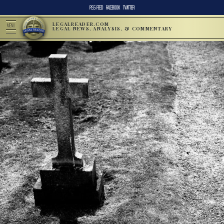
RSS FEED
FACEBOOK
TWITTER
LEGALREADER.COM
MENU
LEGAL NEWS, ANALYSIS, & COMMENTARY