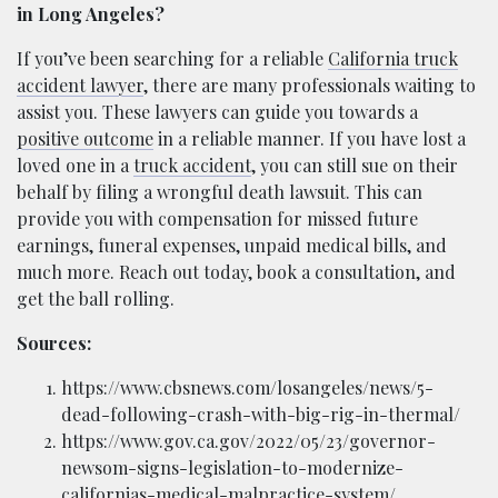
in Long Angeles?
If you’ve been searching for a reliable
California truck
accident lawyer
, there are many professionals waiting to
assist you. These lawyers can guide you towards a
positive outcome
in a reliable manner. If you have lost a
loved one in a
truck accident
, you can still sue on their
behalf by filing a wrongful death lawsuit. This can
provide you with compensation for missed future
earnings, funeral expenses, unpaid medical bills, and
much more. Reach out today, book a consultation, and
get the ball rolling.
Sources:
https://www.cbsnews.com/losangeles/news/5-
dead-following-crash-with-big-rig-in-thermal/
https://www.gov.ca.gov/2022/05/23/governor-
newsom-signs-legislation-to-modernize-
californias-medical-malpractice-system/