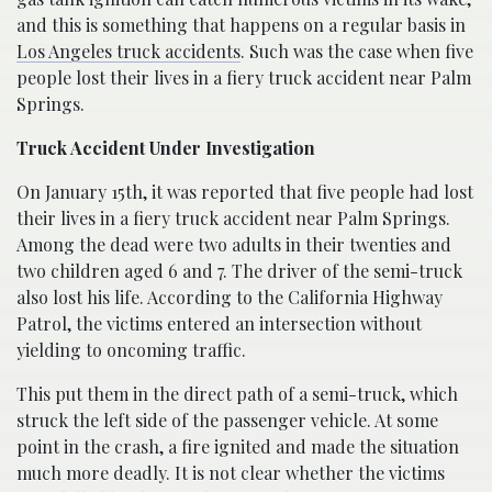
and this is something that happens on a regular basis in
Los Angeles truck accidents
. Such was the case when five
people lost their lives in a fiery truck accident near Palm
Springs.
Truck Accident Under Investigation
On January 15th, it was reported that five people had lost
their lives in a fiery truck accident near Palm Springs.
Among the dead were two adults in their twenties and
two children aged 6 and 7. The driver of the semi-truck
also lost his life. According to the California Highway
Patrol, the victims entered an intersection without
yielding to oncoming traffic.
This put them in the direct path of a semi-truck, which
struck the left side of the passenger vehicle. At some
point in the crash, a fire ignited and made the situation
much more deadly. It is not clear whether the victims