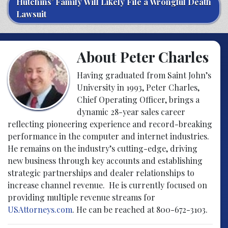
Hutchins’ Family Will Likely File a Wrongful Death
Lawsuit
About Peter Charles
Having graduated from Saint John’s
University in 1993, Peter Charles,
Chief Operating Officer, brings a
dynamic 28-year sales career
reflecting pioneering experience and record-breaking
performance in the computer and internet industries.
He remains on the industry’s cutting-edge, driving
new business through key accounts and establishing
strategic partnerships and dealer relationships to
increase channel revenue. He is currently focused on
providing multiple revenue streams for
USAttorneys.com
. He can be reached at 800-672-3103.