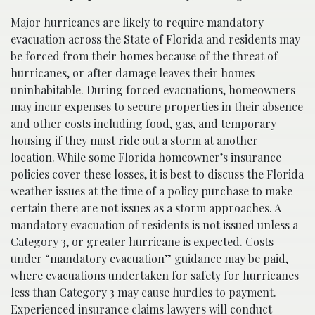
Major hurricanes are likely to require mandatory
evacuation across the State of Florida and residents may
be forced from their homes because of the threat of
hurricanes, or after damage leaves their homes
uninhabitable. During forced evacuations, homeowners
may incur expenses to secure properties in their absence
and other costs including food, gas, and temporary
housing if they must ride out a storm at another
location. While some Florida homeowner’s insurance
policies cover these losses, it is best to discuss the Florida
weather issues at the time of a policy purchase to make
certain there are not issues as a storm approaches. A
mandatory evacuation of residents is not issued unless a
Category 3, or greater hurricane is expected. Costs
under “mandatory evacuation” guidance may be paid,
where evacuations undertaken for safety for hurricanes
less than Category 3 may cause hurdles to payment.
Experienced insurance claims lawyers
will conduct