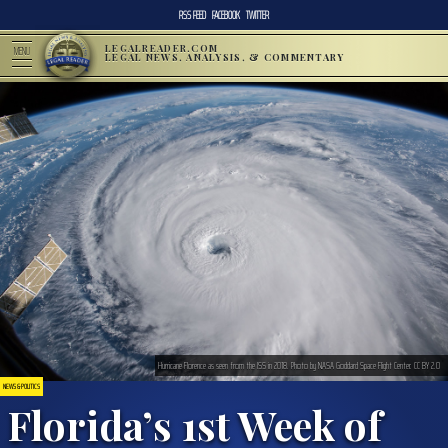
RSS FEED
FACEBOOK
TWITTER
LEGALREADER.COM
MENU
LEGAL NEWS, ANALYSIS, & COMMENTARY
Hurricane Florence as seen from the ISS in 2018. Photo by NASA Goddard Space Flight Center. CC BY 2.0
NEWS & POLITICS
Florida’s 1st Week of