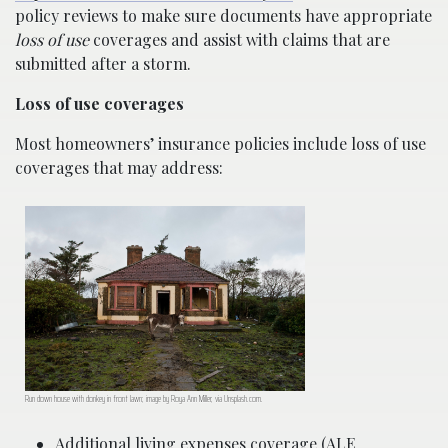
policy reviews to make sure documents have appropriate
loss of use
coverages and assist with claims that are
submitted after a storm.
Loss of use coverages
Most homeowners’ insurance policies include loss of use
coverages that may address:
Run down house with donkey in front lawn; image by Roya Ann Miller, via Unsplash.com.
Additional living expenses coverage (ALE