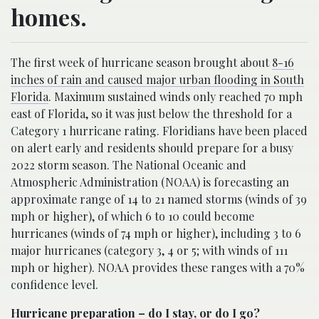
homes.
The first week of hurricane season brought about
8-16
inches of rain and caused major urban flooding in South
Florida
. Maximum sustained winds only reached 70 mph
east of Florida, so it was just below the threshold for a
Category 1 hurricane rating. Floridians have been placed
on alert early and residents should prepare for a busy
2022 storm season. The National Oceanic and
Atmospheric Administration (NOAA) is forecasting an
approximate range of 14 to 21 named storms (winds of 39
mph or higher), of which 6 to 10 could become
hurricanes (winds of 74 mph or higher), including 3 to 6
major hurricanes (category 3, 4 or 5; with winds of 111
mph or higher). NOAA provides these ranges with a 70%
confidence level.
Hurricane preparation – do I stay, or do I go?