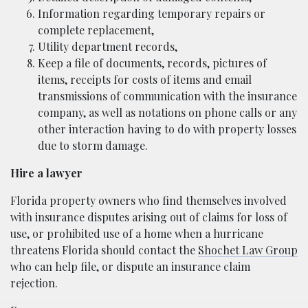
Information regarding temporary repairs or
complete replacement,
Utility department records,
Keep a file of documents, records, pictures of
items, receipts for costs of items and email
transmissions of communication with the insurance
company, as well as notations on phone calls or any
other interaction having to do with property losses
due to storm damage.
Hire a lawyer
Florida property owners who find themselves involved
with insurance disputes arising out of claims for loss of
use, or prohibited use of a home when a hurricane
threatens Florida should contact the
Shochet Law Group
who can help file, or dispute an insurance claim
rejection.