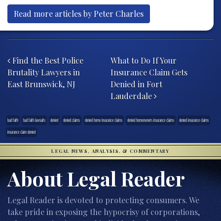
Read more articles by Peter Charles
Post navigation
Find the Best Police
What to Do If Your
Brutality Lawyers in
Insurance Claim Gets
East Brunswick, NJ
Denied in Fort
Lauderdale
bad faith
bad faith lawsuits
denied
denied claims
denied home insurance claims
denied homeowners insurance claims
denied insurance claims
insurance claim denied
LEGAL NEWS, ANALYSIS, & COMMENTARY
About Legal Reader
Legal Reader is devoted to protecting consumers. We
take pride in exposing the hypocrisy of corporations,