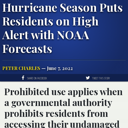
Hurricane Season Puts
Residents on High
Alert with NOAA
Forecasts
PETER CHARLES
— June 7, 2022
SHARE ON FACEBOOK
TWEET THIS STORY
Prohibited use applies when
a governmental authority
prohibits residents from
accessing their undamaged