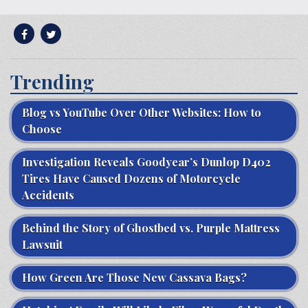
Trending
Blog vs YouTube Over Other Websites: How to
Choose
Investigation Reveals Goodyear’s Dunlop D402
Tires Have Caused Dozens of Motorcycle
Accidents
Behind the Story of Ghostbed vs. Purple Mattress
Lawsuit
How Green Are Those New Cassava Bags?