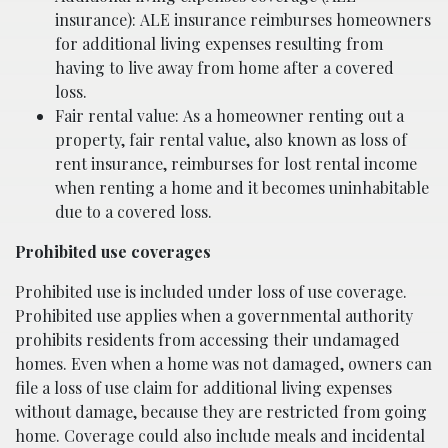
insurance): ALE insurance reimburses homeowners
for additional living expenses resulting from
having to live away from home after a covered
loss.
Fair rental value: As a homeowner renting out a
property, fair rental value, also known as loss of
rent insurance, reimburses for lost rental income
when renting a home and it becomes uninhabitable
due to a covered loss.
Prohibited use coverages
Prohibited use is included under loss of use coverage.
Prohibited use applies when a governmental authority
prohibits residents from accessing their undamaged
homes. Even when a home was not damaged, owners can
file a loss of use claim for additional living expenses
without damage, because they are restricted from going
home. Coverage could also include meals and incidental