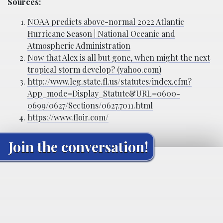
Sources:
NOAA predicts above-normal 2022 Atlantic
Hurricane Season | National Oceanic and
Atmospheric Administration
Now that Alex is all but gone, when might the next
tropical storm develop? (yahoo.com)
http://www.leg.state.fl.us/statutes/index.cfm?
App_mode=Display_Statute&URL=0600-
0699/0627/Sections/0627.7011.html
https://www.floir.com/
Join the conversation!