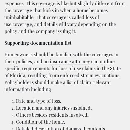
expenses. This coverage is like but slightly different from
the coverage that kicks in when a home becomes
uninhabitable. That coverage is called loss of
use coverage, and details will vary depending on the
policy and the company issuing it.
Supporting documentation list
Homeowners should be familiar with the coverages in
their policies, and an
insurance attorney
can outline
specific requirements for loss of use claims in the State
of Florida, resulting from enforced storm evacuations.
Policyholders should make a list of claim-relevant
information including:
Date and type of loss,
Location and any injuries sustained,
Others besides residents involved,
Condition of the home,
Detailed description of damaged contents,