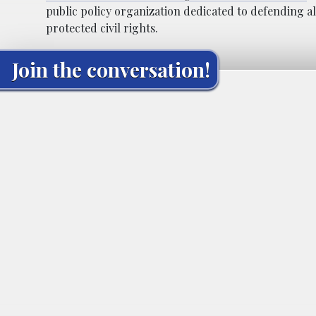
public policy organization dedicated to defending al
protected civil rights.
Join the conversation!