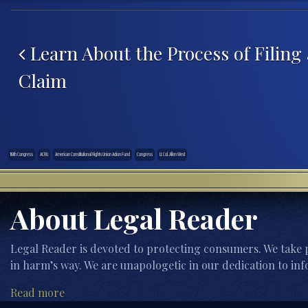
Post navigation
Learn About the Process of Filing
Claim
118th Congress
ACRU
American Constitutional Rights Union Action Fund
Congress
Lt. Col. Allen West
About Legal Reader
Legal Reader is devoted to protecting consumers. We take p
in harm’s way. We are unapologetic in our dedication to inf
Read more