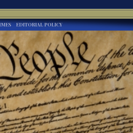
IMES
EDITORIAL POLICY