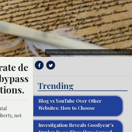
“We the People” means all of us. Image by Navyatha123, courtesy of Wikimedia Commons. CC BY-SA 4.0
rate de
 bypass
Trending
tions.
Blog vs YouTube Over Other
Websites: How to Choose
ntal
iberty, not
Investigation Reveals Goodyear’s