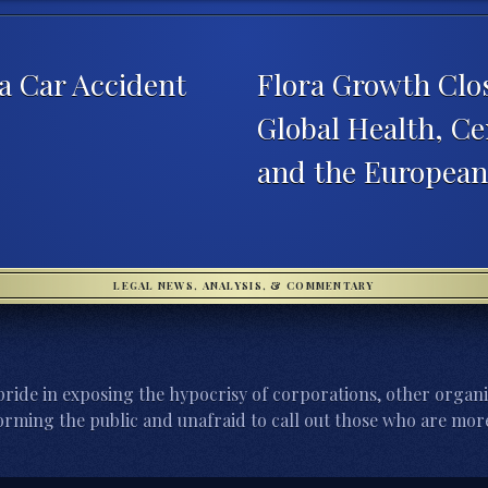
 a Car Accident
Flora Growth Clos
Global Health, C
and the Europea
LEGAL NEWS, ANALYSIS, & COMMENTARY
ride in exposing the hypocrisy of corporations, other organi
orming the public and unafraid to call out those who are more