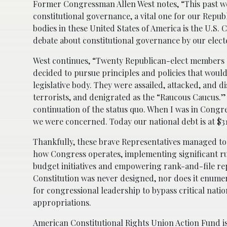
Former Congressman Allen West notes, “This past we
constitutional governance, a vital one for our Repub
bodies in these United States of America is the U.S.
debate about constitutional governance by our elect
West continues, “Twenty Republican-elect members of
decided to pursue principles and policies that woul
legislative body. They were assailed, attacked, and d
terrorists, and denigrated as the “Raucous Caucus.” A
continuation of the status quo. When I was in Congres
we were concerned. Today our national debt is at $31
Thankfully, these brave Representatives managed to
how Congress operates, implementing significant ru
budget initiatives and empowering rank-and-file rep
Constitution was never designed, nor does it enumer
for congressional leadership to bypass critical nation
appropriations.
American Constitutional Rights Union Action Fund
i