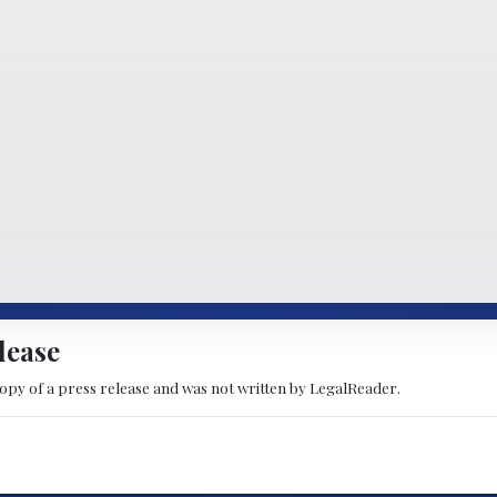
lease
copy of a press release and was not written by LegalReader.