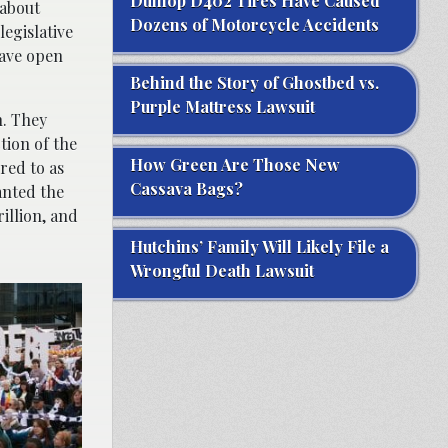
Dunlop D402 Tires Have Caused
 about
Dozens of Motorcycle Accidents
legislative
have open
Behind the Story of Ghostbed vs.
Purple Mattress Lawsuit
n. They
tion of the
How Green Are Those New
red to as
Cassava Bags?
anted the
illion, and
Hutchins’ Family Will Likely File a
Wrongful Death Lawsuit