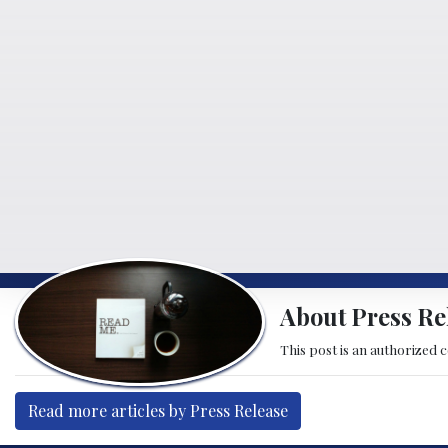
About Press Re
This post is an authorized 
Read more articles by Press Release