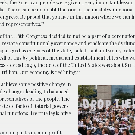
ek, the American people were given a very important lesson
lic. There can be no doubt that one of the most dysfunctional 
 Congress. Be proud that you live in this nation where we can 
ed representatives.”
 the 118th Congress decided to not be a part of a coronatio
d restore constitutional governance and eradicate the dysfunc
isparaged as enemies of the state, called Taliban Twenty, refer
ll of this by political, media, and establishment elites who w
s a decade ago, the debt of the United States was about $11 tr
 trillion. Our economy is redlining.”
 achieve some positive change in
le changes leading to balanced
resentatives of the people. The
ate de facto dictatorial powers
al functions like true legislative
s a non-partisan, non-profit