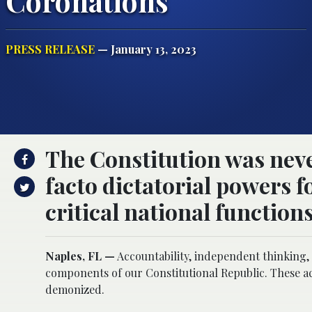
Coronations
PRESS RELEASE
— January 13, 2023
The Constitution was neve
facto dictatorial powers f
critical national functions
Naples, FL —
Accountability, independent thinking,
components of our Constitutional Republic. These act
demonized.