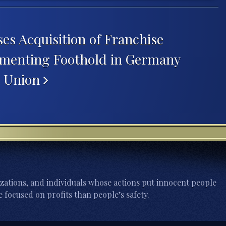
es Acquisition of Franchise
ementing Foothold in Germany
n Union
zations, and individuals whose actions put innocent people
 focused on profits than people’s safety.