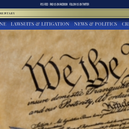
RSS FEED
FIND US ON
FACEBOOK
FOLLOW US ON
TWITTER
MMENTARY
INE
LAWSUITS & LITIGATION
NEWS & POLITICS
CR