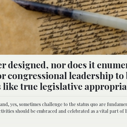
r designed, nor does it enume
or congressional leadership to
 like true legislative appropria
 and, yes, sometimes challenge to the status quo are fundame
ivities should be embraced and celebrated as a vital part of l