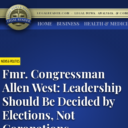
LEGALREADER.COM
·
LEGAL NEWS, ANALYSIS, & CO
HOME
BUSINESS
HEALTH & MEDIC
NEWS & POLITICS
Fmr. Congressman
Allen West: Leadership
Should Be Decided by
Elections, Not