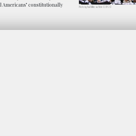
l Americans’ constitutionally
Photo by Paul Miller, via Flickr. CC BY 2.0