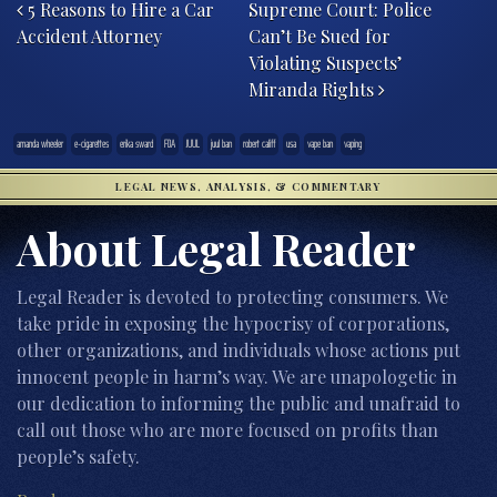
5 Reasons to Hire a Car
Supreme Court: Police
Accident Attorney
Can’t Be Sued for
Violating Suspects’
Miranda Rights
amanda wheeler
e-cigarettes
erika sward
FDA
JUUL
juul ban
robert califf
usa
vape ban
vaping
LEGAL NEWS, ANALYSIS, & COMMENTARY
About Legal Reader
Legal Reader is devoted to protecting consumers. We
take pride in exposing the hypocrisy of corporations,
other organizations, and individuals whose actions put
innocent people in harm’s way. We are unapologetic in
our dedication to informing the public and unafraid to
call out those who are more focused on profits than
people’s safety.