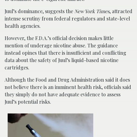
Juul’s dominance, suggests the
New York Times
, attracted
intense scrutiny from federal regulators and state-level
health agencies.
However, the F.D.A.’s official decision makes little
mention of underage nicotine abuse. The guidance
instead opines that there is insufficient and conflicting
data about the safety of Juul’s liquid-based nicotine
cartridges.
Although the Food and Drug Administration said it does
not believe there is an imminent health risk, officials said
they simply do not have adequate evidence to assess
Juul’s potential risks.