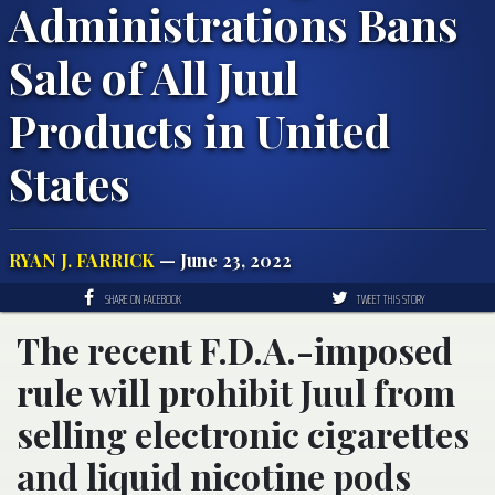
Administrations Bans
Sale of All Juul
Products in United
States
RYAN J. FARRICK
— June 23, 2022
SHARE ON FACEBOOK
TWEET THIS STORY
The recent F.D.A.-imposed
rule will prohibit Juul from
selling electronic cigarettes
and liquid nicotine pods