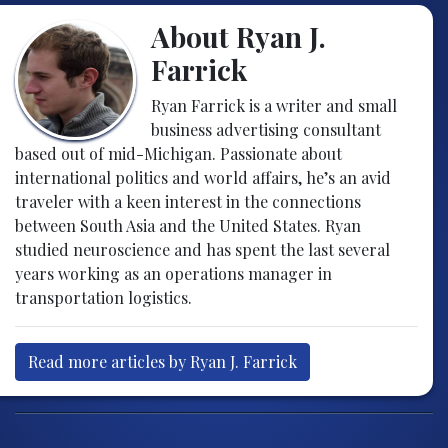
About Ryan J.
Farrick
Ryan Farrick is a writer and small
business advertising consultant
based out of mid-Michigan. Passionate about
international politics and world affairs, he’s an avid
traveler with a keen interest in the connections
between South Asia and the United States. Ryan
studied neuroscience and has spent the last several
years working as an operations manager in
transportation logistics.
Read more articles by Ryan J. Farrick
Post navigation