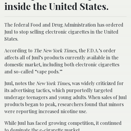
inside the United States.
The federal Food and Drug Administration has ordered
Juul to stop selling electronic cigarettes in the United
States.
According to
The New York Times
, the F.D.A.’s order
affects all of Juul’s products currently available in the
domestic market, including both electronic cigarettes
and so-called “vape pods.”
Juul, notes the
New York Times
, was widely criticized for
its advertising tactics, which purportedly targeted
underage teenagers and young adults. When sales of Juul
products began to peak, researchers found that minors
were reporting increased nicotine use.
While Juul has faced growing competition, it continued
to dominate the e-cigarette market.