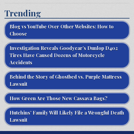
Trending
Blog vs YouTube Over Other Websites: How to
Choose
Investigation Reveals Goodyear’s Dunlop D402
Tires Have Caused Dozens of Motorcycle
Accidents
Behind the Story of Ghostbed vs. Purple Mattress
Lawsuit
How Green Are Those New Cassava Bags?
Hutchins’ Family Will Likely File a Wrongful Death
Lawsuit