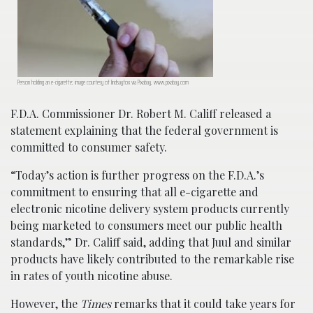
Person holding an e-cigarette; image courtesy of lindsayfox via Pixabay, www.pixabay.com
F.D.A. Commissioner Dr. Robert M. Califf released a
statement explaining that the federal government is
committed to consumer safety.
“Today’s action is further progress on the F.D.A.’s
commitment to ensuring that all e-cigarette and
electronic nicotine delivery system products currently
being marketed to consumers meet our public health
standards,” Dr. Califf said, adding that Juul and similar
products have likely contributed to the remarkable rise
in rates of youth nicotine abuse.
However, the
Times
remarks that it could take years for