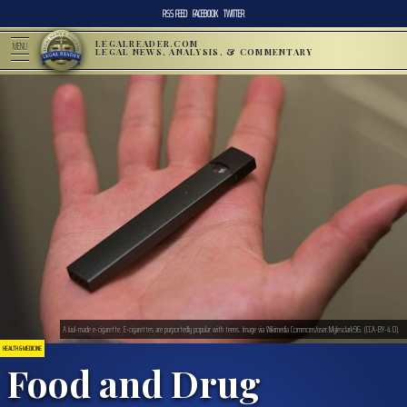
RSS FEED
FACEBOOK
TWITTER
LEGALREADER.COM
MENU
LEGAL NEWS, ANALYSIS, & COMMENTARY
A Juul-made e-cigarette. E-cigarettes are purportedly popular with teens. Image via Wikimedia Commons/user:Mylesclark96. (CCA-BY-4.0).
HEALTH & MEDICINE
Food and Drug