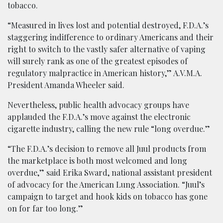
tobacco.
“Measured in lives lost and potential destroyed, F.D.A.’s
staggering indifference to ordinary Americans and their
right to switch to the vastly safer alternative of vaping
will surely rank as one of the greatest episodes of
regulatory malpractice in American history,” A.V.M.A.
President Amanda Wheeler said.
Nevertheless, public health advocacy groups have
applauded the F.D.A.’s move against the electronic
cigarette industry, calling the new rule “long overdue.”
“The F.D.A.’s decision to remove all Juul products from
the marketplace is both most welcomed and long
overdue,” said Erika Sward, national assistant president
of advocacy for the American Lung Association. “Juul’s
campaign to target and hook kids on tobacco has gone
on for far too long.”