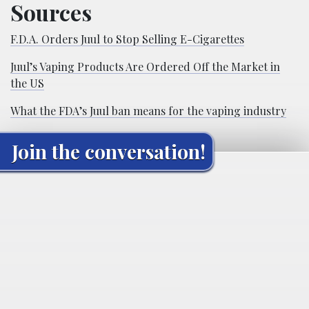
Sources
F.D.A. Orders Juul to Stop Selling E-Cigarettes
Juul’s Vaping Products Are Ordered Off the Market in
the US
What the FDA’s Juul ban means for the vaping industry
Join the conversation!