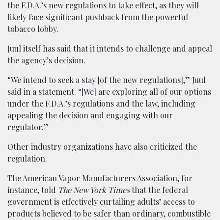
the F.D.A.’s new regulations to take effect, as they will
likely face significant pushback from the powerful
tobacco lobby.
Juul itself has said that it intends to challenge and appeal
the agency’s decision.
“We intend to seek a stay [of the new regulations],” Juul
said in a statement. “[We] are exploring all of our options
under the F.D.A.’s regulations and the law, including
appealing the decision and engaging with our
regulator.”
Other industry organizations have also criticized the
regulation.
The American Vapor Manufacturers Association, for
instance, told
The New York Times
that the federal
government is effectively curtailing adults’ access to
products believed to be safer than ordinary, combustible