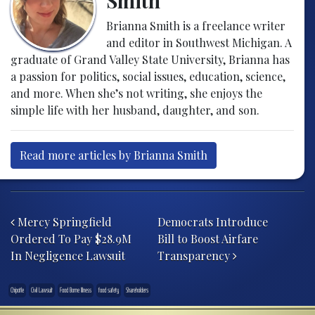
Smith
Brianna Smith is a freelance writer
and editor in Southwest Michigan. A
graduate of Grand Valley State University, Brianna has
a passion for politics, social issues, education, science,
and more. When she’s not writing, she enjoys the
simple life with her husband, daughter, and son.
Read more articles by Brianna Smith
Post navigation
Mercy Springfield
Democrats Introduce
Ordered To Pay $28.9M
Bill to Boost Airfare
In Negligence Lawsuit
Transparency
Chipotle
Civil Lawsuit
Food Borne Illness
food safety
Shareholders