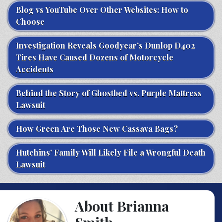
Blog vs YouTube Over Other Websites: How to
Choose
Investigation Reveals Goodyear’s Dunlop D402
Tires Have Caused Dozens of Motorcycle
Accidents
Behind the Story of Ghostbed vs. Purple Mattress
Lawsuit
How Green Are Those New Cassava Bags?
Hutchins’ Family Will Likely File a Wrongful Death
Lawsuit
About Brianna