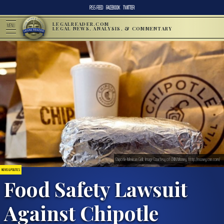
RSS FEED
FACEBOOK
TWITTER
LEGALREADER.COM
MENU
LEGAL NEWS, ANALYSIS, & COMMENTARY
Chipotle Mexican Grill; Image Courtesy of CNN Money, http://money.cnn.com/
NEWS & POLITICS
Food Safety Lawsuit
Against Chipotle