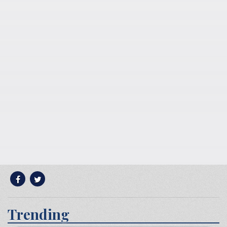
Trending