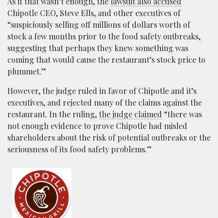
As if that wasn’t enough, the
lawsuit also accused
Chipotle CEO, Steve Ells, and other executives of
“suspiciously selling off millions of dollars worth of
stock a few months prior to the food safety outbreaks,
suggesting that perhaps they knew something was
coming that would cause the restaurant’s stock price to
plummet.”
However, the judge ruled in favor of Chipotle and it’s
executives, and rejected many of the claims against the
restaurant. In the ruling,
the judge claimed
“there was
not enough evidence to prove Chipotle had misled
shareholders about the risk of potential outbreaks or the
seriousness of its food safety problems.”