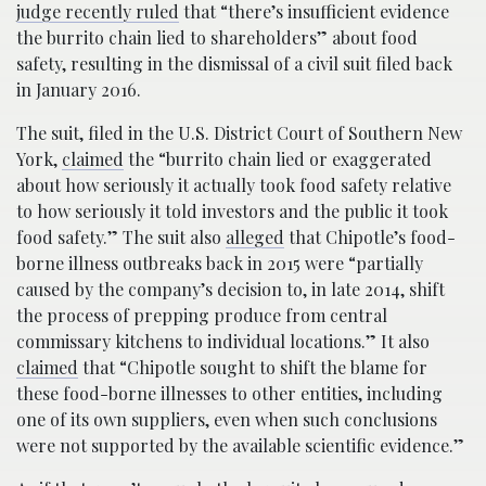
judge recently ruled
that “there’s insufficient evidence
the burrito chain lied to shareholders” about food
safety, resulting in the dismissal of a civil suit filed back
in January 2016.
The suit, filed in the U.S. District Court of Southern New
York,
claimed
the “burrito chain lied or exaggerated
about how seriously it actually took food safety relative
to how seriously it told investors and the public it took
food safety.” The suit also
alleged
that Chipotle’s food-
borne illness outbreaks back in 2015 were “partially
caused by the company’s decision to, in late 2014, shift
the process of prepping produce from central
commissary kitchens to individual locations.” It also
claimed
that “Chipotle sought to shift the blame for
these food-borne illnesses to other entities, including
one of its own suppliers, even when such conclusions
were not supported by the available scientific evidence.”