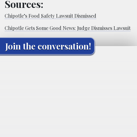
Sources:
Chipotle’s Food Safety Lawsuit Dismissed
Chipotle Gets Some Good News: Judge Dismisses Lawsuit
Join the conversation!