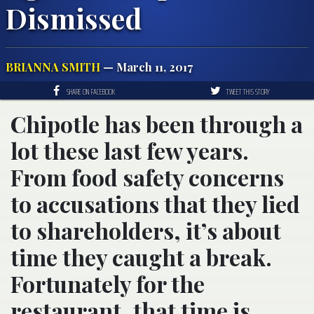
Dismissed
BRIANNA SMITH
— March 11, 2017
SHARE ON FACEBOOK
TWEET THIS STORY
Chipotle has been through a
lot these last few years.
From food safety concerns
to accusations that they lied
to shareholders, it’s about
time they caught a break.
Fortunately for the
restaurant, that time is