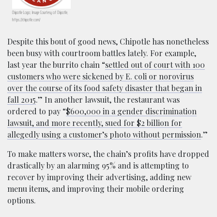
Chipotle Logo; Image Courtesy of Chipotle,
https://chipotle.com/
Despite this bout of good news, Chipotle has nonetheless
been busy with courtroom battles lately. For example,
last year the burrito chain “
settled out of court with 100
customers who were sickened by E. coli or norovirus
over the course of its food safety disaster that began in
fall 2015
.” In another lawsuit, the restaurant was
ordered to pay “
$600,000 in a gender discrimination
lawsuit, and more recently, sued for $2 billion for
allegedly using a customer’s photo without permission
.”
To make matters worse, the chain’s profits have dropped
drastically by an alarming 95% and is attempting to
recover by improving their advertising, adding new
menu items, and improving their mobile ordering
options.