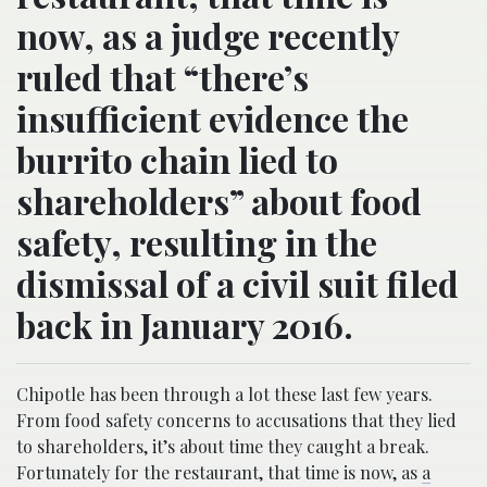
now, as a judge recently
ruled that “there’s
insufficient evidence the
burrito chain lied to
shareholders” about food
safety, resulting in the
dismissal of a civil suit filed
back in January 2016.
Chipotle has been through a lot these last few years.
From food safety concerns to accusations that they lied
to shareholders, it’s about time they caught a break.
Fortunately for the restaurant, that time is now, as
a