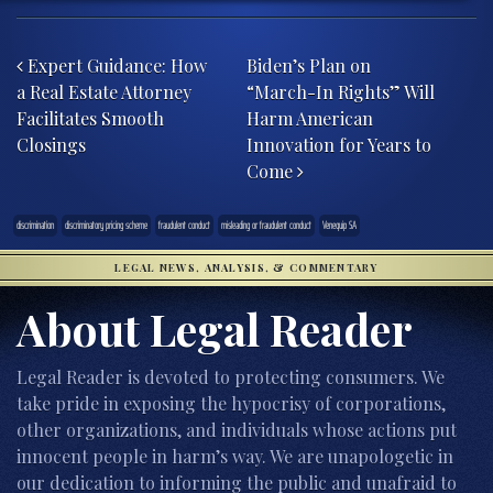
Post navigation
Expert Guidance: How
Biden’s Plan on
a Real Estate Attorney
“March-In Rights” Will
Facilitates Smooth
Harm American
Closings
Innovation for Years to
Come
discrimination
discriminatory pricing scheme
fraudulent conduct
misleading or fraudulent conduct
Venequip SA
LEGAL NEWS, ANALYSIS, & COMMENTARY
About Legal Reader
Legal Reader is devoted to protecting consumers. We
take pride in exposing the hypocrisy of corporations,
other organizations, and individuals whose actions put
innocent people in harm’s way. We are unapologetic in
our dedication to informing the public and unafraid to