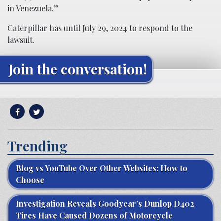
in Venezuela.”
Caterpillar has until July 29, 2024 to respond to the
lawsuit.
Join the conversation!
Trending
Blog vs YouTube Over Other Websites: How to
Choose
Investigation Reveals Goodyear’s Dunlop D402
Tires Have Caused Dozens of Motorcycle