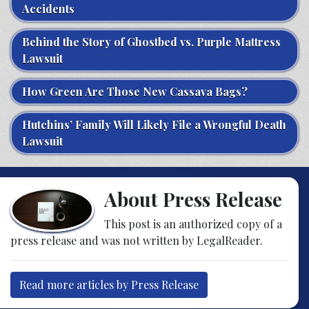
Accidents
Behind the Story of Ghostbed vs. Purple Mattress
Lawsuit
How Green Are Those New Cassava Bags?
Hutchins’ Family Will Likely File a Wrongful Death
Lawsuit
About Press Release
This post is an authorized copy of a
press release and was not written by LegalReader.
Read more articles by Press Release