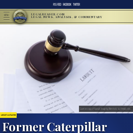
RSS FEED
FACEBOOK
TWITTER
LEGALREADER.COM
MENU
LEGAL NEWS, ANALYSIS, & COMMENTARY
Gavel on copy of lawsuit; image by Wirestock, via Freepik.com.
LAWSUITS & LITIGATION
Former Caterpillar