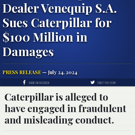
Dealer Venequip S.A.
Sues Caterpillar for
$100 Million in
Damages
PRESS RELEASE
— July 24, 2024
SHARE ON FACEBOOK
TWEET THIS STORY
Caterpillar is alleged to
have engaged in fraudulent
and misleading conduct.