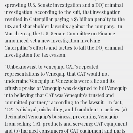
sprawling U.S. Senate investigation and a DOJ criminal
investigation. According to the suit, that investigation
resulted in Caterpillar paying a $1 billion penalty to the
IRS and shareholder lawsuits against the company. In
March 2024, the U.S. Senate Committee on Finance
announced yet a new investigation involving
Caterpillar’s efforts and tactics to kill the DOJ criminal
investigation for tax evasion.
“Unbeknownst to Venequip, CAT’s repeated
representations to Venequip that CAT would not
undermine Venequip in Venezuela were a lie and its
effusive praise of Venequip was designed to lull Venequip
into believing that CAT was Venequip’s trusted and
committed partner,” according to the lawsuit. In fact,
“CAT’s disloyal, misleading, and fraudulent practices: (a)
decimated Venequip’s business, preventing Venequip
from selling CAT products and servicing CAT equipment;
and (b) harmed consumers of CAT equipment and parts