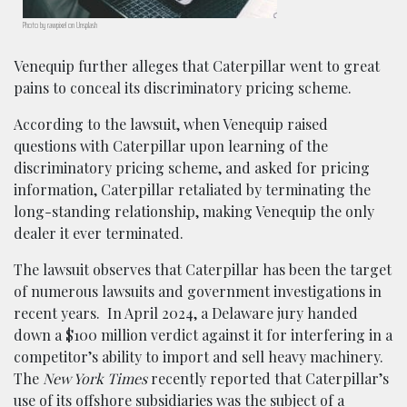
Photo by rawpixel on Unsplash
Venequip further alleges that Caterpillar went to great
pains to conceal its discriminatory pricing scheme.
According to the lawsuit, when Venequip raised
questions with Caterpillar upon learning of the
discriminatory pricing scheme, and asked for pricing
information, Caterpillar retaliated by terminating the
long-standing relationship, making Venequip the only
dealer it ever terminated.
The lawsuit observes that Caterpillar has been the target
of numerous lawsuits and government investigations in
recent years. In April 2024, a Delaware jury handed
down a $100 million verdict against it for interfering in a
competitor’s ability to import and sell heavy machinery.
The
New York Times
recently reported that Caterpillar’s
use of its offshore subsidiaries was the subject of a