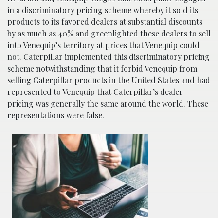
in a discriminatory pricing scheme whereby it sold its
products to its favored dealers at substantial discounts
by as much as 40% and greenlighted these dealers to sell
into Venequip’s territory at prices that Venequip could
not. Caterpillar implemented this discriminatory pricing
scheme notwithstanding that it forbid Venequip from
selling Caterpillar products in the United States and had
represented to Venequip that Caterpillar’s dealer
pricing was generally the same around the world. These
representations were false.