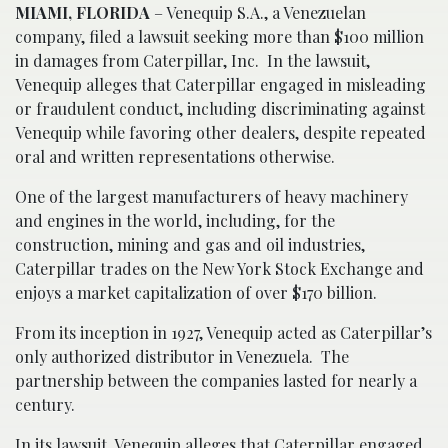
MIAMI, FLORIDA
– Venequip S.A., a Venezuelan
company, filed a lawsuit seeking more than $100 million
in damages from Caterpillar, Inc. In the lawsuit,
Venequip alleges that Caterpillar engaged in misleading
or fraudulent conduct, including discriminating against
Venequip while favoring other dealers, despite repeated
oral and written representations otherwise.
One of the largest manufacturers of heavy machinery
and engines in the world, including, for the
construction, mining and gas and oil industries,
Caterpillar trades on the New York Stock Exchange and
enjoys a market capitalization of over $170 billion.
From its inception in 1927, Venequip acted as Caterpillar’s
only authorized distributor in Venezuela. The
partnership between the companies lasted for nearly a
century.
In its lawsuit, Venequip alleges that Caterpillar engaged