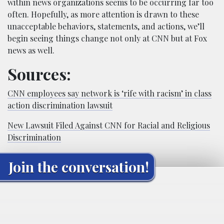
within news organizations seems to be occurring far too
often. Hopefully, as more attention is drawn to these
unacceptable behaviors, statements, and actions, we’ll
begin seeing things change not only at CNN but at Fox
news as well.
Sources:
CNN employees say network is ‘rife with racism’ in class
action discrimination lawsuit
New Lawsuit Filed Against CNN for Racial and Religious
Discrimination
Join the conversation!