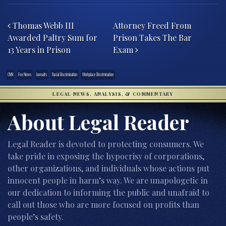
Post navigation
Thomas Webb III
Attorney Freed From
Awarded Paltry Sum for
Prison Takes The Bar
13 Years in Prison
Exam
CNN
Fox News
lawsuits
Racial Discrimination
Workplace Discrimination
LEGAL NEWS, ANALYSIS, & COMMENTARY
About Legal Reader
Legal Reader is devoted to protecting consumers. We
take pride in exposing the hypocrisy of corporations,
other organizations, and individuals whose actions put
innocent people in harm’s way. We are unapologetic in
our dedication to informing the public and unafraid to
call out those who are more focused on profits than
people’s safety.