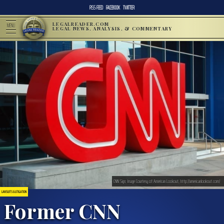
RSS FEED
FACEBOOK
TWITTER
LEGALREADER.COM
MENU
LEGAL NEWS, ANALYSIS, & COMMENTARY
CNN Sign; Image Courtesy of American Lookout, http://americanlookout.com/
LAWSUITS & LITIGATION
Former CNN