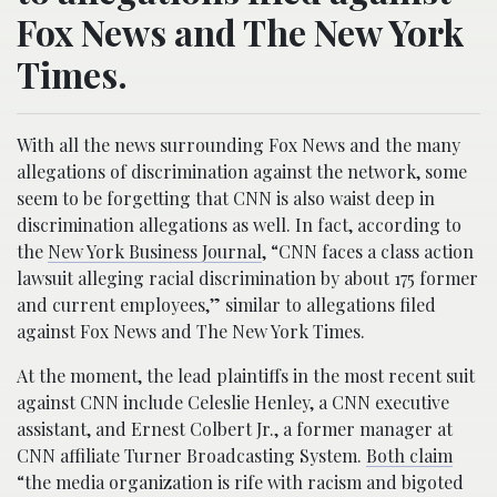
Fox News and The New York
Times.
With all the news surrounding Fox News and the many
allegations of discrimination against the network, some
seem to be forgetting that CNN is also waist deep in
discrimination allegations as well. In fact, according to
the
New York Business Journal
, “CNN faces a class action
lawsuit alleging racial discrimination by about 175 former
and current employees,” similar to allegations filed
against Fox News and The New York Times.
At the moment, the lead plaintiffs in the most recent suit
against CNN include Celeslie Henley, a CNN executive
assistant, and Ernest Colbert Jr., a former manager at
CNN affiliate Turner Broadcasting System.
Both claim
“the media organization is rife with racism and bigoted