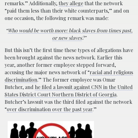
remarks.” Additionally,
they allege
that the network
“paid them less than their white counterparts,” and on
one occasion, the following remark was made:
“
Who would be worth more: black slaves from times past,
or new slaves
?”
But this isn’t the first time these types of allegations have
been brought against the news network. Earlier this
year, another former employee stepped forward,
accusing the major news network of “
racial and religious
discrimination
.” The former employee was Omar
Butcher, and
he filed a lawsuit against CNN in the United
States District Court Northern District of Georgia
.
Butcher’s lawsuit was the third filed against the network
“
over discrimination over the past year
.”