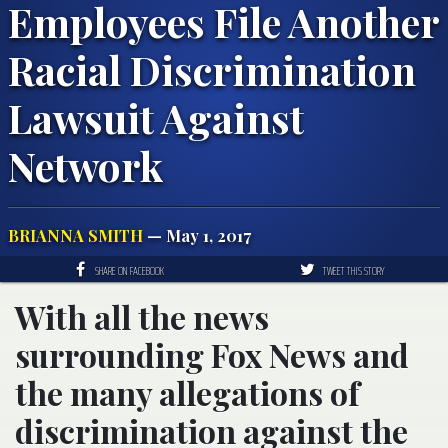
Employees File Another
Racial Discrimination
Lawsuit Against
Network
BRIANNA SMITH
— May 1, 2017
SHARE ON FACEBOOK
TWEET THIS STORY
With all the news
surrounding Fox News and
the many allegations of
discrimination against the