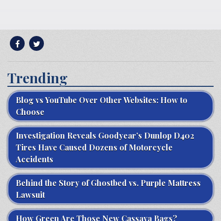
Trending
Blog vs YouTube Over Other Websites: How to
Choose
Investigation Reveals Goodyear’s Dunlop D402
Tires Have Caused Dozens of Motorcycle
Accidents
Behind the Story of Ghostbed vs. Purple Mattress
Lawsuit
How Green Are Those New Cassava Bags?