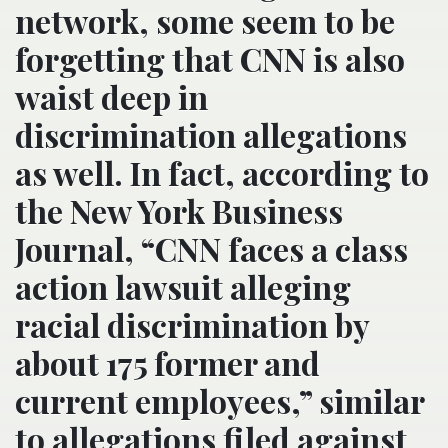
network, some seem to be
forgetting that CNN is also
waist deep in
discrimination allegations
as well. In fact, according to
the New York Business
Journal, “CNN faces a class
action lawsuit alleging
racial discrimination by
about 175 former and
current employees,” similar
to allegations filed against