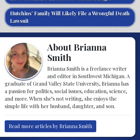
Hutchins’ Family Will Likely File a Wrongful Death
Lawsuit
About Brianna
Smith
Brianna Smith is a freelance writer
and editor in Southwest Michigan. A
graduate of Grand Valley State University, Brianna has
a passion for politics, social issues, education, science,
and more. When she’s not writing, she enjoys the
simple life with her husband, daughter, and son.
Read more articles by Brianna Smith