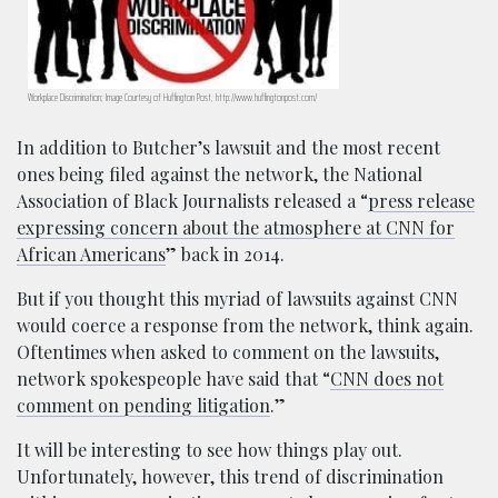
Workplace Discrimination; Image Courtesy of Huffington Post, http://www.huffingtonpost.com/
In addition to Butcher’s lawsuit and the most recent
ones being filed against the network, the National
Association of Black Journalists released a “
press release
expressing concern about the atmosphere at CNN for
African Americans
” back in 2014.
But if you thought this myriad of lawsuits against CNN
would coerce a response from the network, think again.
Oftentimes when asked to comment on the lawsuits,
network spokespeople have said that “
CNN does not
comment on pending litigation
.”
It will be interesting to see how things play out.
Unfortunately, however, this trend of discrimination