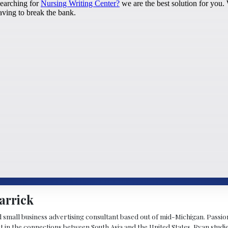
arrick
d small business advertising consultant based out of mid-Michigan. Passiona
st in the connections between South Asia and the United States. Ryan stud