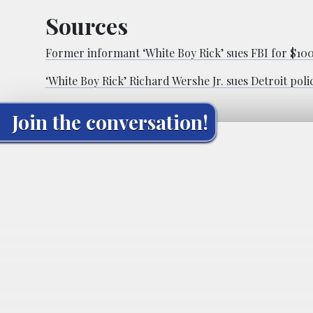
Sources
Former informant ‘White Boy Rick’ sues FBI for $1
‘White Boy Rick’ Richard Wershe Jr. sues Detroit poli
Join the conversation!