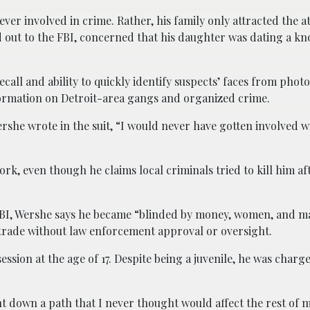
er involved in crime. Rather, his family only attracted the at
hed out to the FBI, concerned that his daughter was dating a 
all and ability to quickly identify suspects’ faces from phot
ormation on Detroit-area gangs and organized crime.
rshe wrote in the suit, “I would never have gotten involved 
k, even though he claims local criminals tried to kill him af
 FBI, Wershe says he became “blinded by money, women, and ma
 trade without law enforcement approval or oversight.
ssion at the age of 17. Despite being a juvenile, he was charg
nt down a path that I never thought would affect the rest of m