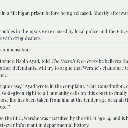
s in a Michigan prison before being released. Shortly afterwa
 troubles in the 1980s were caused by local police and the FBI
e with drug dealers.
d compensation.
torney, Nabih Ayad, told
The Detroit Free Press
he believes the
other defendants, will try to argue that Wershe’s claims are t
urt.
unique case,” Ayad wrote in the complaint. “Our Constitution, o
 God-given right to all humanity calls on this court to finally 
ose life has been taken from him at the tender age of 14 all t
 age.”
o the BBC, Wershe was recruited by the FBI at age 14, and is b
st-ever informant in departmental history.