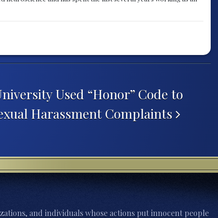
University Used “Honor” Code to
Sexual Harassment Complaints
zations, and individuals whose actions put innocent people