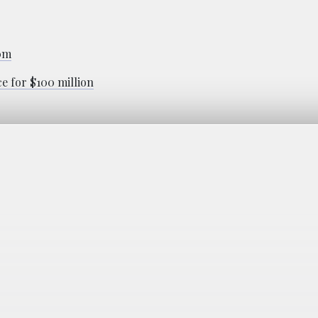
00m
ce for $100 million