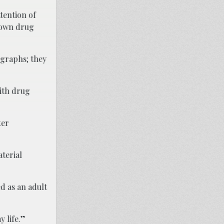
tention of
known drug
ographs; they
with drug
ter
terial
ed as an adult
y life.”