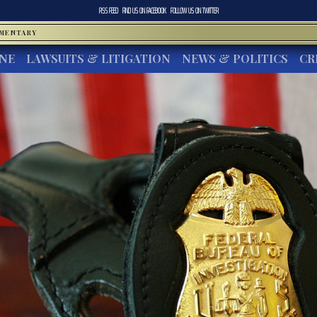
RSS FEED
FIND US ON
FACEBOOK
FOLLOW US ON
TWITTER
MMENTARY
INE
LAWSUITS & LITIGATION
NEWS & POLITICS
CR