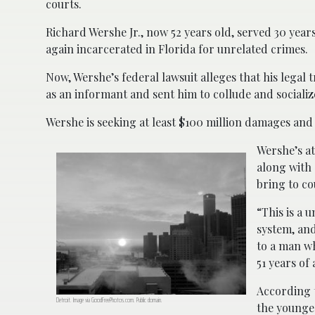
courts.
Richard Wershe Jr., now 52 years old, served 30 year
again incarcerated in Florida for unrelated crimes.
Now, Wershe’s federal lawsuit alleges that his legal
as an informant and sent him to collude and socializ
Wershe is seeking at least $100 million damages an
Wershe’s at
along with 
bring to co
“This is a 
system, and
to a man wh
51 years of
According t
Detroit. Image via GoodFreePhotos.com. Public domain.
the younge