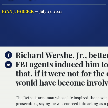
RYAN J. FARRICK
— July 23, 2021
Richard Wershe, Jr., bett
FBI agents induced him to
that, if it were not for t
would have become involve
The Detroit-area man whose life inspired the movie 
prosecutors, saying he was coerced into acting as a