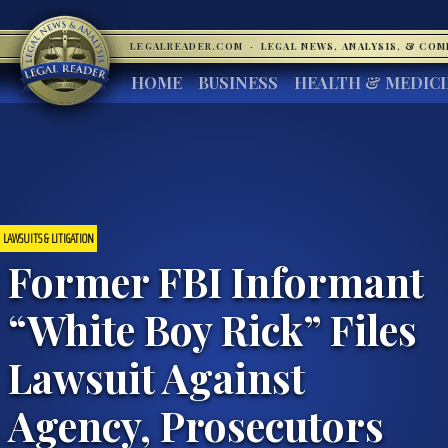
LEGALREADER.COM
·
LEGAL NEWS, ANALYSIS, & CO
HOME
BUSINESS
HEALTH & MEDIC
LAWSUITS & LITIGATION
Former FBI Informant
“White Boy Rick” Files
Lawsuit Against
Agency, Prosecutors