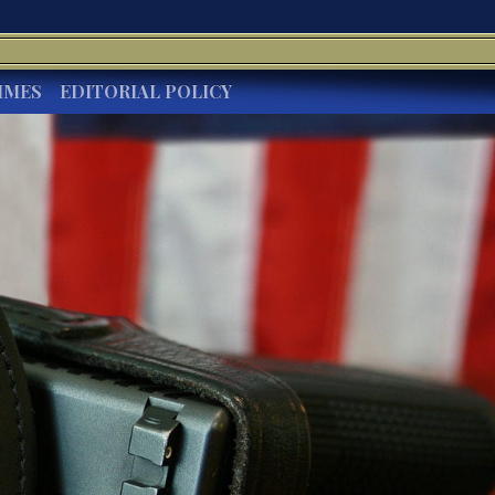
IMES
EDITORIAL POLICY