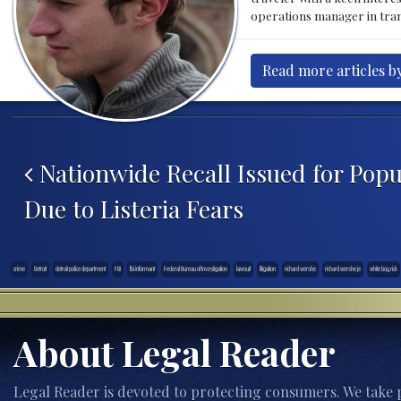
operations manager in tran
Read more articles by
Post navigation
Nationwide Recall Issued for Popu
Due to Listeria Fears
crime
Detroit
detroit police department
FBI
fbi informant
Federal Bureau of Investigation
lawsuit
litigation
richard wershe
richard wershe je
white boy rick
About Legal Reader
Legal Reader is devoted to protecting consumers. We take p