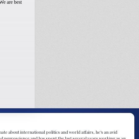
te about international politics and world affairs, he’s an avid
ied neuroscience and has spent the last several years working as an