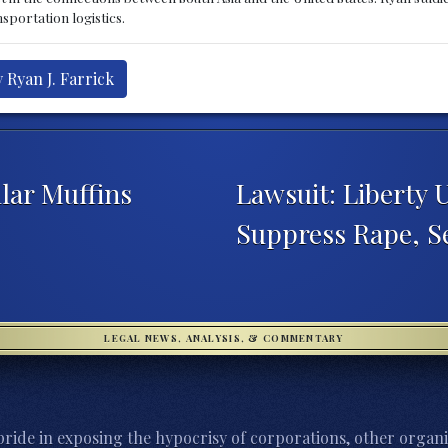
sportation logistics.
 Ryan J. Farrick
lar Muffins
Lawsuit: Liberty 
Suppress Rape, 
LEGAL NEWS, ANALYSIS, & COMMENTARY
ride in exposing the hypocrisy of corporations, other organi