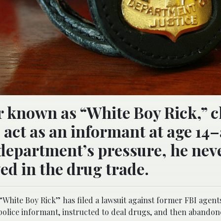
er known as “White Boy Rick,” 
 act as an informant at age 14
he department’s pressure, he nev
d in the drug trade.
“White Boy Rick” has filed a lawsuit against former FBI agent
 police informant, instructed to deal drugs, and then abandon