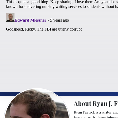
About Ryan J. F
Ryan Farrick is a writer an
traveler with a keen intere