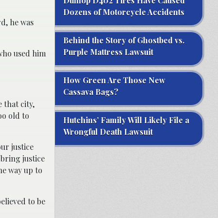
Dunlop D402 Tires Have Caused
Dozens of Motorcycle Accidents
rd, he was
Behind the Story of Ghostbed vs.
Purple Mattress Lawsuit
, who used him
How Green Are Those New
Cassava Bags?
 that city,
oo old to
Hutchins’ Family Will Likely File a
Wrongful Death Lawsuit
ur justice
bring justice
he way up to
elieved to be