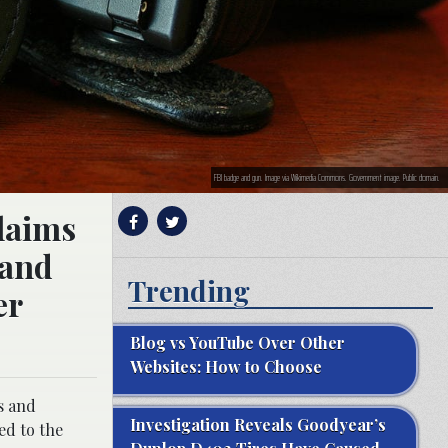
FBI badge and gun. Image via Wikimedia Commons. Government image. Public domain.
claims
–and
Trending
er
Blog vs YouTube Over Other
Websites: How to Choose
s and
Investigation Reveals Goodyear’s
ed to the