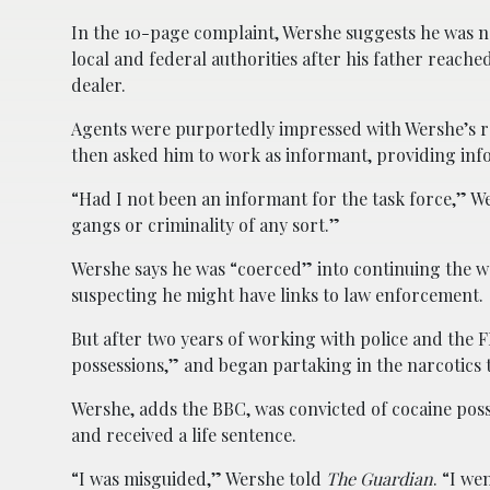
In the 10-page complaint, Wershe suggests he was nev
local and federal authorities after his father reac
dealer.
Agents were purportedly impressed with Wershe’s rec
then asked him to work as informant, providing inf
“Had I not been an informant for the task force,” We
gangs or criminality of any sort.”
Wershe says he was “coerced” into continuing the wor
suspecting he might have links to law enforcement.
But after two years of working with police and the
possessions,” and began partaking in the narcotics
Wershe, adds the BBC, was convicted of cocaine posse
and received a life sentence.
“I was misguided,” Wershe told
The Guardian
. “I we