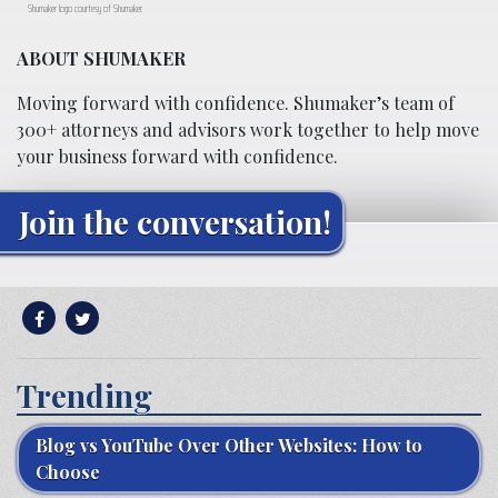
Shumaker logo courtesy of Shumaker.
ABOUT SHUMAKER
Moving forward with confidence. Shumaker’s team of
300+ attorneys and advisors work together to help move
your business forward with confidence.
Join the conversation!
Trending
Blog vs YouTube Over Other Websites: How to
Choose