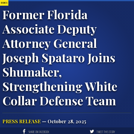
BUSINESS
Former Florida
Associate Deputy
Attorney General
Joseph Spataro Joins
Shumaker,
Strengthening White
Collar Defense Team
PRESS RELEASE
— October 28, 2025
SHARE ON FACEBOOK
TWEET THIS STORY