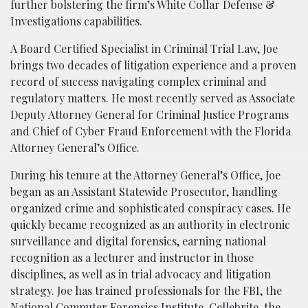
further bolstering the firm’s White Collar Defense &
Investigations capabilities.
A Board Certified Specialist in Criminal Trial Law, Joe
brings two decades of litigation experience and a proven
record of success navigating complex criminal and
regulatory matters. He most recently served as Associate
Deputy Attorney General for Criminal Justice Programs
and Chief of Cyber Fraud Enforcement with the Florida
Attorney General’s Office.
During his tenure at the Attorney General’s Office, Joe
began as an Assistant Statewide Prosecutor, handling
organized crime and sophisticated conspiracy cases. He
quickly became recognized as an authority in electronic
surveillance and digital forensics, earning national
recognition as a lecturer and instructor in those
disciplines, as well as in trial advocacy and litigation
strategy. Joe has trained professionals for the FBI, the
National Computer Forensics Institute, Cellebrite, the