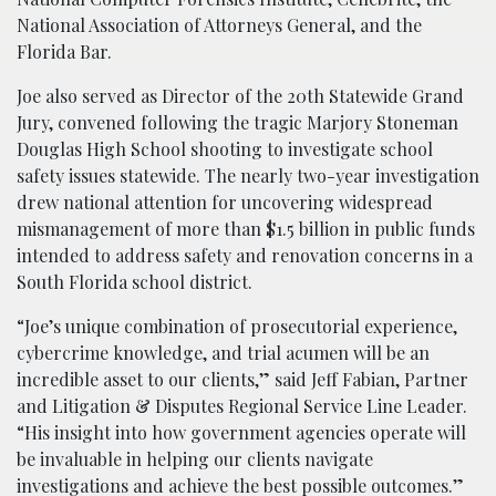
National Association of Attorneys General, and the
Florida Bar.
Joe also served as Director of the 20th Statewide Grand
Jury, convened following the tragic Marjory Stoneman
Douglas High School shooting to investigate school
safety issues statewide. The nearly two-year investigation
drew national attention for uncovering widespread
mismanagement of more than $1.5 billion in public funds
intended to address safety and renovation concerns in a
South Florida school district.
“Joe’s unique combination of prosecutorial experience,
cybercrime knowledge, and trial acumen will be an
incredible asset to our clients,” said Jeff Fabian, Partner
and Litigation & Disputes Regional Service Line Leader.
“His insight into how government agencies operate will
be invaluable in helping our clients navigate
investigations and achieve the best possible outcomes.”