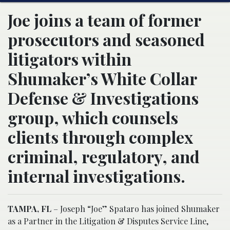
Joe joins a team of former
prosecutors and seasoned
litigators within
Shumaker’s White Collar
Defense & Investigations
group, which counsels
clients through complex
criminal, regulatory, and
internal investigations.
TAMPA, FL
– Joseph “Joe” Spataro has joined Shumaker
as a Partner in the Litigation & Disputes Service Line,