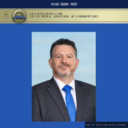
RSS FEED
FACEBOOK
TWITTER
LEGALREADER.COM
MENU
LEGAL NEWS, ANALYSIS, & COMMENTARY
Joseph “Joe” Spataro; image courtesy of Shumaker.