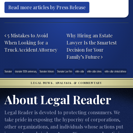
Read more articles by Press Release
Post navigation
5 Mistakes to Avoid
Why Hiring an Estate
When Looking for a
Lawyer Is the Smartest
Truck Accident Attorney
Decision for Your
Family’s Future
Shumaker
shumaker 100th anniversary
Shumaker Advisors
Shumaker Law Firm
white-collar
white-collar crimes
white-collar criminal defense
LEGAL NEWS, ANALYSIS, & COMMENTARY
About Legal Reader
Legal Reader is devoted to protecting consumers. We
take pride in exposing the hypocrisy of corporations,
other organizations, and individuals whose actions put