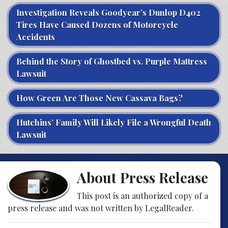
Investigation Reveals Goodyear’s Dunlop D402
Tires Have Caused Dozens of Motorcycle
Accidents
Behind the Story of Ghostbed vs. Purple Mattress
Lawsuit
How Green Are Those New Cassava Bags?
Hutchins’ Family Will Likely File a Wrongful Death
Lawsuit
About Press Release
This post is an authorized copy of a
press release and was not written by LegalReader.