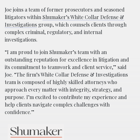
Joe joins a team of former prosecutors and seasoned
litigators within
Shumaker’s White Collar Defense &
Investigations
group, which counsels clients through
complex criminal, regulatory, and internal
investigations.
“I am proud to join Shumaker’s team with an
outstanding reputation for excellence in litigation and
its commitment to teamwork and client service,” said
Joe. “The firm’s White Collar Defense & Investigations
team is composed of highly skilled attorneys who
approach every matter with integrity, strategy, and
purpose. I’m excited to contribute my experience and
help clients navigate complex challenges with
confidence.”