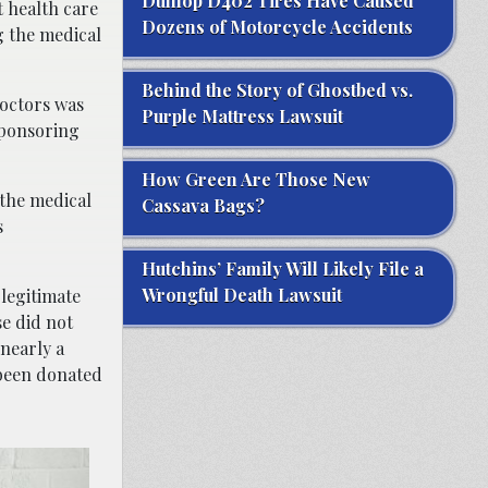
Dunlop D402 Tires Have Caused
t health care
Dozens of Motorcycle Accidents
g the medical
Behind the Story of Ghostbed vs.
doctors was
Purple Mattress Lawsuit
sponsoring
How Green Are Those New
 the medical
Cassava Bags?
s
Hutchins’ Family Will Likely File a
Wrongful Death Lawsuit
 legitimate
e did not
nearly a
 been donated