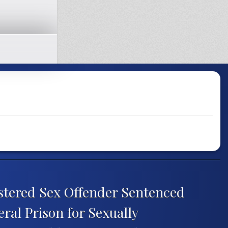
istered Sex Offender Sentenced
eral Prison for Sexually