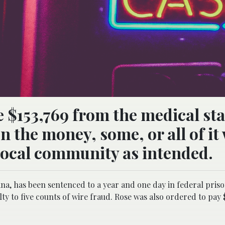
 $153,769 from the medical sta
en the money, some, or all of it
local community as intended.
ana, has been sentenced to a year and one day in federal pris
lty to five counts of wire fraud. Rose was also ordered to pay $