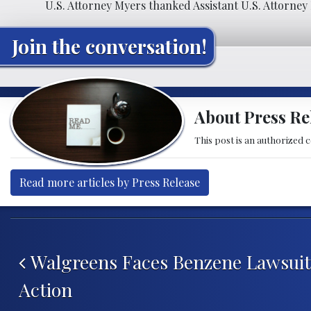
U.S. Attorney Myers thanked Assistant U.S. Attorney 
Join the conversation!
About Press Re
This post is an authorized 
Read more articles by Press Release
Post navigation
Walgreens Faces Benzene Lawsuit,
Action