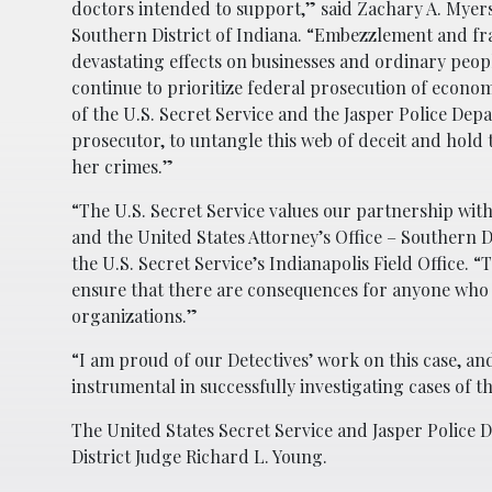
doctors intended to support,” said Zachary A. Myers
Southern District of Indiana. “Embezzlement and fra
devastating effects on businesses and ordinary peopl
continue to prioritize federal prosecution of econ
of the U.S. Secret Service and the Jasper Police Dep
prosecutor, to untangle this web of deceit and hold
her crimes.”
“The U.S. Secret Service values our partnership wit
and the United States Attorney’s Office – Southern D
the U.S. Secret Service’s Indianapolis Field Office. “
ensure that there are consequences for anyone who v
organizations.”
“I am proud of our Detectives’ work on this case, an
instrumental in successfully investigating cases of t
The United States Secret Service and Jasper Police 
District Judge Richard L. Young.