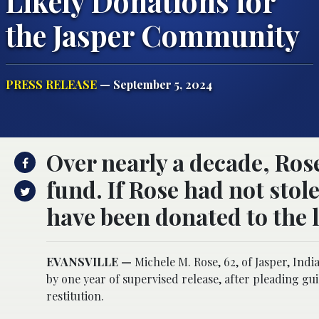
Likely Donations for
the Jasper Community
PRESS RELEASE
— September 5, 2024
Over nearly a decade, Rose
fund. If Rose had not stol
have been donated to the 
EVANSVILLE —
Michele M. Rose, 62, of Jasper, Indi
by one year of supervised release, after pleading gui
restitution.