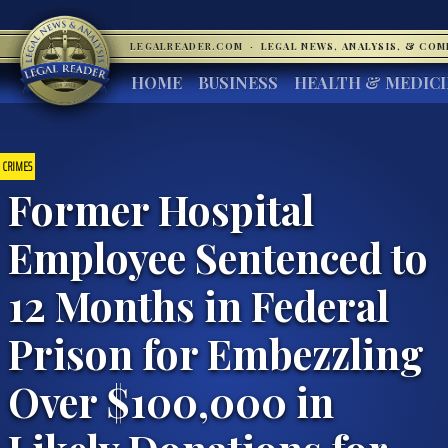
LEGALREADER.COM
·
LEGAL NEWS, ANALYSIS, & CO
HOME
BUSINESS
HEALTH & MEDIC
CRIMES
Former Hospital
Employee Sentenced to
12 Months in Federal
Prison for Embezzling
Over $100,000 in