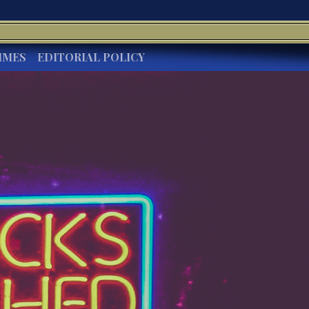
IMES
EDITORIAL POLICY