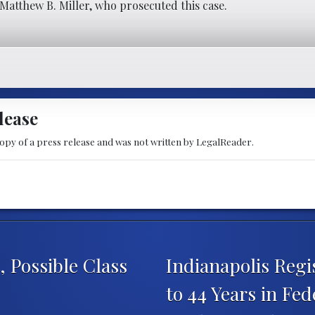
Matthew B. Miller, who prosecuted this case.
lease
copy of a press release and was not written by LegalReader.
 Possible Class
Indianapolis Reg
to 44 Years in Fed