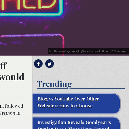
Neon “Checks cashed” sign; image by Tony Webster from Oakland, California, CC BY 2.0, no changes.
ff
 would
Trending
Blog vs YouTube Over Other
Websites: How to Choose
on, followed
153,769 in
Investigation Reveals Goodyear’s