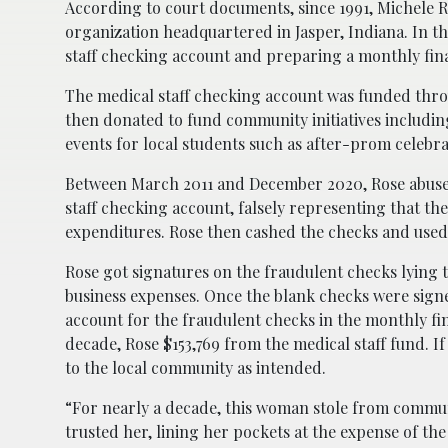
According to court documents, since 1991, Michele R
organization headquartered in Jasper, Indiana. In thi
staff checking account and preparing a monthly fina
The medical staff checking account was funded thro
then donated to fund community initiatives includin
events for local students such as after-prom celebra
Between March 2011 and December 2020, Rose abused 
staff checking account, falsely representing that t
expenditures. Rose then cashed the checks and used
Rose got signatures on the fraudulent checks lying t
business expenses. Once the blank checks were signe
account for the fraudulent checks in the monthly f
decade, Rose $153,769 from the medical staff fund. I
to the local community as intended.
“For nearly a decade, this woman stole from comm
trusted her, lining her pockets at the expense of t