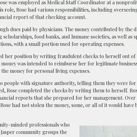
ose was employed as Medical Staff Coordinator at a nonprofi
s role, Rose had various responsibilities, including overseein
ncial report of that checking account.
ugh dues paid by physicians. The money contributed by the 
g scholarships, food banks, and humane societies, as well as 
tions, with a small portion used for operating expenses.
her position by writing fraudulent checks to herself out of
he money was intended to reimburse her for legitimate busines
 the money for personal living expenses.
o people with signature authority, telling them they were for
d, Rose completed the checks by writing them to herself. Ros
inancial reports that she prepared for her management. Over 
f Rose had not stolen the money, some, or all of it would have
unity-minded professionals who
he Jasper community groups the