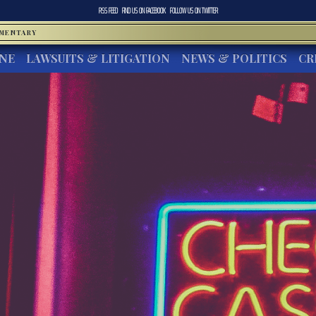
RSS FEED
FIND US ON
FACEBOOK
FOLLOW US ON
TWITTER
MMENTARY
INE
LAWSUITS & LITIGATION
NEWS & POLITICS
CR