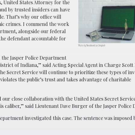
, United States Attorney for the
ud by trusted insiders can have
e. That’s why our office will
omic crimes. I commend the work
artment, alongside our federal
 the defendant accountable for
Photo by Neonbrand on Unsplash
h the Jasper Police Department
istrict of Indiana,” said Acting Special Agent in Charge Scott
The Secret Service will continue to prioritize these types of inv
iolates the public’s trust and takes advantage of charitable
d our close collaboration with the United States Secret Servic
his caliber,” said Lieutenant Dave Burger of the Jasper Police
Department investigated this case. The sentence was imposed 