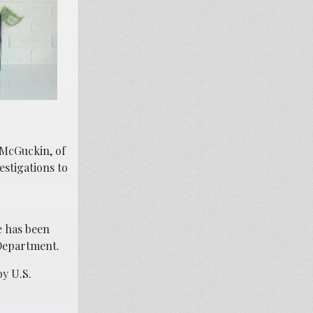
 McGuckin, of
estigations to
e has been
 Department.
by U.S.