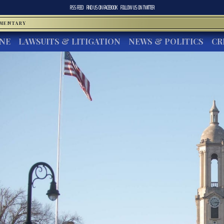
RSS FEED
FIND US ON
FACEBOOK
FOLLOW US ON
TWITTER
MMENTARY
INE
LAWSUITS & LITIGATION
NEWS & POLITICS
CR