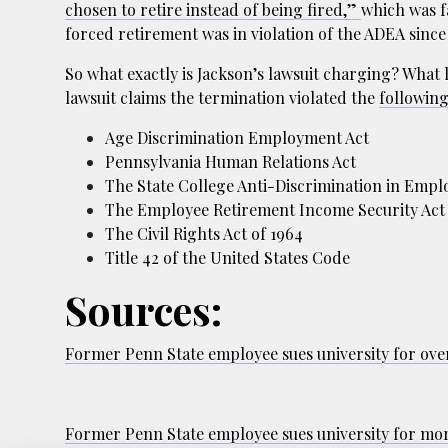
chosen to retire instead of being fired,”
which was fa
forced retirement was in violation of the ADEA since
So what exactly is Jackson’s lawsuit charging? What l
lawsuit claims the termination violated the
followin
Age Discrimination Employment Act
Pennsylvania Human Relations Act
The State College Anti-Discrimination in Emp
The Employee Retirement Income Security Act
The Civil Rights Act of 1964
Title 42 of the United States Code
Sources:
Former Penn State employee sues university for ove
Former Penn State employee sues university for mo