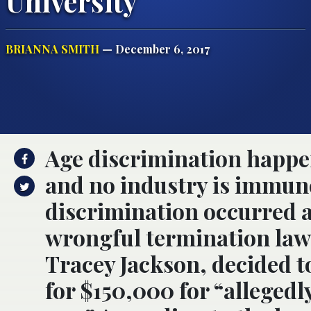
University
BRIANNA SMITH
— December 6, 2017
Age discrimination happe
and no industry is immune
discrimination occurred a
wrongful termination law
Tracey Jackson, decided to
for $150,000 for “allegedl