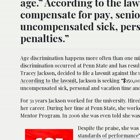
age.” According to the law
compensate for pay, senior
uncompensated sick, pers
penalties.”
Age discrimination happens more often than one mig
discrimination occurred at Penn State and has resul
Tracey Jackson, decided to file a lawsuit against the 
According to the lawsuit
, Jackson is seeking “$150,0
uncompensated sick, personal and vacation time and
For 31 years Jackson worked for the university. Hired
her career. During her time at Penn State, she worked
Mentor Program. In 2006 she was even told she was
Despite the praise, she was
standards of performance