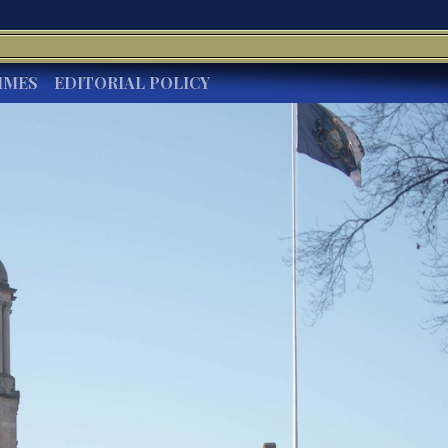
IMES
EDITORIAL POLICY