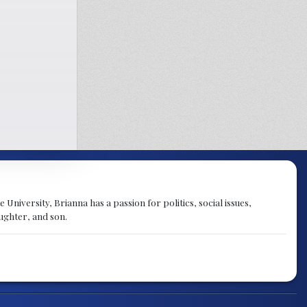
University, Brianna has a passion for politics, social issues,
aughter, and son.