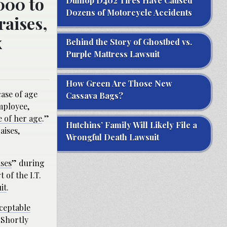
000 to
Dunlop D402 Tires Have Caused
Dozens of Motorcycle Accidents
raises,
x
Behind the Story of Ghostbed vs.
Purple Mattress Lawsuit
How Green Are Those New
ase of age
Cassava Bags?
mployee,
e of her age
.”
Hutchins’ Family Will Likely File a
aises,
Wrongful Death Lawsuit
ises
” during
 of the I.T.
it
.
cceptable
 Shortly