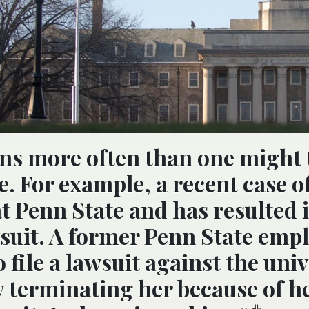
ns more often than one might 
. For example, a recent case o
t Penn State and has resulted i
suit. A former Penn State emp
 file a lawsuit against the univ
y terminating her because of h