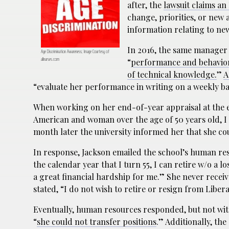
after, the
lawsuit claims an
change, priorities, or new
information relating to n
In 2016, the same manager
Age Discrimination Awareness; Image Courtesy of
allnurses.com
“
performance and behavior, 
of technical knowledge.
”
A
“evaluate her performance in writing on a weekly ba
When working on her end-of-year appraisal at the e
American and woman over the age of 50 years old, I 
month later the university informed her that she co
In response, Jackson emailed the school’s human r
the calendar year that I turn 55, I can retire w/o a l
a great financial hardship for me.” She never receive
stated, “I do not wish to retire or resign from Liber
Eventually, human resources responded, but not wit
“
she could not transfer positions
.” Additionally, the 