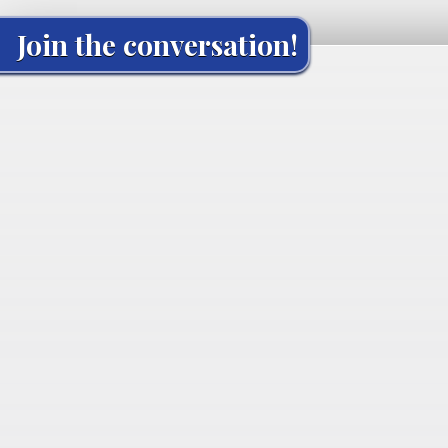
Join the conversation!