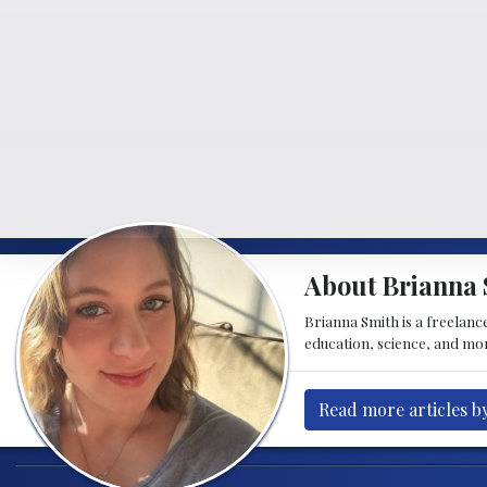
About Brianna 
Brianna Smith is a freelance
education, science, and mor
Read more articles b
Post navigation