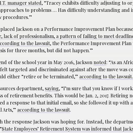
 I.T. manager stated
, “Tracey exhibits difficulty adjusting to o
 approaches to problems … Has difficulty understanding and 
ew procedures.”
 placed Jackson on a Performance Improvement Plan because
lack of professionalism, a pattern of failing to meet deadlin
ccording to the lawsuit
, the Performance Improvement Plan 
sis for three months, but did not happen.”
nd of the school year in May 2016, Jackson
noted
: “As an Afr
felt targeted and discriminated against after the move was c
uld either “retire or be terminated,”
according to the lawsuit.
esources department,
saying
, “I’m sure that you know if I work
oss of retirement benefits. This would be Jan. 2, 2017. Retiring
d a response to that initial email, so she followed it up with 
al Arts,”
according to the lawsuit
.
h the response Jackson was hoping for. Instead, the departm
“
State Employees’ Retirement System was informed that Jack