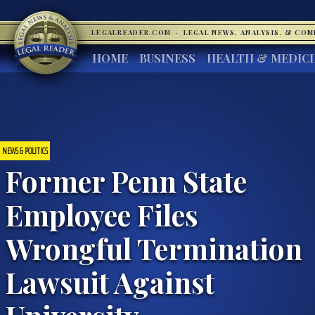
LEGALREADER.COM
·
LEGAL NEWS, ANALYSIS, & CO
HOME
BUSINESS
HEALTH & MEDIC
NEWS & POLITICS
Former Penn State
Employee Files
Wrongful Termination
Lawsuit Against