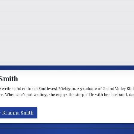
Smith
 writer and editor in Southwest Michigan. A graduate of Grand Valley State 
e. When she’s not writing, she enjoys the simple life with her husband, d
y Brianna Smith