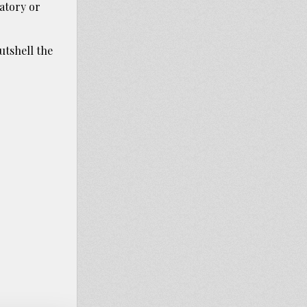
tory or
utshell the