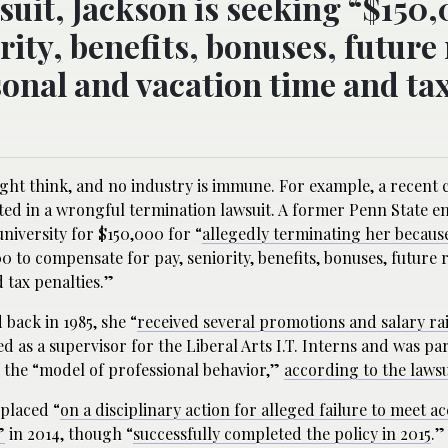
suit, Jackson is seeking “$150,
ity, benefits, bonuses, future 
onal and vacation time and ta
ht think, and no industry is immune. For example, a recent c
ted in a wrongful termination lawsuit. A former Penn State e
university for $150,000 for “
allegedly terminating her becaus
00 to compensate for pay, seniority, benefits, bonuses, future r
 tax penalties.”
 back in 1985, she “
received several promotions and salary ra
 as a supervisor for the Liberal Arts I.T. Interns and was part
 the “model of professional behavior,”
according to the lawsu
 placed “
on a disciplinary action for alleged failure to meet a
”
in 2014, though “
successfully completed the policy in 2015
.”