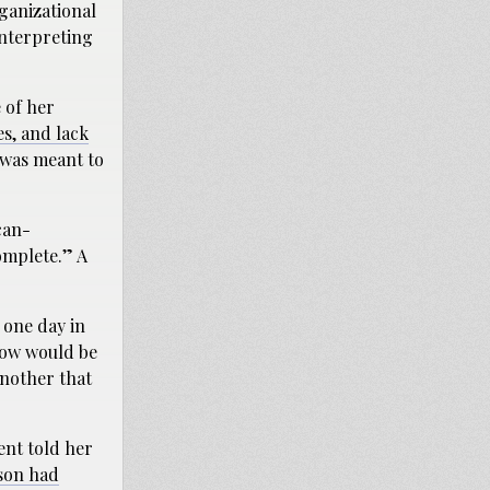
rganizational
interpreting
 of her
es, and lack
was meant to
ican-
omplete.” A
 one day in
 now would be
another that
ent told her
son had