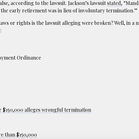
lse, according to the lawsuit. Jackson’s lawsuit
stated,
“Manda
 the early retirement was in lieu of involuntary termination.”
aws or rights is the lawsuit alleging were broken? Well, in a n
g
:
loyment Ordinance
r $150,000 alleges wrongful termination
re than $150,000