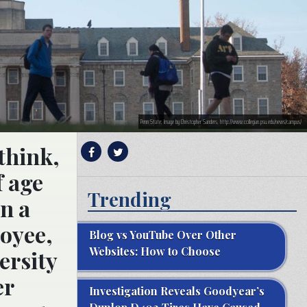
Penn State; Image by Christopher Sanders, http://www.collegian.psu.edu/news/campus/
think,
f age
Trending
n a
loyee,
Blog vs YouTube Over Other
Websites: How to Choose
ersity
er
Investigation Reveals Goodyear’s