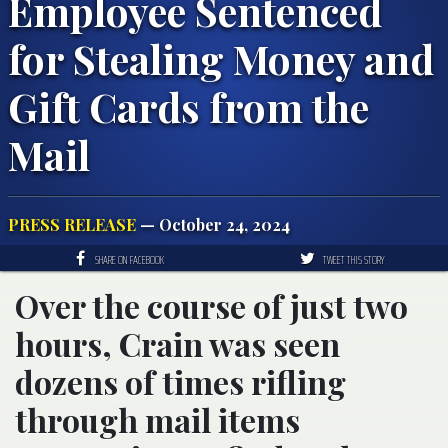
Employee Sentenced
for Stealing Money and
Gift Cards from the
Mail
PRESS RELEASE
— October 24, 2024
SHARE ON FACEBOOK
TWEET THIS STORY
Over the course of just two
hours, Crain was seen
dozens of times rifling
through mail items