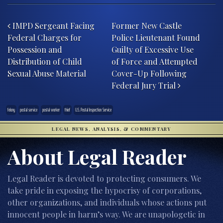
Post navigation
IMPD Sergeant Facing
Former New Castle
Federal Charges for
Police Lieutenant Found
Possession and
Guilty of Excessive Use
Distribution of Child
of Force and Attempted
Sexual Abuse Material
Cover-Up Following
Federal Jury Trial
felony
postal service
postal worker
thief
U.S. Postal Inspection Service
LEGAL NEWS, ANALYSIS, & COMMENTARY
About Legal Reader
Legal Reader is devoted to protecting consumers. We
take pride in exposing the hypocrisy of corporations,
other organizations, and individuals whose actions put
innocent people in harm’s way. We are unapologetic in