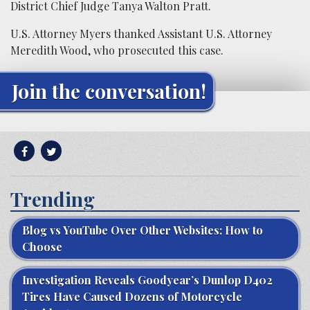
District Chief Judge Tanya Walton Pratt.
U.S. Attorney Myers thanked Assistant U.S. Attorney
Meredith Wood, who prosecuted this case.
Join the conversation!
Trending
Blog vs YouTube Over Other Websites: How to
Choose
Investigation Reveals Goodyear’s Dunlop D402
Tires Have Caused Dozens of Motorcycle