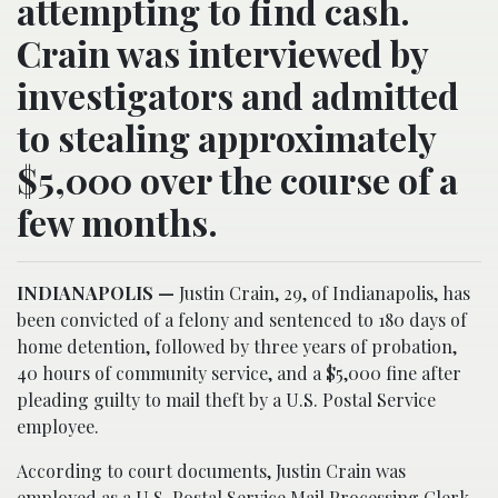
attempting to find cash.
Crain was interviewed by
investigators and admitted
to stealing approximately
$5,000 over the course of a
few months.
INDIANAPOLIS —
Justin Crain, 29, of Indianapolis, has
been convicted of a felony and sentenced to 180 days of
home detention, followed by three years of probation,
40 hours of community service, and a $5,000 fine after
pleading guilty to mail theft by a U.S. Postal Service
employee.
According to court documents, Justin Crain was
employed as a U.S. Postal Service Mail Processing Clerk