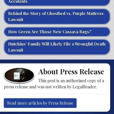
Accidents
Behind the Story of Ghostbed vs. Purple Mattress
Lawsuit
How Green Are Those New Cassava Bags?
Hutchins’ Family Will Likely File a Wrongful Death
Lawsuit
About Press Release
This post is an authorized copy of a
press release and was not written by LegalReader.
Read more articles by Press Release