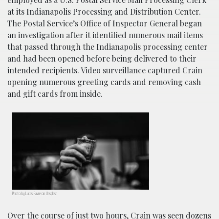
at its Indianapolis Processing and Distribution Center.
The Postal Service’s Office of Inspector General began
an investigation after it identified numerous mail items
that passed through the Indianapolis processing center
and had been opened before being delivered to their
intended recipients. Video surveillance captured Crain
opening numerous greeting cards and removing cash
and gift cards from inside.
Photo by Lucas Favre on Unsplash
Over the course of just two hours, Crain was seen dozens