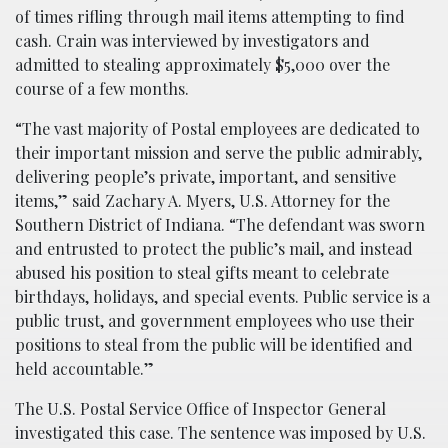
of times rifling through mail items attempting to find
cash. Crain was interviewed by investigators and
admitted to stealing approximately $5,000 over the
course of a few months.
“The vast majority of Postal employees are dedicated to
their important mission and serve the public admirably,
delivering people’s private, important, and sensitive
items,” said Zachary A. Myers, U.S. Attorney for the
Southern District of Indiana. “The defendant was sworn
and entrusted to protect the public’s mail, and instead
abused his position to steal gifts meant to celebrate
birthdays, holidays, and special events. Public service is a
public trust, and government employees who use their
positions to steal from the public will be identified and
held accountable.”
The U.S. Postal Service Office of Inspector General
investigated this case. The sentence was imposed by U.S.