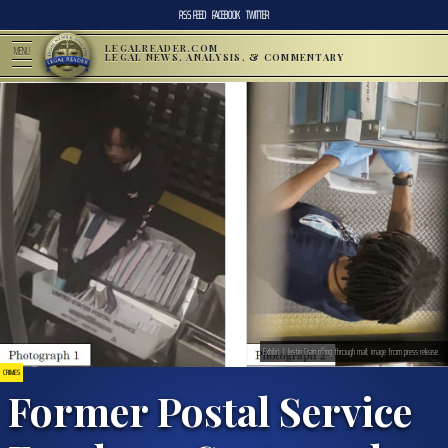
RSS FEED
FACEBOOK
TWITTER
LEGALREADER.COM
MENU
LEGAL NEWS, ANALYSIS, & COMMENTARY
Exhibit 1: Justin Crain rifling through mail; image from press release.
CRIMES
Former Postal Service