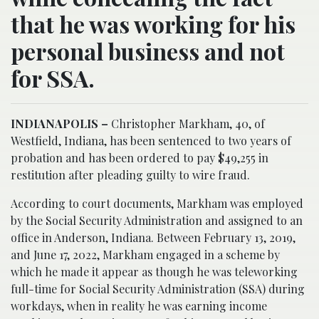
that he was working for his
personal business and not
for SSA.
INDIANAPOLIS –
Christopher Markham, 40, of
Westfield, Indiana, has been sentenced to two years of
probation and has been ordered to pay $49,255 in
restitution after pleading guilty to wire fraud.
According to court documents, Markham was employed
by the Social Security Administration and assigned to an
office in Anderson, Indiana. Between February 13, 2019,
and June 17, 2022, Markham engaged in a scheme by
which he made it appear as though he was teleworking
full-time for Social Security Administration (SSA) during
workdays, when in reality he was earning income