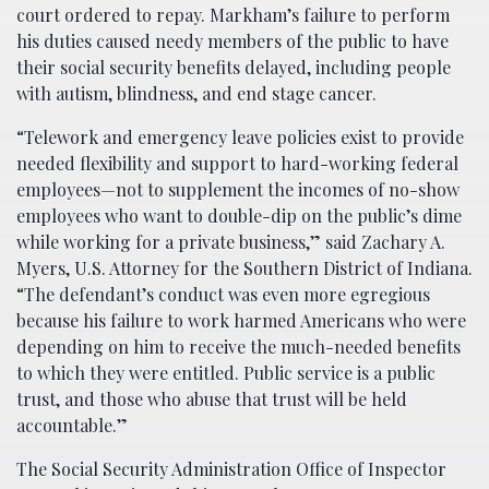
court ordered to repay. Markham’s failure to perform
his duties caused needy members of the public to have
their social security benefits delayed, including people
with autism, blindness, and end stage cancer.
“Telework and emergency leave policies exist to provide
needed flexibility and support to hard-working federal
employees—not to supplement the incomes of no-show
employees who want to double-dip on the public’s dime
while working for a private business,” said Zachary A.
Myers, U.S. Attorney for the Southern District of Indiana.
“The defendant’s conduct was even more egregious
because his failure to work harmed Americans who were
depending on him to receive the much-needed benefits
to which they were entitled. Public service is a public
trust, and those who abuse that trust will be held
accountable.”
The Social Security Administration Office of Inspector