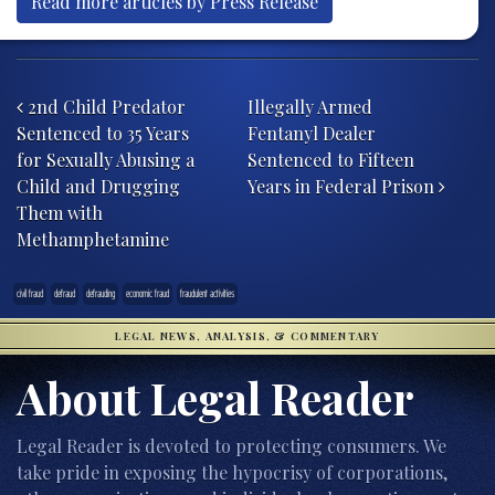
Read more articles by Press Release
Post navigation
2nd Child Predator
Illegally Armed
Sentenced to 35 Years
Fentanyl Dealer
for Sexually Abusing a
Sentenced to Fifteen
Child and Drugging
Years in Federal Prison
Them with
Methamphetamine
civil fraud
defraud
defrauding
economic fraud
fraudulent activities
LEGAL NEWS, ANALYSIS, & COMMENTARY
About Legal Reader
Legal Reader is devoted to protecting consumers. We
take pride in exposing the hypocrisy of corporations,