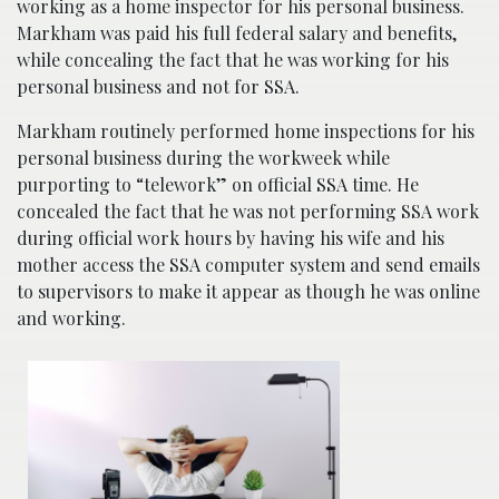
working as a home inspector for his personal business.
Markham was paid his full federal salary and benefits,
while concealing the fact that he was working for his
personal business and not for SSA.
Markham routinely performed home inspections for his
personal business during the workweek while
purporting to “telework” on official SSA time. He
concealed the fact that he was not performing SSA work
during official work hours by having his wife and his
mother access the SSA computer system and send emails
to supervisors to make it appear as though he was online
and working.