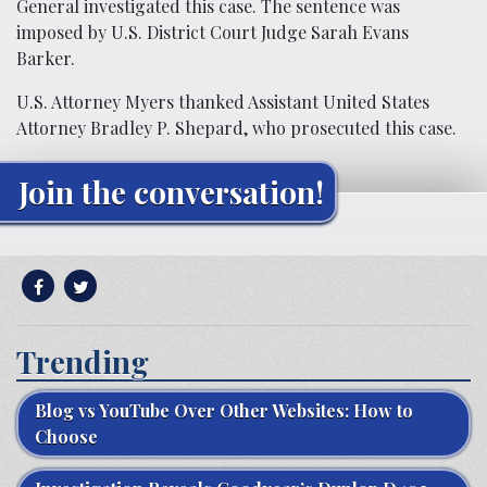
General investigated this case. The sentence was
imposed by U.S. District Court Judge Sarah Evans
Barker.
U.S. Attorney Myers thanked Assistant United States
Attorney Bradley P. Shepard, who prosecuted this case.
Join the conversation!
Trending
Blog vs YouTube Over Other Websites: How to
Choose