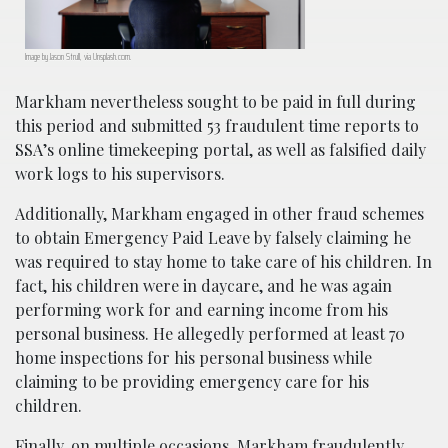
Image by Jason Strull, via Unsplash.com.
Markham nevertheless sought to be paid in full during
this period and submitted 53 fraudulent time reports to
SSA’s online timekeeping portal, as well as falsified daily
work logs to his supervisors.
Additionally, Markham engaged in other fraud schemes
to obtain Emergency Paid Leave by falsely claiming he
was required to stay home to take care of his children. In
fact, his children were in daycare, and he was again
performing work for and earning income from his
personal business. He allegedly performed at least 70
home inspections for his personal business while
claiming to be providing emergency care for his
children.
Finally, on multiple occasions, Markham fraudulently