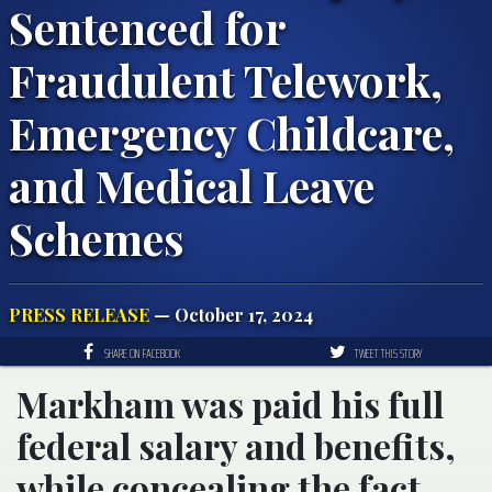
Sentenced for
Fraudulent Telework,
Emergency Childcare,
and Medical Leave
Schemes
PRESS RELEASE
— October 17, 2024
SHARE ON FACEBOOK
TWEET THIS STORY
Markham was paid his full
federal salary and benefits,
while concealing the fact