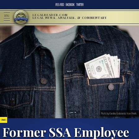
RSS FEED
FACEBOOK
TWITTER
LEGALREADER.COM
MENU
LEGAL NEWS, ANALYSIS, & COMMENTARY
Photo by Karolina Grabowska from Pexels
CRIMES
Former SSA Employee