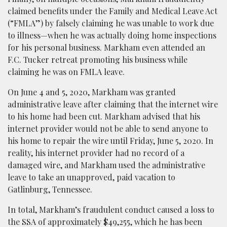
claimed benefits under the Family and Medical Leave Act
(“FMLA”) by falsely claiming he was unable to work due
to illness—when he was actually doing home inspections
for his personal business. Markham even attended an
F.C. Tucker retreat promoting his business while
claiming he was on FMLA leave.
On June 4 and 5, 2020, Markham was granted
administrative leave after claiming that the internet wire
to his home had been cut. Markham advised that his
internet provider would not be able to send anyone to
his home to repair the wire until Friday, June 5, 2020. In
reality, his internet provider had no record of a
damaged wire, and Markham used the administrative
leave to take an unapproved, paid vacation to
Gatlinburg, Tennessee.
In total, Markham’s fraudulent conduct caused a loss to
the SSA of approximately $49,255, which he has been