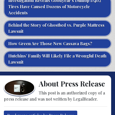
Investigation Reveals Goodyear’s Dunlop D402
Tires Have Caused Dozens of Motorcycle
Accidents
Behind the Story of Ghostbed vs. Purple Mattress
Lawsuit
How Green Are Those New Cassava Bags?
Hutchins’ Family Will Likely File a Wrongful Death
Lawsuit
About Press Release
This post is an authorized copy of a
press release and was not written by LegalReader.