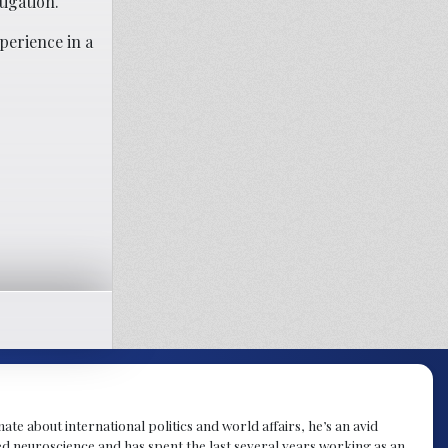
igation.
perience in a
te about international politics and world affairs, he’s an avid
ied neuroscience and has spent the last several years working as an