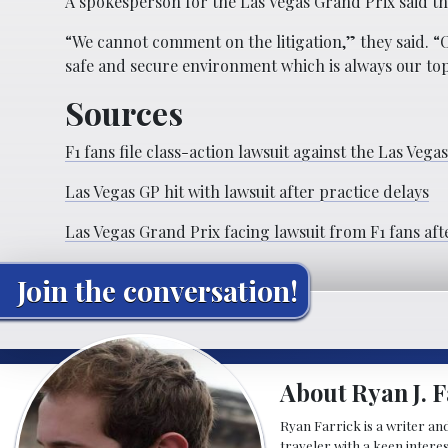
A spokesperson for the Las Vegas Grand Prix said t
“We cannot comment on the litigation,” they said. “O
safe and secure environment which is always our top
Sources
F1 fans file class-action lawsuit against the Las Vega
Las Vegas GP hit with lawsuit after practice delays
Las Vegas Grand Prix facing lawsuit from F1 fans aft
Join the conversation!
About Ryan J. F
Ryan Farrick is a writer an
traveler with a keen intere