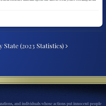
State (2023 Statistics)
zations, and individuals whose actions put innocent people