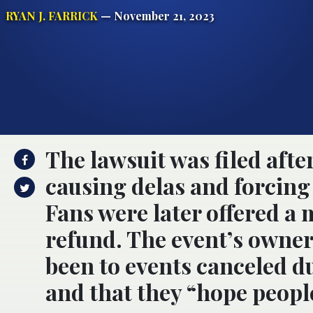
RYAN J. FARRICK
— November 21, 2023
The lawsuit was filed afte
causing delas and forcing 
Fans were later offered a 
refund. The event’s owner
been to events canceled du
and that they “hope peopl