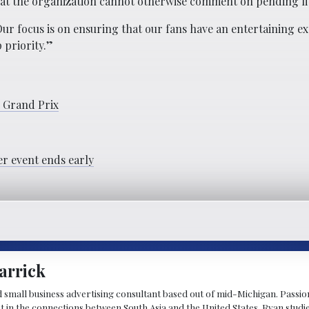
hat the organization cannot otherwise comment on pending lit
ur focus is on ensuring that our fans have an entertaining ex
 priority.”
s Grand Prix
er event ends early
arrick
d small business advertising consultant based out of mid-Michigan. Passiona
st in the connections between South Asia and the United States. Ryan stud