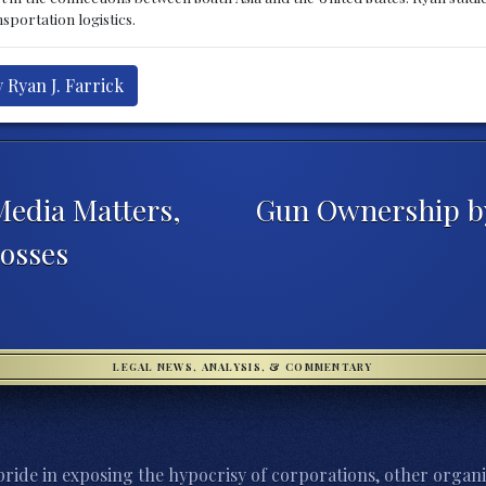
sportation logistics.
 Ryan J. Farrick
Media Matters,
Gun Ownership by 
osses
LEGAL NEWS, ANALYSIS, & COMMENTARY
ride in exposing the hypocrisy of corporations, other organi