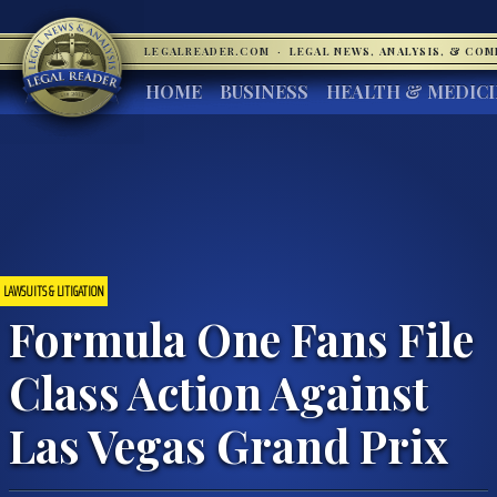
LEGALREADER.COM
·
LEGAL NEWS, ANALYSIS, & CO
HOME
BUSINESS
HEALTH & MEDIC
LAWSUITS & LITIGATION
Formula One Fans File
Class Action Against
Las Vegas Grand Prix