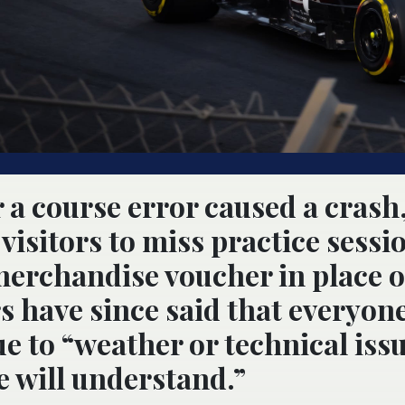
r a course error caused a crash
visitors to miss practice sessi
merchandise voucher in place o
s have since said that everyon
e to “weather or technical issu
e will understand.”