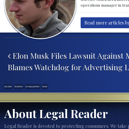
operations manager in tran
Read more articles by
Post navigation
Elon Musk Files Lawsuit Against 
Blames Watchdog for Advertising L
class action
formula one
las vegas grand prix
lawsuit
About Legal Reader
Legal Reader is devoted to protecting consumers. We take p