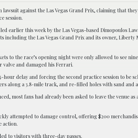
n lawsuit against the Las Vegas Grand Prix, claiming that the
ce session.
filed earlier this week by the Las Vegas-based Dimopoulos La
 including the Las Vegas Grand Prix and its owner, Liberty 
ets to the race’s opening night were only allowed to see nin
er valve and damaged his Ferrari.
2.5-hour delay and forcing the second practice session to be s
s along a 3.8-mile track, and re-filled holes with sand and a
ced, most fans had already been asked to leave the venue as a
uickly attempted to damage control, offering $200 merchandis
 action.
ed to visitors with three-day passes.