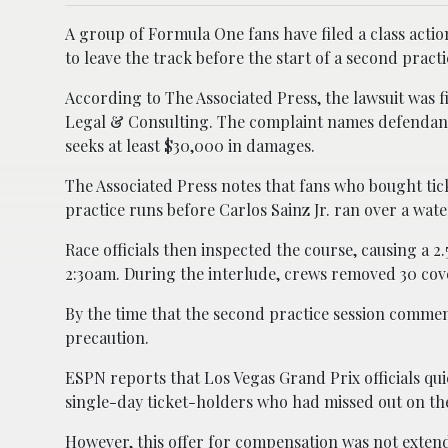
A group of Formula One fans have filed a class actio
to leave the track before the start of a second practi
According to The Associated Press, the lawsuit was 
Legal & Consulting. The complaint names defendants
seeks at least $30,000 in damages.
The Associated Press notes that fans who bought tick
practice runs before Carlos Sainz Jr. ran over a wat
Race officials then inspected the course, causing a 
2:30am. During the interlude, crews removed 30 cover
By the time that the second practice session commen
precaution.
ESPN reports that Los Vegas Grand Prix officials q
single-day ticket-holders who had missed out on the
However, this offer for compensation was not extend