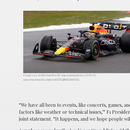
A Formula 1 car at the British Grand Prix in 2022. Image via Flickr/user:Jen Ross. (CCA-BY-2.0).
(source:https://www.flickr.com/photos/69527563@N05/52381405112/).
“We have all been to events, like concerts, games, 
factors like weather or technical issues,” F1 Presid
joint statement. “It happens, and we hope people wi