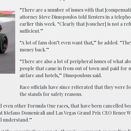
“There are a number of issues with that [compensati
attorney Steve Dimopoulos told Reuters in a telepho
earlier this week. “Clearly that [voucher] is not a ref
sufficient.”
“A lot of fans don’t even want that,” he added. “The
money back.”
“There are also a lot of peripheral issues of what ab
people that came in from out of town and paid for s
airfare and hotels,” Dimopoulous said.
Race officials have since reiterated that they were f
the stands for safety reasons.
and even other Formula One races, that have been cancelled be
ent Stefano Domenicali and Las Vegas Grand Prix CEO Renee Wi
ll understand.”