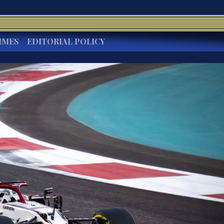
IMES
EDITORIAL POLICY