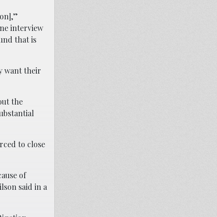
on],”
ne interview
und that is
y want their
out the
ubstantial
orced to close
cause of
lson said in a