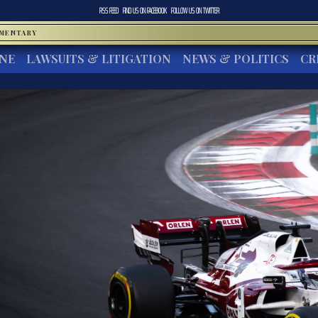
RSS FEED
FIND US ON
FACEBOOK
FOLLOW US ON
TWITTER
MMENTARY
INE
LAWSUITS & LITIGATION
NEWS & POLITICS
CR