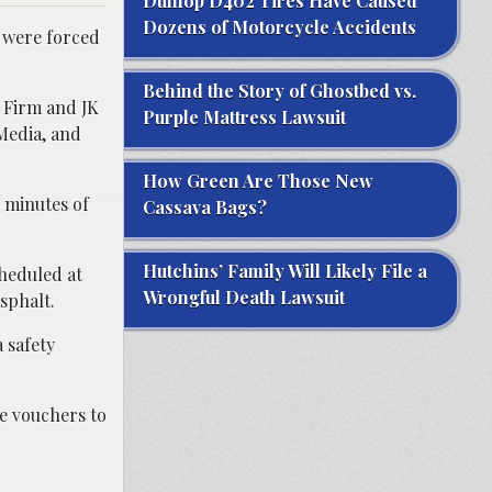
Dunlop D402 Tires Have Caused
Dozens of Motorcycle Accidents
y were forced
Behind the Story of Ghostbed vs.
w Firm and JK
Purple Mattress Lawsuit
Media, and
How Green Are Those New
e minutes of
Cassava Bags?
Hutchins’ Family Will Likely File a
cheduled at
Wrongful Death Lawsuit
sphalt.
 safety
e vouchers to