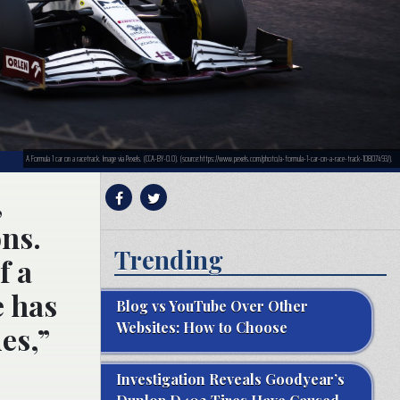
A Formula 1 car on a racetrack. Image via Pexels. (CCA-BY-0.0). (source:https://www.pexels.com/photo/a-formula-1-car-on-a-race-track-10807493/).
,
ons.
Trending
f a
e has
Blog vs YouTube Over Other
Websites: How to Choose
es,”
Investigation Reveals Goodyear’s