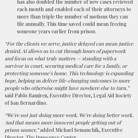
has also doubled the number of new cases reviewed
each month and enabled each of their attorneys to
more than triple the number of motions they can
file annually. This time saved could mean freeing
someone years earlier from prison.
“For the clients we serve, justice delayed can mean justice
denied. AI allows us to cut through hours of paperwork
and focus on what truly matters — standing with a
survivor in court, securing medical care for a family, or
protecting someone’s home. This technology is expanding
hope, helping us deliver life-changing outcomes to more
people who otherwise might have nowhere else to turn,”
said Pablo Ramirez, Executive Director, Legal Aid Society
of San Bernardino.
“We’re not just doing more work. We’re doing better work.
And that means more innocent people getting out of
prison sooner,”
added Michael Semanchik, Executive
Director, The Innocence Center.