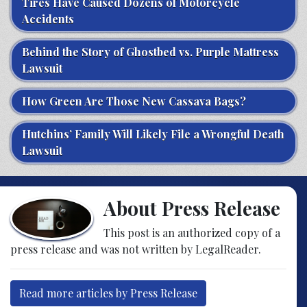
Tires Have Caused Dozens of Motorcycle
Accidents
Behind the Story of Ghostbed vs. Purple Mattress
Lawsuit
How Green Are Those New Cassava Bags?
Hutchins’ Family Will Likely File a Wrongful Death
Lawsuit
About Press Release
This post is an authorized copy of a
press release and was not written by LegalReader.
Read more articles by Press Release