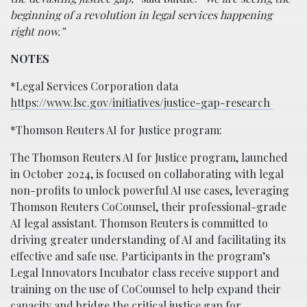
beginning of a revolution in legal services happening
right now.”
NOTES
*Legal Services Corporation data
https://www.lsc.gov/initiatives/justice-gap-research
*Thomson Reuters AI for Justice program:
The Thomson Reuters AI for Justice program, launched
in October 2024, is focused on collaborating with legal
non-profits to unlock powerful AI use cases, leveraging
Thomson Reuters CoCounsel, their professional-grade
AI legal assistant. Thomson Reuters is committed to
driving greater understanding of AI and facilitating its
effective and safe use. Participants in the program’s
Legal Innovators Incubator class receive support and
training on the use of CoCounsel to help expand their
capacity and bridge the critical justice gap for