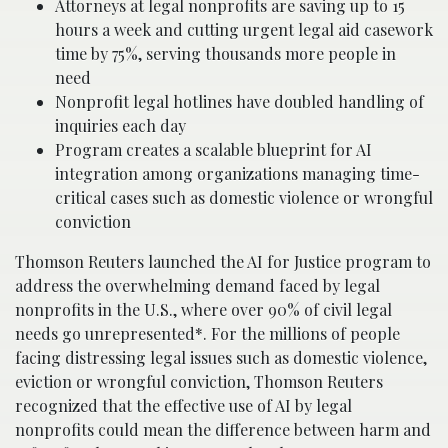
Attorneys at legal nonprofits are saving up to 15
hours a week and cutting urgent legal aid casework
time by 75%, serving thousands more people in
need
Nonprofit legal hotlines have doubled handling of
inquiries each day
Program creates a scalable blueprint for AI
integration among organizations managing time-
critical cases such as domestic violence or wrongful
conviction
Thomson Reuters launched the AI for Justice program to
address the overwhelming demand faced by legal
nonprofits in the U.S., where over 90% of civil legal
needs go unrepresented*. For the millions of people
facing distressing legal issues such as domestic violence,
eviction or wrongful conviction, Thomson Reuters
recognized that the effective use of AI by legal
nonprofits could mean the difference between harm and