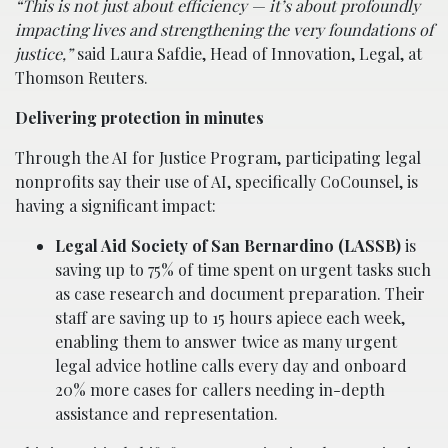
“This is not just about efficiency — it’s about profoundly
impacting lives and strengthening the very foundations of
justice,”
said Laura Safdie, Head of Innovation, Legal, at
Thomson Reuters.
Delivering protection in minutes
Through the AI for Justice Program, participating legal
nonprofits say their use of AI, specifically CoCounsel, is
having a significant impact:
Legal Aid Society of San Bernardino (LASSB)
is
saving up to 75% of time spent on urgent tasks such
as case research and document preparation. Their
staff are saving up to 15 hours apiece each week,
enabling them to answer twice as many urgent
legal advice hotline calls every day and onboard
20% more cases for callers needing in-depth
assistance and representation.