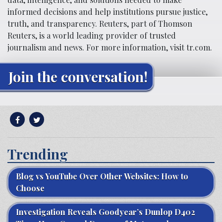
informed decisions and help institutions pursue justice,
truth, and transparency. Reuters, part of Thomson
Reuters, is a world leading provider of trusted
journalism and news. For more information, visit tr.com.
Join the conversation!
Trending
Blog vs YouTube Over Other Websites: How to
Choose
Investigation Reveals Goodyear’s Dunlop D402