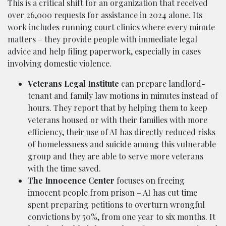
This is a critical shift for an organization that received
over 26,000 requests for assistance in 2024 alone. Its
work includes running court clinics where every minute
matters – they provide people with immediate legal
advice and help filing paperwork, especially in cases
involving domestic violence.
Veterans Legal Institute
can prepare landlord-
tenant and family law motions in minutes instead of
hours. They report that by helping them to keep
veterans housed or with their families with more
efficiency, their use of AI has directly reduced risks
of homelessness and suicide among this vulnerable
group and they are able to serve more veterans
with the time saved.
The Innocence Center
focuses on freeing
innocent people from prison – AI has cut time
spent preparing petitions to overturn wrongful
convictions by 50%, from one year to six months. It