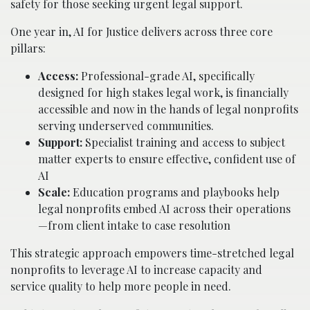
safety for those seeking urgent legal support.
One year in, AI for Justice delivers across three core
pillars:
Access:
Professional-grade AI, specifically
designed for high stakes legal work, is financially
accessible and now in the hands of legal nonprofits
serving underserved communities.
Support:
Specialist training and access to subject
matter experts to ensure effective, confident use of
AI
Scale:
Education programs and playbooks help
legal nonprofits embed AI across their operations
—from client intake to case resolution
This strategic approach empowers time-stretched legal
nonprofits to leverage AI to increase capacity and
service quality to help more people in need.