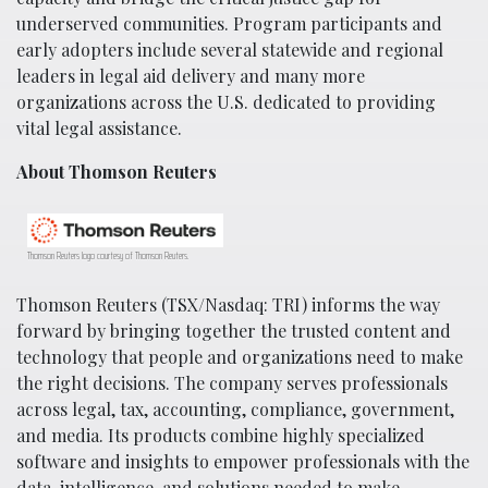
underserved communities. Program participants and
early adopters include several statewide and regional
leaders in legal aid delivery and many more
organizations across the U.S. dedicated to providing
vital legal assistance.
About Thomson Reuters
Thomson Reuters logo courtesy of Thomson Reuters.
Thomson Reuters (TSX/Nasdaq: TRI) informs the way
forward by bringing together the trusted content and
technology that people and organizations need to make
the right decisions. The company serves professionals
across legal, tax, accounting, compliance, government,
and media. Its products combine highly specialized
software and insights to empower professionals with the
data, intelligence, and solutions needed to make