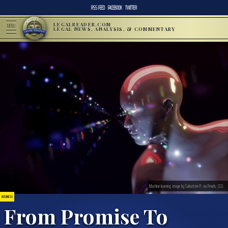
RSS FEED
FACEBOOK
TWITTER
LEGALREADER.COM
MENU
LEGAL NEWS, ANALYSIS, & COMMENTARY
Machine learning; image by Salvatore P, via Pexels, CC0.
BUSINESS
From Promise To