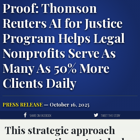
Proof: Thomson
Reuters AI for Justice
Program Helps Legal
Nonprofits Serve As
Many As 50% More
Clients Daily
PRESS RELEASE
— October 16, 2025
SHARE ON FACEBOOK
TWEET THIS STORY
This strategic approach