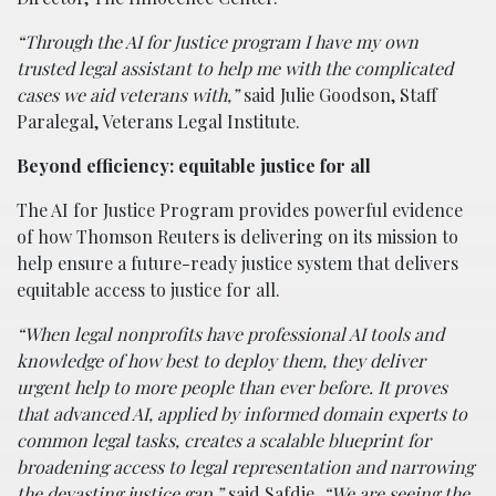
“Through the AI for Justice program I have my own
trusted legal assistant to help me with the complicated
cases we aid veterans with,”
said Julie Goodson, Staff
Paralegal, Veterans Legal Institute.
Beyond efficiency: equitable justice for all
The AI for Justice Program provides powerful evidence
of how Thomson Reuters is delivering on its mission to
help ensure a future-ready justice system that delivers
equitable access to justice for all.
“When legal nonprofits have professional AI tools and
knowledge of how best to deploy them, they deliver
urgent help to more people than ever before. It proves
that advanced AI, applied by informed domain experts to
common legal tasks, creates a scalable blueprint for
broadening access to legal representation and narrowing
the devasting justice gap,”
said Safdie.
“We are seeing the