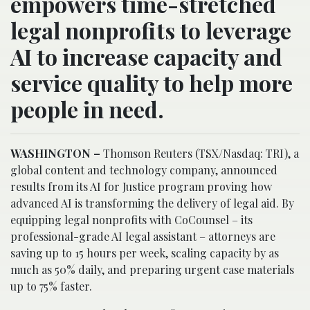
empowers time-stretched
legal nonprofits to leverage
AI to increase capacity and
service quality to help more
people in need.
WASHINGTON
–
Thomson Reuters (TSX/Nasdaq: TRI), a
global content and technology company, announced
results from its AI for Justice program proving how
advanced AI is transforming the delivery of legal aid. By
equipping legal nonprofits with CoCounsel – its
professional-grade AI legal assistant – attorneys are
saving up to 15 hours per week, scaling capacity by as
much as 50% daily, and preparing urgent case materials
up to 75% faster.