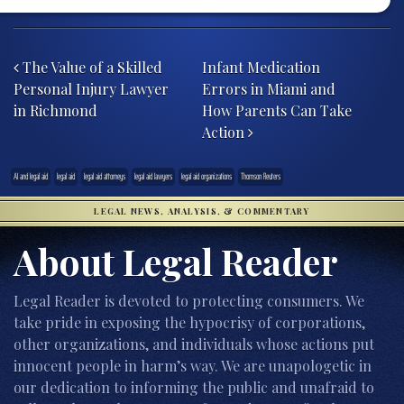
Post navigation
The Value of a Skilled
Infant Medication
Personal Injury Lawyer
Errors in Miami and
in Richmond
How Parents Can Take
Action
AI and legal aid
legal aid
legal aid attorneys
legal aid lawyers
legal aid organizations
Thomson Reuters
LEGAL NEWS, ANALYSIS, & COMMENTARY
About Legal Reader
Legal Reader is devoted to protecting consumers. We
take pride in exposing the hypocrisy of corporations,
other organizations, and individuals whose actions put
innocent people in harm’s way. We are unapologetic in
our dedication to informing the public and unafraid to