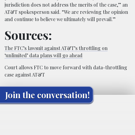
jurisdiction does not address the merits of the case,” an
AT&T spokesperson said. “We are reviewing the opinion
and continue to believe we ultimately will prevail.”
Sources:
The FTC’s lawsuit against AT&T’s throttling on
‘unlimited’ data plans will go ahead
Court allows FTC to move forward with data-throttling
case against AT&T
Join the conversation!