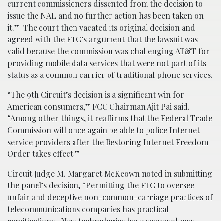
current commissioners dissented from the decision to
issue the NAL and no further action has been taken on
it.” The court then vacated its original decision and
agreed with the FTC’s argument that the lawsuit was
valid because the commission was challenging AT&T for
providing mobile data services that were not part of its
status as a common carrier of traditional phone services.
“The 9th Circuit’s decision is a significant win for
American consumers,” FCC Chairman Ajit Pai said.
“Among other things, it reaffirms that the Federal Trade
Commission will once again be able to police Internet
service providers after the Restoring Internet Freedom
Order takes effect.”
Circuit Judge M. Margaret McKeown noted in submitting
the panel’s decision, “Permitting the FTC to oversee
unfair and deceptive non-common-carriage practices of
telecommunications companies has practical
ramifications. New technologies have spawned new