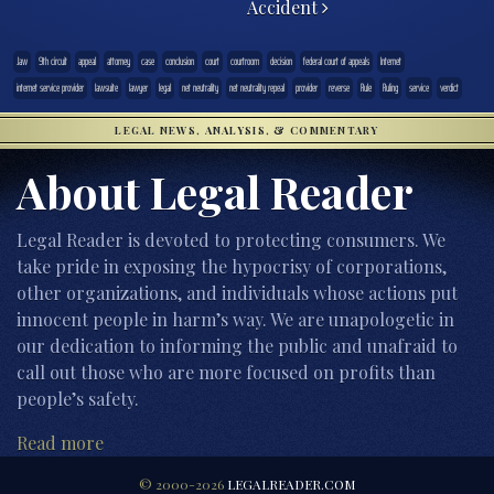
Accident
.law
9th circuit
appeal
attorney
case
conclusion
court
courtroom
decision
federal court of appeals
Internet
internet service provider
lawsuite
lawyer
legal
net neutrality
net neutrality repeal
provider
reverse
Rule
Ruling
service
verdict
LEGAL NEWS, ANALYSIS, & COMMENTARY
About Legal Reader
Legal Reader is devoted to protecting consumers. We
take pride in exposing the hypocrisy of corporations,
other organizations, and individuals whose actions put
innocent people in harm’s way. We are unapologetic in
our dedication to informing the public and unafraid to
call out those who are more focused on profits than
people’s safety.
Read more
© 2000-2026
LEGALREADER.COM