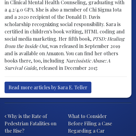
in Clinical Mental Health Counseling, graduating with
a 4.2/4.0 GPA. She is also a member of Chi Sigma Iota
and a 2020 recipient of the Donald D. Davis
scholarship recognizing social responsibility. Sara is
certified in children's book writing, HTML coding and
social media marketing. Her fifth book,
PTSD: Healing
from the Inside Out
, was released in September 2019
and is available on Amazon. You can find her others
books there, too, including
Narcissistic Abuse: A
Survival Guide
, released in December 2017.
Read more articles by Sara E. Teller
Post navigation
Why is the Rate of
What to Consider
Pedestrian Fatalities on
Before Filing a Case
the Rise?
Regarding a Car