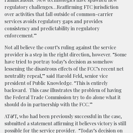
regulatory challenges…Reaffirming FTC jurisdiction
over activities that fall outside of common-carrier
services avoids regulatory gaps and provides
consistency and predictability in regulatory
enforcement.”
Not all believe the court’s ruling against the service
provider is a step in the right direction, however. “Some
have tried to portray today’s decision as somehow
lessening the disastrous effects of the FCC’s recent net
neutrality repeal,” said Harold Feld, senior vice
president of Public Knowledge. “This is entirely
backward. This case illustrates the problem of having
the Federal Trade Commission try to do alone what it
should do in partnership with the FCC.”
AT&T, who had been previously successful in the case,
submitted a statement affirming it believes victory is still
possible for the service provider. “Today’s decision on