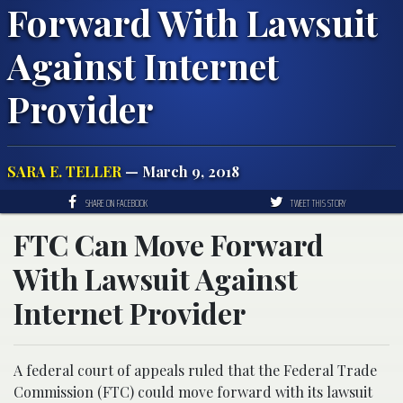
Forward With Lawsuit
Against Internet
Provider
SARA E. TELLER
— March 9, 2018
SHARE ON FACEBOOK
TWEET THIS STORY
FTC Can Move Forward
With Lawsuit Against
Internet Provider
A federal court of appeals ruled that the Federal Trade
Commission (FTC) could move forward with its lawsuit