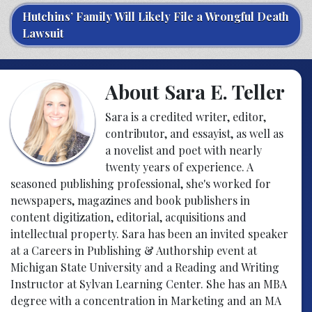
Hutchins’ Family Will Likely File a Wrongful Death
Lawsuit
About Sara E. Teller
Sara is a credited writer, editor,
contributor, and essayist, as well as
a novelist and poet with nearly
twenty years of experience. A
seasoned publishing professional, she's worked for
newspapers, magazines and book publishers in
content digitization, editorial, acquisitions and
intellectual property. Sara has been an invited speaker
at a Careers in Publishing & Authorship event at
Michigan State University and a Reading and Writing
Instructor at Sylvan Learning Center. She has an MBA
degree with a concentration in Marketing and an MA