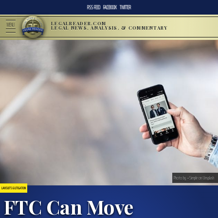
RSS FEED
FACEBOOK
TWITTER
LEGALREADER.COM
MENU
LEGAL NEWS, ANALYSIS, & COMMENTARY
Photo by +Simple on Unsplash
LAWSUITS & LITIGATION
FTC Can Move