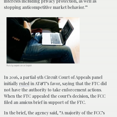
interests including privacy protection, as well as
stopping anticompetitive market behavior.”
Photo by rawpixel.com on Unsplash
In 2016, a partial 9th Circuit Court of Appeals panel
initially
ruled
in AT&T’s favor, saying that the FTC did
not have the authority to take enforcement actions.
When the FTC appealed the court’s decision, the FCC
filed an amicus brief in support of the FTC.
In the brief, the agency said, “A majority of the FCC’s