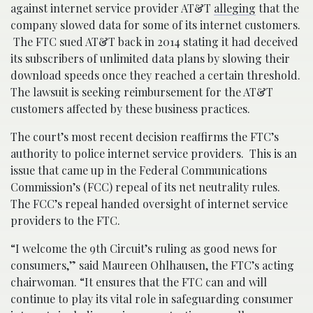
against internet service provider AT&T
alleging
that the
company slowed data for some of its internet customers.
The FTC sued AT&T back in 2014 stating it had deceived
its subscribers of unlimited data plans by slowing their
download speeds once they reached a certain threshold.
The lawsuit is seeking reimbursement for the AT&T
customers affected by these business practices.
The court’s most recent decision reaffirms the FTC’s
authority to police internet service providers. This is an
issue that came up in the Federal Communications
Commission’s (FCC) repeal of its net neutrality rules.
The FCC’s repeal handed oversight of internet service
providers to the FTC.
“I welcome the 9th Circuit’s ruling as good news for
consumers,” said Maureen Ohlhausen, the FTC’s acting
chairwoman. “It ensures that the FTC can and will
continue to play its vital role in safeguarding consumer