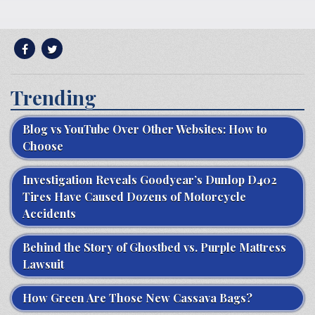
Trending
Blog vs YouTube Over Other Websites: How to
Choose
Investigation Reveals Goodyear’s Dunlop D402
Tires Have Caused Dozens of Motorcycle
Accidents
Behind the Story of Ghostbed vs. Purple Mattress
Lawsuit
How Green Are Those New Cassava Bags?