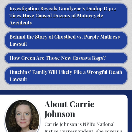
Investigation Reveals Goodyear’s Dunlop D402
Tires Have Caused Dozens of Motorcycle
Accidents
Behind the Story of Ghostbed vs. Purple Mattress
Lawsuit
How Green Are Those New Cassava Bags?
Hutchins’ Family Will Likely File a Wrongful Death
Lawsuit
About Carrie
Johnson
Carrie Johnson is NPR's National
Justice Correspondent. She covers a