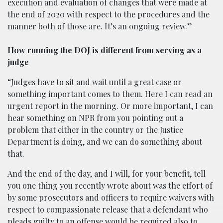
execution and evaluation of changes that were made at
the end of 2020 with respect to the procedures and the
manner both of those are. It’s an ongoing review.”
How running the DOJ is different from serving as a
judge
“Judges have to sit and wait until a great case or
something important comes to them. Here I can read an
urgent report in the morning. Or more important, I can
hear something on NPR from you pointing out a
problem that either in the country or the Justice
Department is doing, and we can do something about
that.
And the end of the day, and I will, for your benefit, tell
you one thing you recently wrote about was the effort of
by some prosecutors and officers to require waivers with
respect to compassionate release that a defendant who
pleads guilty to an offense would be required also to