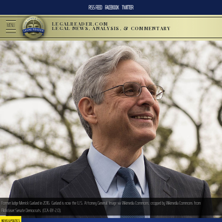
RSS FEED
FACEBOOK
TWITTER
LEGALREADER.COM
MENU
LEGAL NEWS, ANALYSIS, & COMMENTARY
Former Judge Merrick Garland in 2016. Garland is now the U.S. Attorney General. Image via Wikimedia Commons; cropped by Wikimedia Commons from
Flickr/user:Senate Democrats. (CCA-BY-2.0).
NEWS & POLITICS