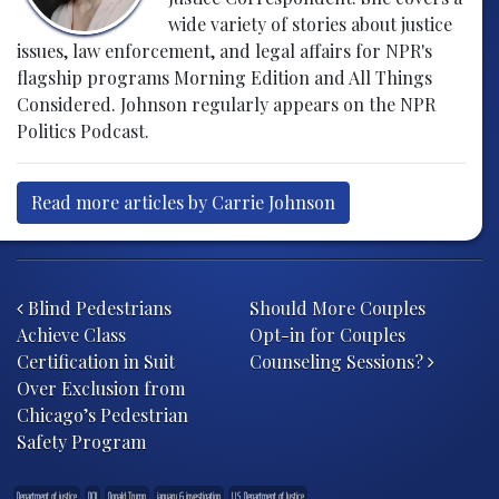
wide variety of stories about justice
issues, law enforcement, and legal affairs for NPR's
flagship programs Morning Edition and All Things
Considered. Johnson regularly appears on the NPR
Politics Podcast.
Read more articles by Carrie Johnson
Post navigation
Blind Pedestrians
Should More Couples
Achieve Class
Opt-in for Couples
Certification in Suit
Counseling Sessions?
Over Exclusion from
Chicago’s Pedestrian
Safety Program
Department of justice
DOJ
Donald Trump
january 6 investigation
U.S. Department of Justice