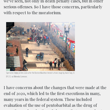
we’ve seen, not only in death penalty cases, but in other
serious offenses. So I have those concerns, particularly
with respect to the moratorium.
Spectators helping victims soon after the Boston Marathon terrorist attack; image by Aaron Tang, CC
BY 2.0, via Wikimedia Commons.
I have concerns about the changes that were made at the
end of 2020, which led to the first executions in many,
many years in the federal system. These included
evaluation of the use of pentobarbital as the drug of