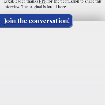
LegalReader thanks
NPR
for the permission to share this
interview. The original is found
here
.
Join the conversation!