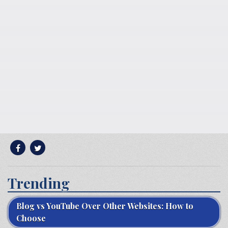
Trending
Blog vs YouTube Over Other Websites: How to
Choose