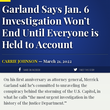
Garland Says Jan. 6
Investigation Won’t
End Until Everyone is
Held to Account
CARRIE JOHNSON
— March 21, 2022
SHARE ON FACEBOOK
TWEET THIS STORY
On his first anniversary as attorney general, Merrick
Garland said he’s committed to unraveling the
conspiracy behind the storming of the U.S. Capitol, in
what he calls “the most urgent investigation in the
history of the Justice Department.”