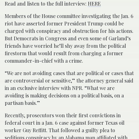
Read and listen to the full interview:
HERE
Members of the House committee investigating the Jan. 6
riot have asserted former President Trump could be
charged with conspiracy and obstruction for his actions.
But Democrats in Congress and even some of Garland’s
friends have worried he’ll shy away from the political
firestorm that would result from charging a former
commander-in-chief with a crime.
“We are not avoiding cases that are political or cases that
are controversial or sensitive,” the attorney general said
in an exclusive interview with NPR. “What we are
avoiding is making decisions on a political basis, on a
partisan basis.”
Recently, prosecutors won their first convictions in
federal court in a Jan. 6 case against former Texas oil
worker Guy Reffitt. That followed a guilty plea to
seditious conspiracy by an Alabama man affiliated with