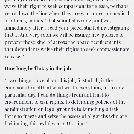
waive their right to seek compassionate release, perhaps
years down the line when they are warranted on medical
or other grounds. That sounded wrong, and we,
immediately after I read your piece, started investigating
that … And
very soon we will be issuing new policies to
prevent those kind of across the board requirements
that defendants waive their rights to seek compassionate
release.”
How long he’ll stay in the job
“Two things I love about this job, first of all, is the
enormous breadth of what we do everything in. In any
particular day, I can do things from antitrust to
environment to civil rights, to defending policies of the
administration on legal grounds to launching a task
force to freeze and seize the assets of oligarchs who are
facilitating this awful war in Ukraine.”