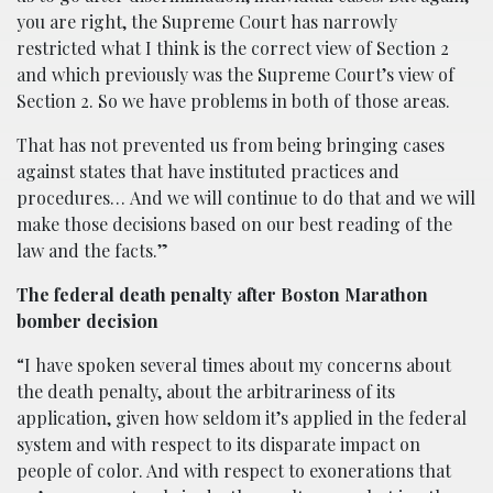
you are right, the Supreme Court has narrowly
restricted what I think is the correct view of Section 2
and which previously was the Supreme Court’s view of
Section 2. So we have problems in both of those areas.
That has not prevented us from being bringing cases
against states that have instituted practices and
procedures…
And we will continue to do that and we will
make those decisions based on our best reading of the
law and the facts.”
The federal death penalty after Boston Marathon
bomber decision
“I have spoken several times about my concerns about
the death penalty, about the arbitrariness of its
application, given how seldom it’s applied in the federal
system and with respect to its disparate impact on
people of color. And with respect to exonerations that