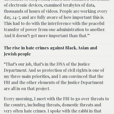
of electronic devices, examined terabytes of data,
thousands of hours of videos. People are working every
day, 24-7, and are fully aware of how important this is.
This had to do with the interference with the peaceful
transfer of power from one administration to another.
And it doesn’t get more important than that.”
The rise in hate crimes against Black, Asian and
Jewish people
“That’s our job, that’s in the DNA of the Justice
Department. And so protection of civil rights is one of
my three main priorities, and I am convinced that the
FBI and the other elements of the Justice Department
are all in on that project.
Every morning, I meet with the FBI to go over threats to
the country, including threats, domestic threats and
very often hate crimes. I spoke with the rabbi in that