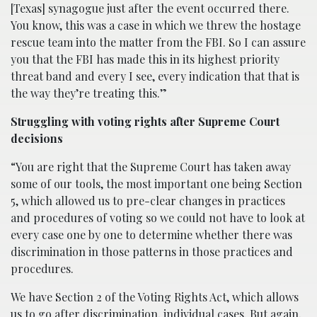
[Texas] synagogue just after the event occurred there.
You know, this was a case in which we threw the hostage
rescue team into the matter from the FBI. So I can assure
you that the FBI has made this in its highest priority
threat band and every I see, every indication that that is
the way they’re treating this.”
Struggling with voting rights after Supreme Court
decisions
“You are right that the Supreme Court has taken away
some of our tools, the most important one being Section
5, which allowed us to pre-clear changes in practices
and procedures of voting so we could not have to look at
every case one by one to determine whether there was
discrimination in those patterns in those practices and
procedures.
We have Section 2 of the Voting Rights Act, which allows
us to go after discrimination, individual cases. But again,