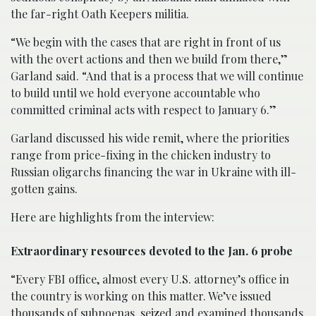
the far-right Oath Keepers militia.
“We begin with the cases that are right in front of us
with the overt actions and then we build from there,”
Garland said. “And that is a process that we will continue
to build until we hold everyone accountable who
committed criminal acts with respect to January 6.”
Garland discussed his wide remit, where the priorities
range from price-fixing in the chicken industry to
Russian oligarchs financing the war in Ukraine with ill-
gotten gains.
Here are highlights from the interview:
Extraordinary resources devoted to the Jan. 6 probe
“Every FBI office, almost every U.S. attorney’s office in
the country is working on this matter. We’ve issued
thousands of subpoenas, seized and examined thousands