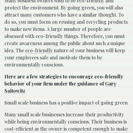
Many business owners wish to be eco-friendly and
protect the environment. By going green, you will also
attract many customers who have a similar thought. To
do so, you must focus on reusing and recycling products
to make new items. A large number of people are
obsessed with eco-friendly things. Therefore, you must
create awareness among the public about such a unique
idea. The
eco-friendly
nature of your business will keep
your employees safe and motivate them to be
environmentally conscious.
Here are a few strategies to encourage eco-friendly
behavior of your firm under the guidance of
Gary
Saitowitz
Small scale business has a positive impact of going green
Many small scale businesses increase their productivity
while being environmentally conscious. Their business is
cost-efficient as the owner is competent enough to make