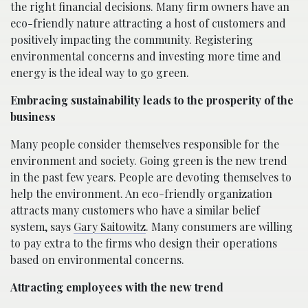
the right financial decisions. Many firm owners have an
eco-friendly nature attracting a host of customers and
positively impacting the community. Registering
environmental concerns and investing more time and
energy is the ideal way to go green.
Embracing sustainability leads to the prosperity of the
business
Many people consider themselves responsible for the
environment and society. Going green is the new trend
in the past few years. People are devoting themselves to
help the environment. An eco-friendly organization
attracts many customers who have a similar belief
system, says
Gary Saitowitz
. Many consumers are willing
to pay extra to the firms who design their operations
based on environmental concerns.
Attracting employees with the new trend