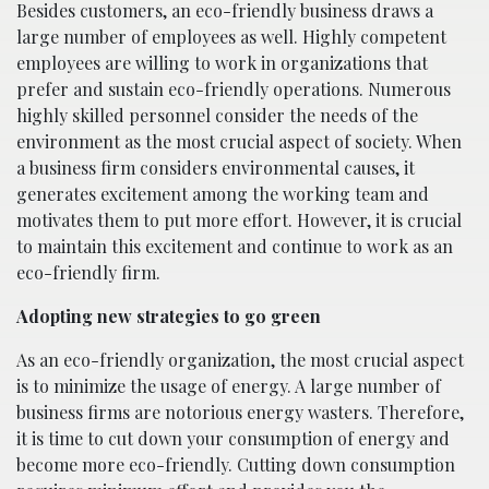
Besides customers, an eco-friendly business draws a
large number of employees as well. Highly competent
employees are willing to work in organizations that
prefer and sustain eco-friendly operations. Numerous
highly skilled personnel consider the needs of the
environment as the most crucial aspect of society. When
a business firm considers environmental causes, it
generates excitement among the working team and
motivates them to put more effort. However, it is crucial
to maintain this excitement and continue to work as an
eco-friendly firm.
Adopting new strategies to go green
As an eco-friendly organization, the most crucial aspect
is to minimize the usage of energy. A large number of
business firms are notorious energy wasters. Therefore,
it is time to cut down your consumption of energy and
become more eco-friendly. Cutting down consumption