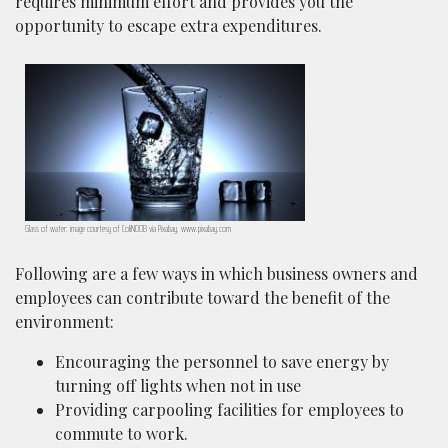
requires minimum effort and provides you the
opportunity to escape extra expenditures.
Glass of water; image courtesy of ColiN00B via Pixabay, www.pixabay.com
Following are a few ways in which business owners and
employees can contribute toward the benefit of the
environment:
Encouraging the personnel to save energy by
turning off lights when not in use
Providing carpooling facilities for employees to
commute to work.