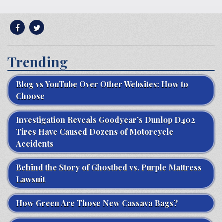
Trending
Blog vs YouTube Over Other Websites: How to
Choose
Investigation Reveals Goodyear’s Dunlop D402
Tires Have Caused Dozens of Motorcycle
Accidents
Behind the Story of Ghostbed vs. Purple Mattress
Lawsuit
How Green Are Those New Cassava Bags?