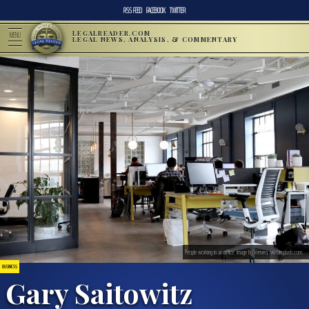
RSS FEED
FACEBOOK
TWITTER
LEGALREADER.COM
MENU
LEGAL NEWS, ANALYSIS, & COMMENTARY
People working in an office; image by Venveo, via Unsplash.com.
BUSINESS
Gary Saitowitz