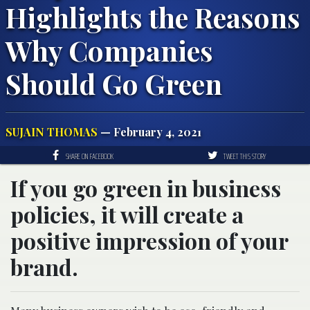
Highlights the Reasons
Why Companies
Should Go Green
SUJAIN THOMAS
— February 4, 2021
SHARE ON FACEBOOK
TWEET THIS STORY
If you go green in business
policies, it will create a
positive impression of your
brand.