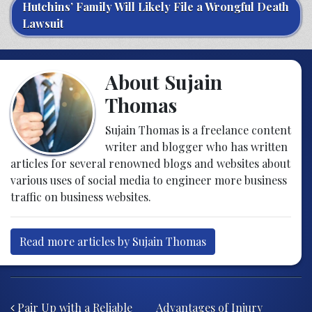
Hutchins’ Family Will Likely File a Wrongful Death
Lawsuit
About Sujain
Thomas
Sujain Thomas is a freelance content
writer and blogger who has written
articles for several renowned blogs and websites about
various uses of social media to engineer more business
traffic on business websites.
Read more articles by Sujain Thomas
Post navigation
Pair Up with a Reliable
Advantages of Injury