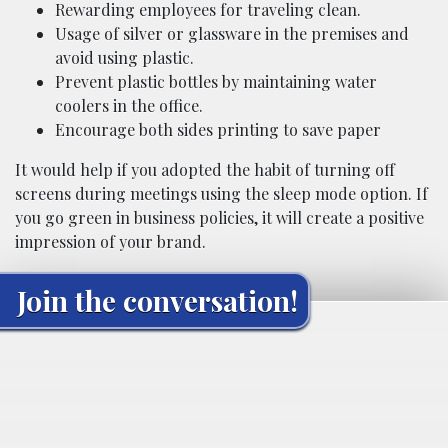
Rewarding employees for traveling clean.
Usage of silver or glassware in the premises and
avoid using plastic.
Prevent plastic bottles by maintaining water
coolers in the office.
Encourage both sides printing to save paper
It would help if you adopted the habit of turning off
screens during meetings using the sleep mode option. If
you go green in business policies, it will create a positive
impression of your brand.
Join the conversation!