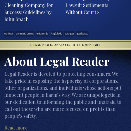
Cleaning Company for
Lawsuit Settlements
Success: Guidelines by
Without Court
John Spach
eco-friendly
environmental concerns
environmentalist
Gary Saitowitz
going green
green business
LEGAL NEWS, ANALYSIS, & COMMENTARY
About Legal Reader
Legal Reader is devoted to protecting consumers. We
take pride in exposing the hypocrisy of corporations,
other organizations, and individuals whose actions put
innocent people in harm’s way. We are unapologetic in
our dedication to informing the public and unafraid to
call out those who are more focused on profits than
people’s safety.
Read more