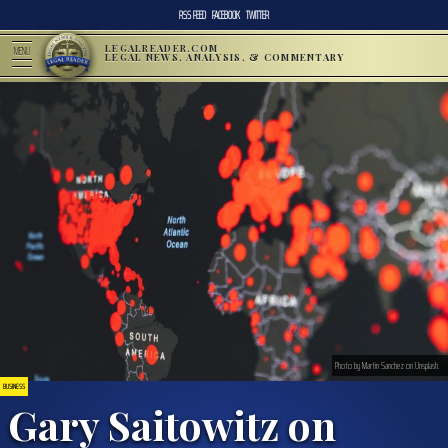
RSS FEED
FACEBOOK
TWITTER
LEGALREADER.COM
MENU
LEGAL NEWS, ANALYSIS, & COMMENTARY
Photo by Martin Sanchez on Unsplash.
BUSINESS
Gary Saitowitz on