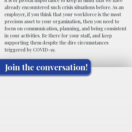
it is of pivotal importance to keep in mind that we have
already encountered such crisis situations before. As an
employer, if you think that your workforce is the most
precious asset to your organization, then you need to
focus on communication, planning, and being consistent
in your activities. Be there for your staff, and keep
supporting them despite the dire circumstances
triggered by COVID-19.
Join the conversation!