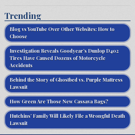
Trending
Blog vs YouTube Over Other Websites: How to
Choose
Investigation Reveals Goodyear’s Dunlop D402
Tires Have Caused Dozens of Motorcycle
Accidents
Behind the Story of Ghostbed vs. Purple Mattress
Lawsuit
How Green Are Those New Cassava Bags?
Hutchins’ Family Will Likely File a Wrongful Death
Lawsuit