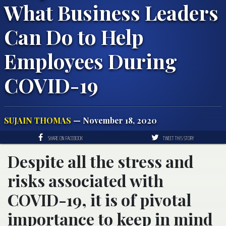
What Business Leaders
Can Do to Help
Employees During
COVID-19
SUJAIN THOMAS
— November 18, 2020
SHARE ON FACEBOOK
TWEET THIS STORY
Despite all the stress and
risks associated with
COVID-19, it is of pivotal
importance to keep in mind