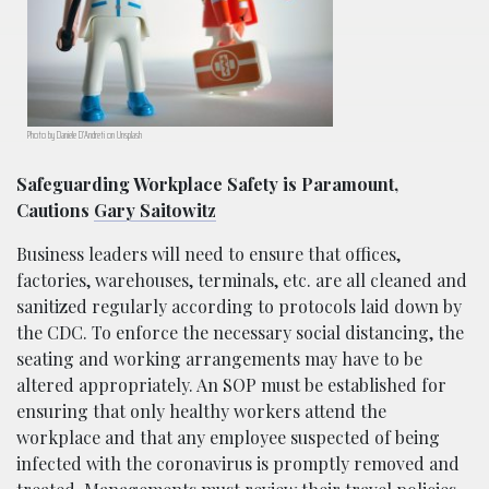
Photo by Daniele D’Andreti on Unsplash
Safeguarding Workplace Safety is Paramount,
Cautions
Gary Saitowitz
Business leaders will need to ensure that offices,
factories, warehouses, terminals, etc. are all cleaned and
sanitized regularly according to protocols laid down by
the CDC. To enforce the necessary social distancing, the
seating and working arrangements may have to be
altered appropriately. An SOP must be established for
ensuring that only healthy workers attend the
workplace and that any employee suspected of being
infected with the coronavirus is promptly removed and