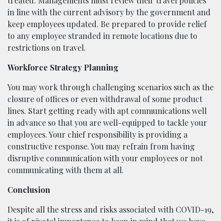
treated. Managements must review their travel policies
in line with the current advisory by the government and
keep employees updated. Be prepared to provide relief
to any employee stranded in remote locations due to
restrictions on travel.
Workforce Strategy Planning
You may work through challenging scenarios such as the
closure of offices or even withdrawal of some product
lines. Start getting ready with apt communications well
in advance so that you are well-equipped to tackle your
employees. Your chief responsibility is providing a
constructive response. You may refrain from having
disruptive communication with your employees or not
communicating with them at all.
Conclusion
Despite all the stress and risks associated with COVID-19,