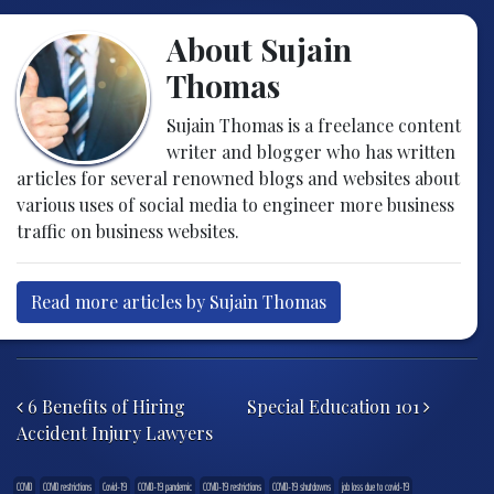
About Sujain
Thomas
Sujain Thomas is a freelance content
writer and blogger who has written
articles for several renowned blogs and websites about
various uses of social media to engineer more business
traffic on business websites.
Read more articles by Sujain Thomas
Post navigation
6 Benefits of Hiring
Special Education 101
Accident Injury Lawyers
COVID
COVID restrictions
Covid-19
COVID-19 pandemic
COVID-19 restrictions
COVID-19 shutdowns
job loss due to covid-19