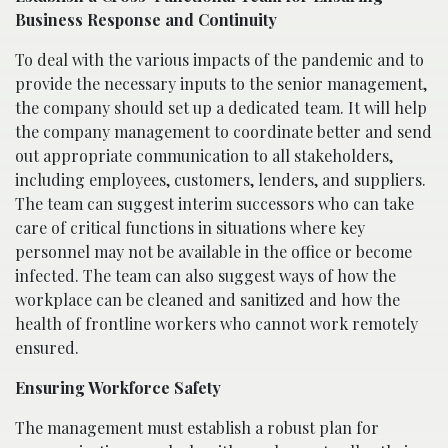
Business Response and Continuity
To deal with the various impacts of the pandemic and to
provide the necessary inputs to the senior management,
the company should set up a dedicated team. It will help
the company management to coordinate better and send
out appropriate communication to all stakeholders,
including employees, customers, lenders, and suppliers.
The team can suggest interim successors who can take
care of critical functions in situations where key
personnel may not be available in the office or become
infected. The team can also suggest ways of how the
workplace can be cleaned and sanitized and how the
health of frontline workers who cannot work remotely
ensured.
Ensuring Workforce Safety
The management must establish a robust plan for