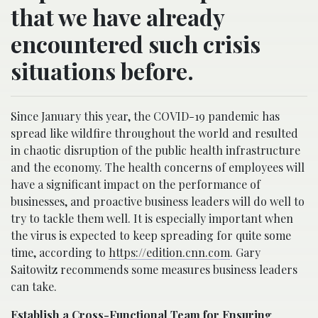
that we have already
encountered such crisis
situations before.
Since January this year, the COVID-19 pandemic has
spread like wildfire throughout the world and resulted
in chaotic disruption of the public health infrastructure
and the economy. The health concerns of employees will
have a significant impact on the performance of
businesses, and proactive business leaders will do well to
try to tackle them well. It is especially important when
the virus is expected to keep spreading for quite some
time, according to
https://edition.cnn.com
. Gary
Saitowitz recommends some measures business leaders
can take.
Establish a Cross-Functional Team for Ensuring