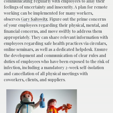
communicating regularly with employees to allay their
feelings of uncertainty and insecurity. A plan for remote
working can be implemented for many workers,
observes
Gary Saitowitz
. Figure out the prime concerns
of your employees regarding their physical, mental, and
financial concerns, and move swiftly to address them
appropriately. They can share relevant information with
employees regarding safe health practices via circulars,
online seminars, as well as a dedicated helpdesk. Ensure
the development and communication of clear rules and
duties of employees who have been exposed to the risk of
infection, including a mandatory 2-week self-isolation
and cancellation of all physical meetings with
coworkers, clients, and suppliers.