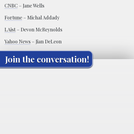
CNBC
– Jane Wells
Fortune
– Michal Addady
LAist
– Devon McReynolds
Yahoo News
– Jian DeLeon
Join the conversation!