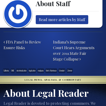
About Staff
Read more articles by Staff
Post navigation
FDA Panel to Review
Indiana’s Supreme
Essure Risks
Court Hears Arguments
over 2011 State Fair
Stage Collapse
California
CNBC
decriminalization
legalization
marijuana
Men's Warehouse
Schedule I
Zimmer
LEGAL NEWS, ANALYSIS, & COMMENTARY
About Legal Reader
Legal Reader is devoted to protecting consumers. We