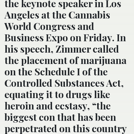
the keynote speaker in Los
Angeles at the Cannabis
World Congress and
Business Expo on Friday. In
his speech, Zimmer called
the placement of marijuana
on the Schedule I of the
Controlled Substances Act,
equating it to drugs like
heroin and ecstasy, “the
biggest con that has been
perpetrated on this country