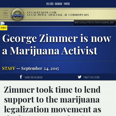
RSS FEED
FACEBOOK
TWITTER
LEGALREADER.COM
MENU
LEGAL NEWS, ANALYSIS, & COMMENTARY
Meme courtesy of Rant Inc./twitter.com/animals_advice
BUSINESS
George Zimmer is now
a Marijuana Activist
STAFF
— September 24, 2015
SHARE ON FACEBOOK
TWEET THIS STORY
Zimmer took time to lend
support to the marijuana
legalization movement as