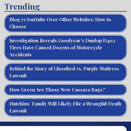
Trending
Blog vs YouTube Over Other Websites: How to
Choose
Investigation Reveals Goodyear’s Dunlop D402
Tires Have Caused Dozens of Motorcycle
Accidents
Behind the Story of Ghostbed vs. Purple Mattress
Lawsuit
How Green Are Those New Cassava Bags?
Hutchins’ Family Will Likely File a Wrongful Death
Lawsuit