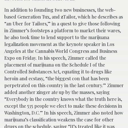
In addition to founding two new businesses, the web-
based Generation Tux, and zTailor, which he describes as
“an Uber for Tailors,” in a quest to give those following
in Zimmer’s footsteps a platform to market their wares,
he also took time to lend support to the marijuana
legalization movement as the keynote speaker in Los
Angeles at the Cannabis World Congress and Business
Expo on Friday. In his speech, Zimmer called the
placement of marijuana on the Schedule I of the
Controlled Substances Act, equating it to drugs like
heroin and ecstasy, “the biggest con that has been
perpetrated on this country in the last century.” Zimmer
added another zinger ate up by the masses, saying
“Everybody in the country knows what the truth here is,
except the 535 people we elect to make these decisions in
Washington, D.C.” In his speech, Zimmer also noted how
marijuana’s classification weakens the case for other
drugs on the schedule, saying “It’s treated like it was