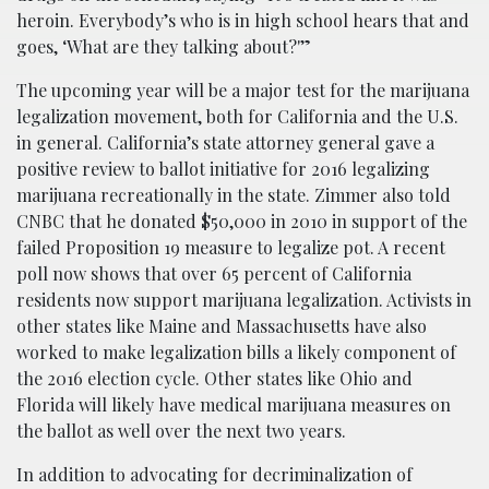
heroin. Everybody’s who is in high school hears that and
goes, ‘What are they talking about?'”
The upcoming year will be a major test for the marijuana
legalization movement, both for California and the U.S.
in general. California’s state attorney general gave a
positive review to ballot initiative for 2016 legalizing
marijuana recreationally in the state. Zimmer also told
CNBC that he donated $50,000 in 2010 in support of the
failed Proposition 19 measure to legalize pot. A recent
poll now shows that over 65 percent of California
residents now support marijuana legalization. Activists in
other states like Maine and Massachusetts have also
worked to make legalization bills a likely component of
the 2016 election cycle. Other states like Ohio and
Florida will likely have medical marijuana measures on
the ballot as well over the next two years.
In addition to advocating for decriminalization of