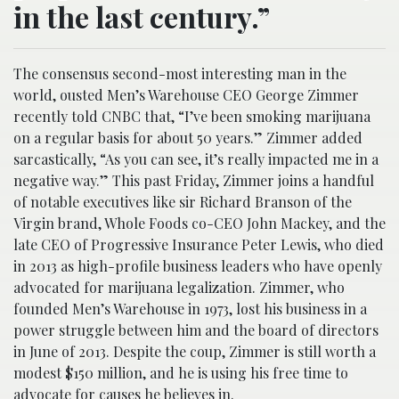
in the last century.”
The consensus second-most interesting man in the
world, ousted Men’s Warehouse CEO George Zimmer
recently told CNBC that, “I’ve been smoking marijuana
on a regular basis for about 50 years.” Zimmer added
sarcastically, “As you can see, it’s really impacted me in a
negative way.” This past Friday, Zimmer joins a handful
of notable executives like sir Richard Branson of the
Virgin brand, Whole Foods co-CEO John Mackey, and the
late CEO of Progressive Insurance Peter Lewis, who died
in 2013 as high-profile business leaders who have openly
advocated for marijuana legalization. Zimmer, who
founded Men’s Warehouse in 1973, lost his business in a
power struggle between him and the board of directors
in June of 2013. Despite the coup, Zimmer is still worth a
modest $150 million, and he is using his free time to
advocate for causes he believes in.