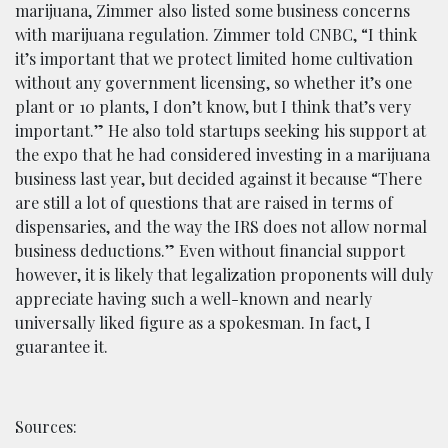
marijuana, Zimmer also listed some business concerns
with marijuana regulation. Zimmer told CNBC, “I think
it’s important that we protect limited home cultivation
without any government licensing, so whether it’s one
plant or 10 plants, I don’t know, but I think that’s very
important.” He also told startups seeking his support at
the expo that he had considered investing in a marijuana
business last year, but decided against it because “There
are still a lot of questions that are raised in terms of
dispensaries, and the way the IRS does not allow normal
business deductions.” Even without financial support
however, it is likely that legalization proponents will duly
appreciate having such a well-known and nearly
universally liked figure as a spokesman. In fact, I
guarantee it.
Sources: