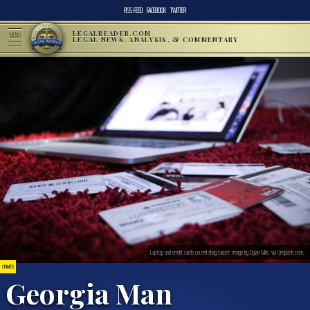
RSS FEED
FACEBOOK
TWITTER
LEGALREADER.COM
MENU
LEGAL NEWS, ANALYSIS, & COMMENTARY
Laptop and credit cards on red shag carpet; image by Dylan Gillis, via Unsplash.com.
CRIMES
Georgia Man