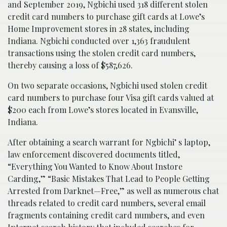
and September 2019, Ngbichi used 318 different stolen
credit card numbers to purchase gift cards at Lowe’s
Home Improvement stores in 28 states, including
Indiana. Ngbichi conducted over 1,363 fraudulent
transactions using the stolen credit card numbers,
thereby causing a loss of $587,626.
On two separate occasions, Ngbichi used stolen credit
card numbers to purchase four Visa gift cards valued at
$200 each from Lowe’s stores located in Evansville,
Indiana.
After obtaining a search warrant for Ngbichi’ s laptop,
law enforcement discovered documents titled,
“Everything You Wanted to Know About Instore
Carding,” “Basic Mistakes That Lead to People Getting
Arrested from Darknet—Free,” as well as numerous chat
threads related to credit card numbers, several email
fragments containing credit card numbers, and even