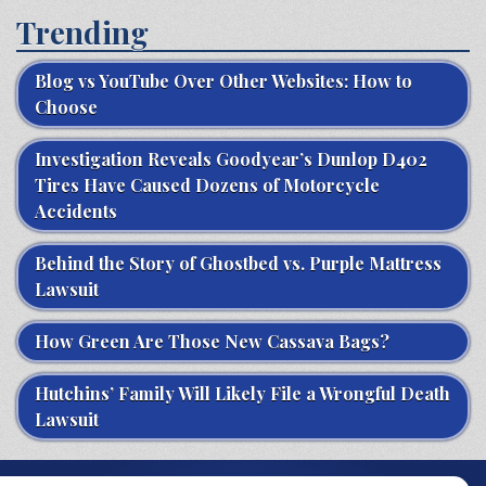
Trending
Blog vs YouTube Over Other Websites: How to
Choose
Investigation Reveals Goodyear’s Dunlop D402
Tires Have Caused Dozens of Motorcycle
Accidents
Behind the Story of Ghostbed vs. Purple Mattress
Lawsuit
How Green Are Those New Cassava Bags?
Hutchins’ Family Will Likely File a Wrongful Death
Lawsuit