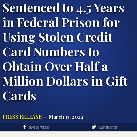
Sentenced to 4.5 Years
in Federal Prison for
Using Stolen Credit
Card Numbers to
Obtain Over Half a
Million Dollars in Gift
Cards
PRESS RELEASE
— March 15, 2024
SHARE ON FACEBOOK
TWEET THIS STORY