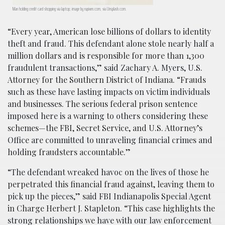
Man holding credit card shopping via laptop; image by rupixen.com, via Unsplash.com.
“Every year, American lose billions of dollars to identity
theft and fraud. This defendant alone stole nearly half a
million dollars and is responsible for more than 1,300
fraudulent transactions,” said Zachary A. Myers, U.S.
Attorney for the Southern District of Indiana. “Frauds
such as these have lasting impacts on victim individuals
and businesses. The serious federal prison sentence
imposed here is a warning to others considering these
schemes—the FBI, Secret Service, and U.S. Attorney’s
Office are committed to unraveling financial crimes and
holding fraudsters accountable.”
“The defendant wreaked havoc on the lives of those he
perpetrated this financial fraud against, leaving them to
pick up the pieces,” said FBI Indianapolis Special Agent
in Charge Herbert J. Stapleton. “This case highlights the
strong relationships we have with our law enforcement