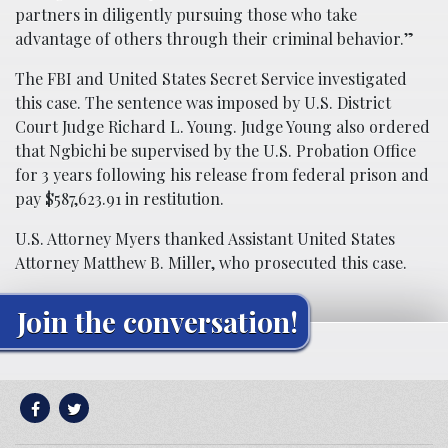
partners in diligently pursuing those who take
advantage of others through their criminal behavior.”
The FBI and United States Secret Service investigated
this case. The sentence was imposed by U.S. District
Court Judge Richard L. Young. Judge Young also ordered
that Ngbichi be supervised by the U.S. Probation Office
for 3 years following his release from federal prison and
pay $587,623.91 in restitution.
U.S. Attorney Myers thanked Assistant United States
Attorney Matthew B. Miller, who prosecuted this case.
Join the conversation!