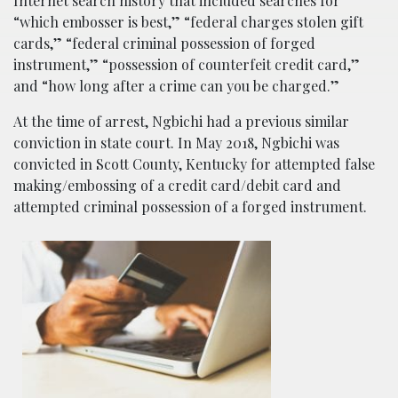
Internet search history that included searches for
“which embosser is best,” “federal charges stolen gift
cards,” “federal criminal possession of forged
instrument,” “possession of counterfeit credit card,”
and “how long after a crime can you be charged.”
At the time of arrest, Ngbichi had a previous similar
conviction in state court. In May 2018, Ngbichi was
convicted in Scott County, Kentucky for attempted false
making/embossing of a credit card/debit card and
attempted criminal possession of a forged instrument.