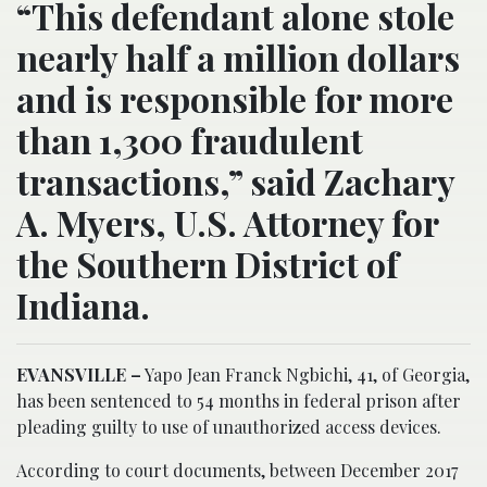
“This defendant alone stole
nearly half a million dollars
and is responsible for more
than 1,300 fraudulent
transactions,” said Zachary
A. Myers, U.S. Attorney for
the Southern District of
Indiana.
EVANSVILLE –
Yapo Jean Franck Ngbichi, 41, of Georgia,
has been sentenced to 54 months in federal prison after
pleading guilty to use of unauthorized access devices.
According to court documents, between December 2017