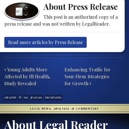
About Press Release
This post is an authorized copy of a
press release and was not written by LegalReader.
Read more articles by Press Release
Post navigation
Young Adults More
Enhancing Traffic for
Affected by Ill Health,
Your Firm: Strategies
Study Revealed
for Growth
credit card theft
FBI
fraud
gift card scams
Stolen Credit Card Data
LEGAL NEWS, ANALYSIS, & COMMENTARY
About Legal Reader